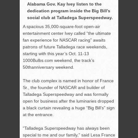
Alabama Gov. Kay Ivey listen to the
dedication program inside the Big Bill’s
social club at Talladega Superspeedway.
A spacious 35,000-square-foot open-air
entertainment center Ivey called “the ultimate
fan experience for NASCAR racing” awaits
patrons of future Talladega race weekends,
starting with this year’s Oct. 11-13
1000Bulbs.com weekend, the track’s
50
th
anniversary weekend.
The club complex is named in honor of France
Sr., the founder of NASCAR and builder of
Talladega Superspeedway and was formally
open for business after the luminaries dropped
a black curtain revealing a huge “Big Bill’s” sign
at the entrance.
“Talladega Superspeedway has always been
special to me and our family,” said Lesa France