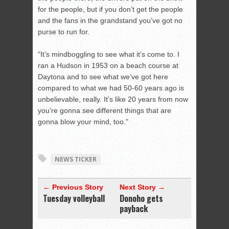
for the people, but if you don’t get the people
and the fans in the grandstand you’ve got no
purse to run for.
“It’s mindboggling to see what it’s come to. I
ran a Hudson in 1953 on a beach course at
Daytona and to see what we’ve got here
compared to what we had 50-60 years ago is
unbelievable, really. It’s like 20 years from now
you’re gonna see different things that are
gonna blow your mind, too.”
NEWS TICKER
← Previous Story
Next Story →
Tuesday volleyball
Donoho gets
payback