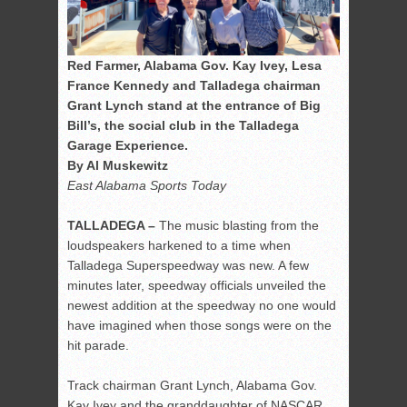
Red Farmer, Alabama Gov. Kay Ivey, Lesa
France Kennedy and Talladega chairman
Grant Lynch stand at the entrance of Big
Bill’s, the social club in the Talladega
Garage Experience.
By Al Muskewitz
East Alabama Sports Today
TALLADEGA –
The music blasting from the
loudspeakers harkened to a time when
Talladega Superspeedway was new. A few
minutes later, speedway officials unveiled the
newest addition at the speedway no one would
have imagined when those songs were on the
hit parade.
Track chairman Grant Lynch, Alabama Gov.
Kay Ivey and the granddaughter of NASCAR