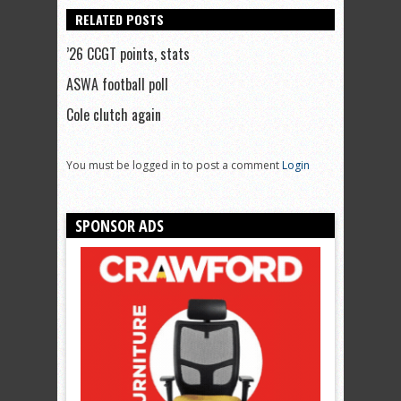
RELATED POSTS
’26 CCGT points, stats
ASWA football poll
Cole clutch again
You must be logged in to post a comment
Login
SPONSOR ADS