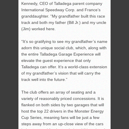
Kennedy, CEO of Talladega parent company
International Speedway Corp. and France’s
granddaughter. “My grandfather built this race
track and both my father (Bill Jr.) and my uncle
(Jim) worked here.
“It’s so gratifying to see my grandfather’s name
adorn this unique social club, which, along with
the entire Talladega Garage Experience will
elevate the guest experience that only
Talladega can offer. It’s a world-class extension
of my grandfather’s vision that will carry the
track well into the future.”
The club offers an array of seating and a
variety of reasonably priced concessions. It is
flanked on both sides by two garages that will
host the top 22 drivers in the Monster Energy
Cup Series, meaning fans will be just a few
steps away from an up-close view of the cars