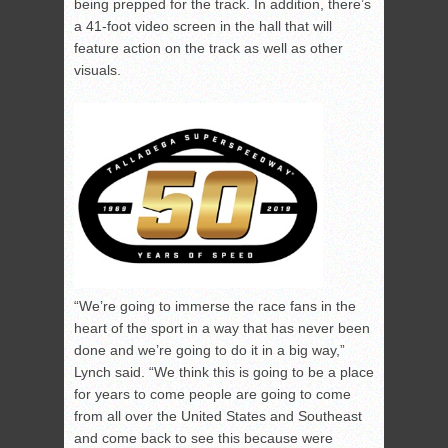
being prepped for the track. In addition, there’s
a 41-foot video screen in the hall that will
feature action on the track as well as other
visuals.
“We’re going to immerse the race fans in the
heart of the sport in a way that has never been
done and we’re going to do it in a big way,”
Lynch said. “We think this is going to be a place
for years to come people are going to come
from all over the United States and Southeast
and come back to see this because were