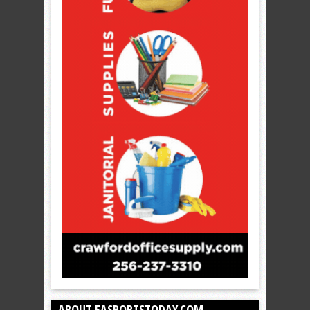
ABOUT EASPORTSTODAY.COM