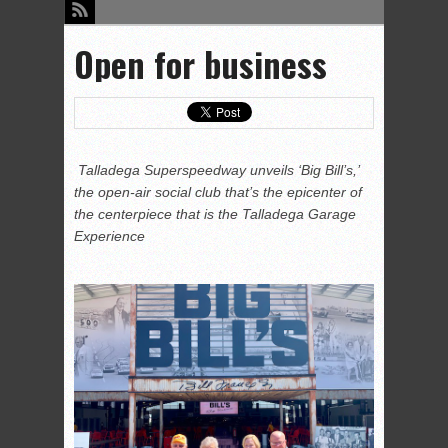
Open for business
Talladega Superspeedway unveils ‘Big Bill’s,’
the open-air social club that’s the epicenter of
the centerpiece that is the Talladega Garage
Experience