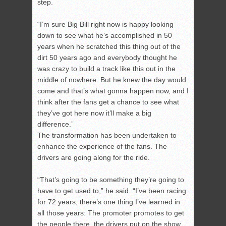
step.
“I’m sure Big Bill right now is happy looking
down to see what he’s accomplished in 50
years when he scratched this thing out of the
dirt 50 years ago and everybody thought he
was crazy to build a track like this out in the
middle of nowhere. But he knew the day would
come and that’s what gonna happen now, and I
think after the fans get a chance to see what
they’ve got here now it’ll make a big
difference.”
The transformation has been undertaken to
enhance the experience of the fans. The
drivers are going along for the ride.
“That’s going to be something they’re going to
have to get used to,” he said. “I’ve been racing
for 72 years, there’s one thing I’ve learned in
all those years: The promoter promotes to get
the people there, the drivers put on the show