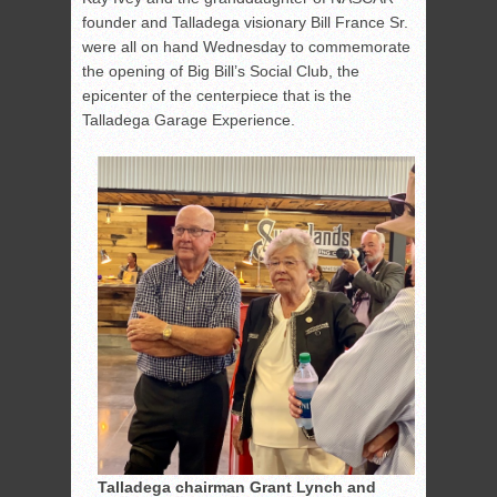
founder and Talladega visionary Bill France Sr.
were all on hand Wednesday to commemorate
the opening of Big Bill’s Social Club, the
epicenter of the centerpiece that is the
Talladega Garage Experience.
Talladega chairman Grant Lynch and