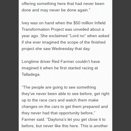
offering something here that had never been
done and may never be done again.”
Ivey was on hand when the $50 million Infield
Transformation Project was unveiled about a
year ago. She exclaimed “Lord no” when asked
if she ever imagined the scope of the finished
project she saw Wednesday that day.
Longtime driver Red Farmer couldn’t have
imagined it when he first started racing at
Talladega.
“The people are going to see something
they’ve never been able to see before, get right
up to the race cars and watch them make
changes on the cars to get them prepared and
they never had that opportunity before,”
Farmer said. “Daytona’s let you get close it to
before, but never like this here. This is another