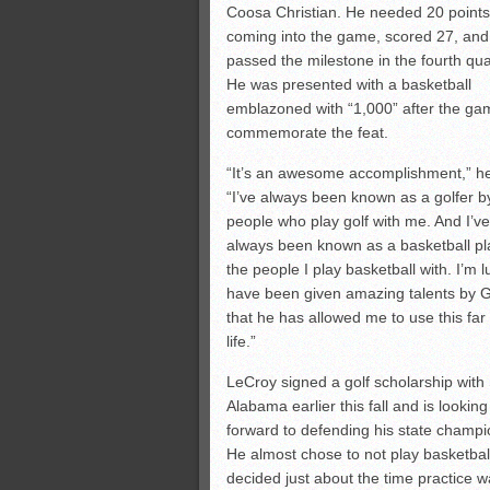
Coosa Christian. He needed 20 points
coming into the game, scored 27, and
passed the milestone in the fourth qua
He was presented with a basketball
emblazoned with “1,000” after the ga
commemorate the feat.
“It’s an awesome accomplishment,” he
“I’ve always been known as a golfer b
people who play golf with me. And I’ve
always been known as a basketball pl
the people I play basketball with. I’m l
have been given amazing talents by 
that he has allowed me to use this far
life.”
LeCroy signed a golf scholarship with
Alabama earlier this fall and is looking
forward to defending his state champi
He almost chose to not play basketball
decided just about the time practice w