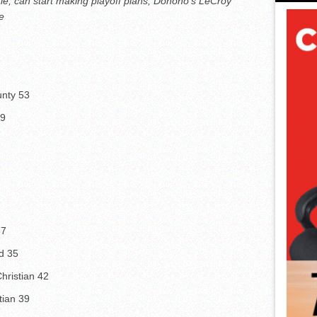
tle, can start making playoff plans; Donoho’s LeCroy
e
unty 53
59
37
d 35
hristian 42
tian 39