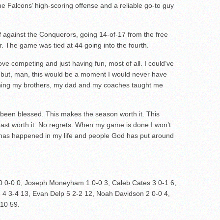
 Falcons’ high-scoring offense and a reliable go-to guy
f against the Conquerors, going 14-of-17 from the free
er. The game was tied at 44 going into the fourth.
 love competing and just having fun, most of all. I could’ve
r, but, man, this would be a moment I would never have
thing my brothers, my dad and my coaches taught me
 been blessed. This makes the season worth it. This
ast worth it. No regrets. When my game is done I won’t
l has happened in my life and people God has put around
 0-0 0, Joseph Moneyham 1 0-0 3, Caleb Cates 3 0-1 6,
 4 3-4 13, Evan Delp 5 2-2 12, Noah Davidson 2 0-0 4,
-10 59.