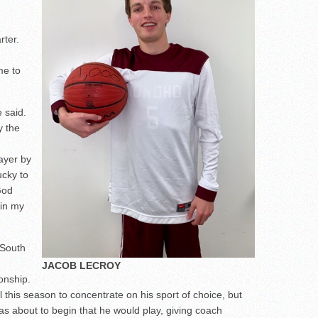
rter.
me to
 said.
y the
ayer by
ucky to
God
 in my
 South
JACOB LECROY
onship.
 this season to concentrate on his sport of choice, but
as about to begin that he would play, giving coach