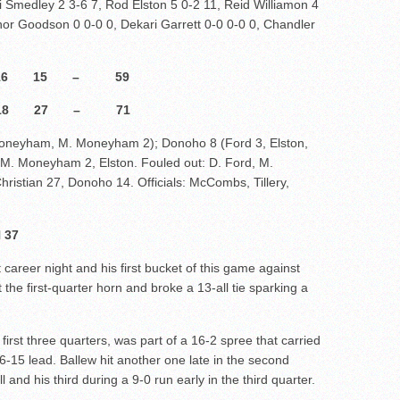
 Smedley 2 3-6 7, Rod Elston 5 0-2 11, Reid Williamon 4
or Goodson 0 0-0 0, Dekari Garrett 0-0 0-0 0, Chandler
10 16 15 – 59
8 27 – 71
 Moneyham, M. Moneyham 2); Donoho 8 (Ford 3, Elston,
: M. Moneyham 2, Elston. Fouled out: D. Ford, M.
ristian 27, Donoho 14. Officials: McCombs, Tillery,
 37
career night and his first bucket of this game against
the first-quarter horn and broke a 13-all tie sparking a
 first three quarters, was part of a 16-2 spree that carried
26-15 lead. Ballew hit another one late in the second
 and his third during a 9-0 run early in the third quarter.