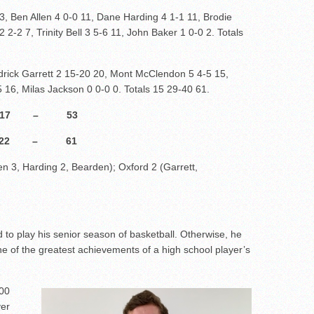
 3, Ben Allen 4 0-0 11, Dane Harding 4 1-1 11, Brodie
2-2 7, Trinity Bell 3 5-6 11, John Baker 1 0-0 2. Totals
rick Garrett 2 15-20 20, Mont McClendon 5 4-5 15,
 16, Milas Jackson 0 0-0 0. Totals 15 29-40 61.
5 17 – 53
22 – 61
llen 3, Harding 2, Bearden); Oxford 2 (Garrett,
 to play his senior season of basketball. Otherwise, he
 of the greatest achievements of a high school player’s
000
ver