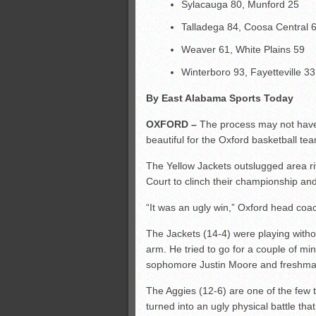
Sylacauga 80, Munford 25
Talladega 84, Coosa Central 
Weaver 61, White Plains 59
Winterboro 93, Fayetteville 33
By East Alabama Sports Today
OXFORD –
The process may not have 
beautiful for the Oxford basketball te
The Yellow Jackets outslugged area riv
Court to clinch their championship and
“It was an ugly win,” Oxford head coa
The Jackets (14-4) were playing with
arm. He tried to go for a couple of mi
sophomore Justin Moore and freshman
The Aggies (12-6) are one of the few 
turned into an ugly physical battle tha