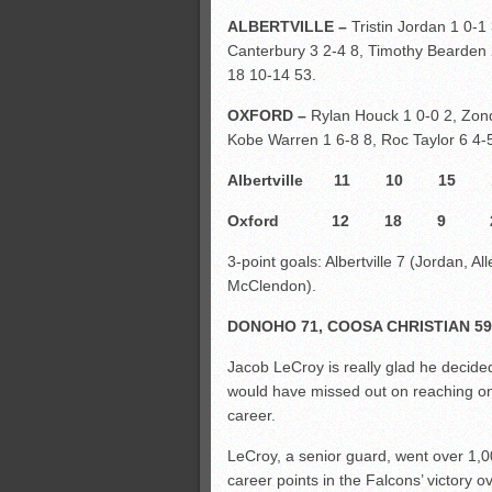
ALBERTVILLE –
Tristin Jordan 1 0-1
Canterbury 3 2-4 8, Timothy Bearden 2 
18 10-14 53.
OXFORD –
Rylan Houck 1 0-0 2, Zond
Kobe Warren 1 6-8 8, Roc Taylor 6 4-5
Albertville 11 10 1
Oxford 12 18 9 
3-point goals: Albertville 7 (Jordan, A
McClendon).
DONOHO 71, COOSA CHRISTIAN 59
Jacob LeCroy is really glad he decided
would have missed out on reaching one
career.
LeCroy, a senior guard, went over 1,
career points in the Falcons’ victory o