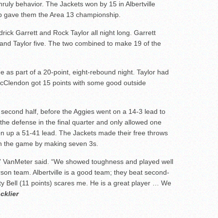
nruly behavior. The Jackets won by 15 in Albertville
ep gave them the Area 13 championship.
rick Garrett and Rock Taylor all night long. Garrett
and Taylor five. The two combined to make 19 of the
e as part of a 20-point, eight-rebound night. Taylor had
cClendon got 15 points with some good outside
 second half, before the Aggies went on a 14-3 lead to
 the defense in the final quarter and only allowed one
open up a 51-41 lead. The Jackets made their free throws
in the game by making seven 3s.
,” VanMeter said. “We showed toughness and played well
on team. Albertville is a good team; they beat second-
ty Bell (11 points) scares me. He is a great player … We
cklier