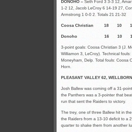
DONOHO –
Seth Ford 3 3-3 12, Amari
1-2 12, Jacob LeCroy 6 14-19 27, Con
Armstrong 1 0-0 2. Totals 21 21-32
Coosa Christian 18 
Donoho 16 10 1
3-point goals: Coosa Christian 3 (J.
Williamon 3, LeCroy). Technical fouls
Moneyham, Delp. Total fouls: Coosa Ch
Horn.
PLEASANT VALLEY 62, WELLBORN
Josh Ballew was coming off a 31-point 
the Panthers was a 3-pointer that beat 
run that sent the Raiders to victory.
The trey, one of three Ballew hit in the
the Raiders from a 13-10 deficit to a 
quarter to shake them from another lull