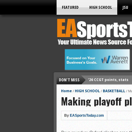
FEATURED
HIGH SCHOOL
JSU
DON'T MISS
’26 CCGT points, stats
’26 prep football sched
Home
HIGH SCHOOL
BASKETBALL
/
/
/
Ma
Making playoff p
All-State baseball
All-County softball
All-County baseball
By
EASportsToday.com
All-State softball