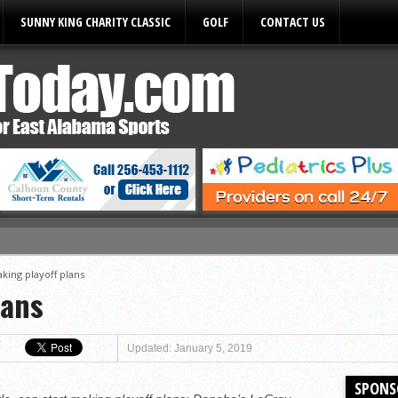
SUNNY KING CHARITY CLASSIC
GOLF
CONTACT US
ules
king playoff plans
lans
Updated: January 5, 2019
SPONS