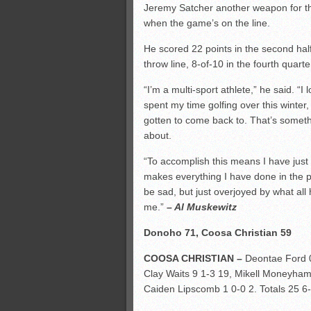
Jeremy Satcher another weapon for the
when the game’s on the line.
He scored 22 points in the second hal
throw line, 8-of-10 in the fourth quart
“I’m a multi-sport athlete,” he said. “I
spent my time golfing over this winte
gotten to come back to. That’s some
about.
“To accomplish this means I have just
makes everything I have done in the p
be sad, but just overjoyed by what al
me.”
– Al Muskewitz
Donoho 71, Coosa Christian 59
COOSA CHRISTIAN –
Deontae Ford 0
Clay Waits 9 1-3 19, Mikell Moneyham
Caiden Lipscomb 1 0-0 2. Totals 25 6