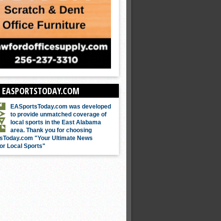
 EASPORTSTODAY.COM
EASportsToday.com was developed
to provide unmatched coverage of
local sports in the East Alabama
area. Thank you for choosing
sToday.com "Your Ultimate News
or Local Sports"