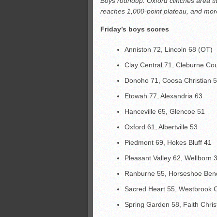
Boys roundup: Oxford clinches area ti
All-County soccer
reaches 1,000-point plateau, and mor
Monsters slate
Friday’s boys scores
ASWA rankings
’26 CCGT points, stats
Anniston 72, Lincoln 68 (OT)
Clay Central 71, Cleburne Co
Donoho 71, Coosa Christian 
Etowah 77, Alexandria 63
Hanceville 65, Glencoe 51
Oxford 61, Albertville 53
Piedmont 69, Hokes Bluff 41
Pleasant Valley 62, Wellborn 
Ranburne 55, Horseshoe Ben
Sacred Heart 55, Westbrook C
Spring Garden 58, Faith Chris