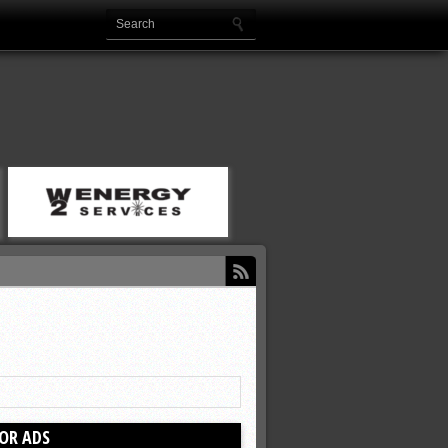
OR ADS