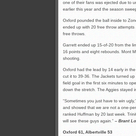
one of their fans was ejected due to u
earlier this year and the season swe
Oxford pounded the ball inside to Zond
ended up with 20 free throw attempts 
free throws.
Garrett ended up 15-of-20 from the lin
16 points and eight rebounds. Mont M
shooting.
Oxford had the lead by 14 early in the
cut it to 39-36. The Jackets turned up
field goal in the first six minutes to 
down the stretch. The Aggies stayed 
“Sometimes you just have to win ugly
and showed that we are not a one-pers
ranked Huffman by 20 last week. Trini
will see these guys again.”
– Brant Lo
Oxford 61, Albertville 53