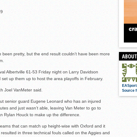
69
been pretty, but the end result couldn’t have been more
ABOUT
am.
al Albertville 61-53 Friday night on Larry Davidson
 set up them up to host the area playoffs in February.
EASport
ch Joel VanMeter said.
Source f
out senior guard Eugene Leonard who has an injured
nutes and just wasn’t able, leaving Van Meter to go to
 Rylan Houck to make up the difference.
teams that can match up height-wise with Oxford and it
t resulted in three technical fouls called on the Aggies and