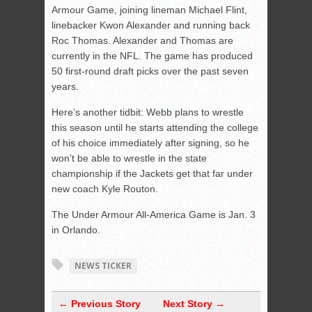
Armour Game, joining lineman Michael Flint,
linebacker Kwon Alexander and running back
Roc Thomas. Alexander and Thomas are
currently in the NFL. The game has produced
50 first-round draft picks over the past seven
years.
Here’s another tidbit: Webb plans to wrestle
this season until he starts attending the college
of his choice immediately after signing, so he
won’t be able to wrestle in the state
championship if the Jackets get that far under
new coach Kyle Routon.
The Under Armour All-America Game is Jan. 3
in Orlando.
NEWS TICKER
← Previous Story
Next Story →