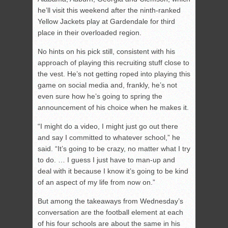
he’ll visit this weekend after the ninth-ranked
Yellow Jackets play at Gardendale for third
place in their overloaded region.
No hints on his pick still, consistent with his
approach of playing this recruiting stuff close to
the vest. He’s not getting roped into playing this
game on social media and, frankly, he’s not
even sure how he’s going to spring the
announcement of his choice when he makes it.
“I might do a video, I might just go out there
and say I committed to whatever school,” he
said. “It’s going to be crazy, no matter what I try
to do. … I guess I just have to man-up and
deal with it because I know it’s going to be kind
of an aspect of my life from now on.”
But among the takeaways from Wednesday’s
conversation are the football element at each
of his four schools are about the same in his