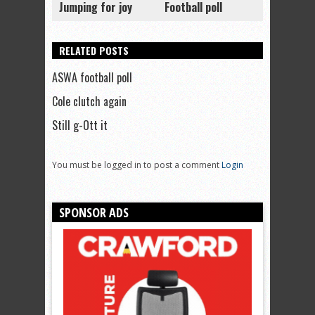
Jumping for joy
Football poll
RELATED POSTS
ASWA football poll
Cole clutch again
Still g-Ott it
You must be logged in to post a comment
Login
SPONSOR ADS