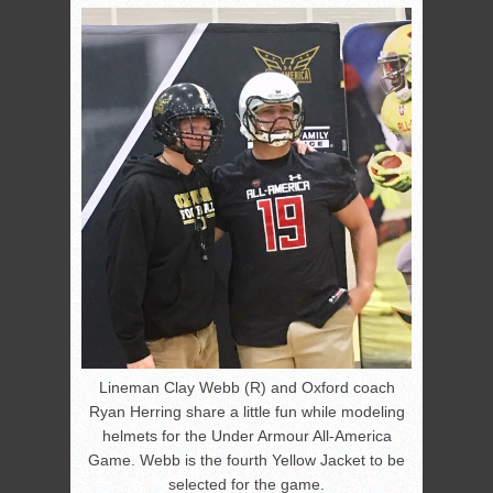
Lineman Clay Webb (R) and Oxford coach
Ryan Herring share a little fun while modeling
helmets for the Under Armour All-America
Game. Webb is the fourth Yellow Jacket to be
selected for the game.