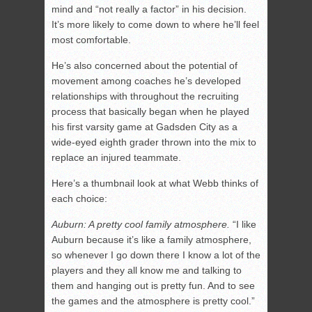
mind and “not really a factor” in his decision.
It’s more likely to come down to where he’ll feel
most comfortable.
He’s also concerned about the potential of
movement among coaches he’s developed
relationships with throughout the recruiting
process that basically began when he played
his first varsity game at Gadsden City as a
wide-eyed eighth grader thrown into the mix to
replace an injured teammate.
Here’s a thumbnail look at what Webb thinks of
each choice:
Auburn: A pretty cool family atmosphere.
“I like
Auburn because it’s like a family atmosphere,
so whenever I go down there I know a lot of the
players and they all know me and talking to
them and hanging out is pretty fun. And to see
the games and the atmosphere is pretty cool.”