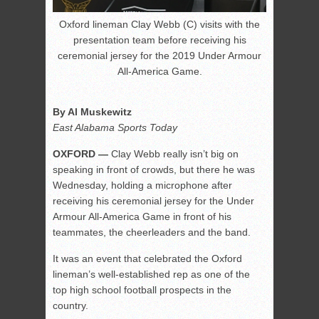
Oxford lineman Clay Webb (C) visits with the
presentation team before receiving his
ceremonial jersey for the 2019 Under Armour
All-America Game.
By Al Muskewitz
East Alabama Sports Today
OXFORD —
Clay Webb really isn’t big on
speaking in front of crowds, but there he was
Wednesday, holding a microphone after
receiving his ceremonial jersey for the Under
Armour All-America Game in front of his
teammates, the cheerleaders and the band.
It was an event that celebrated the Oxford
lineman’s well-established rep as one of the
top high school football prospects in the
country.