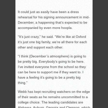
It could just as easily have been a dress
rehearsal for his signing announcement in mid-
December, a happening that’s expected to be
accompanied by even more hoopla.
“It’s just crazy,” he said. “We’re like at Oxford
it’s just one big family, we’re all there for each
other and support each other.
“I think (December’s atmosphere) is going to
be pretty big. Everybody’s going to be here.
I’ve invited everyone from the school so they
can be here to support me if they want to. I
have a feeling it’s going to be a pretty big
thing.”
Webb has kept recruiting watchers on the edge
of their seats as he remains uncommitted to a
college choice. The leading candidates are
Alabama, Auburn, Georgia and Clemson, which