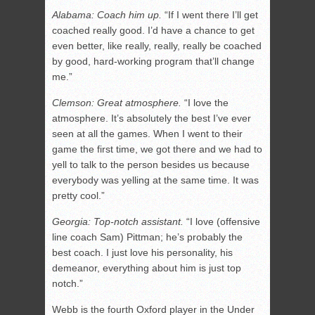
Alabama: Coach him up.
“If I went there I’ll get
coached really good. I’d have a chance to get
even better, like really, really, really be coached
by good, hard-working program that’ll change
me.”
Clemson: Great atmosphere.
“I love the
atmosphere. It’s absolutely the best I’ve ever
seen at all the games. When I went to their
game the first time, we got there and we had to
yell to talk to the person besides us because
everybody was yelling at the same time. It was
pretty cool.”
Georgia: Top-notch assistant.
“I love (offensive
line coach Sam) Pittman; he’s probably the
best coach. I just love his personality, his
demeanor, everything about him is just top
notch.”
Webb is the fourth Oxford player in the Under