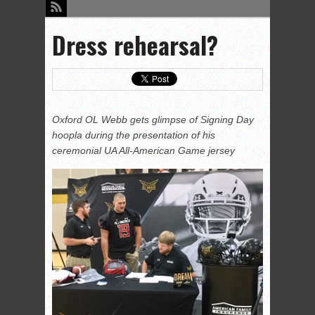
Dress rehearsal?
Oxford OL Webb gets glimpse of Signing Day
hoopla during the presentation of his
ceremonial UA All-American Game jersey