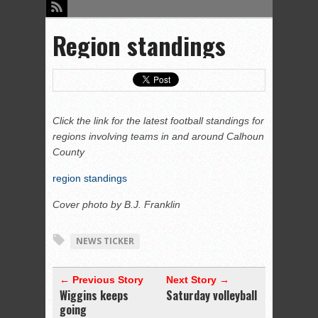
Region standings
Click the link for the latest football standings for
regions involving teams in and around Calhoun
County
region standings
Cover photo by B.J. Franklin
NEWS TICKER
← Previous Story
Next Story →
Wiggins keeps
Saturday volleyball
going