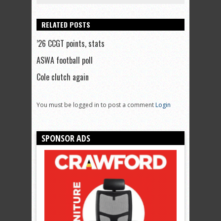
RELATED POSTS
’26 CCGT points, stats
ASWA football poll
Cole clutch again
You must be logged in to post a comment
Login
SPONSOR ADS