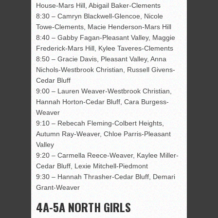
House-Mars Hill, Abigail Baker-Clements
8:30 – Camryn Blackwell-Glencoe, Nicole
Towe-Clements, Macie Henderson-Mars Hill
8:40 – Gabby Fagan-Pleasant Valley, Maggie
Frederick-Mars Hill, Kylee Taveres-Clements
8:50 – Gracie Davis, Pleasant Valley, Anna
Nichols-Westbrook Christian, Russell Givens-
Cedar Bluff
9:00 – Lauren Weaver-Westbrook Christian,
Hannah Horton-Cedar Bluff, Cara Burgess-
Weaver
9:10 – Rebecah Fleming-Colbert Heights,
Autumn Ray-Weaver, Chloe Parris-Pleasant
Valley
9:20 – Carmella Reece-Weaver, Kaylee Miller-
Cedar Bluff, Lexie Mitchell-Piedmont
9:30 – Hannah Thrasher-Cedar Bluff, Demari
Grant-Weaver
4A-5A NORTH GIRLS