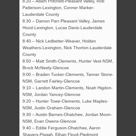
8:20 – Adam Pritchett-Pleasant Valley, Rob
Patterson-Lexington, Conner Marker-
Lauderdale County
8:30 – Damon Parr-Pleasant Valley, James
Hood-Lexington, Lucas Davis-Lauderdale
County
8:40 – Nick Ledbetter-Weaver, Holden
Weathers-Lexington, Nick Thorton-Lauderdale
County
8:50 – Matt Smith-Clements, Hunter Vest-NSM,
Brock McNeely-Glencoe
9:00 – Braden Tucker-Clements, Tanner Stone-
NSM, Garrett Fairley-Glencoe
9:10 – Landon Martin-Clements, Noah Higdon-
NSM, Jordan Yancey-Glencoe
9:20 – Hunter Towe-Clements, Luke Maples-
NSM, Justin Graham-Glencoe
9:30 – Austin Barnes-Ohatchee, Jordan Moon-
NSM, Evan Owens-Glencoe
9:40 – Eddie Ferguson-Ohatchee, Aaron
Shavers-Pisgah, Ethan Floyd-Piedmont