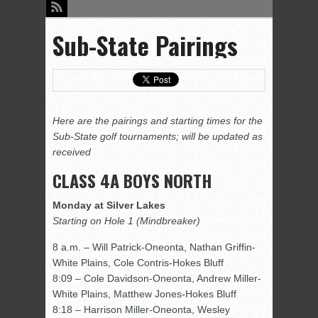
Sub-State Pairings
Here are the pairings and starting times for the
Sub-State golf tournaments; will be updated as
received
CLASS 4A BOYS NORTH
Monday at Silver Lakes
Starting on Hole 1 (Mindbreaker)
8 a.m. – Will Patrick-Oneonta, Nathan Griffin-
White Plains, Cole Contris-Hokes Bluff
8:09 – Cole Davidson-Oneonta, Andrew Miller-
White Plains, Matthew Jones-Hokes Bluff
8:18 – Harrison Miller-Oneonta, Wesley