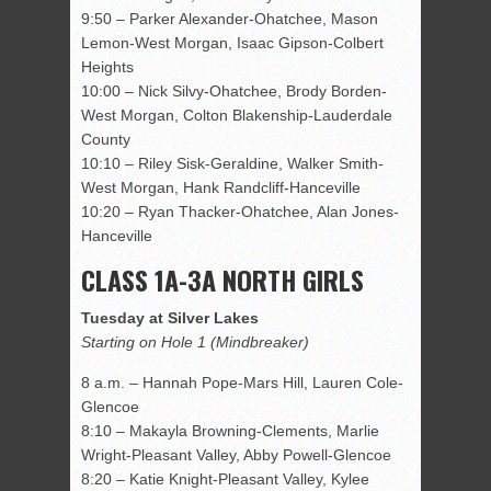
9:50 – Parker Alexander-Ohatchee, Mason
Lemon-West Morgan, Isaac Gipson-Colbert
Heights
10:00 – Nick Silvy-Ohatchee, Brody Borden-
West Morgan, Colton Blakenship-Lauderdale
County
10:10 – Riley Sisk-Geraldine, Walker Smith-
West Morgan, Hank Randcliff-Hanceville
10:20 – Ryan Thacker-Ohatchee, Alan Jones-
Hanceville
CLASS 1A-3A NORTH GIRLS
Tuesday at Silver Lakes
Starting on Hole 1 (Mindbreaker)
8 a.m. – Hannah Pope-Mars Hill, Lauren Cole-
Glencoe
8:10 – Makayla Browning-Clements, Marlie
Wright-Pleasant Valley, Abby Powell-Glencoe
8:20 – Katie Knight-Pleasant Valley, Kylee