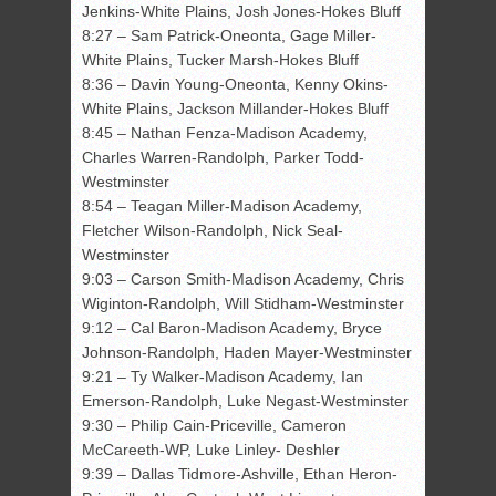
Jenkins-White Plains, Josh Jones-Hokes Bluff
8:27 – Sam Patrick-Oneonta, Gage Miller-
White Plains, Tucker Marsh-Hokes Bluff
8:36 – Davin Young-Oneonta, Kenny Okins-
White Plains, Jackson Millander-Hokes Bluff
8:45 – Nathan Fenza-Madison Academy,
Charles Warren-Randolph, Parker Todd-
Westminster
8:54 – Teagan Miller-Madison Academy,
Fletcher Wilson-Randolph, Nick Seal-
Westminster
9:03 – Carson Smith-Madison Academy, Chris
Wiginton-Randolph, Will Stidham-Westminster
9:12 – Cal Baron-Madison Academy, Bryce
Johnson-Randolph, Haden Mayer-Westminster
9:21 – Ty Walker-Madison Academy, Ian
Emerson-Randolph, Luke Negast-Westminster
9:30 – Philip Cain-Priceville, Cameron
McCareeth-WP, Luke Linley- Deshler
9:39 – Dallas Tidmore-Ashville, Ethan Heron-