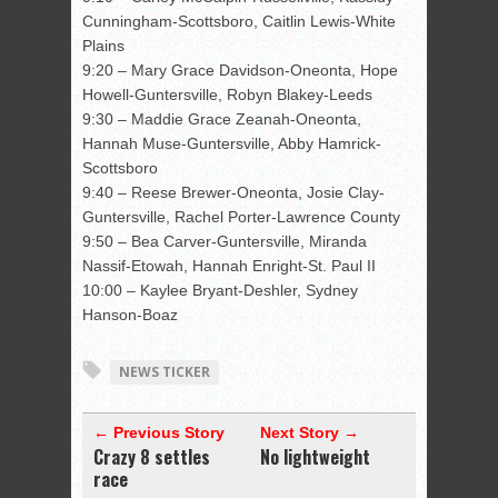
Cunningham-Scottsboro, Caitlin Lewis-White
Plains
9:20 – Mary Grace Davidson-Oneonta, Hope
Howell-Guntersville, Robyn Blakey-Leeds
9:30 – Maddie Grace Zeanah-Oneonta,
Hannah Muse-Guntersville, Abby Hamrick-
Scottsboro
9:40 – Reese Brewer-Oneonta, Josie Clay-
Guntersville, Rachel Porter-Lawrence County
9:50 – Bea Carver-Guntersville, Miranda
Nassif-Etowah, Hannah Enright-St. Paul II
10:00 – Kaylee Bryant-Deshler, Sydney
Hanson-Boaz
NEWS TICKER
← Previous Story
Next Story →
Crazy 8 settles
No lightweight
race