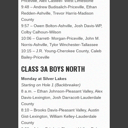
Priceville, Alex Casteel- West Limestone
9:48 – Andrew Budisalich-Priceville, Ethan
Redden-Ashville, Trevor Harris-Madison
County
9:57 – Owen Bolton-Ashville, Josh Davis-WP,
Colby Calhoun-Wilson
10:06 – Garrett- Morgan-Priceville, John M.
Norris-Ashville, Tylor Winchester-Tallassee
10:15 – J.R. Young-Cherokee County, Caleb
Bailey-Priceville
CLASS 3A BOYS NORTH
Monday at Silver Lakes
Starting on Hole 1 (Backbreaker)
8 a.m. – Ethan Johnson-Pleasant Valley, Alex
Davis-Lexington, Josh Darracott-Lauderdale
County
8:10 – Brooks Davis-Pleasant Valley, Austin
Gist-Lexington, William Kelley-Lauderdale
County