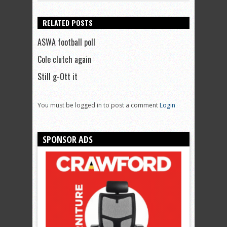
RELATED POSTS
ASWA football poll
Cole clutch again
Still g-Ott it
You must be logged in to post a comment
Login
SPONSOR ADS