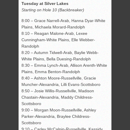
Tuesday at Silver Lakes
Starting on Hole 10 (Backbreaker)
8:00 – Grace Narrell-Arab, Hanna Dyar-White
Plains, Michaela Morard-Randolph
8:10 – Reagan Malone-Arab, Lexee
Cunningham-White Plains, Elle Webber-
Randolph
8:20 – Autumn Tidwell-Arab, Baylie Webb-
White Plains, Bella Duesing-Randolph
8:30 – Emma Lynch-Arab, Allison Arenth-White
Plains, Emma Benton-Randolph
8:40 – Ashton Moore-Russellville, Gracie
Muncher-Alexandria, Lilli Evans-Scottsboro
8:50 – Josie Willis-Russellville, Madison
Chastain-Alexandria, Maddy Childress-
Scottsboro
9:00 – Morgan Moon-Russellville, Ashley
Parker-Alexandria, Braylee Childress-
Scottsboro
9:10 – Carley McCalpin-Russellville, Kassidy