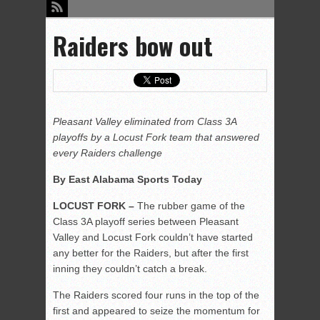
Raiders bow out
Pleasant Valley eliminated from Class 3A
playoffs by a Locust Fork team that answered
every Raiders challenge
By East Alabama Sports Today
LOCUST FORK –
The rubber game of the
Class 3A playoff series between Pleasant
Valley and Locust Fork couldn’t have started
any better for the Raiders, but after the first
inning they couldn’t catch a break.
The Raiders scored four runs in the top of the
first and appeared to seize the momentum for