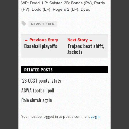
WP: Dodd. LP: Salster. 2B: Bonds (PV), Parris
(PV), Dodd (LF), Rogers 2 (LF), Dyar.
NEWS TICKER
← Previous Story
Next Story →
Baseball playoffs
Trojans beat shift,
Jackets
RELATED POSTS
’26 CCGT points, stats
ASWA football poll
Cole clutch again
You must be logged in to post a comment
Login