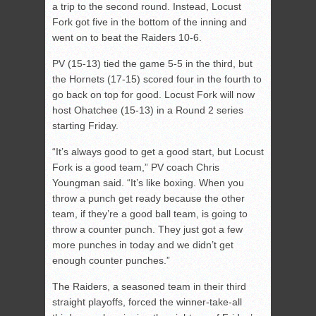
a trip to the second round. Instead, Locust
Fork got five in the bottom of the inning and
went on to beat the Raiders 10-6.
PV (15-13) tied the game 5-5 in the third, but
the Hornets (17-15) scored four in the fourth to
go back on top for good. Locust Fork will now
host Ohatchee (15-13) in a Round 2 series
starting Friday.
“It’s always good to get a good start, but Locust
Fork is a good team,” PV coach Chris
Youngman said. “It’s like boxing. When you
throw a punch get ready because the other
team, if they’re a good ball team, is going to
throw a counter punch. They just got a few
more punches in today and we didn’t get
enough counter punches.”
The Raiders, a seasoned team in their third
straight playoffs, forced the winner-take-all