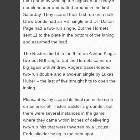
third game by winning the nightcap of Friday’s
doubleheader and batted around in the first
Saturday. They scored their first run on a balk,
Drew Bonds had an RBI single and DH Dalton
Page had a two-run single. But the Hornets
sent 11 to the plate in the bottom of the inning
and assumed the lead.
The Raiders tied it in the third on Ashton King’s
two-out RBI single. But the Hornets came up
big again with Andrew Rogers’ bases-loaded
two-run double and a two-run single by Lukas
Huber – the last of five straight hits to open the
inning.
Pleasant Valley scored its final run in the sixth
on an error off Triston Salster’s grounder, but
there were several instances in the game
where they came within inches of delivering
two-run hits that were thwarted by a Locust
Fork infielder being in the right spot.