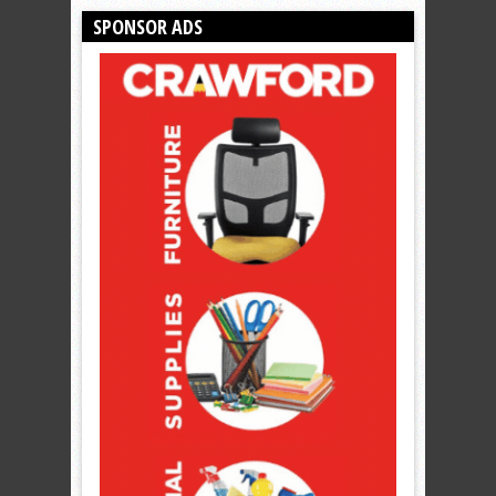
SPONSOR ADS