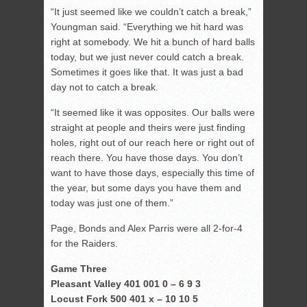
“It just seemed like we couldn’t catch a break,”
Youngman said. “Everything we hit hard was
right at somebody. We hit a bunch of hard balls
today, but we just never could catch a break.
Sometimes it goes like that. It was just a bad
day not to catch a break.
“It seemed like it was opposites. Our balls were
straight at people and theirs were just finding
holes, right out of our reach here or right out of
reach there. You have those days. You don’t
want to have those days, especially this time of
the year, but some days you have them and
today was just one of them.”
Page, Bonds and Alex Parris were all 2-for-4
for the Raiders.
Game Three
Pleasant Valley 401 001 0 – 6 9 3
Locust Fork 500 401 x – 10 10 5