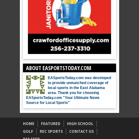
ABOUT EASPORTSTODAY.COM
EASportsToday.com was developed
to provide unmatched coverage of
local sports in the East Alabama
area. Thank you for choosing
EASportsToday.com "Your Ultimate News
Source for Local Sports"
HOME
FEATURED
HIGH SCHOOL
GOLF
REC SPORTS
CONTACT US