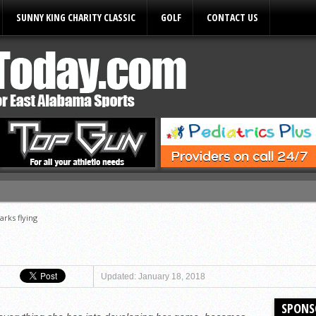
SUNNY KING CHARITY CLASSIC
GOLF
CONTACT US
ules
arks flying
Updated: January 18, 2018
SPONS