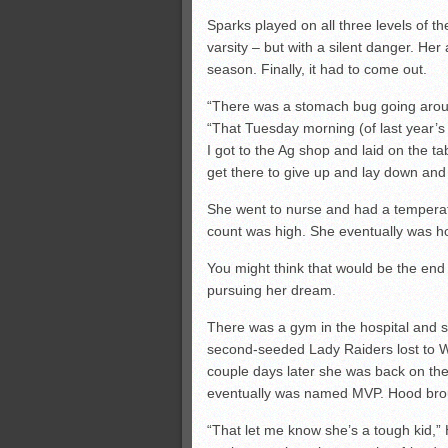
Sparks played on all three levels of th
varsity – but with a silent danger. He
season. Finally, it had to come out.
“There was a stomach bug going aroun
“That Tuesday morning (of last year’s 
I got to the Ag shop and laid on the ta
get there to give up and lay down and 
She went to nurse and had a temperatur
count was high. She eventually was h
You might think that would be the end 
pursuing her dream.
There was a gym in the hospital and s
second-seeded Lady Raiders lost to W
couple days later she was back on the
eventually was named MVP. Hood broug
“That let me know she’s a tough kid,” H