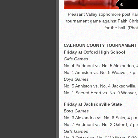
Pleasant Valley sophomore post Kar
tournament game against Faith Chris
for the ball. (Ph
CALHOUN COUNTY TOURNAMENT
Friday at Oxford High School
Girls Games
No. 4 Piedmont vs. No. 5 Alexandria, 
No. 1 Anniston vs. No. 8 Weaver, 7 p.
Boys Games
No. 5 Anniston vs. No. 4 Jacksonville,
No. 1 Sacred Heart vs. No. 9 Weaver,
Friday at Jacksonville State
Boys Games
No. 3 Alexandria vs. No. 6 Saks, 4 p.m
No. 7 Piedmont vs. No. 2 Oxford, 7 p.
Girls Games