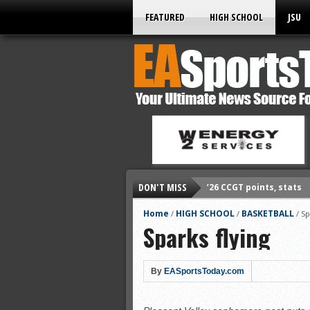
FEATURED
HIGH SCHOOL
JSU
DON'T MISS
’26 CCGT points, stats
’26 prep football sched
Home
HIGH SCHOOL
BASKETBALL
/
/
/
Sp
Sparks flying
All-State baseball
All-County softball
All-County baseball
By
EASportsToday.com
All-State softball