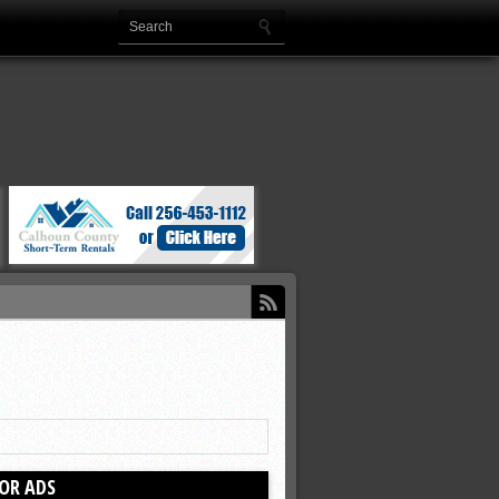
OR ADS