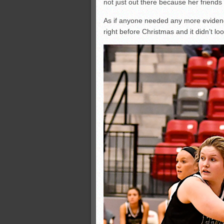
not just out there because her friends 
As if anyone needed any more evidenc
right before Christmas and it didn’t lo