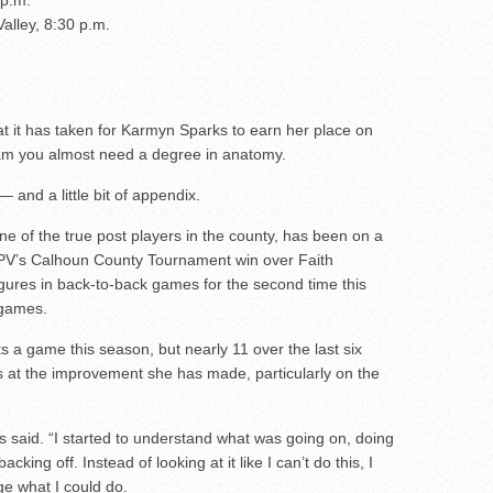
 p.m.
Valley, 8:30 p.m.
 it has taken for Karmyn Sparks to earn her place on
team you almost need a degree in anatomy.
— and a little bit of appendix.
 of the true post players in the county, has been on a
in PV’s Calhoun County Tournament win over Faith
igures in back-to-back games for the second time this
 games.
 a game this season, but nearly 11 over the last six
at the improvement she has made, particularly on the
rks said. “I started to understand what was going on, doing
king off. Instead of looking at it like I can’t do this, I
ge what I could do.