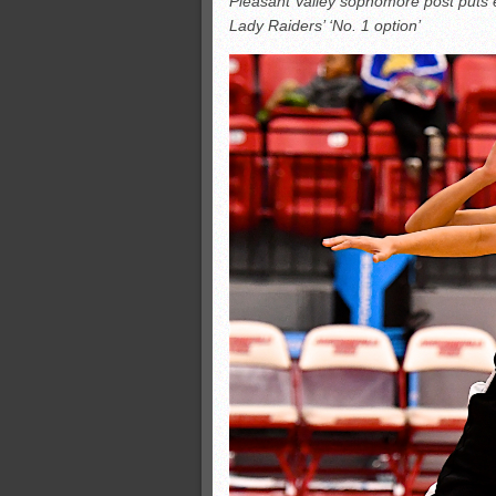
Pleasant Valley sophomore post puts 
All-County soccer
Lady Raiders’ ‘No. 1 option’
Monsters slate
ASWA rankings
’26 CCGT points, stats