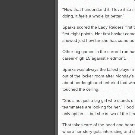
“Now that I understand it, I love it 
doing, it feels a whole lot better.”
Sparks scored the Lady Raiders’ first 
first eight points. Her first basket ca
showed just how far she has come as 
Other big games in the current run h
career-high 15 against Piedmont.
Sparks was always the tallest player i
out of the locker room after Monday’s
about her length and unfurled that w
touched the ceiling.
“She’s not just a big girl who stands
teammates are looking for her,” Hood s
only option … but she is two of the firs
That takes care of the head and heart 
where her story gets interesting and 