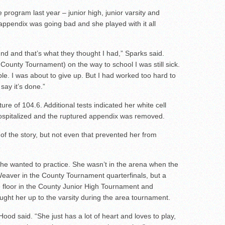
e program last year – junior high, junior varsity and
r appendix was going bad and she played with it all
d and that’s what they thought I had,” Sparks said.
County Tournament) on the way to school I was still sick.
ble. I was about to give up. But I had worked too hard to
say it’s done.”
e of 104.6. Additional tests indicated her white cell
ospitalized and the ruptured appendix was removed.
of the story, but not even that prevented her from
he wanted to practice. She wasn’t in the arena when the
eaver in the County Tournament quarterfinals, but a
 floor in the County Junior High Tournament and
ht her up to the varsity during the area tournament.
ood said. “She just has a lot of heart and loves to play,