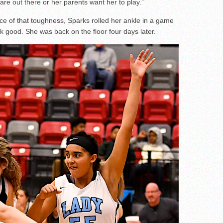
are out there or her parents want her to play.”
e of that toughness, Sparks rolled her ankle in a game
ok good. She was back on the floor four days later.