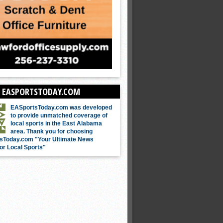
 EASPORTSTODAY.COM
EASportsToday.com was developed
to provide unmatched coverage of
local sports in the East Alabama
area. Thank you for choosing
sToday.com "Your Ultimate News
or Local Sports"