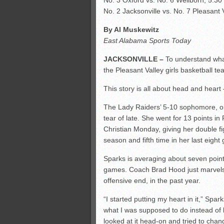
No. 3 Oxford vs. No. 6 Wellborn, 5:30
No. 2 Jacksonville vs. No. 7 Pleasant 
By Al Muskewitz
East Alabama Sports Today
JACKSONVILLE –
To understand what
the Pleasant Valley girls basketball 
This story is all about head and heart 
The Lady Raiders’ 5-10 sophomore, one
tear of late. She went for 13 points 
Christian Monday, giving her double f
season and fifth time in her last eight
Sparks is averaging about seven points
games. Coach Brad Hood just marvels 
offensive end, in the past year.
“I started putting my heart in it,” Spa
what I was supposed to do instead of bac
looked at it head-on and tried to chan