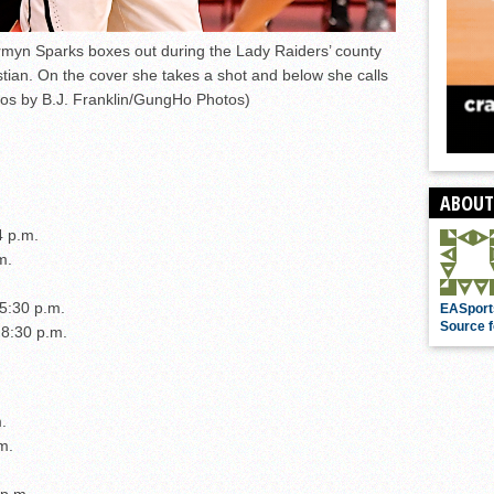
myn Sparks boxes out during the Lady Raiders’ county
tian. On the cover she takes a shot and below she calls
otos by B.J. Franklin/GungHo Photos)
ABOUT
4 p.m.
m.
 5:30 p.m.
EASport
Source f
 8:30 p.m.
.
m.