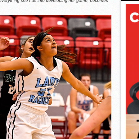
everything she has into developing her game, becomes