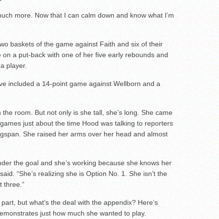
so much more. Now that I can calm down and know what I’m
two baskets of the game against Faith and six of their
me on a put-back with one of her five early rebounds and
a player.
ave included a 14-point game against Wellborn and a
n the room. But not only is she tall, she’s long. She came
 games just about the time Hood was talking to reporters
ingspan. She raised her arms over her head and almost
 under the goal and she’s working because she knows her
aid. “She’s realizing she is Option No. 1. She isn’t the
t three.”
part, but what’s the deal with the appendix? Here’s
demonstrates just how much she wanted to play.