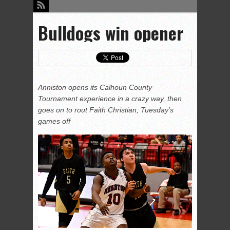
Bulldogs win opener
Anniston opens its Calhoun County
Tournament experience in a crazy way, then
goes on to rout Faith Christian; Tuesday’s
games off