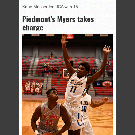
Kobe Messer led JCA with 15.
Piedmont’s Myers takes
charge