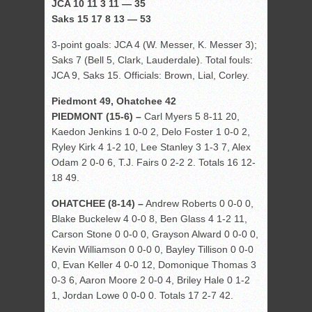
JCA 10 11 3 11 — 35
Saks 15 17 8 13 — 53
3-point goals: JCA 4 (W. Messer, K. Messer 3);
Saks 7 (Bell 5, Clark, Lauderdale). Total fouls:
JCA 9, Saks 15. Officials: Brown, Lial, Corley.
Piedmont 49, Ohatchee 42
PIEDMONT (15-6) –
Carl Myers 5 8-11 20,
Kaedon Jenkins 1 0-0 2, Delo Foster 1 0-0 2,
Ryley Kirk 4 1-2 10, Lee Stanley 3 1-3 7, Alex
Odam 2 0-0 6, T.J. Fairs 0 2-2 2. Totals 16 12-
18 49.
OHATCHEE (8-14) –
Andrew Roberts 0 0-0 0,
Blake Buckelew 4 0-0 8, Ben Glass 4 1-2 11,
Carson Stone 0 0-0 0, Grayson Alward 0 0-0 0,
Kevin Williamson 0 0-0 0, Bayley Tillison 0 0-0
0, Evan Keller 4 0-0 12, Domonique Thomas 3
0-3 6, Aaron Moore 2 0-0 4, Briley Hale 0 1-2
1, Jordan Lowe 0 0-0 0. Totals 17 2-7 42.