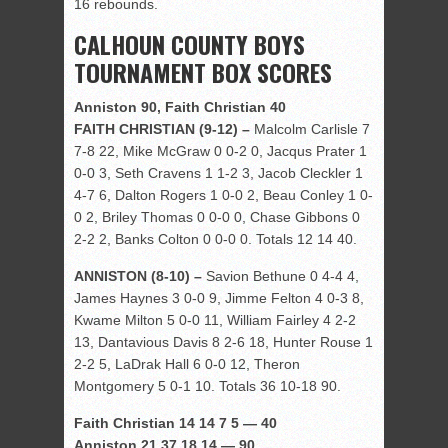
16 rebounds.
CALHOUN COUNTY BOYS
TOURNAMENT BOX SCORES
Anniston 90, Faith Christian 40
FAITH CHRISTIAN (9-12) –
Malcolm Carlisle 7
7-8 22, Mike McGraw 0 0-2 0, Jacqus Prater 1
0-0 3, Seth Cravens 1 1-2 3, Jacob Cleckler 1
4-7 6, Dalton Rogers 1 0-0 2, Beau Conley 1 0-
0 2, Briley Thomas 0 0-0 0, Chase Gibbons 0
2-2 2, Banks Colton 0 0-0 0. Totals 12 14 40.
ANNISTON (8-10) –
Savion Bethune 0 4-4 4,
James Haynes 3 0-0 9, Jimme Felton 4 0-3 8,
Kwame Milton 5 0-0 11, William Fairley 4 2-2
13, Dantavious Davis 8 2-6 18, Hunter Rouse 1
2-2 5, LaDrak Hall 6 0-0 12, Theron
Montgomery 5 0-1 10. Totals 36 10-18 90.
Faith Christian 14 14 7 5 — 40
Anniston 21 37 18 14 — 90