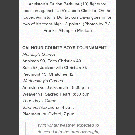
Anniston’s Savion Bethune (10) fights for
position against Faith’s Jacob Cleckler. On the
cover, Anniston’s Dontavious Davis goes in for
two of his team-high 18 points. (Photos by B.J.
Franklin/GungHo Photos)
CALHOUN COUNTY BOYS TOURNAMENT
Monday’s Games
Anniston 90, Faith Christian 40
Saks 53, Jacksonville Christian 35
Piedmont 49, Ohatchee 42
Wednesday’s Games
Anniston vs. Jacksonville, 5:30 p.m.
Weaver vs. Sacred Heart, 8:30 p.m.
Thursday’s Games
Saks vs. Alexandria, 4 p.m.
Piedmont vs. Oxford, 7 p.m.
With winter weather expected to
descend into the area overnight,