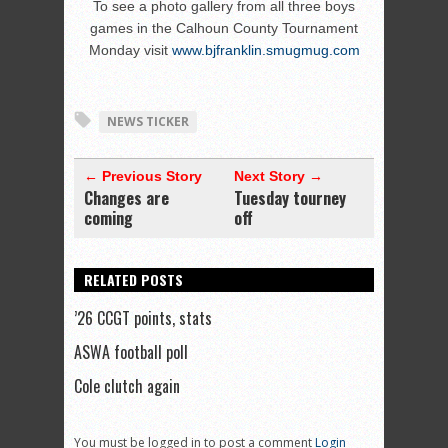
To see a photo gallery from all three boys
games in the Calhoun County Tournament
Monday visit
www.bjfranklin.smugmug.com
NEWS TICKER
← Previous Story
Next Story →
Changes are
Tuesday tourney
coming
off
RELATED POSTS
’26 CCGT points, stats
ASWA football poll
Cole clutch again
You must be logged in to post a comment
Login