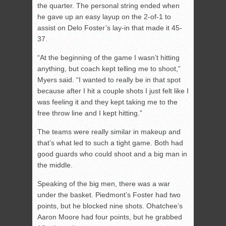
the quarter. The personal string ended when
he gave up an easy layup on the 2-of-1 to
assist on Delo Foster’s lay-in that made it 45-
37.
“At the beginning of the game I wasn’t hitting
anything, but coach kept telling me to shoot,”
Myers said. “I wanted to really be in that spot
because after I hit a couple shots I just felt like I
was feeling it and they kept taking me to the
free throw line and I kept hitting.”
The teams were really similar in makeup and
that’s what led to such a tight game. Both had
good guards who could shoot and a big man in
the middle.
Speaking of the big men, there was a war
under the basket. Piedmont’s Foster had two
points, but he blocked nine shots. Ohatchee’s
Aaron Moore had four points, but he grabbed