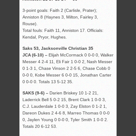
3-point goals: Faith 2 (Carlisle, Prater);
Anniston 8 (Haynes 3, Milton, Fairley 3,
Rouse).
Total fouls: Faith 11, Anniston 17. Officials:
Kendal, Pryor, Hughes.
Saks 53, Jacksonville Christian 35
JCA (6-10) –
Elijah McCormack 0 0-0 0, Walker
Messer 4 2-4 11, Eli Fair 1 0-0 2, Nash Messer
0 1-3 1, Chase Vinson 2 2-5 6, Chase Cobb 0
0-0 0, Kobe Messer 6 0-0 15, Jonathan Carter
0 0-0 0. Totals 13 5-12 35.
SAKS (9-6) –
Darien Briskey 10 1-2 21,
Laderrick Bell 5 0-2 15, Brent Clark 1 0-0 3,
C.J. Lauderdale 1 0-0 3, Zay Elston 0 1-2 1,
Dareon Dukes 2 4-6 8, Marreo Thomas 0 0-0
0, Jaylen Young 0 0-0 0, Tyler Smith 1 0-0 2.
Totals 20 6-12 53.