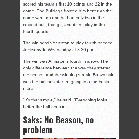
scored his team’s first 10 points and 22 in the
game. The Bulldogs fronted him better as the
game went on and he had only two in the
second half, though, and didn’t play in the
fourth quarter.
The win sends Anniston to play fourth-seeded
Jacksonville Wednesday at 5:30 p.m.
The win was Anniston’s fourth in a row. The
only difference between the way they started
the season and the winning streak, Brown said,
was the ball has started going into the basket
more.
“It’s that simple,” he said. “Everything looks
better the ball goes in.”
Saks: No Beason, no
problem