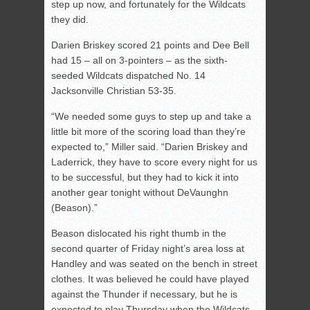
step up now, and fortunately for the Wildcats
they did.
Darien Briskey scored 21 points and Dee Bell
had 15 – all on 3-pointers – as the sixth-
seeded Wildcats dispatched No. 14
Jacksonville Christian 53-35.
“We needed some guys to step up and take a
little bit more of the scoring load than they’re
expected to,” Miller said. “Darien Briskey and
Laderrick, they have to score every night for us
to be successful, but they had to kick it into
another gear tonight without DeVaunghn
(Beason).”
Beason dislocated his right thumb in the
second quarter of Friday night’s area loss at
Handley and was seated on the bench in street
clothes. It was believed he could have played
against the Thunder if necessary, but he is
expected to play Thursday when the Wildcats