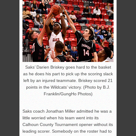
Saks’ Darien Briskey goes hard to the basket
as he does his part to pick up the scoring slack
left by an injured teammate. Briskey scored 21
points in the Wildcats’ victory. (Photo by B.J.
Franklin/GungHo Photos)
Saks coach Jonathan Miller admitted he was a
little worried when his team went into its
Calhoun County Tournament opener without its
leading scorer. Somebody on the roster had to