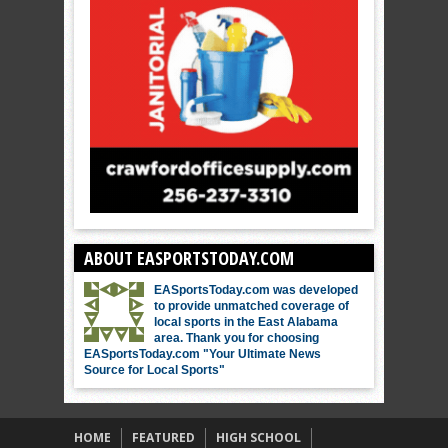
ABOUT EASPORTSTODAY.COM
EASportsToday.com was developed
to provide unmatched coverage of
local sports in the East Alabama
area. Thank you for choosing
EASportsToday.com "Your Ultimate News
Source for Local Sports"
HOME
FEATURED
HIGH SCHOOL