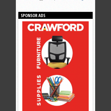
SPONSOR ADS