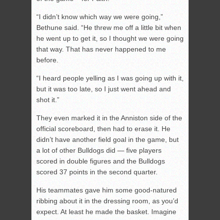
“I didn’t know which way we were going,”
Bethune said. “He threw me off a little bit when
he went up to get it, so I thought we were going
that way. That has never happened to me
before.
“I heard people yelling as I was going up with it,
but it was too late, so I just went ahead and
shot it.”
They even marked it in the Anniston side of the
official scoreboard, then had to erase it. He
didn’t have another field goal in the game, but
a lot of other Bulldogs did — five players
scored in double figures and the Bulldogs
scored 37 points in the second quarter.
His teammates gave him some good-natured
ribbing about it in the dressing room, as you’d
expect. At least he made the basket. Imagine