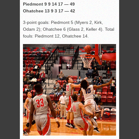
Piedmont 9 9 14 17 — 49
Ohatchee 13 9 3 17 — 42
3-point goals: Piedmont 5 (Myers 2, Kirk,
Odam 2); Ohatchee 6 (Glass 2, Keller 4). Total
fouls: Piedmont 12, Ohatchee 14.