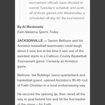
tournament officials have decided to
cancel Tuesday’s schedule and push
all of those games into Wednesday, a
scheduled off day for the tournament.
By Al Muskewitz
East Alabama Sports Today
JACKSONVILLE —
Savion Bethune and his
Anniston basketball teammates could laugh
about it now, but at the time it was one of the
weirdest starts to a Calhoun County Basketball
Tournament game. Certainly an Anniston
game.
Bethune, the Bulldogs’ savvy quarterback and
basketball guard, opened Anniston’s 90-40 rout
of Faith Christian in a most embarrassing way.
He secured the opening tip, then raced all the
way to goal behind him and hit the first basket
of the game – for Faith.