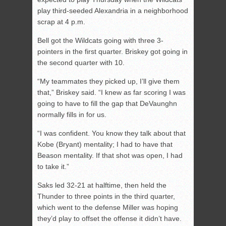
play third-seeded Alexandria in a neighborhood
scrap at 4 p.m.
Bell got the Wildcats going with three 3-
pointers in the first quarter. Briskey got going in
the second quarter with 10.
“My teammates they picked up, I’ll give them
that,” Briskey said. “I knew as far scoring I was
going to have to fill the gap that DeVaunghn
normally fills in for us.
“I was confident. You know they talk about that
Kobe (Bryant) mentality; I had to have that
Beason mentality. If that shot was open, I had
to take it.”
Saks led 32-21 at halftime, then held the
Thunder to three points in the third quarter,
which went to the defense Miller was hoping
they’d play to offset the offense it didn’t have.