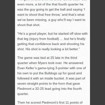
even more, a lot of the that fourth quarter he
was the guy going to get the ball and saying ‘I
want to shoot that free throw,’ and that’s what
we’ve been missing, a guy who’ll say I want to
shoot that shot.
“He’s a good player, but he started off slow with
that leg (injury from football) … but he’s finally
getting that confidence back and shooting his
shot. His shot is really looking a lot better.”
The game was tied at 25 late in the third
quarter when Myers took over. He answered
Evan Keller’s game-tying 3-pointer with one of
his own to put the Bulldogs up for good and
followed it with an inside bucket. It was part of
seven straight points to the horn that gave
Piedmont a 32-25 lead going into the fourth
quarter.
Then he scored Piedmont’s first 11 points of