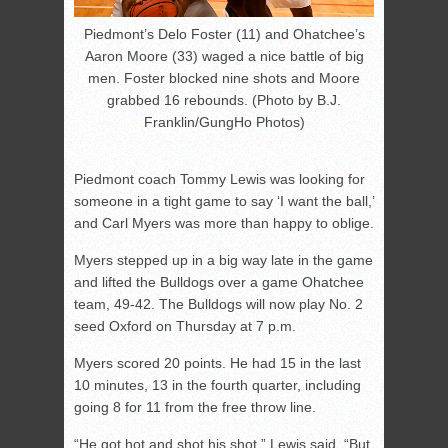
Piedmont’s Delo Foster (11) and Ohatchee’s
Aaron Moore (33) waged a nice battle of big
men. Foster blocked nine shots and Moore
grabbed 16 rebounds. (Photo by B.J.
Franklin/GungHo Photos)
Piedmont coach Tommy Lewis was looking for
someone in a tight game to say ‘I want the ball,’
and Carl Myers was more than happy to oblige.
Myers stepped up in a big way late in the game
and lifted the Bulldogs over a game Ohatchee
team, 49-42. The Bulldogs will now play No. 2
seed Oxford on Thursday at 7 p.m.
Myers scored 20 points. He had 15 in the last
10 minutes, 13 in the fourth quarter, including
going 8 for 11 from the free throw line.
“He got hot and shot his shot,” Lewis said. “But