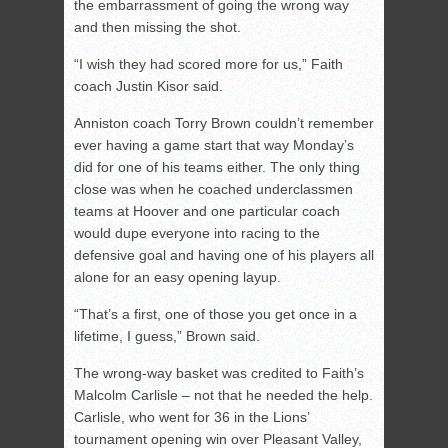
the embarrassment of going the wrong way
and then missing the shot.
“I wish they had scored more for us,” Faith
coach Justin Kisor said.
Anniston coach Torry Brown couldn’t remember
ever having a game start that way Monday’s
did for one of his teams either. The only thing
close was when he coached underclassmen
teams at Hoover and one particular coach
would dupe everyone into racing to the
defensive goal and having one of his players all
alone for an easy opening layup.
“That’s a first, one of those you get once in a
lifetime, I guess,” Brown said.
The wrong-way basket was credited to Faith’s
Malcolm Carlisle – not that he needed the help.
Carlisle, who went for 36 in the Lions’
tournament opening win over Pleasant Valley,