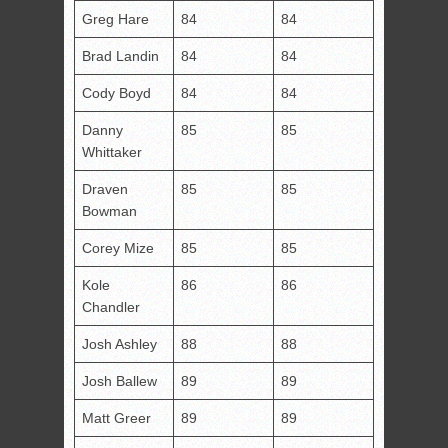
Greg Hare
84
84
Brad Landin
84
84
Cody Boyd
84
84
Danny
85
85
Whittaker
Draven
85
85
Bowman
Corey Mize
85
85
Kole
86
86
Chandler
Josh Ashley
88
88
Josh Ballew
89
89
Matt Greer
89
89