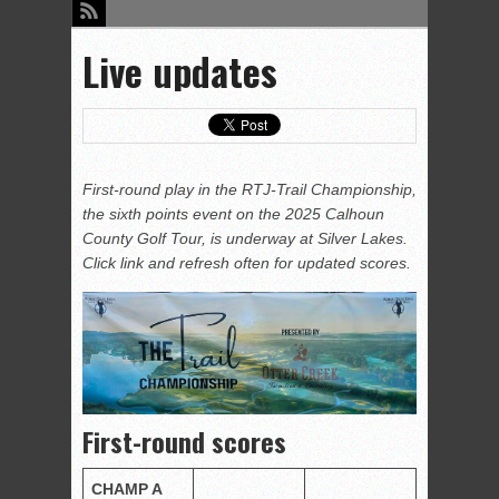
Live updates
First-round play in the RTJ-Trail Championship,
the sixth points event on the 2025 Calhoun
County Golf Tour, is underway at Silver Lakes.
Click link and refresh often for updated scores.
First-round scores
CHAMP A