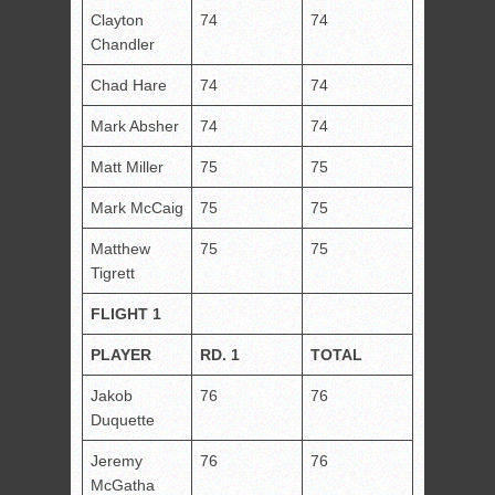
Clayton
74
74
Chandler
Chad Hare
74
74
Mark Absher
74
74
Matt Miller
75
75
Mark McCaig
75
75
Matthew
75
75
Tigrett
FLIGHT 1
PLAYER
RD. 1
TOTAL
Jakob
76
76
Duquette
Jeremy
76
76
McGatha