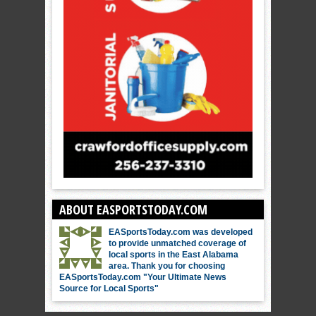
ABOUT EASPORTSTODAY.COM
EASportsToday.com was developed
to provide unmatched coverage of
local sports in the East Alabama
area. Thank you for choosing
EASportsToday.com "Your Ultimate News
Source for Local Sports"