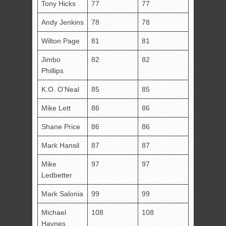
Tony Hicks
77
77
Andy Jenkins
78
78
Wilton Page
81
81
Jimbo
82
82
Phillips
K.O. O’Neal
85
85
Mike Lett
86
86
Shane Price
86
86
Mark Hansil
87
87
Mike
97
97
Ledbetter
Mark Salonia
99
99
Michael
108
108
Haynes