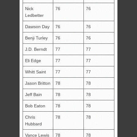
Nick
76
76
Ledbetter
Dawson Day
76
76
Benji Turley
76
76
J.D. Berndt
77
77
Eli Edge
77
77
Whitt Saint
77
77
Jason Britton
78
78
Jeff Bain
78
78
Bob Eaton
78
78
Chris
78
78
Hubbard
Vance Lewis
78
78