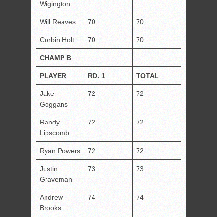
Wigington
Will Reaves
70
70
Corbin Holt
70
70
CHAMP B
PLAYER
RD. 1
TOTAL
Jake
72
72
Goggans
Randy
72
72
Lipscomb
Ryan Powers
72
72
Justin
73
73
Graveman
Andrew
74
74
Brooks