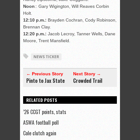
Noon
:: Gary Wigington, Will Reaves Corbin
Holt.
12:10 p.m.:
Brayden Cochran, Cody Robinson,
Brennan Clay.
12:20 p.m.:
Jacob Lecroy, Tanner Wells, Dane
Moore, Trent Mansfield.
NEWS TICKER
← Previous Story
Next Story →
Pinto to Jax State
Crowded Trail
RELATED POSTS
’26 CCGT points, stats
ASWA football poll
Cole clutch again