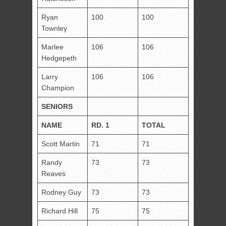
Ryan
100
100
Townley
Marlee
106
106
Hedgepeth
Larry
106
106
Champion
SENIORS
NAME
RD. 1
TOTAL
Scott Martin
71
71
Randy
73
73
Reaves
Rodney Guy
73
73
Richard Hill
75
75