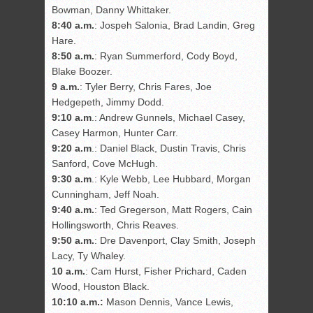
Bowman, Danny Whittaker.
8:40 a.m.
: Jospeh Salonia, Brad Landin, Greg
Hare.
8:50 a.m.
: Ryan Summerford, Cody Boyd,
Blake Boozer.
9 a.m.
: Tyler Berry, Chris Fares, Joe
Hedgepeth, Jimmy Dodd.
9:10 a.m
.: Andrew Gunnels, Michael Casey,
Casey Harmon, Hunter Carr.
9:20 a.m
.: Daniel Black, Dustin Travis, Chris
Sanford, Cove McHugh.
9:30 a.m
.: Kyle Webb, Lee Hubbard, Morgan
Cunningham, Jeff Noah.
9:40 a.m.
: Ted Gregerson, Matt Rogers, Cain
Hollingsworth, Chris Reaves.
9:50 a.m.
: Dre Davenport, Clay Smith, Joseph
Lacy, Ty Whaley.
10 a.m.
: Cam Hurst, Fisher Prichard, Caden
Wood, Houston Black.
10:10 a.m.:
Mason Dennis, Vance Lewis,