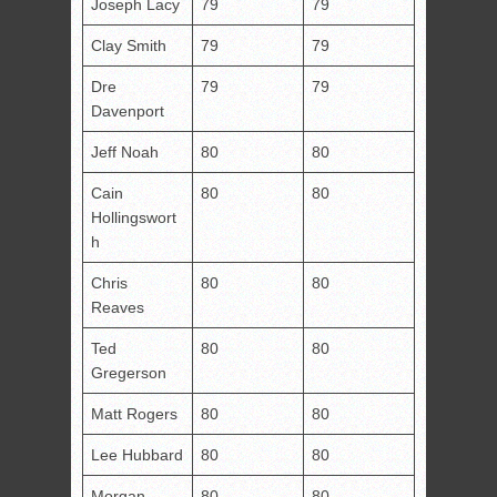
Joseph Lacy
79
79
Clay Smith
79
79
Dre
79
79
Davenport
Jeff Noah
80
80
Cain
80
80
Hollingswort
h
Chris
80
80
Reaves
Ted
80
80
Gregerson
Matt Rogers
80
80
Lee Hubbard
80
80
Morgan
80
80