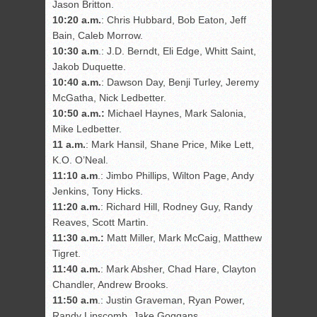
Jason Britton.
10:20 a.m.
: Chris Hubbard, Bob Eaton, Jeff
Bain, Caleb Morrow.
10:30 a.m
.: J.D. Berndt, Eli Edge, Whitt Saint,
Jakob Duquette.
10:40 a.m.
: Dawson Day, Benji Turley, Jeremy
McGatha, Nick Ledbetter.
10:50 a.m.:
Michael Haynes, Mark Salonia,
Mike Ledbetter.
11 a.m.
: Mark Hansil, Shane Price, Mike Lett,
K.O. O’Neal.
11:10 a.m
.: Jimbo Phillips, Wilton Page, Andy
Jenkins, Tony Hicks.
11:20 a.m.
: Richard Hill, Rodney Guy, Randy
Reaves, Scott Martin.
11:30 a.m.:
Matt Miller, Mark McCaig, Matthew
Tigret.
11:40 a.m.
: Mark Absher, Chad Hare, Clayton
Chandler, Andrew Brooks.
11:50 a.m
.: Justin Graveman, Ryan Power,
Randy Lipscomb, Jake Goggans.