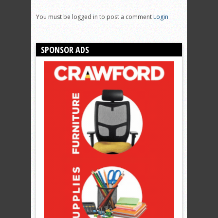
You must be logged in to post a comment
Login
SPONSOR ADS