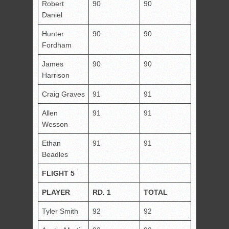
Robert
90
90
Daniel
Hunter
90
90
Fordham
James
90
90
Harrison
Craig Graves
91
91
Allen
91
91
Wesson
Ethan
91
91
Beadles
FLIGHT 5
PLAYER
RD. 1
TOTAL
Tyler Smith
92
92