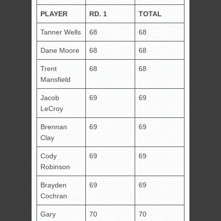
PLAYER
RD. 1
TOTAL
Tanner Wells
68
68
Dane Moore
68
68
Trent
68
68
Mansfield
Jacob
69
69
LeCroy
Brennan
69
69
Clay
Cody
69
69
Robinson
Brayden
69
69
Cochran
Gary
70
70