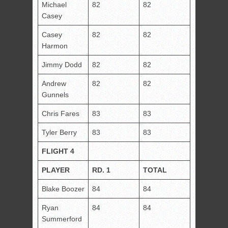
Michael
82
82
Casey
Casey
82
82
Harmon
Jimmy Dodd
82
82
Andrew
82
82
Gunnels
Chris Fares
83
83
Tyler Berry
83
83
FLIGHT 4
PLAYER
RD. 1
TOTAL
Blake Boozer
84
84
Ryan
84
84
Summerford