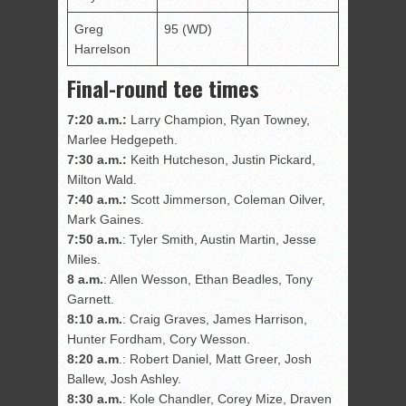
Greg
95 (WD)
Harrelson
Final-round tee times
7:20 a.m.:
Larry Champion, Ryan Towney,
Marlee Hedgepeth.
7:30 a.m.:
Keith Hutcheson, Justin Pickard,
Milton Wald.
7:40 a.m.:
Scott Jimmerson, Coleman Oilver,
Mark Gaines.
7:50 a.m.
: Tyler Smith, Austin Martin, Jesse
Miles.
8 a.m.
: Allen Wesson, Ethan Beadles, Tony
Garnett.
8:10 a.m.
: Craig Graves, James Harrison,
Hunter Fordham, Cory Wesson.
8:20 a.m
.: Robert Daniel, Matt Greer, Josh
Ballew, Josh Ashley.
8:30 a.m.
: Kole Chandler, Corey Mize, Draven