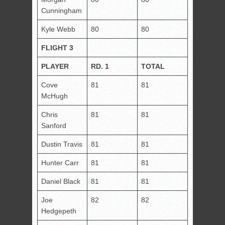
Cunningham
Kyle Webb
80
80
FLIGHT 3
PLAYER
RD. 1
TOTAL
Cove
81
81
McHugh
Chris
81
81
Sanford
Dustin Travis
81
81
Hunter Carr
81
81
Daniel Black
81
81
Joe
82
82
Hedgepeth