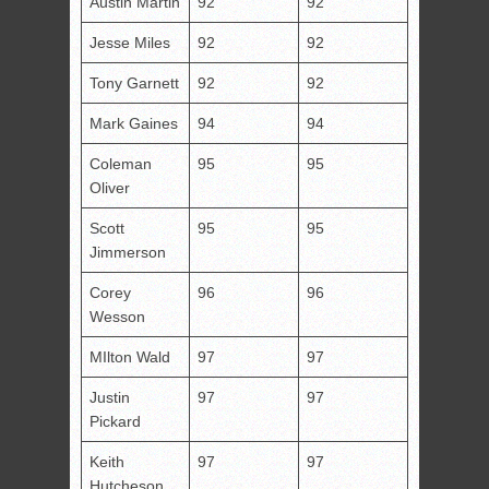
Austin Martin
92
92
Jesse Miles
92
92
Tony Garnett
92
92
Mark Gaines
94
94
Coleman
95
95
Oliver
Scott
95
95
Jimmerson
Corey
96
96
Wesson
MIlton Wald
97
97
Justin
97
97
Pickard
Keith
97
97
Hutcheson