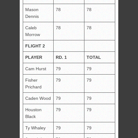
Mason
78
78
Dennis
Caleb
78
78
Morrow
FLIGHT 2
PLAYER
RD. 1
TOTAL
Cam Hurst
79
79
Fisher
79
79
Prichard
Caden Wood
79
79
Houston
79
79
Black
Ty Whaley
79
79