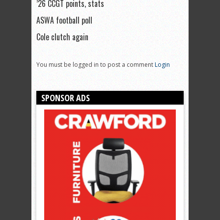
’26 CCGT points, stats
ASWA football poll
Cole clutch again
You must be logged in to post a comment
Login
SPONSOR ADS