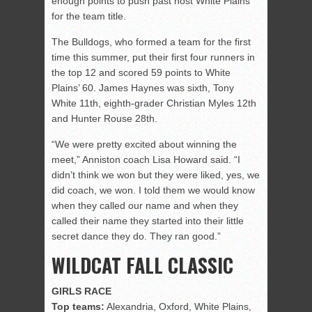
enough points to push past host White Plains
for the team title.
The Bulldogs, who formed a team for the first
time this summer, put their first four runners in
the top 12 and scored 59 points to White
Plains’ 60. James Haynes was sixth, Tony
White 11th, eighth-grader Christian Myles 12th
and Hunter Rouse 28th.
“We were pretty excited about winning the
meet,” Anniston coach Lisa Howard said. “I
didn’t think we won but they were liked, yes, we
did coach, we won. I told them we would know
when they called our name and when they
called their name they started into their little
secret dance they do. They ran good.”
WILDCAT FALL CLASSIC
GIRLS RACE
Top teams:
Alexandria, Oxford, White Plains,