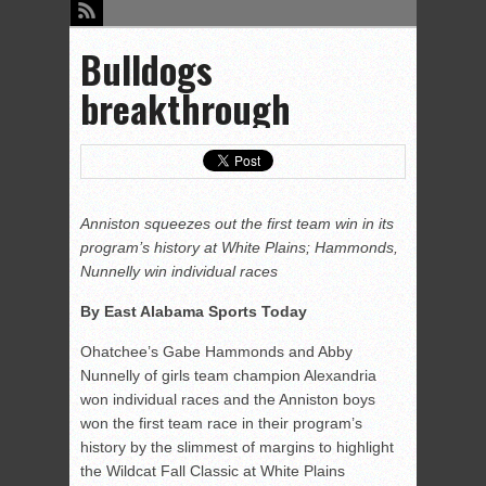
Bulldogs
breakthrough
Anniston squeezes out the first team win in its
program’s history at White Plains; Hammonds,
Nunnelly win individual races
By East Alabama Sports Today
Ohatchee’s Gabe Hammonds and Abby
Nunnelly of girls team champion Alexandria
won individual races and the Anniston boys
won the first team race in their program’s
history by the slimmest of margins to highlight
the Wildcat Fall Classic at White Plains