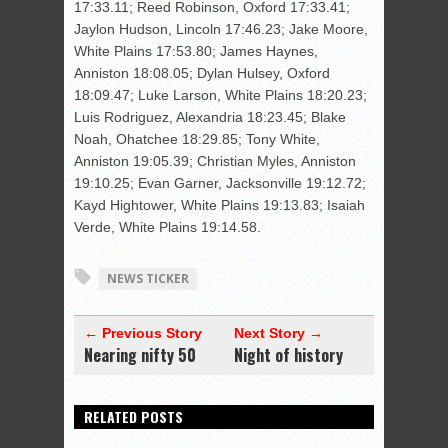
17:33.11; Reed Robinson, Oxford 17:33.41;
Jaylon Hudson, Lincoln 17:46.23; Jake Moore,
White Plains 17:53.80; James Haynes,
Anniston 18:08.05; Dylan Hulsey, Oxford
18:09.47; Luke Larson, White Plains 18:20.23;
Luis Rodriguez, Alexandria 18:23.45; Blake
Noah, Ohatchee 18:29.85; Tony White,
Anniston 19:05.39; Christian Myles, Anniston
19:10.25; Evan Garner, Jacksonville 19:12.72;
Kayd Hightower, White Plains 19:13.83; Isaiah
Verde, White Plains 19:14.58.
NEWS TICKER
← Previous Story
Next Story →
Nearing nifty 50
Night of history
RELATED POSTS