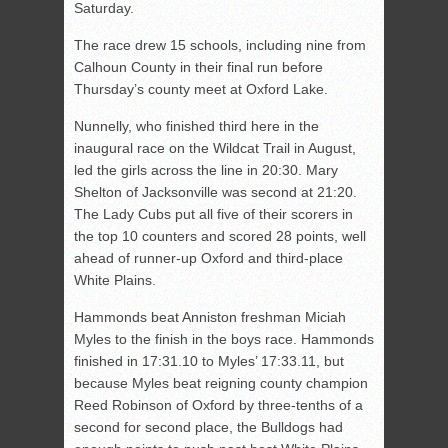
Saturday.
The race drew 15 schools, including nine from
Calhoun County in their final run before
Thursday’s county meet at Oxford Lake.
Nunnelly, who finished third here in the
inaugural race on the Wildcat Trail in August,
led the girls across the line in 20:30. Mary
Shelton of Jacksonville was second at 21:20.
The Lady Cubs put all five of their scorers in
the top 10 counters and scored 28 points, well
ahead of runner-up Oxford and third-place
White Plains.
Hammonds beat Anniston freshman Miciah
Myles to the finish in the boys race. Hammonds
finished in 17:31.10 to Myles’ 17:33.11, but
because Myles beat reigning county champion
Reed Robinson of Oxford by three-tenths of a
second for second place, the Bulldogs had