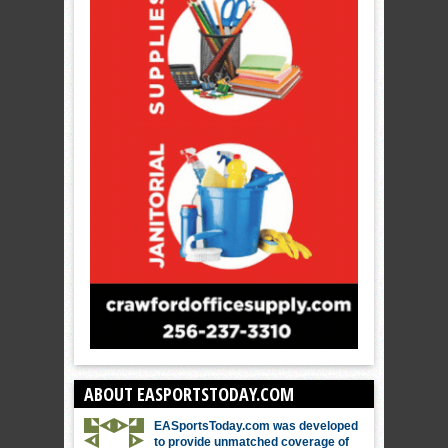
ABOUT EASPORTSTODAY.COM
EASportsToday.com was developed
to provide unmatched coverage of