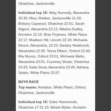
Ohatchee, Jacksonville.
Individual top 15:
Abby Nunnelly, Alexandria
20:30; Mary Shelton, Jacksonville 21:20;
Brittany Caywood, Ohatchee 22:01; Sarah
Kilgore, Alexandria 22:13; Allasha Dudley,
Anniston 22:16; Briar Poytress, White Plains
22:17; Madison Hill, Lincoln 22:18; Michaela
Moore, Alexandria, 22:23; Destiny Heathcock,
Alexandria 22:36; Tessa Ellison, Oxford 22:40;
Mia Munoz, Oxford 23:01; Michaela Watts,
Alexandria 23:01; Courtney Shuler, Ohatchee
23:43; Katie Snow, Alexandria 23:45; Adriana
Sotelo, White Plains 23:57.
BOYS RACE
Top teams:
Anniston, White Plains, Oxford,
Ohatchee, Jacksonville.
Individual top 15:
Gabe Hammonds,
Ohatchee 17:31.10; Miciah Myles, Anniston