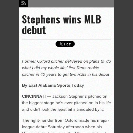
Stephens wins MLB
debut
Former Oxford pitcher delivered on plans to ‘do
what I did my whole life;’ first Reds rookie
pitcher in 40 years to get two RBIs in his debut
By East Alabama Sports Today
CINCINNATI —
Jackson Stephens pitched on
the biggest stage he’s ever pitched on in his life
and didn’t look the least bit intimidated by it.
The right-hander from Oxford made his major-
league debut Saturday afternoon when his