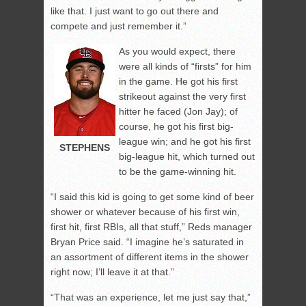
like that. I just want to go out there and
compete and just remember it.”
As you would expect, there
were all kinds of “firsts” for him
in the game. He got his first
strikeout against the very first
hitter he faced (Jon Jay); of
course, he got his first big-
league win; and he got his first
STEPHENS
big-league hit, which turned out
to be the game-winning hit.
“I said this kid is going to get some kind of beer
shower or whatever because of his first win,
first hit, first RBIs, all that stuff,” Reds manager
Bryan Price said. “I imagine he’s saturated in
an assortment of different items in the shower
right now; I’ll leave it at that.”
“That was an experience, let me just say that,”