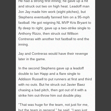
He had a strong first inning; he gave up a hit
and struck out two on high heat. Leadoff man
Jon Jay made him work (eight pitches), but
Stephens eventually fanned him on a 95-mph
fastball. He got reigning NL MVP Kris Bryant to
fly deep to right, gave up a two-strike single to
Anthony Rizzo, then struck out Willson
Contreras with another hot fastball to end the
inning.
Jay and Contreras would have their revenge
later in the game.
In the second Stephens gave up a leadoff
double to Ian Happ and a flare single to
Addison Russell to put runners at first and third
with no outs. But he struck out Javier Baez
chasing a bad pitch, then got out of it with a
strike him out-throw him out double play.
“That was huge for the team, not just for me,
but the team in general,” he said. “I was just