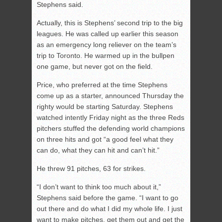
Stephens said.
Actually, this is Stephens’ second trip to the big
leagues. He was called up earlier this season
as an emergency long reliever on the team’s
trip to Toronto. He warmed up in the bullpen
one game, but never got on the field.
Price, who preferred at the time Stephens
come up as a starter, announced Thursday the
righty would be starting Saturday. Stephens
watched intently Friday night as the three Reds
pitchers stuffed the defending world champions
on three hits and got “a good feel what they
can do, what they can hit and can’t hit.”
He threw 91 pitches, 63 for strikes.
“I don’t want to think too much about it,”
Stephens said before the game. “I want to go
out there and do what I did my whole life. I just
want to make pitches, get them out and get the