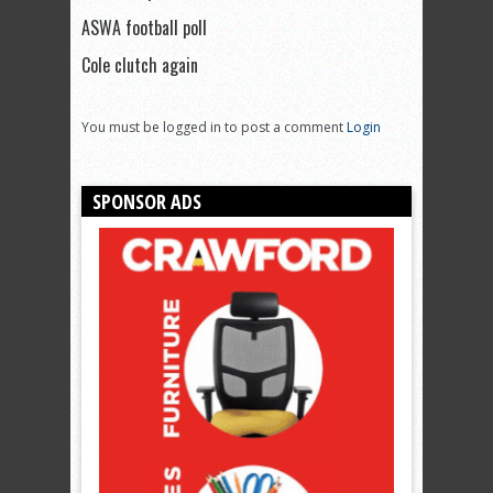
ASWA football poll
Cole clutch again
You must be logged in to post a comment
Login
SPONSOR ADS