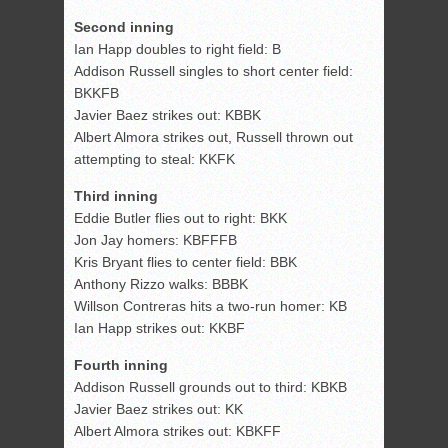
Second inning
Ian Happ doubles to right field: B
Addison Russell singles to short center field:
BKKFB
Javier Baez strikes out: KBBK
Albert Almora strikes out, Russell thrown out
attempting to steal: KKFK
Third inning
Eddie Butler flies out to right: BKK
Jon Jay homers: KBFFFB
Kris Bryant flies to center field: BBK
Anthony Rizzo walks: BBBK
Willson Contreras hits a two-run homer: KB
Ian Happ strikes out: KKBF
Fourth inning
Addison Russell grounds out to third: KBKB
Javier Baez strikes out: KK
Albert Almora strikes out: KBKFF