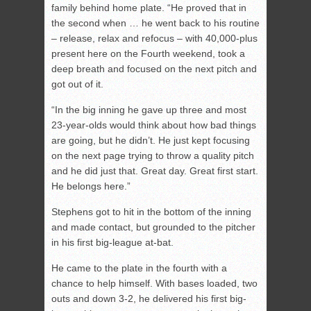
family behind home plate. “He proved that in
the second when … he went back to his routine
– release, relax and refocus – with 40,000-plus
present here on the Fourth weekend, took a
deep breath and focused on the next pitch and
got out of it.
“In the big inning he gave up three and most
23-year-olds would think about how bad things
are going, but he didn’t. He just kept focusing
on the next page trying to throw a quality pitch
and he did just that. Great day. Great first start.
He belongs here.”
Stephens got to hit in the bottom of the inning
and made contact, but grounded to the pitcher
in his first big-league at-bat.
He came to the plate in the fourth with a
chance to help himself. With bases loaded, two
outs and down 3-2, he delivered his first big-