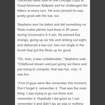
Cincinnati Reds took on the Chicago Cubs at
Great American Ballpark and he challenged the
hitters at every turn. He even proved he was
pretty good with the bat, too.
Stephens won his debut and did something no
Reds rookie pitcher had done in 40 years
during Cincinnati’s 5-3 win. He pitched five
innings, giving up six hits and striking out eight,
and delivered a two-out, two-run single in the
fourth that put the Reds up for good.
“Oh, man, it was unbelievable,” Stephens said.
“Childhood dream and just going out there and
just trying to compete; that was fun, man. It
was fun.
“A lot of guys were like remember this moment.
Don’t forget it; remember it. That was the main
thing. I was trying to go out there and
remember it. Hopefully I did good so I can
remember it and didn’t lay an egg or nothing