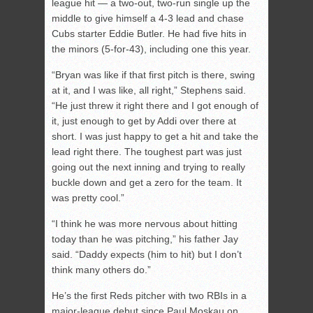
league hit — a two-out, two-run single up the
middle to give himself a 4-3 lead and chase
Cubs starter Eddie Butler. He had five hits in
the minors (5-for-43), including one this year.
“Bryan was like if that first pitch is there, swing
at it, and I was like, all right,” Stephens said.
“He just threw it right there and I got enough of
it, just enough to get by Addi over there at
short. I was just happy to get a hit and take the
lead right there. The toughest part was just
going out the next inning and trying to really
buckle down and get a zero for the team. It
was pretty cool.”
“I think he was more nervous about hitting
today than he was pitching,” his father Jay
said. “Daddy expects (him to hit) but I don’t
think many others do.”
He’s the first Reds pitcher with two RBIs in a
major-league debut since Paul Moskau on