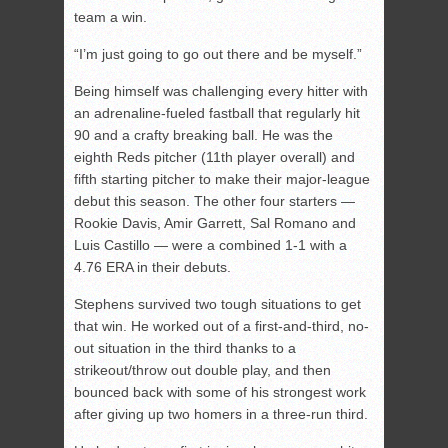
team a win.
“I’m just going to go out there and be myself.”
Being himself was challenging every hitter with
an adrenaline-fueled fastball that regularly hit
90 and a crafty breaking ball. He was the
eighth Reds pitcher (11th player overall) and
fifth starting pitcher to make their major-league
debut this season. The other four starters —
Rookie Davis, Amir Garrett, Sal Romano and
Luis Castillo — were a combined 1-1 with a
4.76 ERA in their debuts.
Stephens survived two tough situations to get
that win. He worked out of a first-and-third, no-
out situation in the third thanks to a
strikeout/throw out double play, and then
bounced back with some of his strongest work
after giving up two homers in a three-run third.