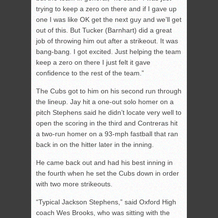
trying to keep a zero on there and if I gave up
one I was like OK get the next guy and we’ll get
out of this. But Tucker (Barnhart) did a great
job of throwing him out after a strikeout. It was
bang-bang. I got excited. Just helping the team
keep a zero on there I just felt it gave
confidence to the rest of the team.”
The Cubs got to him on his second run through
the lineup. Jay hit a one-out solo homer on a
pitch Stephens said he didn’t locate very well to
open the scoring in the third and Contreras hit
a two-run homer on a 93-mph fastball that ran
back in on the hitter later in the inning.
He came back out and had his best inning in
the fourth when he set the Cubs down in order
with two more strikeouts.
“Typical Jackson Stephens,” said Oxford High
coach Wes Brooks, who was sitting with the