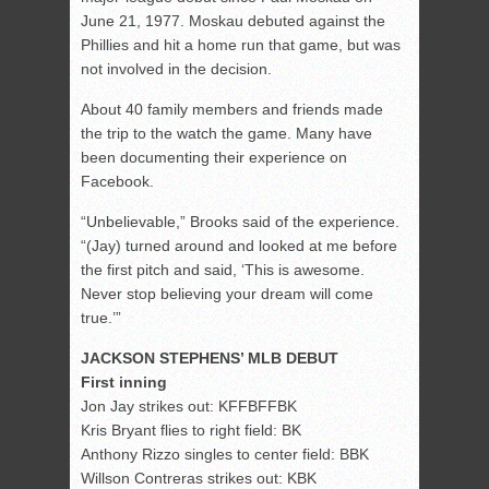
June 21, 1977. Moskau debuted against the
Phillies and hit a home run that game, but was
not involved in the decision.
About 40 family members and friends made
the trip to the watch the game. Many have
been documenting their experience on
Facebook.
“Unbelievable,” Brooks said of the experience.
“(Jay) turned around and looked at me before
the first pitch and said, ‘This is awesome.
Never stop believing your dream will come
true.’”
JACKSON STEPHENS’ MLB DEBUT
First inning
Jon Jay strikes out: KFFBFFBK
Kris Bryant flies to right field: BK
Anthony Rizzo singles to center field: BBK
Willson Contreras strikes out: KBK