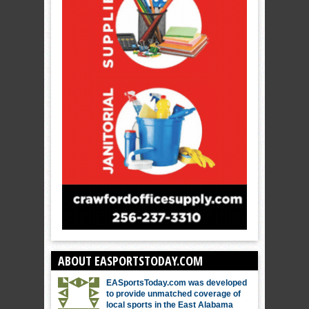
ABOUT EASPORTSTODAY.COM
EASportsToday.com was developed
to provide unmatched coverage of
local sports in the East Alabama