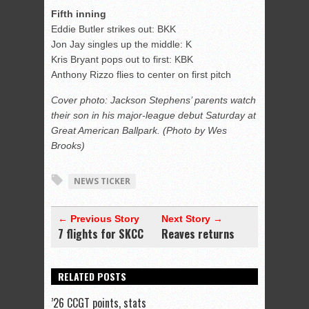
Fifth inning
Eddie Butler strikes out: BKK
Jon Jay singles up the middle: K
Kris Bryant pops out to first: KBK
Anthony Rizzo flies to center on first pitch
Cover photo: Jackson Stephens’ parents watch
their son in his major-league debut Saturday at
Great American Ballpark. (Photo by Wes
Brooks)
NEWS TICKER
← Previous Story
Next Story →
7 flights for SKCC
Reaves returns
RELATED POSTS
’26 CCGT points, stats