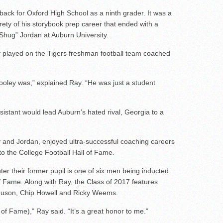
 back for Oxford High School as a ninth grader. It was a
irety of his storybook prep career that ended with a
 “Shug” Jordan at Auburn University.
ay played on the Tigers freshman football team coached
Dooley was,” explained Ray. “He was just a student
ssistant would lead Auburn’s hated rival, Georgia to a
 and Jordan, enjoyed ultra-successful coaching careers
into the College Football Hall of Fame.
ter their former pupil is one of six men being inducted
f Fame. Along with Ray, the Class of 2017 features
rguson, Chip Howell and Ricky Weems.
l of Fame),” Ray said. “It’s a great honor to me.”