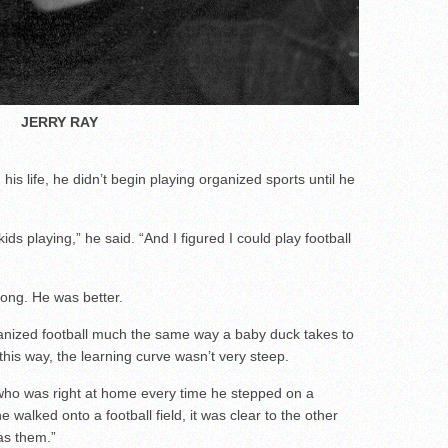
JERRY RAY
his life, he didn’t begin playing organized sports until he
kids playing,” he said. “And I figured I could play football
ong. He was better.
anized football much the same way a baby duck takes to
t this way, the learning curve wasn’t very steep.
 who was right at home every time he stepped on a
he walked onto a football field, it was clear to the other
as them.”