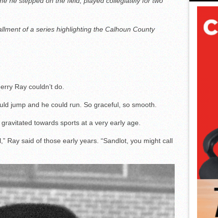
me he stepped on the field; played collegiately for two
allment of a series highlighting the Calhoun County
Jerry Ray couldn’t do.
uld jump and he could run. So graceful, so smooth.
gravitated towards sports at a very early age.
l,” Ray said of those early years. “Sandlot, you might call