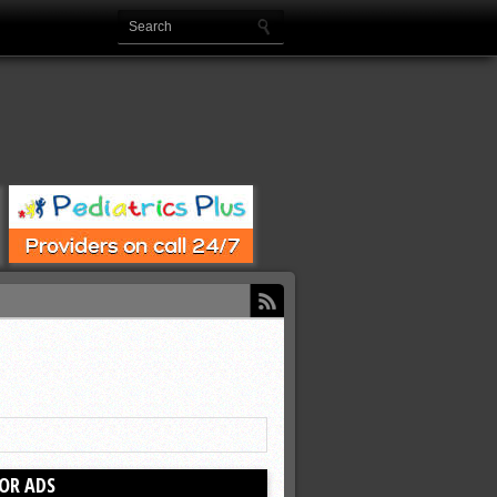
OR ADS