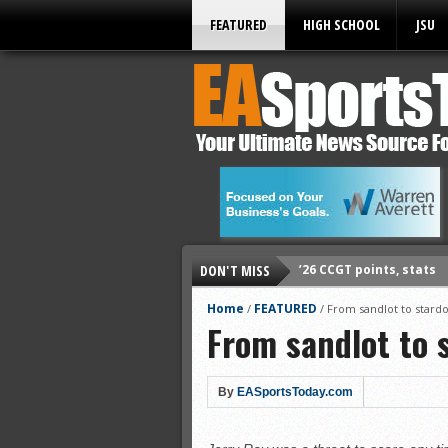
FEATURED
HIGH SCHOOL
JSU
DON'T MISS
’26 CCGT points, stats
’26 prep football sched
Home
FEATURED
/
/
From sandlot to star
From sandlot to 
All-State baseball
All-County softball
All-County baseball
By
EASportsToday.com
All-State softball