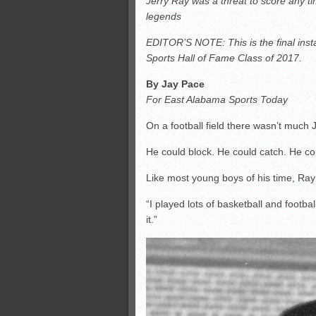
Jerry Ray was a threat to score any ti
All-County soccer
legends
Monsters slate
EDITOR’S NOTE: This is the final inst
ASWA rankings
Sports Hall of Fame Class of 2017.
’26 CCGT points, stats
By Jay Pace
For East Alabama Sports Today
On a football field there wasn’t much 
He could block. He could catch. He co
Like most young boys of his time, Ray 
“I played lots of basketball and footbal
it.”