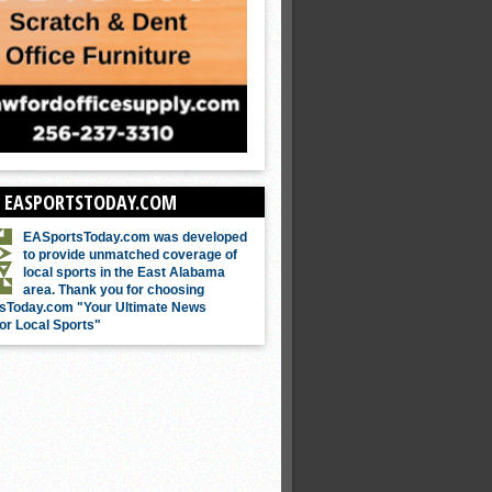
 EASPORTSTODAY.COM
EASportsToday.com was developed
to provide unmatched coverage of
local sports in the East Alabama
area. Thank you for choosing
sToday.com "Your Ultimate News
or Local Sports"