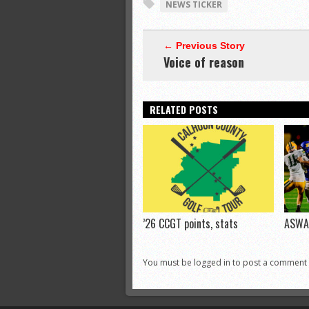
NEWS TICKER
← Previous Story
Voice of reason
RELATED POSTS
’26 CCGT points, stats
ASWA 
You must be logged in to post a comment