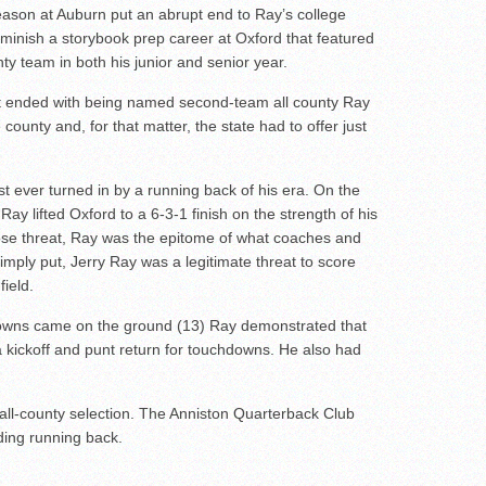
eason at Auburn put an abrupt end to Ray’s college
o diminish a storybook prep career at Oxford that featured
ty team in both his junior and senior year.
 ended with being named second-team all county Ray
 county and, for that matter, the state had to offer just
t ever turned in by a running back of his era. On the
ay lifted Oxford to a 6-3-1 finish on the strength of his
pose threat, Ray was the epitome of what coaches and
Simply put, Jerry Ray was a legitimate threat to score
field.
downs came on the ground (13) Ray demonstrated that
a kickoff and punt return for touchdowns. He also had
all-county selection. The Anniston Quarterback Club
ing running back.