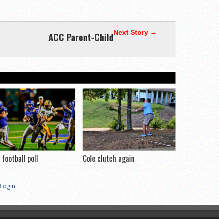
Next Story →
ACC Parent-Child
football poll
Cole clutch again
Login