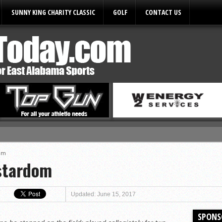
SUNNY KING CHARITY CLASSIC
GOLF
CONTACT US
ules
dom
stardom
Updated: June 15, 2017
SPONS