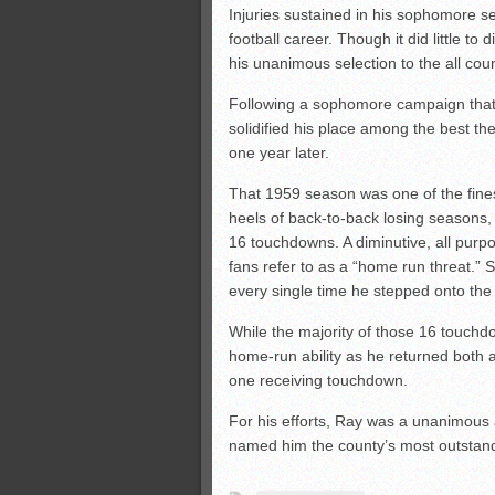
Injuries sustained in his sophomore s
football career. Though it did little t
his unanimous selection to the all coun
Following a sophomore campaign that
solidified his place among the best the
one year later.
That 1959 season was one of the fines
heels of back-to-back losing seasons, R
16 touchdowns. A diminutive, all pur
fans refer to as a “home run threat.” 
every single time he stepped onto the 
While the majority of those 16 touch
home-run ability as he returned both 
one receiving touchdown.
For his efforts, Ray was a unanimous 
named him the county’s most outstand