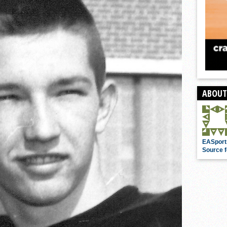
ABOUT
EASport
Source f