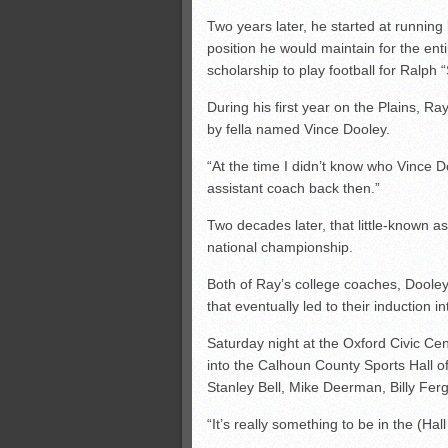
Two years later, he started at running
position he would maintain for the ent
scholarship to play football for Ralph
During his first year on the Plains, R
by fella named Vince Dooley.
“At the time I didn’t know who Vince 
assistant coach back then.”
Two decades later, that little-known a
national championship.
Both of Ray’s college coaches, Dooley
that eventually led to their induction 
Saturday night at the Oxford Civic Cen
into the Calhoun County Sports Hall o
Stanley Bell, Mike Deerman, Billy Fe
“It’s really something to be in the (Hal