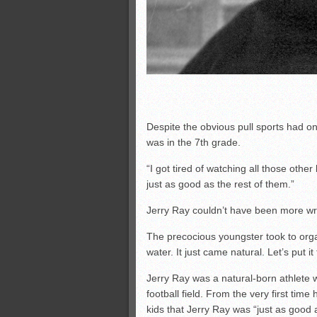
Despite the obvious pull sports had on 
was in the 7th grade.
“I got tired of watching all those other 
just as good as the rest of them.”
Jerry Ray couldn’t have been more wr
The precocious youngster took to org
water. It just came natural. Let’s put i
Jerry Ray was a natural-born athlete
football field. From the very first time 
kids that Jerry Ray was “just as good 