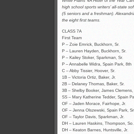
White Plains’ 4A Hitter of the Year C
All-County soccer
high school sports writers’ all-state s
Monsters slate
(5 seniors and a freshman). Alexand
ASWA rankings
the eight first teams.
’26 CCGT points, stats
CLASS 7A
First Team
P – Zoie Emrick, Buckhorn, Sr.
P – Lauren Hayden, Buckhorn, Sr.
P – Kailey Stoker, Sparkman, Sr.
P – Annabelle Widra, Spain Park, 8th
C – Abby Tissier, Hoover, Sr.
1B – Victoria Ortiz, Baker, Jr.
2B – Delaney Thomas, Baker, Sr.
3B – Shelby Booker, James Clemens, 
SS – Mary Katherine Tedder, Spain Par
OF – Jaden Morace, Fairhope, Jr.
OF – Jenna Olszewski, Spain Park, Sr
OF – Taylor Davis, Sparkman, Jr.
DH – Lauren Haskins, Thompson, So.
DH – Keaton Barnes, Huntsville, Jr.