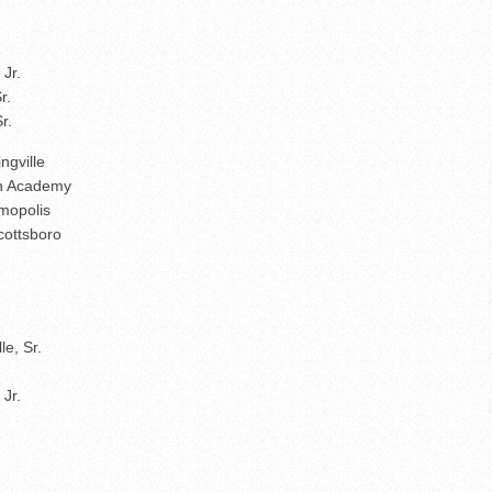
Jr.
r.
r.
ngville
ith Academy
mopolis
cottsboro
e, Sr.
Jr.