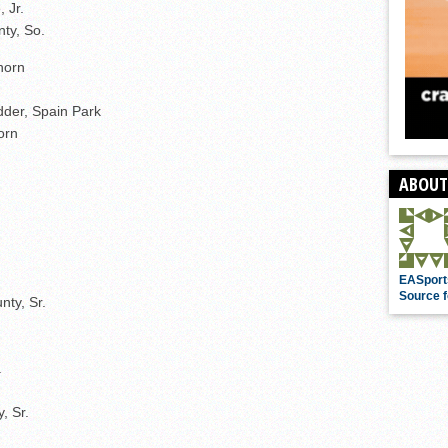
 Jr.
ty, So.
horn
dder, Spain Park
orn
ABOUT
EASport
Source f
nty, Sr.
.
, Sr.