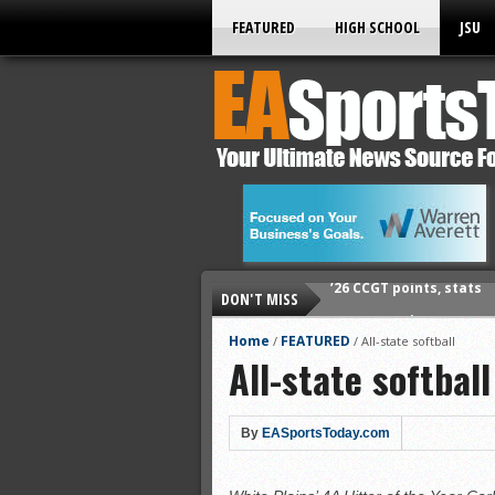
FEATURED
HIGH SCHOOL
JSU
DON'T MISS
’26 CCGT points, stats
’26 prep football sched
Home
FEATURED
/
/
All-state softball
All-state softball
All-State baseball
All-County softball
All-County baseball
By
EASportsToday.com
All-State softball