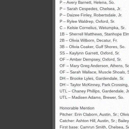
P – Avery Barnett, Helena, So.
P – Sarah Cespedes, Chelsea, Jr.
P – Daizee Finley, Robertsdale, Jr.
P – Rylee Waldrep, Oxford, Sr.
C – Kelsie Cornelius, Wetumpka, Sr.
1B – Sherrell Matthews, Stanhope Elm
2B – Olivia Wilborn, Decatur, Fr.
3B – Olivia Coaker, Gulf Shores, So.
SS – Kaylynn Garrett, Oxford, Sr.
OF – Amber Dempsey, Oxford, Sr.
OF – Mary Greg Anderson, Athens, S
OF – Sarah Wallace, Muscle Shoals, S
DH – Brooke Lyles, Gardendale, Sr.
DH – Taylor McKinney, Park Crossing,
UTL – Chaney Phillips, Gardendale, Jr
UTL – Madisen Adams, Brewer, So.
Honorable Mention
Pitcher: Erin Claborn, Austin, Sr.; Oli
Catcher: Ashton Hill, Austin, Sr.; Bai
First base: Camryn Smith, Chelsea, So.