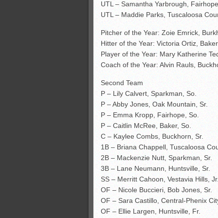
UTL – Samantha Yarbrough, Fairhope,
UTL – Maddie Parks, Tuscaloosa Coun
Pitcher of the Year: Zoie Emrick, Burk
Hitter of the Year: Victoria Ortiz, Baker
Player of the Year: Mary Katherine Te
Coach of the Year: Alvin Rauls, Buckh
Second Team
P – Lily Calvert, Sparkman, So.
P – Abby Jones, Oak Mountain, Sr.
P – Emma Kropp, Fairhope, So.
P – Caitlin McRee, Baker, So.
C – Kaylee Combs, Buckhorn, Sr.
1B – Briana Chappell, Tuscaloosa Cou
2B – Mackenzie Nutt, Sparkman, Sr.
3B – Lane Neumann, Huntsville, Sr.
SS – Merritt Cahoon, Vestavia Hills, Jr
OF – Nicole Buccieri, Bob Jones, Sr.
OF – Sara Castillo, Central-Phenix City
OF – Ellie Largen, Huntsville, Fr.