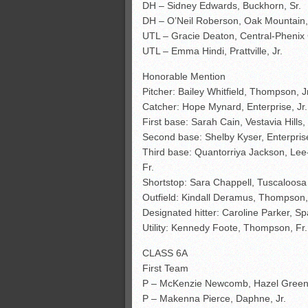
DH – Sidney Edwards, Buckhorn, Sr.
DH – O’Neil Roberson, Oak Mountain,
UTL – Gracie Deaton, Central-Phenix C
UTL – Emma Hindi, Prattville, Jr.
Honorable Mention
Pitcher: Bailey Whitfield, Thompson, J
Catcher: Hope Mynard, Enterprise, Jr
First base: Sarah Cain, Vestavia Hills, 
Second base: Shelby Kyser, Enterprise
Third base: Quantorriya Jackson, Lee
Fr.
Shortstop: Sara Chappell, Tuscaloosa
Outfield: Kindall Deramus, Thompson, S
Designated hitter: Caroline Parker, Sp
Utility: Kennedy Foote, Thompson, Fr.
CLASS 6A
First Team
P – McKenzie Newcomb, Hazel Green
P – Makenna Pierce, Daphne, Jr.