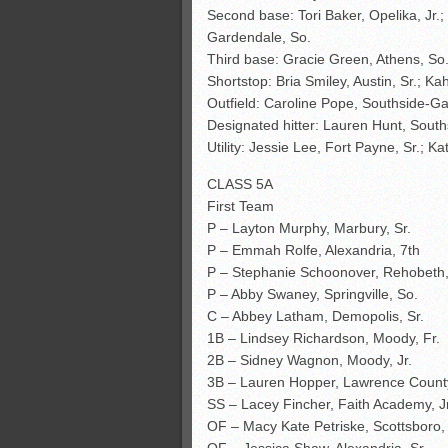
Second base: Tori Baker, Opelika, Jr.
Gardendale, So.
Third base: Gracie Green, Athens, So.
Shortstop: Bria Smiley, Austin, Sr.; K
Outfield: Caroline Pope, Southside-Gad
Designated hitter: Lauren Hunt, Sout
Utility: Jessie Lee, Fort Payne, Sr.; K
CLASS 5A
First Team
P – Layton Murphy, Marbury, Sr.
P – Emmah Rolfe, Alexandria, 7th
P – Stephanie Schoonover, Rehobeth,
P – Abby Swaney, Springville, So.
C – Abbey Latham, Demopolis, Sr.
1B – Lindsey Richardson, Moody, Fr.
2B – Sidney Wagnon, Moody, Jr.
3B – Lauren Hopper, Lawrence County
SS – Lacey Fincher, Faith Academy, Jr
OF – Macy Kate Petriske, Scottsboro, 