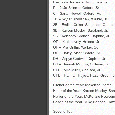
P – Jaala Torrence, Northview, Fr.
P – JoJo Skinner, Oxford, Sr.
C – Sarah Howell, Oxford, Fr.
1B – Skylar Birdyshaw, Walker, Jr.
2B – Emilee Coker, Southside-Gadsden
3B – Karsen Mosley, Saraland, Jr.
SS – Kennedy Cronan, Daphne, Jr.
OF – Katie Lively, Helena, Jr.
OF – Mia Griffin, Walker, So.
OF – Haley Lyner, Oxford, Sr.
DH – Aspyn Godwin, Daphne, Jr.
DH – Hannah Morton, Cullman, Sr.
UTL – Allie Miller, Chelsea, Jr.
UTL – Hannah Hayes, Hazel Green, Jr
Pitcher of the Year: Makenna Pierce,
Hitter of the Year: Karsen Mosley, Sa
Player of the Year: McKenzie Newco
Coach of the Year: Mike Benson, Haz
Second Team