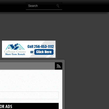
OR ADS