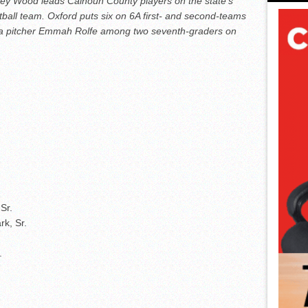
arley Wood leads Calhoun County players on the state’s
oftball team. Oxford puts six on 6A first- and second-teams
ria pitcher Emmah Rolfe among two seventh-graders on
Sr.
k, Sr.
.