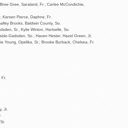
; Bree Gree, Saraland, Fr.; Carlee McCondichie,
; Karsen Pierce, Daphne, Fr.
ahalley Brooks, Baldwin County, So.
sden, Sr.; Kylie Winton, Hartselle, So.
hside-Gadsden, So.; Haven Hester, Hazel Green, Jr.
atie Young, Opelika, Sr.; Brooke Burback, Chelsea, Fr.
 Fr.
, Jr.
.
Sr.