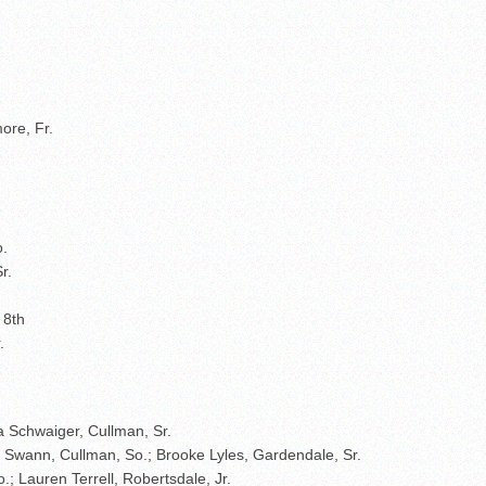
ore, Fr.
o.
r.
 8th
.
via Schwaiger, Cullman, Sr.
ley Swann, Cullman, So.; Brooke Lyles, Gardendale, Sr.
; Lauren Terrell, Robertsdale, Jr.