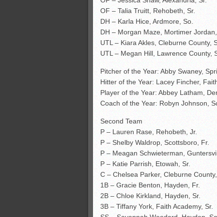
OF – Jessica Shaw, Alexandria, Sr.
OF – Talia Truitt, Rehobeth, Sr.
DH – Karla Hice, Ardmore, So.
DH – Morgan Maze, Mortimer Jordan, 
UTL – Kiara Akles, Cleburne County, S
UTL – Megan Hill, Lawrence County, S
Pitcher of the Year: Abby Swaney, Spri
Hitter of the Year: Lacey Fincher, Fa
Player of the Year: Abbey Latham, De
Coach of the Year: Robyn Johnson, S
Second Team
P – Lauren Rase, Rehobeth, Jr.
P – Shelby Waldrop, Scottsboro, Fr.
P – Meagan Schwieterman, Guntersvill
P – Katie Parrish, Etowah, Sr.
C – Chelsea Parker, Cleburne County, 
1B – Gracie Benton, Hayden, Fr.
2B – Chloe Kirkland, Hayden, Sr.
3B – Tiffany York, Faith Academy, Sr.