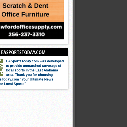
 EASPORTSTODAY.COM
EASportsToday.com was developed
to provide unmatched coverage of
local sports in the East Alabama
area. Thank you for choosing
sToday.com "Your Ultimate News
or Local Sports"