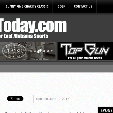
SUNNY KING CHARITY CLASSIC
GOLF
CONTACT US
ules
Updated: June 10, 2017
SPONS