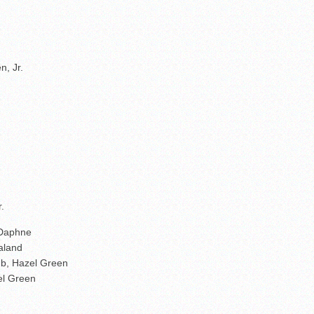
, Jr.
.
 Daphne
raland
mb, Hazel Green
el Green