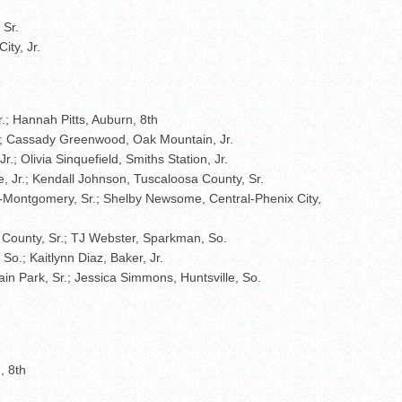
 Sr.
ity, Jr.
r.; Hannah Pitts, Auburn, 8th
.; Cassady Greenwood, Oak Mountain, Jr.
Jr.; Olivia Sinquefield, Smiths Station, Jr.
, Jr.; Kendall Johnson, Tuscaloosa County, Sr.
-Montgomery, Sr.; Shelby Newsome, Central-Phenix City,
 County, Sr.; TJ Webster, Sparkman, So.
o.; Kaitlynn Diaz, Baker, Jr.
ain Park, Sr.; Jessica Simmons, Huntsville, So.
, 8th