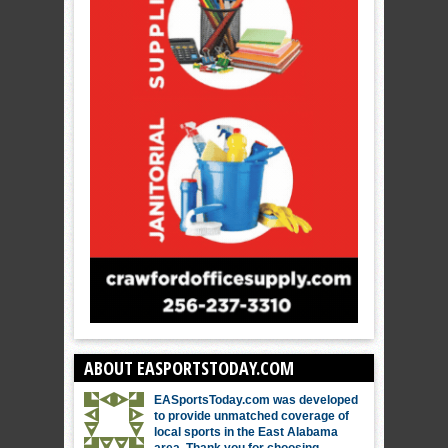
ABOUT EASPORTSTODAY.COM
EASportsToday.com was developed
to provide unmatched coverage of
local sports in the East Alabama