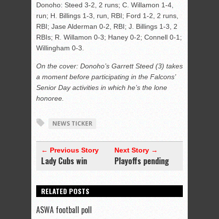
Donoho: Steed 3-2, 2 runs; C. Willamon 1-4,
run; H. Billings 1-3, run, RBI; Ford 1-2, 2 runs,
RBI; Jase Alderman 0-2, RBI; J. Billings 1-3, 2
RBIs; R. Willamon 0-3; Haney 0-2; Connell 0-1;
Willingham 0-3.
On the cover: Donoho’s Garrett Steed (3) takes
a moment before participating in the Falcons’
Senior Day activities in which he’s the lone
honoree.
NEWS TICKER
← Previous Story
Next Story →
Lady Cubs win
Playoffs pending
RELATED POSTS
ASWA football poll