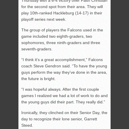
Thursday with a 6-4 victory over Faith Christian
for the second spot from their area. They will
play 10th-ranked Hackleburg (14-17) in their
playoff series next week.
The group of players the Falcons used in the
game included two eighth-graders, two
sophomores, three ninth-graders and three
seventh-graders.
“I think it’s a great accomplishment,” Falcons
coach Steve Gendron said. “To have the young
guys perform the way they’ve done in the area,
the future is bright.
“I was hopeful always. After the first couple
games I realized we had a lot of work to do and
the young guys did their part. They really did.”
Ironically, they clinched on their Senior Day, the
day to recognize their lone senior, Garrett
Steed.