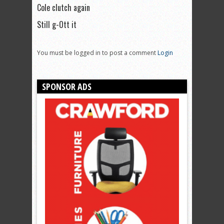
Cole clutch again
Still g-Ott it
You must be logged in to post a comment
Login
SPONSOR ADS