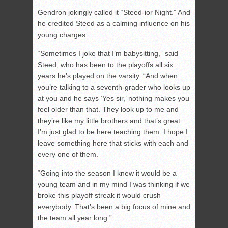
Gendron jokingly called it “Steed-ior Night.” And
he credited Steed as a calming influence on his
young charges.
“Sometimes I joke that I’m babysitting,” said
Steed, who has been to the playoffs all six
years he’s played on the varsity. “And when
you’re talking to a seventh-grader who looks up
at you and he says ‘Yes sir,’ nothing makes you
feel older than that. They look up to me and
they’re like my little brothers and that’s great.
I’m just glad to be here teaching them. I hope I
leave something here that sticks with each and
every one of them.
“Going into the season I knew it would be a
young team and in my mind I was thinking if we
broke this playoff streak it would crush
everybody. That’s been a big focus of mine and
the team all year long.”