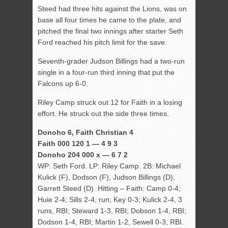
Steed had three hits against the Lions, was on
base all four times he came to the plate, and
pitched the final two innings after starter Seth
Ford reached his pitch limit for the save.
Seventh-grader Judson Billings had a two-run
single in a four-run third inning that put the
Falcons up 6-0.
Riley Camp struck out 12 for Faith in a losing
effort. He struck out the side three times.
Donoho 6, Faith Christian 4
Faith 000 120 1 — 4 9 3
Donoho 204 000 x — 6 7 2
WP: Seth Ford. LP: Riley Camp. 2B: Michael
Kulick (F), Dodson (F), Judson Billings (D),
Garrett Steed (D). Hitting – Faith: Camp 0-4;
Huie 2-4; Sills 2-4, run; Key 0-3; Kulick 2-4, 3
runs, RBI; Steward 1-3, RBI; Dobson 1-4, RBI;
Dodson 1-4, RBI; Martin 1-2, Sewell 0-3, RBI.