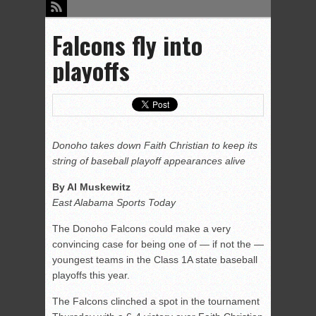
Falcons fly into
playoffs
Donoho takes down Faith Christian to keep its
string of baseball playoff appearances alive
By Al Muskewitz
East Alabama Sports Today
The Donoho Falcons could make a very
convincing case for being one of — if not the —
youngest teams in the Class 1A state baseball
playoffs this year.
The Falcons clinched a spot in the tournament