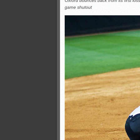
Oxford bounces back from its first loss
All-County soccer
game shutout
Monsters slate
ASWA rankings
’26 CCGT points, stats