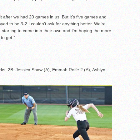
t it after we had 20 games in us. But it’s five games and
yed to be 3-2 I couldn’t ask for anything better. We’re
re starting to come into their own and I’m hoping the more
to get.”
ks. 2B: Jessica Shaw (A), Emmah Rolfe 2 (A), Ashlyn