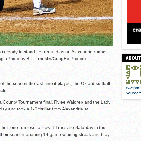
 is ready to stand her ground as an Alexandria runner
ABOUT
bag. (Photo by B.J. Franklin/GungHo Photos)
s of the season the last time it played, the Oxford softball
EASport
ield.
Source f
of a County Tournament final, Rylee Waldrep and the Lady
sday and took a 1-0 thriller from Alexandria at
heir one-run loss to Hewitt-Trussville Saturday in the
their season-opening 14-game winning streak and they