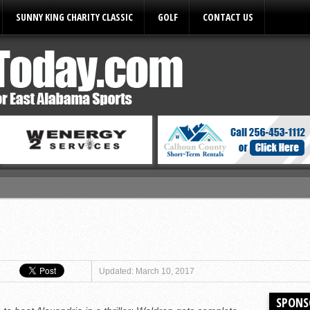
SUNNY KING CHARITY CLASSIC
GOLF
CONTACT US
ules
Updated: March 10, 2017
SPONS