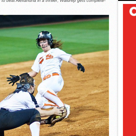
 to beat Alexandria in a thriller; Waldrep gets complete-