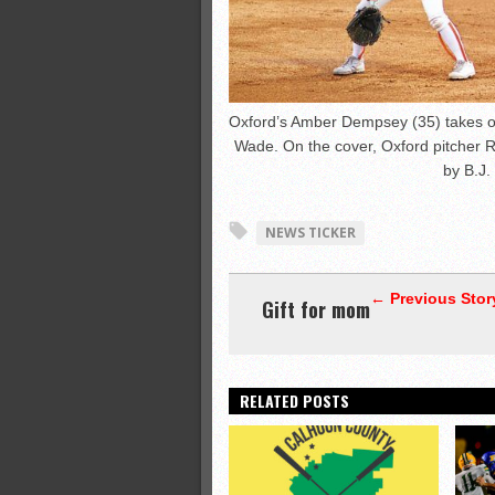
Oxford’s Amber Dempsey (35) takes of
Wade. On the cover, Oxford pitcher 
by B.J.
NEWS TICKER
← Previous Stor
Gift for mom
RELATED POSTS