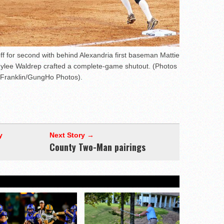
f for second with behind Alexandria first baseman Mattie
Rylee Waldrep crafted a complete-game shutout. (Photos
 Franklin/GungHo Photos).
y
Next Story →
County Two-Man pairings