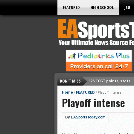
FEATURED
HIGH SCHOOL
JSU
DON'T MISS
’26 CCGT points, stats
’26 prep football sched
Home
FEATURED
/
/
Playoff intense
Playoff intense
All-State baseball
All-County softball
All-County baseball
By
EASportsToday.com
All-State softball