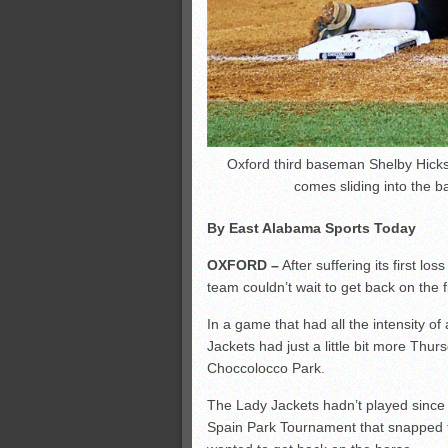
Oxford third baseman Shelby Hicks
comes sliding into the 
By East Alabama Sports Today
OXFORD –
After suffering its first los
team couldn’t wait to get back on the f
In a game that had all the intensity 
Jackets had just a little bit more Thur
Choccolocco Park.
The Lady Jackets hadn’t played since t
Spain Park Tournament that snapped 