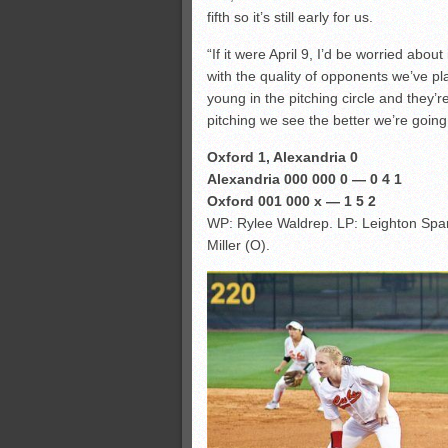
fifth so it’s still early for us.
“If it were April 9, I’d be worried abou
with the quality of opponents we’ve pla
young in the pitching circle and they’
pitching we see the better we’re going 
Oxford 1, Alexandria 0
Alexandria 000 000 0 — 0 4 1
Oxford 001 000 x — 1 5 2
WP: Rylee Waldrep. LP: Leighton Spar
Miller (O).