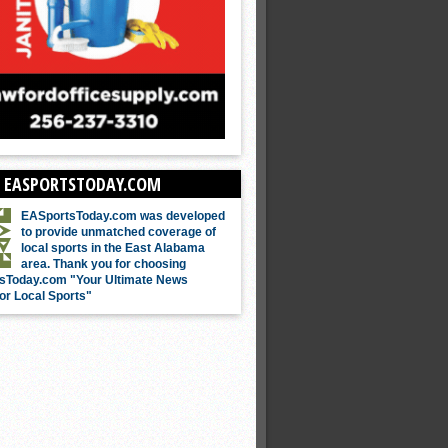
 EASPORTSTODAY.COM
EASportsToday.com was developed
to provide unmatched coverage of
local sports in the East Alabama
area. Thank you for choosing
sToday.com "Your Ultimate News
or Local Sports"