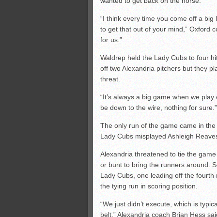
wanted to get back on the horse.
“I think every time you come off a big
to get that out of your mind,” Oxford
for us.”
Waldrep held the Lady Cubs to four hi
off two Alexandria pitchers but they p
threat.
“It’s always a big game when we play 
be down to the wire, nothing for sure.”
The only run of the game came in the
Lady Cubs misplayed Ashleigh Reaves’
Alexandria threatened to tie the game i
or bunt to bring the runners around.
Lady Cubs, one leading off the fourth 
the tying run in scoring position.
“We just didn’t execute, which is typi
belt,” Alexandria coach Brian Hess sa