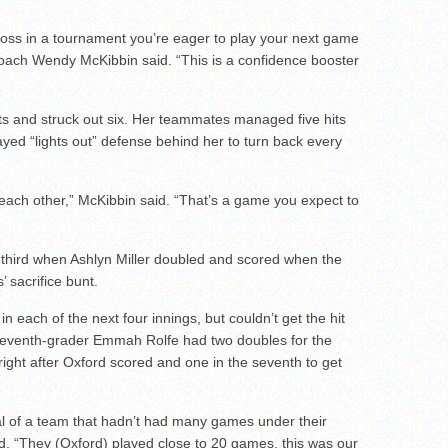
 loss in a tournament you’re eager to play your next game
 coach Wendy McKibbin said. “This is a confidence booster
ts and struck out six. Her teammates managed five hits
layed “lights out” defense behind her to turn back every
each other,” McKibbin said. “That’s a game you expect to
 third when Ashlyn Miller doubled and scored when the
 sacrifice bunt.
n each of the next four innings, but couldn’t get the hit
 Seventh-grader Emmah Rolfe had two doubles for the
right after Oxford scored and one in the seventh to get
cal of a team that hadn’t had many games under their
id. “They (Oxford) played close to 20 games, this was our