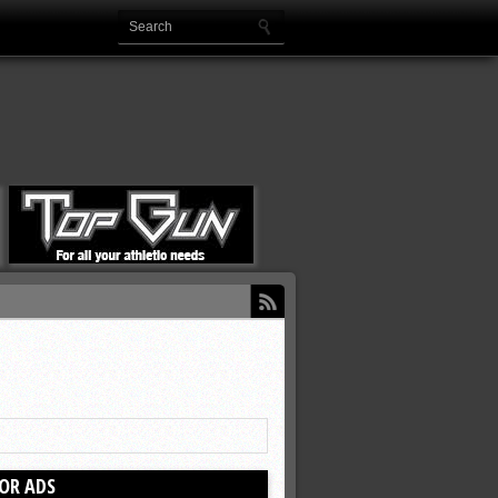
OR ADS