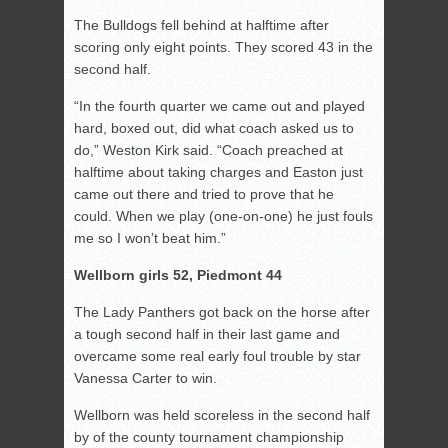
The Bulldogs fell behind at halftime after
scoring only eight points. They scored 43 in the
second half.
“In the fourth quarter we came out and played
hard, boxed out, did what coach asked us to
do,” Weston Kirk said. “Coach preached at
halftime about taking charges and Easton just
came out there and tried to prove that he
could. When we play (one-on-one) he just fouls
me so I won’t beat him.”
Wellborn girls 52, Piedmont 44
The Lady Panthers got back on the horse after
a tough second half in their last game and
overcame some real early foul trouble by star
Vanessa Carter to win.
Wellborn was held scoreless in the second half
by of the county tournament championship