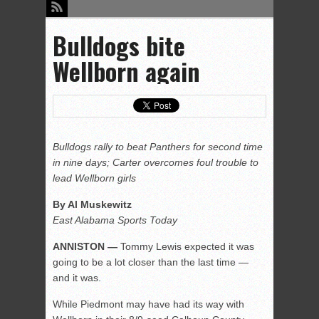
Bulldogs bite
Wellborn again
Bulldogs rally to beat Panthers for second time
in nine days; Carter overcomes foul trouble to
lead Wellborn girls
By Al Muskewitz
East Alabama Sports Today
ANNISTON —
Tommy Lewis expected it was
going to be a lot closer than the last time —
and it was.
While Piedmont may have had its way with