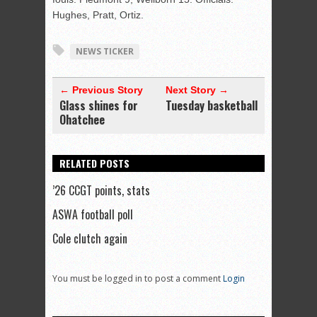
Hughes, Pratt, Ortiz.
NEWS TICKER
← Previous Story
Next Story →
Glass shines for
Tuesday basketball
Ohatchee
RELATED POSTS
’26 CCGT points, stats
ASWA football poll
Cole clutch again
You must be logged in to post a comment
Login