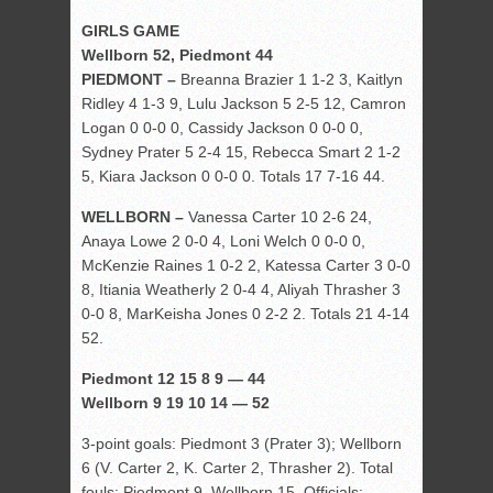
GIRLS GAME
Wellborn 52, Piedmont 44
PIEDMONT –
Breanna Brazier 1 1-2 3, Kaitlyn
Ridley 4 1-3 9, Lulu Jackson 5 2-5 12, Camron
Logan 0 0-0 0, Cassidy Jackson 0 0-0 0,
Sydney Prater 5 2-4 15, Rebecca Smart 2 1-2
5, Kiara Jackson 0 0-0 0. Totals 17 7-16 44.
WELLBORN –
Vanessa Carter 10 2-6 24,
Anaya Lowe 2 0-0 4, Loni Welch 0 0-0 0,
McKenzie Raines 1 0-2 2, Katessa Carter 3 0-0
8, Itiania Weatherly 2 0-4 4, Aliyah Thrasher 3
0-0 8, MarKeisha Jones 0 2-2 2. Totals 21 4-14
52.
Piedmont 12 15 8 9 — 44
Wellborn 9 19 10 14 — 52
3-point goals: Piedmont 3 (Prater 3); Wellborn
6 (V. Carter 2, K. Carter 2, Thrasher 2). Total
fouls: Piedmont 9, Wellborn 15. Officials: