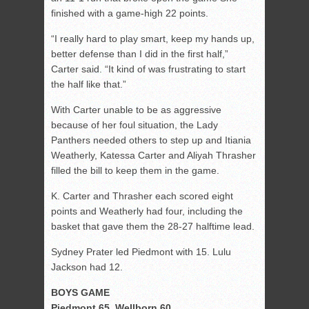
finished with a game-high 22 points.
“I really hard to play smart, keep my hands up,
better defense than I did in the first half,”
Carter said. “It kind of was frustrating to start
the half like that.”
With Carter unable to be as aggressive
because of her foul situation, the Lady
Panthers needed others to step up and Itiania
Weatherly, Katessa Carter and Aliyah Thrasher
filled the bill to keep them in the game.
K. Carter and Thrasher each scored eight
points and Weatherly had four, including the
basket that gave them the 28-27 halftime lead.
Sydney Prater led Piedmont with 15. Lulu
Jackson had 12.
BOYS GAME
Piedmont 65, Wellborn 60