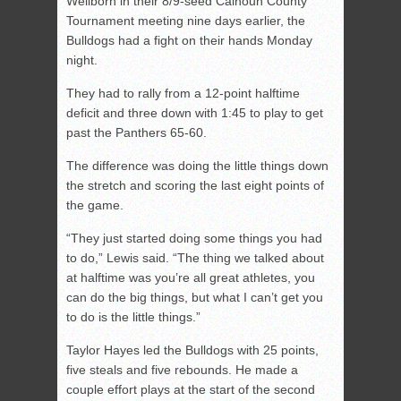
Wellborn in their 8/9-seed Calhoun County
Tournament meeting nine days earlier, the
Bulldogs had a fight on their hands Monday
night.
They had to rally from a 12-point halftime
deficit and three down with 1:45 to play to get
past the Panthers 65-60.
The difference was doing the little things down
the stretch and scoring the last eight points of
the game.
“They just started doing some things you had
to do,” Lewis said. “The thing we talked about
at halftime was you’re all great athletes, you
can do the big things, but what I can’t get you
to do is the little things.”
Taylor Hayes led the Bulldogs with 25 points,
five steals and five rebounds. He made a
couple effort plays at the start of the second