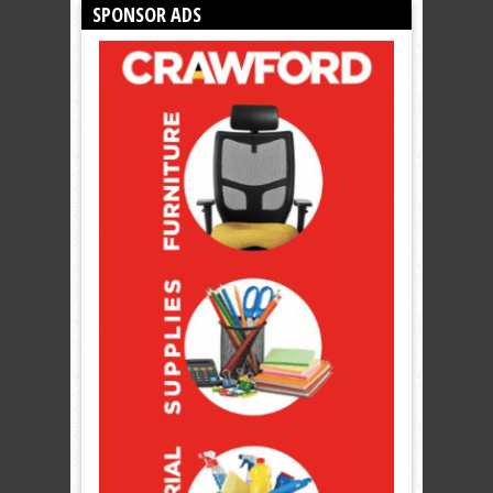
SPONSOR ADS