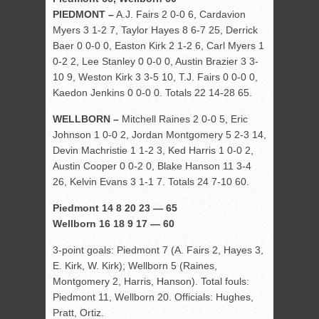
PIEDMONT –
A.J. Fairs 2 0-0 6, Cardavion
Myers 3 1-2 7, Taylor Hayes 8 6-7 25, Derrick
Baer 0 0-0 0, Easton Kirk 2 1-2 6, Carl Myers 1
0-2 2, Lee Stanley 0 0-0 0, Austin Brazier 3 3-
10 9, Weston Kirk 3 3-5 10, T.J. Fairs 0 0-0 0,
Kaedon Jenkins 0 0-0 0. Totals 22 14-28 65.
WELLBORN –
Mitchell Raines 2 0-0 5, Eric
Johnson 1 0-0 2, Jordan Montgomery 5 2-3 14,
Devin Machristie 1 1-2 3, Ked Harris 1 0-0 2,
Austin Cooper 0 0-2 0, Blake Hanson 11 3-4
26, Kelvin Evans 3 1-1 7. Totals 24 7-10 60.
Piedmont 14 8 20 23 — 65
Wellborn 16 18 9 17 — 60
3-point goals: Piedmont 7 (A. Fairs 2, Hayes 3,
E. Kirk, W. Kirk); Wellborn 5 (Raines,
Montgomery 2, Harris, Hanson). Total fouls:
Piedmont 11, Wellborn 20. Officials: Hughes,
Pratt, Ortiz.