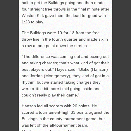
half to get the Bulldogs going and then made
four straight free throws in the final minute after
Weston Kirk gave them the lead for good with
1:23 to play.
The Bulldogs were 10-for-18 from the free
throw line in the fourth quarter and made six in
a row at one point down the stretch.
“The difference was coming out and boxing out
and taking charges; that’s what kind of got their
best players out,” Hayes said. “Blake (Hanson)
and Jordan (Montgomery), they kind of got in a
rhythm, but we started taking charges they
were a little bit more timid going inside and
couldn’t really play their game.”
Hanson led all scorers with 26 points. He
scored a tournament-high 33 points against the
Bulldogs in the county tournament game, but
was left off the all-tournament team.