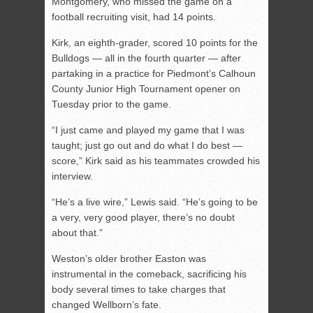
Montgomery, who missed the game on a
football recruiting visit, had 14 points.
Kirk, an eighth-grader, scored 10 points for the
Bulldogs — all in the fourth quarter — after
partaking in a practice for Piedmont’s Calhoun
County Junior High Tournament opener on
Tuesday prior to the game.
“I just came and played my game that I was
taught; just go out and do what I do best —
score,” Kirk said as his teammates crowded his
interview.
“He’s a live wire,” Lewis said. “He’s going to be
a very, very good player, there’s no doubt
about that.”
Weston’s older brother Easton was
instrumental in the comeback, sacrificing his
body several times to take charges that
changed Wellborn’s fate.