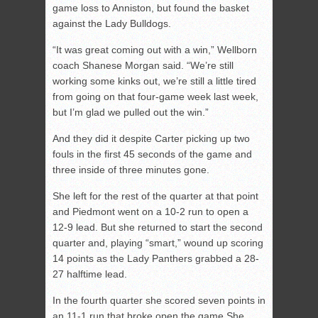
game loss to Anniston, but found the basket
against the Lady Bulldogs.
“It was great coming out with a win,” Wellborn
coach Shanese Morgan said. “We’re still
working some kinks out, we’re still a little tired
from going on that four-game week last week,
but I’m glad we pulled out the win.”
And they did it despite Carter picking up two
fouls in the first 45 seconds of the game and
three inside of three minutes gone.
She left for the rest of the quarter at that point
and Piedmont went on a 10-2 run to open a
12-9 lead. But she returned to start the second
quarter and, playing “smart,” wound up scoring
14 points as the Lady Panthers grabbed a 28-
27 halftime lead.
In the fourth quarter she scored seven points in
an 11-1 run that broke open the game She