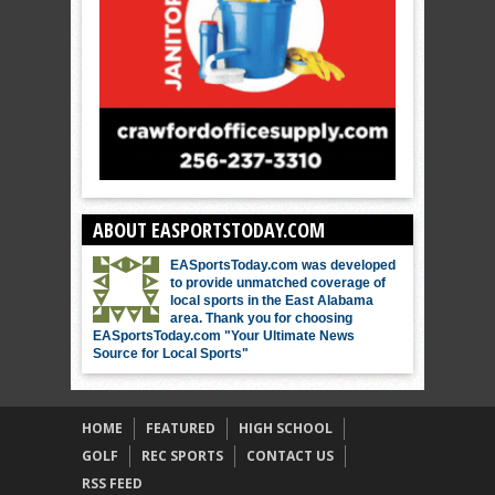
ABOUT EASPORTSTODAY.COM
EASportsToday.com was developed
to provide unmatched coverage of
local sports in the East Alabama
area. Thank you for choosing
EASportsToday.com "Your Ultimate News
Source for Local Sports"
HOME
FEATURED
HIGH SCHOOL
GOLF
REC SPORTS
CONTACT US
RSS FEED