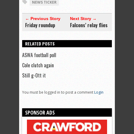
NEWS TICKER
← Previous Story
Next Story →
Friday roundup
Falcons’ relay flies
RELATED POSTS
ASWA football poll
Cole clutch again
Still g-Ott it
You must be logged in to post a comment
Login
SPONSOR ADS