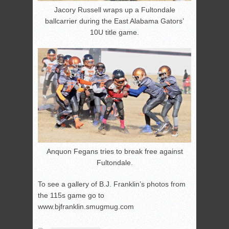
Jacory Russell wraps up a Fultondale
ballcarrier during the East Alabama Gators’
10U title game.
Anquon Fegans tries to break free against
Fultondale.
To see a gallery of B.J. Franklin’s photos from
the 115s game go to
www.bjfranklin.smugmug.com