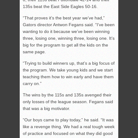
135s beat the East Side Eagles 50-16.
“That proves it’s the best year we’ve had,”
Gators director Antwon Fegans said. “I’ve been
wanting to do it because we’ve been winning
three, losing one, winning three, losing one. It’s
big for the program to get all the kids on the
same page.
“Trying to build winners up, that’s a big focus of
the program. We take young kids and we start
teaching them how to win early and have them
carry on.”
The wins by the 115s and 135s avenged their
only losses of the league season. Fegans said
that was a big motivator.
“Our boys came to play today,” he said. “It was
like a revenge thing. We had a real tough week
of practice and focused on what they did good