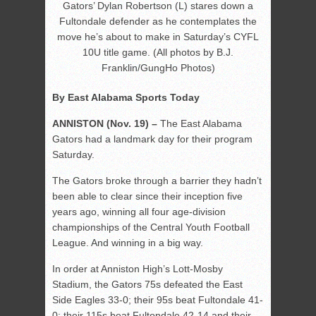
Gators’ Dylan Robertson (L) stares down a
Fultondale defender as he contemplates the
move he’s about to make in Saturday’s CYFL
10U title game. (All photos by B.J.
Franklin/GungHo Photos)
By East Alabama Sports Today
ANNISTON (Nov. 19) –
The East Alabama
Gators had a landmark day for their program
Saturday.
The Gators broke through a barrier they hadn’t
been able to clear since their inception five
years ago, winning all four age-division
championships of the Central Youth Football
League. And winning in a big way.
In order at Anniston High’s Lott-Mosby
Stadium, the Gators 75s defeated the East
Side Eagles 33-0; their 95s beat Fultondale 41-
0; their 115s beat Fultondale 42-14 and their