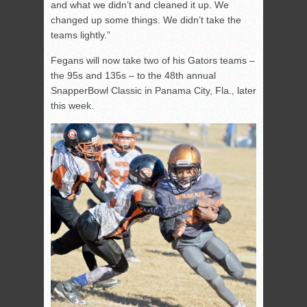
and what we didn’t and cleaned it up. We
changed up some things. We didn’t take the
teams lightly.”
Fegans will now take two of his Gators teams –
the 95s and 135s – to the 48th annual
SnapperBowl Classic in Panama City, Fla., later
this week.