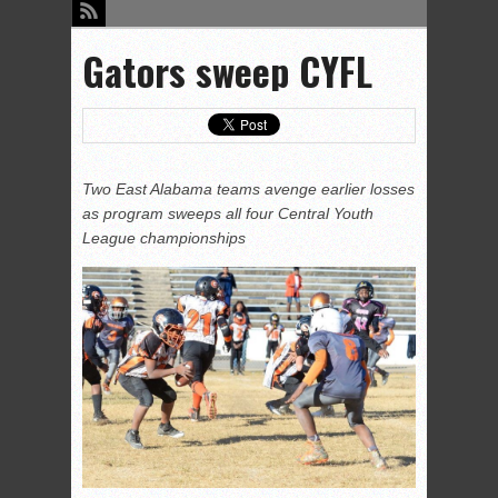
Gators sweep CYFL
Two East Alabama teams avenge earlier losses
as program sweeps all four Central Youth
League championships