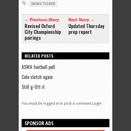
NEWS TICKER
← Previous Story
Next Story →
Revised Oxford
Updated Thursday
City Championship
prep report
pairings
RELATED POSTS
ASWA football poll
Cole clutch again
Still g-Ott it
You must be logged in to post a comment
Login
SPONSOR ADS