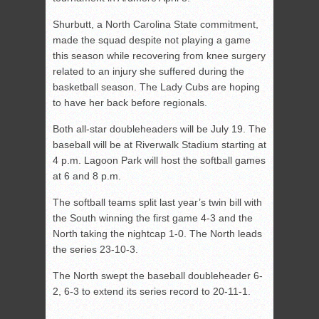
Shurbutt, a North Carolina State commitment,
made the squad despite not playing a game
this season while recovering from knee surgery
related to an injury she suffered during the
basketball season. The Lady Cubs are hoping
to have her back before regionals.
Both all-star doubleheaders will be July 19. The
baseball will be at Riverwalk Stadium starting at
4 p.m. Lagoon Park will host the softball games
at 6 and 8 p.m.
The softball teams split last year’s twin bill with
the South winning the first game 4-3 and the
North taking the nightcap 1-0. The North leads
the series 23-10-3.
The North swept the baseball doubleheader 6-
2, 6-3 to extend its series record to 20-11-1.