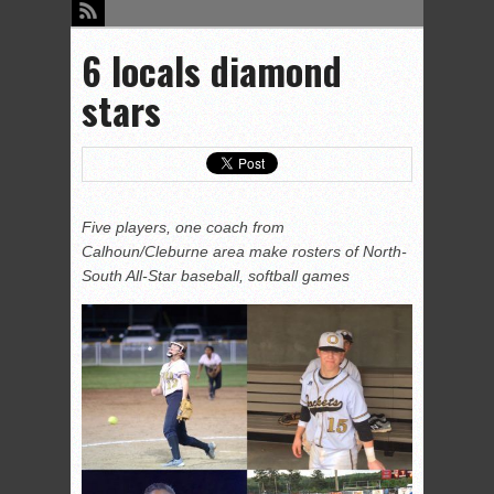
6 locals diamond
stars
Five players, one coach from
Calhoun/Cleburne area make rosters of North-
South All-Star baseball, softball games