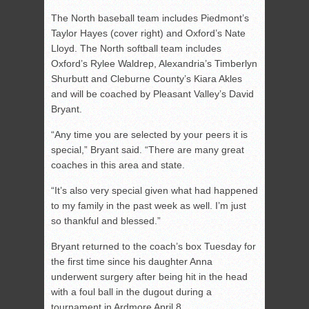
The North baseball team includes Piedmont’s
Taylor Hayes (cover right) and Oxford’s Nate
Lloyd. The North softball team includes
Oxford’s Rylee Waldrep, Alexandria’s Timberlyn
Shurbutt and Cleburne County’s Kiara Akles
and will be coached by Pleasant Valley’s David
Bryant.
“Any time you are selected by your peers it is
special,” Bryant said. “There are many great
coaches in this area and state.
“It’s also very special given what had happened
to my family in the past week as well. I’m just
so thankful and blessed.”
Bryant returned to the coach’s box Tuesday for
the first time since his daughter Anna
underwent surgery after being hit in the head
with a foul ball in the dugout during a
tournament in Ardmore April 8.