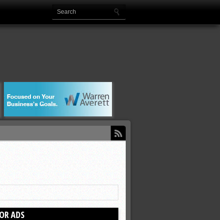
OR ADS