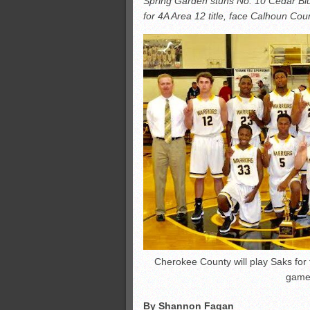
Spring Garden stuns No. 10 Cedar Blu
Monsters slate
for 4A Area 12 title, face Calhoun Co
ASWA rankings
’26 CCGT
’26 CCGT points, stats
Cherokee County will play Saks for 
game.
By Shannon Fagan