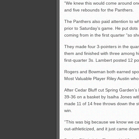
“We knew this would come around one 
and five rebounds for the Panthers.
The Panthers also paid attention to wh
prior to Saturday’s game. He put dots
coming from in the first quarter “so s
They made four 3-pointers in the qua
them and finished with three among h
first-quarter 3s. Lambert posted 12 po
Rogers and Bowman both earned spots
Most Valuable Player Riley Austin who
After Cedar Bluff cut Spring Garden’s l
39-36 on a basket by Isaiha Jones wit
made 11 of 14 free throws down the st
win.
“This was big because we know we can
out-athleticized, and it just came dow