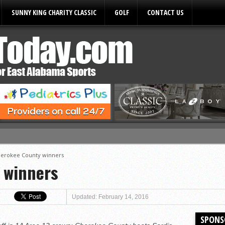
SUNNY KING CHARITY CLASSIC
GOLF
CONTACT US
ules
erokee County winners
 winners
Updated: February 14, 2016
SPONS