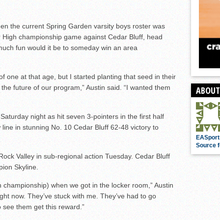
en the current Spring Garden varsity boys roster was
r High championship game against Cedar Bluff, head
much fun would it be to someday win an area
of one at that age, but I started planting that seed in their
he future of our program,” Austin said. “I wanted them
ABOUT
aturday night as hit seven 3-pointers in the first half
line in stunning No. 10 Cedar Bluff 62-48 victory to
EASport
Source f
ock Valley in sub-regional action Tuesday. Cedar Bluff
pion Skyline.
h championship) when we got in the locker room,” Austin
right now. They’ve stuck with me. They’ve had to go
o see them get this reward.”