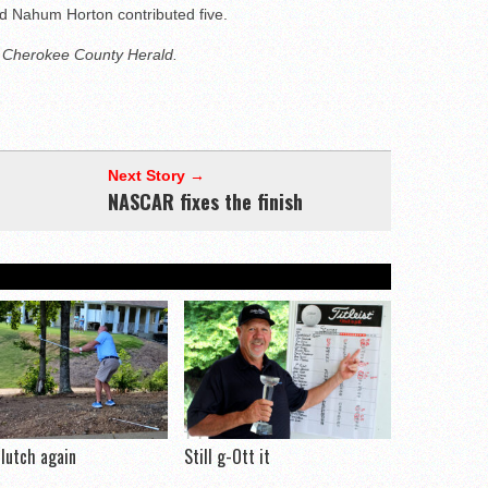
d Nahum Horton contributed five.
e Cherokee County Herald.
Next Story →
NASCAR fixes the finish
clutch again
Still g-Ott it