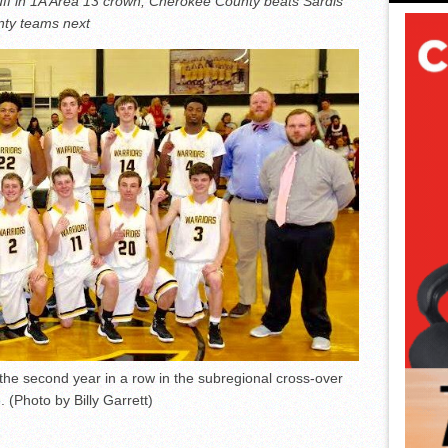
ff in 1A Area 13 crown; Cherokee County beats Sardis
unty teams next
the second year in a row in the subregional cross-over
 (Photo by Billy Garrett)