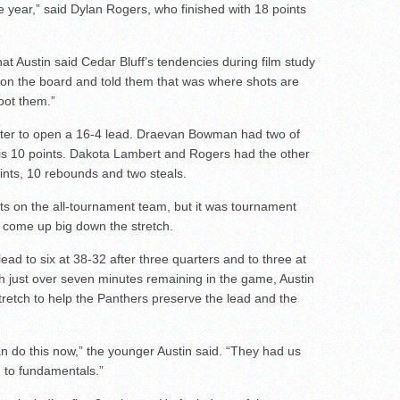
year,” said Dylan Rogers, who finished with 18 points
at Austin said Cedar Bluff’s tendencies during film study
 on the board and told them that was where shots are
hoot them.”
rter to open a 16-4 lead. Draevan Bowman had two of
is 10 points. Dakota Lambert and Rogers had the other
ints, 10 rebounds and two steals.
 on the all-tournament team, but it was tournament
 come up big down the stretch.
ead to six at 38-32 after three quarters and to three at
h just over seven minutes remaining in the game, Austin
retch to help the Panthers preserve the lead and the
 do this now,” the younger Austin said. “They had us
n to fundamentals.”