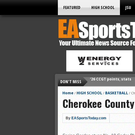
FEATURED
HIGH SCHOOL
JSU
DON'T MISS
’26 prep football sched
All-State baseball
Home
HIGH SCHOOL
BASKETBALL
/
/
/
Ch
Cherokee County
All-County softball
All-County baseball
All-State softball
By
EASportsToday.com
All-County soccer