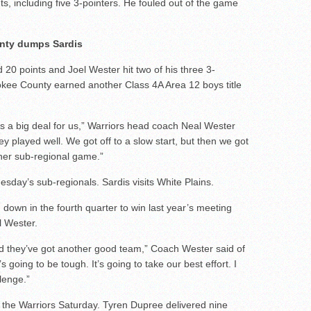
ts, including five 3-pointers. He fouled out of the game
nty dumps Sardis
0 points and Joel Wester hit two of his three 3-
rokee County earned another Class 4A Area 12 boys title
s a big deal for us,” Warriors head coach Neal Wester
hey played well. We got off to a slow start, but then we got
other sub-regional game.”
day’s sub-regionals. Sardis visits White Plains.
 down in the fourth quarter to win last year’s meeting
l Wester.
nd they’ve got another good team,” Coach Wester said of
’s going to be tough. It’s going to take our best effort. I
lenge.”
r the Warriors Saturday. Tyren Dupree delivered nine