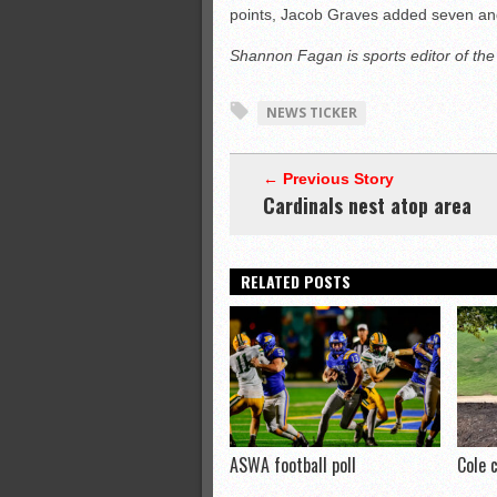
points, Jacob Graves added seven an
Shannon Fagan is sports editor of th
NEWS TICKER
← Previous Story
Cardinals nest atop area
RELATED POSTS
ASWA football poll
Cole 