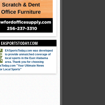
 EASPORTSTODAY.COM
EASportsToday.com was developed
to provide unmatched coverage of
local sports in the East Alabama
area. Thank you for choosing
sToday.com "Your Ultimate News
or Local Sports"