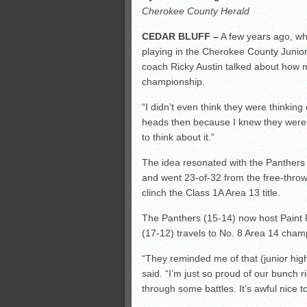
Cherokee County Herald
CEDAR BLUFF –
A few years ago, wh
playing in the Cherokee County Junio
coach Ricky Austin talked about how 
championship.
“I didn’t even think they were thinking 
heads then because I knew they were t
to think about it.”
The idea resonated with the Panthers S
and went 23-of-32 from the free-throw 
clinch the Class 1A Area 13 title.
The Panthers (15-14) now host Paint R
(17-12) travels to No. 8 Area 14 cham
“They reminded me of that (junior hig
said. “I’m just so proud of our bunch 
through some battles. It’s awful nice t