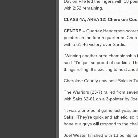
Davion Fife led the Tigers with 18 poin
with 2:52 remaining.
CLASS 4A, AREA 12: Cherokee Cou
CENTRE –
Quartez Henderson scored 2
pointers in the fourth quarter as Che
with a 61-46 victory over Sardis.
“Winning another area championship i
said. “I’m just so proud of our kids. T
things rolling. It’s exciting to host an
Cherokee County now host Saks in Tues
The Warriors (23-7) rallied from seven
with Saks 62-61 on a 3-pointer by Joe
“It was a one-point game last year, a
Saks. “They’re quick and athletic, so it
hope our guys will respond to the chal
Joel Wester finished with 13 points fo