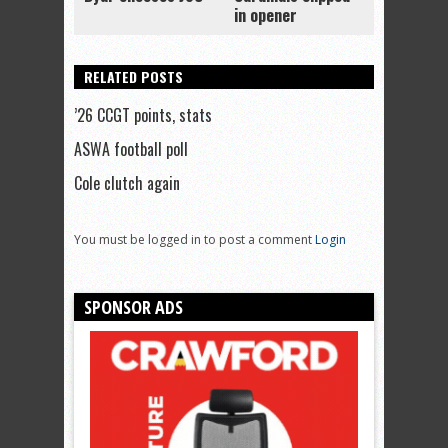
in opener
RELATED POSTS
’26 CCGT points, stats
ASWA football poll
Cole clutch again
You must be logged in to post a comment
Login
SPONSOR ADS