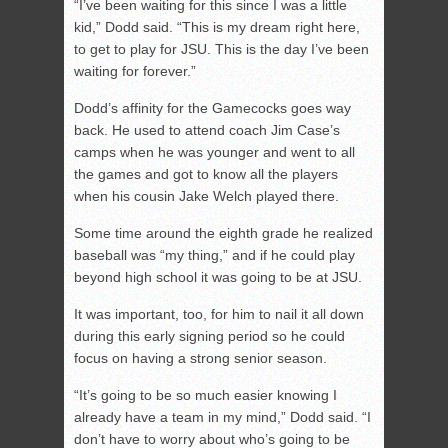
“I’ve been waiting for this since I was a little
kid,” Dodd said. “This is my dream right here,
to get to play for JSU. This is the day I’ve been
waiting for forever.”
Dodd’s affinity for the Gamecocks goes way
back. He used to attend coach Jim Case’s
camps when he was younger and went to all
the games and got to know all the players
when his cousin Jake Welch played there.
Some time around the eighth grade he realized
baseball was “my thing,” and if he could play
beyond high school it was going to be at JSU.
It was important, too, for him to nail it all down
during this early signing period so he could
focus on having a strong senior season.
“It’s going to be so much easier knowing I
already have a team in my mind,” Dodd said. “I
don’t have to worry about who’s going to be