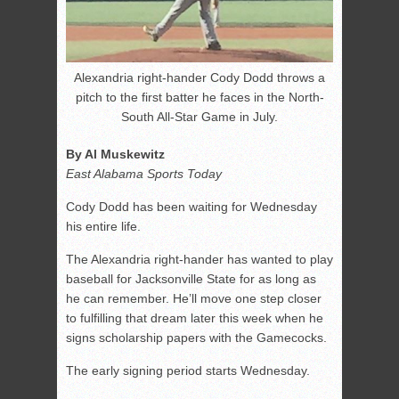
Alexandria right-hander Cody Dodd throws a
pitch to the first batter he faces in the North-
South All-Star Game in July.
By Al Muskewitz
East Alabama Sports Today
Cody Dodd has been waiting for Wednesday
his entire life.
The Alexandria right-hander has wanted to play
baseball for Jacksonville State for as long as
he can remember. He’ll move one step closer
to fulfilling that dream later this week when he
signs scholarship papers with the Gamecocks.
The early signing period starts Wednesday.