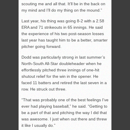
scouting me and all that. It’ll be in the back on
my mind and I’ll do my thing on the mound.”
Last year, his thing was going 8-2 with a 2.58
ERA and 71 strikeouts in 65 innings. He said
the experience of his two post-season losses
last year has taught him to be a better, smarter
pitcher going forward.
Dodd was particularly strong in last summer’s
North-South All-Star doubleheader when he
effortlessly pitched three innings of one-hit
shutout relief for the win in the opener. He
faced 11 batters and retired the last seven in a
row. He struck out three.
“That was probably one of the best feelings I’ve
ever had playing baseball,” he said. “Getting to
be a part of that and pitching the way I did that
was awesome. I just when out there and threw
it like I usually do.”