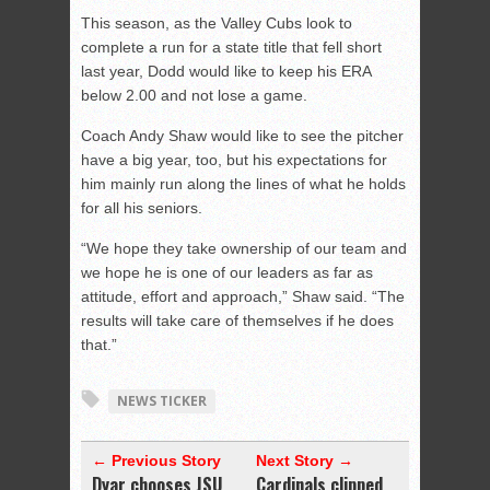
This season, as the Valley Cubs look to
complete a run for a state title that fell short
last year, Dodd would like to keep his ERA
below 2.00 and not lose a game.
Coach Andy Shaw would like to see the pitcher
have a big year, too, but his expectations for
him mainly run along the lines of what he holds
for all his seniors.
“We hope they take ownership of our team and
we hope he is one of our leaders as far as
attitude, effort and approach,” Shaw said. “The
results will take care of themselves if he does
that.”
NEWS TICKER
← Previous Story
Next Story →
Dyar chooses JSU
Cardinals clipped