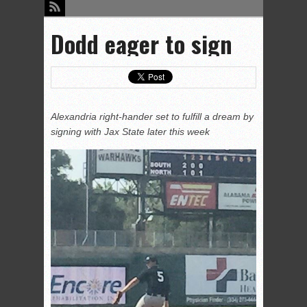
Dodd eager to sign
Alexandria right-hander set to fulfill a dream by
signing with Jax State later this week