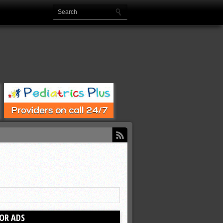
OR ADS