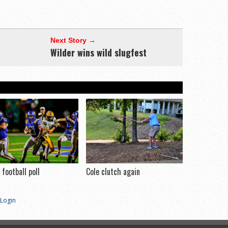
Next Story →
Wilder wins wild slugfest
football poll
Cole clutch again
Login