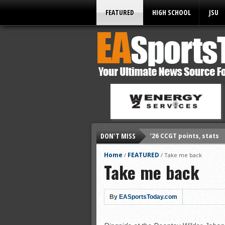
FEATURED
HIGH SCHOOL
JSU
DON'T MISS
’26 CCGT points, stats
’26 prep football sched
Home
FEATURED
/
/
Take me back
Take me back
All-State baseball
All-County softball
All-County baseball
By
EASportsToday.com
All-State softball