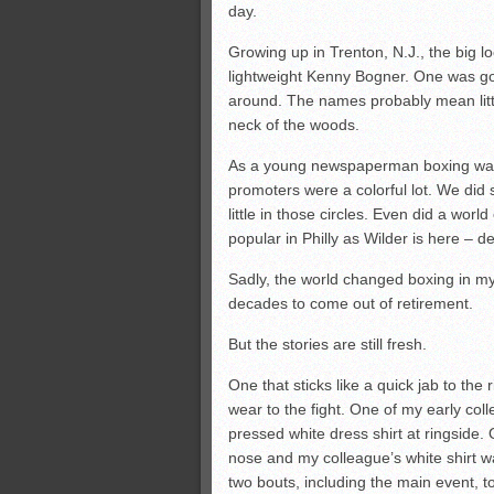
day.
Growing up in Trenton, N.J., the big
lightweight Kenny Bogner. One was g
around. The names probably mean little
neck of the woods.
As a young newspaperman boxing was o
promoters were a colorful lot. We did s
little in those circles. Even did a wo
popular in Philly as Wilder is here –
Sadly, the world changed boxing in my l
decades to come out of retirement.
But the stories are still fresh.
One that sticks like a quick jab to the
wear to the fight. One of my early col
pressed white dress shirt at ringside.
nose and my colleague’s white shirt wa
two bouts, including the main event, t