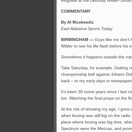
Ringside at the Deontay Wilder-Johann
All-County soccer
Monsters slate
COMMENTARY
ASWA rankings
By Al Muskewitz
’26 CCGT points, stats
East Alabama Sports Today
BIRMINGHAM —
Guys like me don’t h
Wilder to see his life flash before his 
Sometimes it happens outside the rop
Take Saturday, for example. Getting 
championship belt against Johann Du
back – to my early days in newspaper
It’s been 30 some years since I last 
too. Watching the final preps on the fl
At the risk of showing my age, I grew u
when boxing was still big on the radio 
place where boxing was big time, whe
Spectrum were the Meccas, and promot