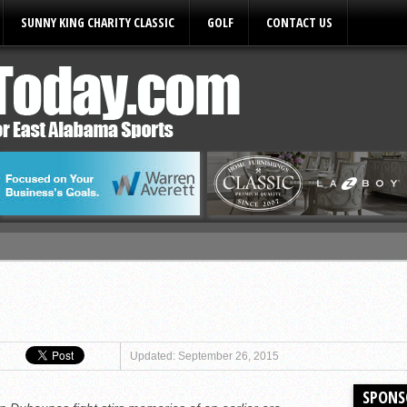
SUNNY KING CHARITY CLASSIC
GOLF
CONTACT US
ules
Updated: September 26, 2015
SPONS