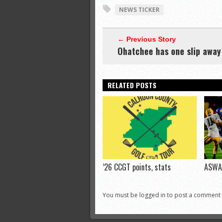
NEWS TICKER
← Previous Story
Ohatchee has one slip away
RELATED POSTS
’26 CCGT points, stats
ASWA 
You must be logged in to post a comment