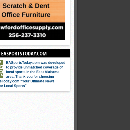
 EASPORTSTODAY.COM
EASportsToday.com was developed
to provide unmatched coverage of
local sports in the East Alabama
area. Thank you for choosing
sToday.com "Your Ultimate News
or Local Sports"