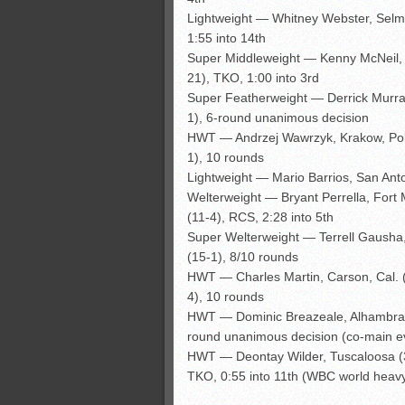
Lightweight — Whitney Webster, Selma
1:55 into 14th
Super Middleweight — Kenny McNeil, 
21), TKO, 1:00 into 3rd
Super Featherweight — Derrick Murray,
1), 6-round unanimous decision
HWT — Andrzej Wawrzyk, Krakow, Pola
1), 10 rounds
Lightweight — Mario Barrios, San Anto
Welterweight — Bryant Perrella, Fort M
(11-4), RCS, 2:28 into 5th
Super Welterweight — Terrell Gausha,
(15-1), 8/10 rounds
HWT — Charles Martin, Carson, Cal. (2
4), 10 rounds
HWT — Dominic Breazeale, Alhambra, C
round unanimous decision (co-main e
HWT — Deontay Wilder, Tuscaloosa (3
TKO, 0:55 into 11th (WBC world heavyw