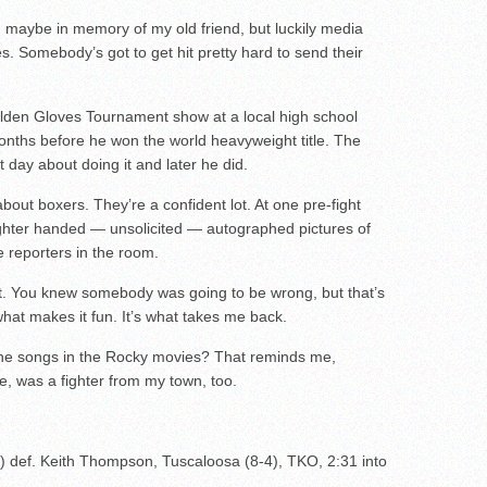
e, maybe in memory of my old friend, but luckily media
es. Somebody’s got to get hit pretty hard to send their
lden Gloves Tournament show at a local high school
nths before he won the world heavyweight title. The
 day about doing it and later he did.
bout boxers. They’re a confident lot. At one pre-fight
ighter handed — unsolicited — autographed pictures of
he reporters in the room.
t. You knew somebody was going to be wrong, but that’s
what makes it fun. It’s what takes me back.
 the songs in the Rocky movies? That reminds me,
ne, was a fighter from my town, too.
 def. Keith Thompson, Tuscaloosa (8-4), TKO, 2:31 into