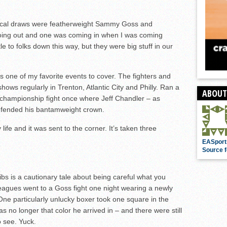
 local draws were featherweight Sammy Goss and
oing out and one was coming in when I was coming
 to folks down this way, but they were big stuff in our
ne of my favorite events to cover. The fighters and
hows regularly in Trenton, Atlantic City and Philly. Ran a
ABOUT
rld championship fight once where Jeff Chandler – as
 defended his bantamweight crown.
ife and it was sent to the corner. It’s taken three
EASport
Source f
 ribs is a cautionary tale about being careful what you
leagues went to a Goss fight one night wearing a newly
 One particularly unlucky boxer took one square in the
s no longer that color he arrived in – and there were still
o see. Yuck.