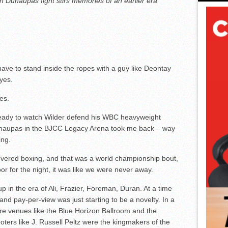
 Duhaupas fight stirs memories of an earlier era
ave to stand inside the ropes with a guy like Deontay
eyes.
es.
ready to watch Wilder defend his WBC heavyweight
haupas in the BJCC Legacy Arena took me back – way
ing.
covered boxing, and that was a world championship bout,
oor for the night, it was like we were never away.
p in the era of Ali, Frazier, Foreman, Duran. At a time
and pay-per-view was just starting to be a novelty. In a
re venues like the Blue Horizon Ballroom and the
ers like J. Russell Peltz were the kingmakers of the