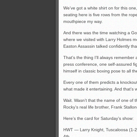
We’ve got a white shirt on for this on
seating here is five rows from the rop
mouthpiece my way.
And there was the time watching a Go
where we visited with Larry Holmes mo
Easton Assassin talked confidently that
That’s the thing I’ll always remember a
press conference, one self-assured f
himself in classic boxing pose to all t
Every one of them predicts a knockou
what made it entertaining. And that’s 
Wait. Wasn’t that the name of one of
Rocky’s real life brother, Frank Stallo
Here’s the card for Saturday’s show:
HWT — Larry Knight, Tuscaloosa (1-2)
4th