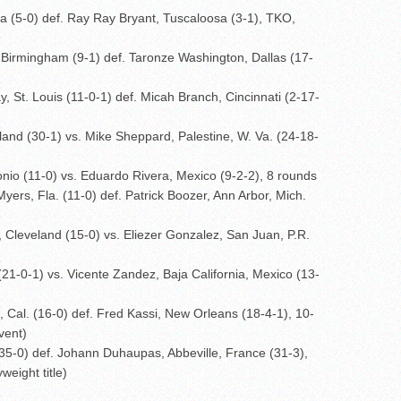
 (5-0) def. Ray Ray Bryant, Tuscaloosa (3-1), TKO,
Birmingham (9-1) def. Taronze Washington, Dallas (17-
 St. Louis (11-0-1) def. Micah Branch, Cincinnati (2-17-
nd (30-1) vs. Mike Sheppard, Palestine, W. Va. (24-18-
nio (11-0) vs. Eduardo Rivera, Mexico (9-2-2), 8 rounds
yers, Fla. (11-0) def. Patrick Boozer, Ann Arbor, Mich.
 Cleveland (15-0) vs. Eliezer Gonzalez, San Juan, P.R.
1-0-1) vs. Vicente Zandez, Baja California, Mexico (13-
al. (16-0) def. Fred Kassi, New Orleans (18-4-1), 10-
vent)
5-0) def. Johann Duhaupas, Abbeville, France (31-3),
eight title)