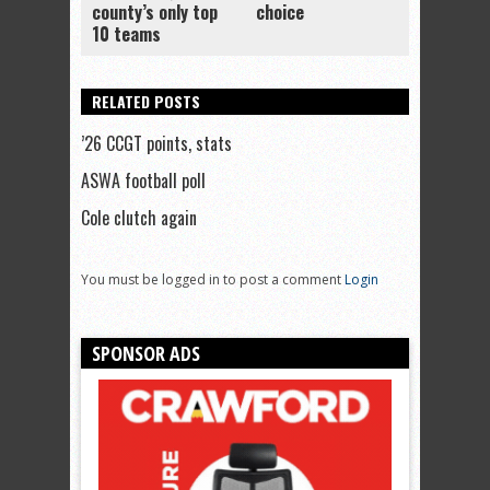
county’s only top
choice
10 teams
RELATED POSTS
’26 CCGT points, stats
ASWA football poll
Cole clutch again
You must be logged in to post a comment
Login
SPONSOR ADS