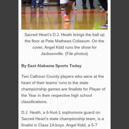
Sacred Heart’s D.J. Heath brings the ball up
the floor at Pete Mathews Coliseum. On the
cover, Angel Kidd runs the show for
Jacksonville. (File photos)
By East Alabama Sports Today
Two Calhoun County players who were at the
heart of their teams’ runs to the state
championship games are finalists for Player of
the Year in their respective high school
classifications.
D.J. Heath, a 6-foot-1 sophomore guard on
Sacred Heart’s state championship team, is a
finalist in Class 1A boys. Angel Kidd, a 5-7