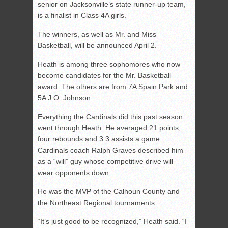
senior on Jacksonville’s state runner-up team,
is a finalist in Class 4A girls.
The winners, as well as Mr. and Miss
Basketball, will be announced April 2.
Heath is among three sophomores who now
become candidates for the Mr. Basketball
award. The others are from 7A Spain Park and
5A J.O. Johnson.
Everything the Cardinals did this past season
went through Heath. He averaged 21 points,
four rebounds and 3.3 assists a game.
Cardinals coach Ralph Graves described him
as a “will” guy whose competitive drive will
wear opponents down.
He was the MVP of the Calhoun County and
the Northeast Regional tournaments.
“It’s just good to be recognized,” Heath said. “I