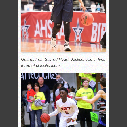
Guards from Sacred Heart, Jacksonville in final
three of classifications