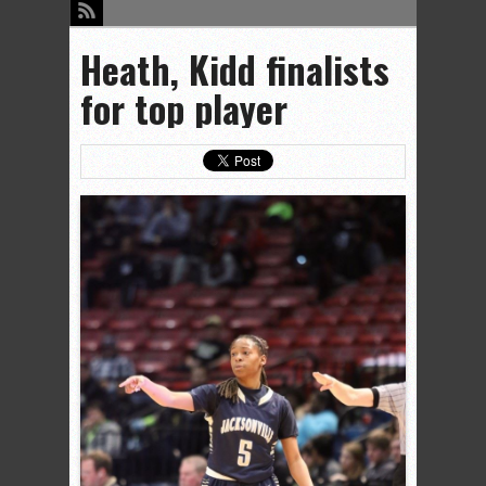
Heath, Kidd finalists
for top player