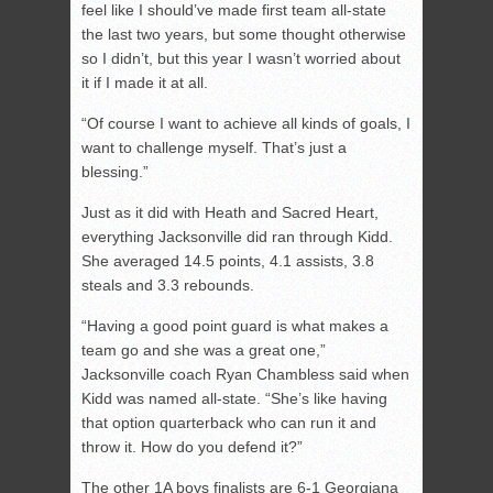
feel like I should’ve made first team all-state
the last two years, but some thought otherwise
so I didn’t, but this year I wasn’t worried about
it if I made it at all.
“Of course I want to achieve all kinds of goals, I
want to challenge myself. That’s just a
blessing.”
Just as it did with Heath and Sacred Heart,
everything Jacksonville did ran through Kidd.
She averaged 14.5 points, 4.1 assists, 3.8
steals and 3.3 rebounds.
“Having a good point guard is what makes a
team go and she was a great one,”
Jacksonville coach Ryan Chambless said when
Kidd was named all-state. “She’s like having
that option quarterback who can run it and
throw it. How do you defend it?”
The other 1A boys finalists are 6-1 Georgiana