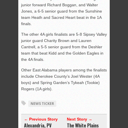
junior forward Richard Boggan, and Walter
Jones, a 6-5 senior guard from the Sunshine
team Heath and Sacred Heart beat in the 1A
finals.
The other 4A girls finalists are 5-8 Sipsey Valley
junior guard Charity Brown and Lauren
Cantrell, a 5-5 senior guard from the Deshler
team that beat Kidd and the Golden Eagles in
the 4A finals.
Other East Alabama players among the finalists
include Cherokee County’s Joel Wester (4A
boys) and Spring Garden’s Tykeah (Tookie)
Rogers (1A girls).
NEWS TICKER
← Previous Story
Next Story →
Alexandria, PV
The White Plains