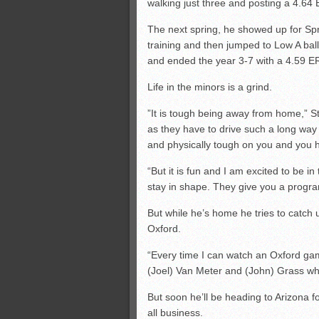
walking just three and posting a 4.64
The next spring, he showed up for Spr
training and then jumped to Low A bal
and ended the year 3-7 with a 4.59 ER
Life in the minors is a grind.
”It is tough being away from home,” Ste
as they have to drive such a long way 
and physically tough on you and you h
“But it is fun and I am excited to be i
stay in shape. They give you a progra
But while he’s home he tries to catch
Oxford.
“Every time I can watch an Oxford gam
(Joel) Van Meter and (John) Grass whe
But soon he’ll be heading to Arizona for
all business.