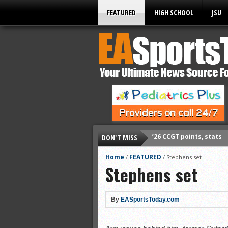
FEATURED
HIGH SCHOOL
JSU
DON'T MISS
’26 CCGT points, stats
’26 prep football sched
Home
FEATURED
/
/
Stephens set
Stephens set
All-State baseball
All-County softball
All-County baseball
By
EASportsToday.com
All-State softball