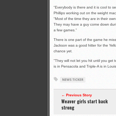
“Everybody is there and it is cool to 
Phillips working out on the weight ma
“Most of the time they are in their o
They may have a guy come down durin
a few games.”
There is one part of the game he miss
Jackson was a good hitter for the Yell
chance yet.
”They will not let you hit until you get
is in Pensacola and Triple-A is in Lou
NEWS TICKER
← Previous Story
Weaver girls start back
strong