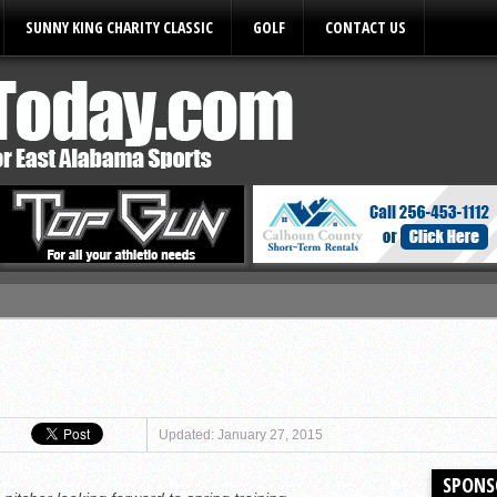
SUNNY KING CHARITY CLASSIC
GOLF
CONTACT US
ules
Updated: January 27, 2015
SPONS