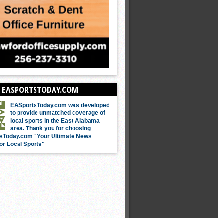
 EASPORTSTODAY.COM
EASportsToday.com was developed
to provide unmatched coverage of
local sports in the East Alabama
area. Thank you for choosing
sToday.com "Your Ultimate News
or Local Sports"