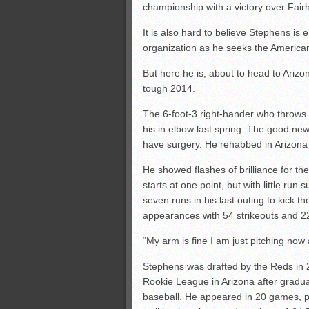
championship with a victory over Fair
It is also hard to believe Stephens is 
organization as he seeks the American
But here he is, about to head to Arizo
tough 2014.
The 6-foot-3 right-hander who throws i
his in elbow last spring. The good ne
have surgery. He rehabbed in Arizona 
He showed flashes of brilliance for th
starts at one point, but with little ru
seven runs in his last outing to kick t
appearances with 54 strikeouts and 2
“My arm is fine I am just pitching now
Stephens was drafted by the Reds in 2
Rookie League in Arizona after graduat
baseball. He appeared in 20 games, pit