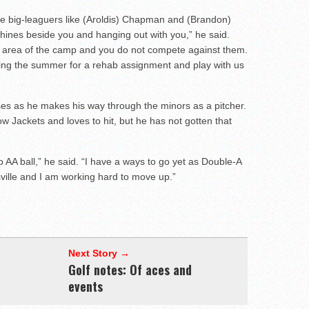
see big-leaguers like (Aroldis) Chapman and (Brandon)
chines beside you and hanging out with you,” he said.
wn area of the camp and you do not compete against them.
g the summer for a rehab assignment and play with us
es as he makes his way through the minors as a pitcher.
ow Jackets and loves to hit, but he has not gotten that
 to AA ball,” he said. “I have a ways to go yet as Double-A
isville and I am working hard to move up.”
Next Story →
Golf notes: Of aces and
events