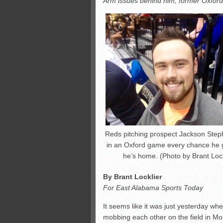
Arm issues behind him, former Oxford p
All-County soccer
Monsters slate
ASWA rankings
’26 CCGT points, stats
Reds pitching prospect Jackson Step
in an Oxford game every chance he
he’s home. (Photo by Brant Lock
By Brant Locklier
For East Alabama Sports Today
It seems like it was just yesterday w
mobbing each other on the field in Mo