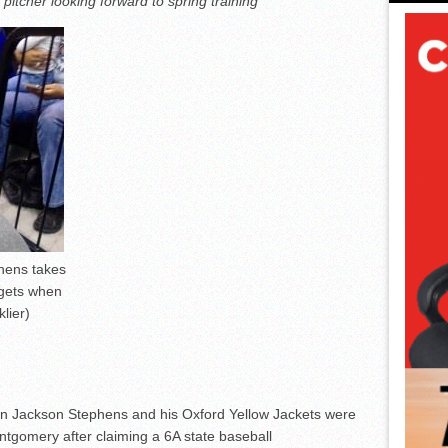
itcher looking forward to spring training
hens takes
 gets when
lier)
hen Jackson Stephens and his Oxford Yellow Jackets were
ntgomery after claiming a 6A state baseball