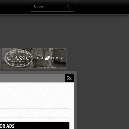
OR ADS