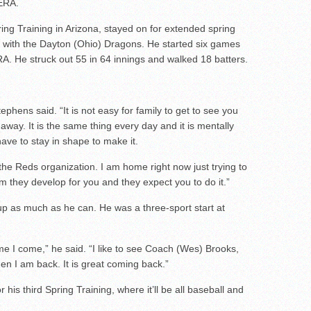
 ERA.
ing Training in Arizona, stayed on for extended spring
l with the Dayton (Ohio) Dragons. He started six games
A. He struck out 55 in 64 innings and walked 18 batters.
phens said. “It is not easy for family to get to see you
away. It is the same thing every day and it is mentally
ave to stay in shape to make it.
n the Reds organization. I am home right now just trying to
m they develop for you and they expect you to do it.”
 up as much as he can. He was a three-sport start at
e I come,” he said. “I like to see Coach (Wes) Brooks,
n I am back. It is great coming back.”
 his third Spring Training, where it’ll be all baseball and