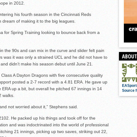
hope in 2012.
entering his fourth season in the Cincinnati Reds
 dream of making it to the big leagues.
na for Spring Training looking to bounce back from a
n the 90s and can mix in the curve and slider felt pain
ABOUT
ws was it was only a strained UCL and he did not have to
and didn’t make his season debut until June 21.
e Class A Dayton Dragons with five consecutive quality
n support posted a 2-7 record with a 4.81 ERA. He gave up
EASport
he ERA up a bit, but overall he pitched 67 innings in 14
Source f
2 walks.
 and not worried about it,” Stephens said.
102. He packed up his things and took off for the
ion and was indoctrinated into the world of professional
ching 21 innings, picking up two saves, striking out 22,