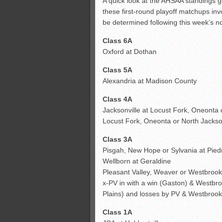
A quick look at the AHSAA standings go
these first-round playoff matchups inv
All-County soccer
be determined following this week’s 
Monsters slate
Class 6A
ASWA rankings
Oxford at Dothan
Class 5A
Alexandria at Madison County
Class 4A
Jacksonville at Locust Fork, Oneonta
Locust Fork, Oneonta or North Jackso
Class 3A
Pisgah, New Hope or Sylvania at Pie
Wellborn at Geraldine
Pleasant Valley, Weaver or Westbrook 
x-PV in with a win (Gaston) & Westbro
Plains) and losses by PV & Westbrook; 
Class 1A