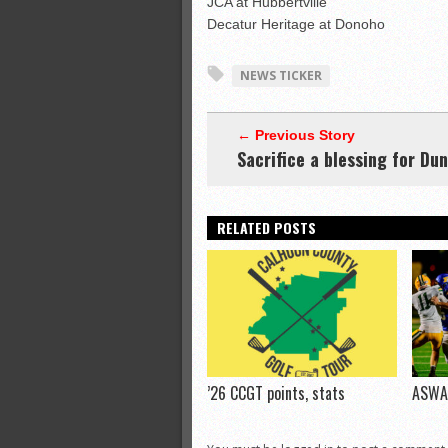
JCA at Hubbertville
Decatur Heritage at Donoho
NEWS TICKER
← Previous Story
Sacrifice a blessing for Du
RELATED POSTS
’26 CCGT points, stats
ASWA 