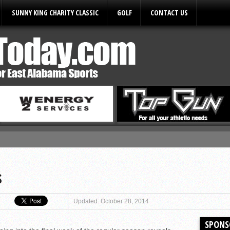
SUNNY KING CHARITY CLASSIC
GOLF
CONTACT US
ules
s
Updated: October 28, 2014
SPONS