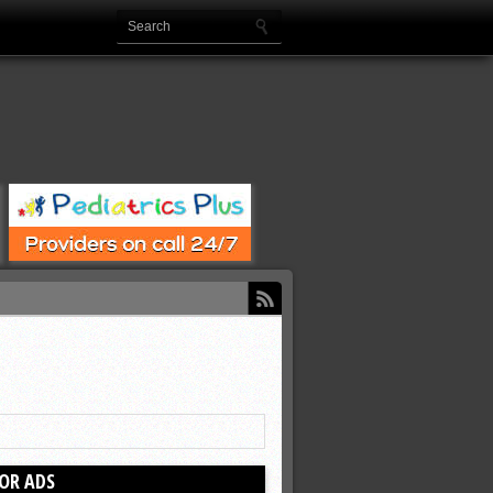
OR ADS