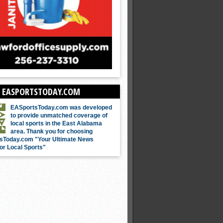
 EASPORTSTODAY.COM
EASportsToday.com was developed
to provide unmatched coverage of
local sports in the East Alabama
area. Thank you for choosing
sToday.com "Your Ultimate News
or Local Sports"