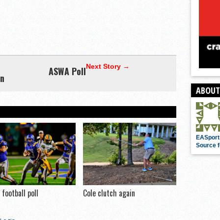
Next Story →
ASWA Poll
nn
ABOUT
EASport
Source f
football poll
Cole clutch again