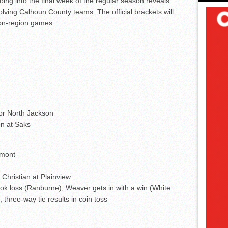
ing into the final week of the regular season reveals
olving Calhoun County teams. The official brackets will
non-region games.
 or North Jackson
n at Saks
dmont
Christian at Plainview
ok loss (Ranburne); Weaver gets in with a win (White
three-way tie results in coin toss