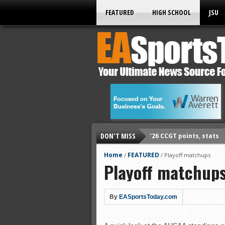
FEATURED
HIGH SCHOOL
JSU
’26 CCGT points, stats
DON'T MISS
’26 CCGT points, stats
Home
FEATURED
/
/
Playoff matchups
’26 prep football sched
Playoff matchup
All-State baseball
All-County softball
By
EASportsToday.com
All-County baseball
All-State softball