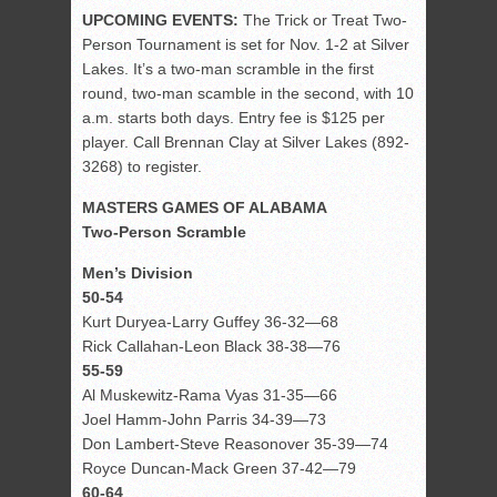
UPCOMING EVENTS:
The Trick or Treat Two-
Person Tournament is set for Nov. 1-2 at Silver
Lakes. It’s a two-man scramble in the first
round, two-man scamble in the second, with 10
a.m. starts both days. Entry fee is $125 per
player. Call Brennan Clay at Silver Lakes (892-
3268) to register.
MASTERS GAMES OF ALABAMA
Two-Person Scramble
Men’s Division
50-54
Kurt Duryea-Larry Guffey 36-32—68
Rick Callahan-Leon Black 38-38—76
55-59
Al Muskewitz-Rama Vyas 31-35—66
Joel Hamm-John Parris 34-39—73
Don Lambert-Steve Reasonover 35-39—74
Royce Duncan-Mack Green 37-42—79
60-64