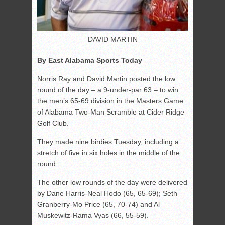
DAVID MARTIN
By East Alabama Sports Today
Norris Ray and David Martin posted the low
round of the day – a 9-under-par 63 – to win
the men’s 65-69 division in the Masters Game
of Alabama Two-Man Scramble at Cider Ridge
Golf Club.
They made nine birdies Tuesday, including a
stretch of five in six holes in the middle of the
round.
The other low rounds of the day were delivered
by Dane Harris-Neal Hodo (65, 65-69); Seth
Granberry-Mo Price (65, 70-74) and Al
Muskewitz-Rama Vyas (66, 55-59).