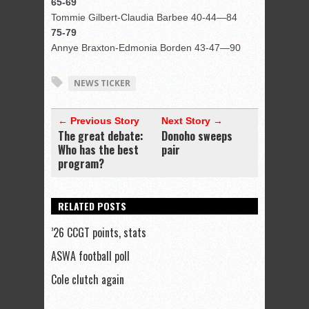
65-69
Tommie Gilbert-Claudia Barbee 40-44—84
75-79
Annye Braxton-Edmonia Borden 43-47—90
NEWS TICKER
← Previous Story
Next Story →
The great debate:
Donoho sweeps
Who has the best
pair
program?
RELATED POSTS
’26 CCGT points, stats
ASWA football poll
Cole clutch again