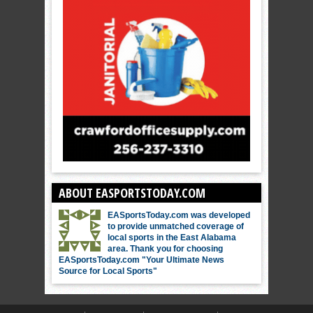
ABOUT EASPORTSTODAY.COM
EASportsToday.com was developed
to provide unmatched coverage of
local sports in the East Alabama
area. Thank you for choosing
EASportsToday.com "Your Ultimate News
Source for Local Sports"