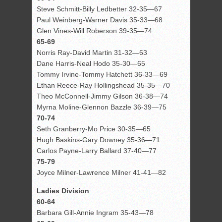
Steve Schmitt-Billy Ledbetter 32-35—67
Paul Weinberg-Warner Davis 35-33—68
Glen Vines-Will Roberson 39-35—74
65-69
Norris Ray-David Martin 31-32—63
Dane Harris-Neal Hodo 35-30—65
Tommy Irvine-Tommy Hatchett 36-33—69
Ethan Reece-Ray Hollingshead 35-35—70
Theo McConnell-Jimmy Gilson 36-38—74
Myrna Moline-Glennon Bazzle 36-39—75
70-74
Seth Granberry-Mo Price 30-35—65
Hugh Baskins-Gary Downey 35-36—71
Carlos Payne-Larry Ballard 37-40—77
75-79
Joyce Milner-Lawrence Milner 41-41—82
Ladies Division
60-64
Barbara Gill-Annie Ingram 35-43—78