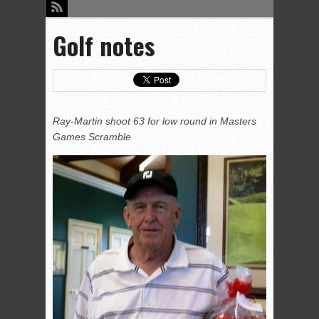
Golf notes
Ray-Martin shoot 63 for low round in Masters
Games Scramble