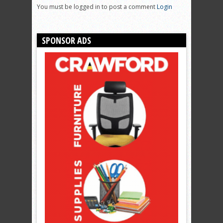
You must be logged in to post a comment
Login
SPONSOR ADS