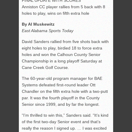
FINAL UPDATE WITH SCORES
Anniston CC player rallies from 5 back with 8
holes to play, wins on fifth extra hole
By Al Muskewitz
East Alabama Sports Today
David Sanders rallied from five shots back with
eight holes to play, birdied 18 to force extra
holes and won the Calhoun County Senior
Championship in a long playoff Saturday at
Cane Creek Golf Course.
The 60-year-old program manager for BAE
Systems defeated first-round leader Ott
Chandler on the fifth extra hole with a two-putt
par. It was the fourth playoff in the County
Senior since 1999, and by far the longest.
“I’m thrilled to win this,” Sanders said. “It’s kind
of the first two-day Senior event and that’s
really the reason I signed up. … I was excited