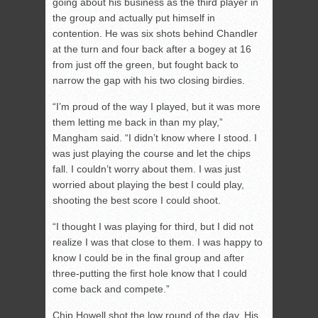
going about his business as the third player in
the group and actually put himself in
contention. He was six shots behind Chandler
at the turn and four back after a bogey at 16
from just off the green, but fought back to
narrow the gap with his two closing birdies.
“I’m proud of the way I played, but it was more
them letting me back in than my play,”
Mangham said. “I didn’t know where I stood. I
was just playing the course and let the chips
fall. I couldn’t worry about them. I was just
worried about playing the best I could play,
shooting the best score I could shoot.
“I thought I was playing for third, but I did not
realize I was that close to them. I was happy to
know I could be in the final group and after
three-putting the first hole know that I could
come back and compete.”
Chip Howell shot the low round of the day. His