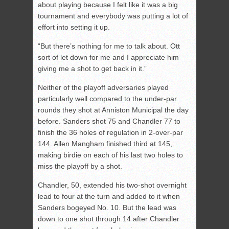
about playing because I felt like it was a big
tournament and everybody was putting a lot of
effort into setting it up.
“But there’s nothing for me to talk about. Ott
sort of let down for me and I appreciate him
giving me a shot to get back in it.”
Neither of the playoff adversaries played
particularly well compared to the under-par
rounds they shot at Anniston Municipal the day
before. Sanders shot 75 and Chandler 77 to
finish the 36 holes of regulation in 2-over-par
144. Allen Mangham finished third at 145,
making birdie on each of his last two holes to
miss the playoff by a shot.
Chandler, 50, extended his two-shot overnight
lead to four at the turn and added to it when
Sanders bogeyed No. 10. But the lead was
down to one shot through 14 after Chandler