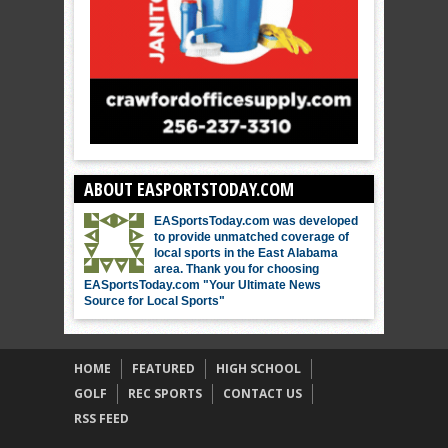
ABOUT EASPORTSTODAY.COM
EASportsToday.com was developed
to provide unmatched coverage of
local sports in the East Alabama
area. Thank you for choosing
EASportsToday.com "Your Ultimate News
Source for Local Sports"
HOME
FEATURED
HIGH SCHOOL
GOLF
REC SPORTS
CONTACT US
RSS FEED