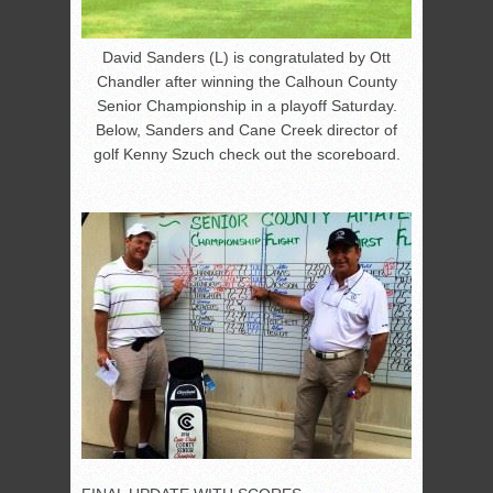
David Sanders (L) is congratulated by Ott
Chandler after winning the Calhoun County
Senior Championship in a playoff Saturday.
Below, Sanders and Cane Creek director of
golf Kenny Szuch check out the scoreboard.