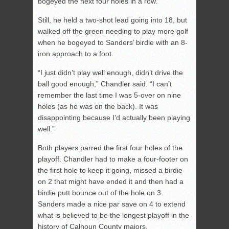
bogeyed the next four holes in a row.
Still, he held a two-shot lead going into 18, but
walked off the green needing to play more golf
when he bogeyed to Sanders’ birdie with an 8-
iron approach to a foot.
“I just didn’t play well enough, didn’t drive the
ball good enough,” Chandler said. “I can’t
remember the last time I was 5-over on nine
holes (as he was on the back). It was
disappointing because I’d actually been playing
well.”
Both players parred the first four holes of the
playoff. Chandler had to make a four-footer on
the first hole to keep it going, missed a birdie
on 2 that might have ended it and then had a
birdie putt bounce out of the hole on 3.
Sanders made a nice par save on 4 to extend
what is believed to be the longest playoff in the
history of Calhoun County majors.