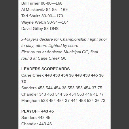
Bill Turner 88-80—168
Al Muskewitz 84-85—169
Ted Shultz 80-90—170
Wayne Welch 90-94—184
David Gilley 83-DNS
x-Players declare for Championship Flight prior
to play; others flighted by score
First round at Anniston Municipal GC, final
round at Cane Creek GC
LEADERS SCORECARDS
Cane Creek 443 453 454 36 443 453 445 36
72
Sanders 453 544 454 38 553 353 454 37 75
Chandler 343 463 544 36 454 563 446 41 77
Mangham 533 454 454 37 444 453 534 36 73
PLAYOFF 443 45
Sanders 443 45
Chandler 443 46