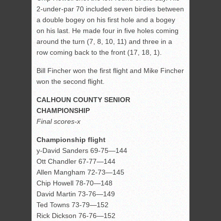
2-under-par 70 included seven birdies between
a double bogey on his first hole and a bogey
on his last. He made four in five holes coming
around the turn (7, 8, 10, 11) and three in a
row coming back to the front (17, 18, 1).
Bill Fincher won the first flight and Mike Fincher
won the second flight.
CALHOUN COUNTY SENIOR
CHAMPIONSHIP
Final scores-x
Championship flight
y-David Sanders 69-75—144
Ott Chandler 67-77—144
Allen Mangham 72-73—145
Chip Howell 78-70—148
David Martin 73-76—149
Ted Towns 73-79—152
Rick Dickson 76-76—152