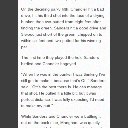
On the deciding par-5 fifth, Chandler hit a bad
drive, hit his third shot into the face of a drying
bunker, then two-putted from eight feet after
finding the green. Sanders hit a good drive and
3-wood just short of the green, chipped on to
within six feet and two-putted for his winning
par.
The first time they played the hole Sanders
birdied and Chandler bogeyed.
“When he was in the bunker I was thinking I’ve
still got to make it because that’s Ott,” Sanders
said. “Ott’s the best there is. He can manage
that shot. He pulled it a little bit, but it was
perfect distance. I was fully expecting I’d need
to make my putt.”
While Sanders and Chandler were battling it
out on the back nine, Mangham was quietly