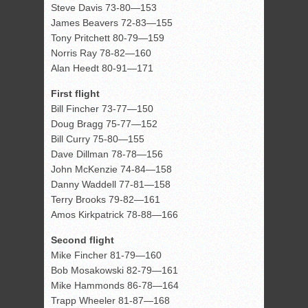
Steve Davis 73-80—153
James Beavers 72-83—155
Tony Pritchett 80-79—159
Norris Ray 78-82—160
Alan Heedt 80-91—171
First flight
Bill Fincher 73-77—150
Doug Bragg 75-77—152
Bill Curry 75-80—155
Dave Dillman 78-78—156
John McKenzie 74-84—158
Danny Waddell 77-81—158
Terry Brooks 79-82—161
Amos Kirkpatrick 78-88—166
Second flight
Mike Fincher 81-79—160
Bob Mosakowski 82-79—161
Mike Hammonds 86-78—164
Trapp Wheeler 81-87—168