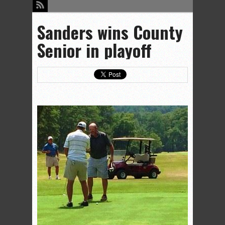
Sanders wins County
Senior in playoff