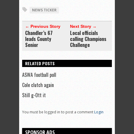
NEWS TICKER
← Previous Story
Next Story →
Chandler’s 67
Local officials
leads County
calling Champions
Senior
Challenge
RELATED POSTS
ASWA football poll
Cole clutch again
Still g-Ott it
You must be logged in to post a comment
Login
SPONSOR ADS