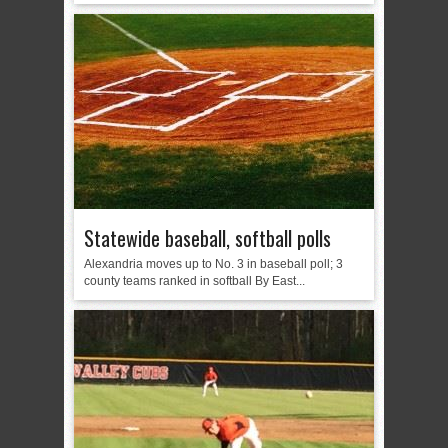
Statewide baseball, softball polls
Alexandria moves up to No. 3 in baseball poll; 3
county teams ranked in softball By East...