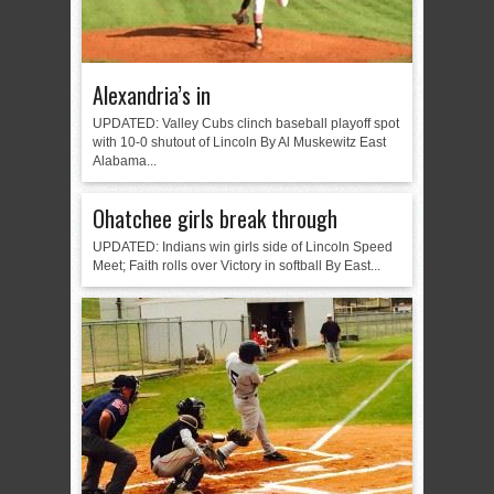
Alexandria’s in
UPDATED: Valley Cubs clinch baseball playoff spot
with 10-0 shutout of Lincoln By Al Muskewitz East
Alabama...
Ohatchee girls break through
UPDATED: Indians win girls side of Lincoln Speed
Meet; Faith rolls over Victory in softball By East...