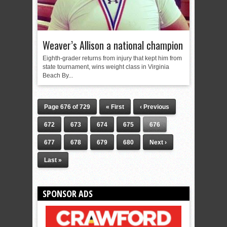
Weaver’s Allison a national champion
Eighth-grader returns from injury that kept him from
state tournament, wins weight class in Virginia
Beach By...
Page 676 of 729
« First
‹ Previous
672
673
674
675
676
677
678
679
680
Next ›
Last »
SPONSOR ADS