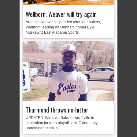
Wellborn, Weaver will try again
Area showdown suspended after four batters,
Wellborn leading on Denham homer By Al
Muskewitz East Alabama Sports...
Thurmond throws no-hitter
UPDATED: Win over Saks keeps J’ville in
contention for area playoff spot; Oxford only
undefeated team in...