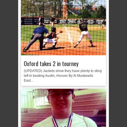
Oxford takes 2 in tourney
(UPDATED) Jackets show they have plenty to sting
left in beating Austin, Hoover By Al Muskewitz
East...