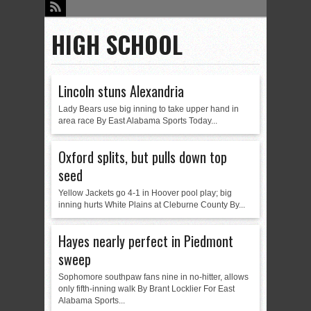
HIGH SCHOOL
Lincoln stuns Alexandria
Lady Bears use big inning to take upper hand in
area race By East Alabama Sports Today...
Oxford splits, but pulls down top
seed
Yellow Jackets go 4-1 in Hoover pool play; big
inning hurts White Plains at Cleburne County By...
Hayes nearly perfect in Piedmont
sweep
Sophomore southpaw fans nine in no-hitter, allows
only fifth-inning walk By Brant Locklier For East
Alabama Sports...