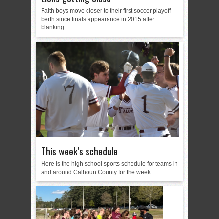
Faith boys move closer to their first soccer playoff
berth since finals appearance in 2015 after
blanking...
This week’s schedule
Here is the high school sports schedule for teams in
and around Calhoun County for the week...