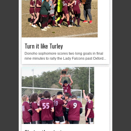
Turn it like Turley
Donoho sophomore scores two long goals in final
nine minutes to rally the Lady Falcons past Oxford...