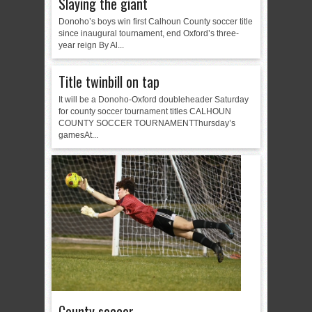
Slaying the giant
Donoho’s boys win first Calhoun County soccer title
since inaugural tournament, end Oxford’s three-
year reign By Al...
Title twinbill on tap
It will be a Donoho-Oxford doubleheader Saturday
for county soccer tournament titles CALHOUN
COUNTY SOCCER TOURNAMENTThursday’s
gamesAt...
County soccer