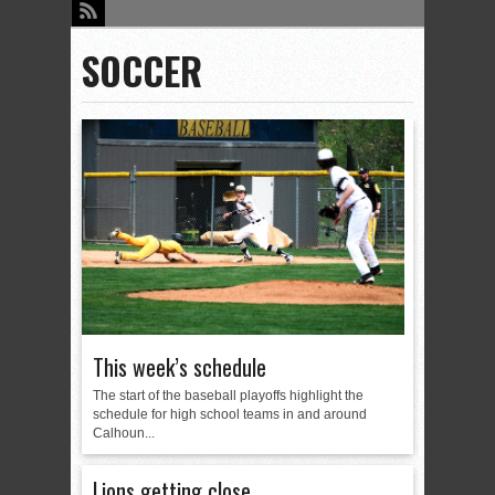
SOCCER
This week’s schedule
The start of the baseball playoffs highlight the
schedule for high school teams in and around
Calhoun...
Lions getting close