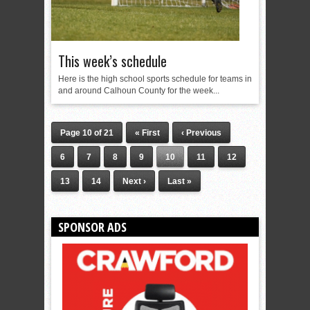
This week’s schedule
Here is the high school sports schedule for teams in
and around Calhoun County for the week...
Page 10 of 21
« First
‹ Previous
6
7
8
9
10
11
12
13
14
Next ›
Last »
SPONSOR ADS