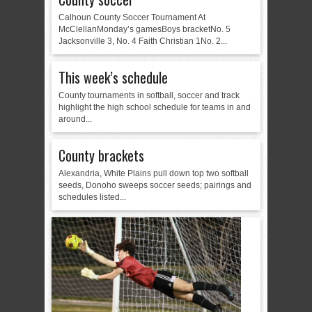
Calhoun County Soccer Tournament At
McClellanMonday’s gamesBoys bracketNo. 5
Jacksonville 3, No. 4 Faith Christian 1No. 2...
This week’s schedule
County tournaments in softball, soccer and track
highlight the high school schedule for teams in and
around...
County brackets
Alexandria, White Plains pull down top two softball
seeds, Donoho sweeps soccer seeds; pairings and
schedules listed...