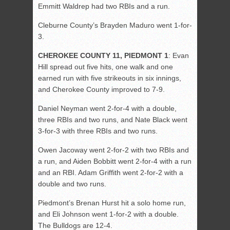
Emmitt Waldrep had two RBIs and a run.
Cleburne County’s Brayden Maduro went 1-for-
3.
CHEROKEE COUNTY 11, PIEDMONT 1
: Evan
Hill spread out five hits, one walk and one
earned run with five strikeouts in six innings,
and Cherokee County improved to 7-9.
Daniel Neyman went 2-for-4 with a double,
three RBIs and two runs, and Nate Black went
3-for-3 with three RBIs and two runs.
Owen Jacoway went 2-for-2 with two RBIs and
a run, and Aiden Bobbitt went 2-for-4 with a run
and an RBI. Adam Griffith went 2-for-2 with a
double and two runs.
Piedmont’s Brenan Hurst hit a solo home run,
and Eli Johnson went 1-for-2 with a double.
The Bulldogs are 12-4.