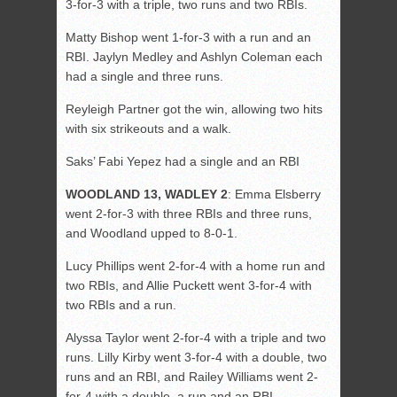
3-for-3 with a triple, two runs and two RBIs.
Matty Bishop went 1-for-3 with a run and an
RBI. Jaylyn Medley and Ashlyn Coleman each
had a single and three runs.
Reyleigh Partner got the win, allowing two hits
with six strikeouts and a walk.
Saks’ Fabi Yepez had a single and an RBI
WOODLAND 13, WADLEY 2
: Emma Elsberry
went 2-for-3 with three RBIs and three runs,
and Woodland upped to 8-0-1.
Lucy Phillips went 2-for-4 with a home run and
two RBIs, and Allie Puckett went 3-for-4 with
two RBIs and a run.
Alyssa Taylor went 2-for-4 with a triple and two
runs. Lilly Kirby went 3-for-4 with a double, two
runs and an RBI, and Railey Williams went 2-
for-4 with a double, a run and an RBI.