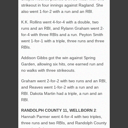
strikeout in four innings against Ragland. She
also went 1-for-2 with a run and an RBI.
K.K. Rollins went 4-for-4 with a double, two
runs and an RBI, and Rylann Graham went 2-
for-4 with three RBIs and a run. Peyton Smith
went 1-for-1 with a triple, three runs and three
RBIs.
Addison Gibbs got the win against Spring
Garden, allowing six hits, one earned run and
no walks with three strikeouts.
Graham went 2-for-2 with two runs and an RBI,
and Reaves went 1-for-2 with a run and an
RBI. Dakota Martin had a triple, a run and an
RBI.
RANDOLPH COUNTY 11, WELLBORN 2
:
Hannah Parmer went 4-for-4 with two triples,
three runs and two RBIs, and Randolph County