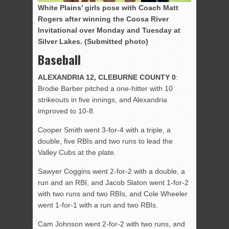
White Plains’ girls pose with Coach Matt
Rogers after winning the Coosa River
Invitational over Monday and Tuesday at
Silver Lakes. (Submitted photo)
Baseball
ALEXANDRIA 12, CLEBURNE COUNTY 0
:
Brodie Barber pitched a one-hitter with 10
strikeouts in five innings, and Alexandria
improved to 10-8.
Cooper Smith went 3-for-4 with a triple, a
double, five RBIs and two runs to lead the
Valley Cubs at the plate.
Sawyer Coggins went 2-for-2 with a double, a
run and an RBI, and Jacob Slaton went 1-for-2
with two runs and two RBIs, and Cole Wheeler
went 1-for-1 with a run and two RBIs.
Cam Johnson went 2-for-2 with two runs, and