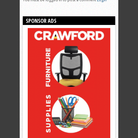
SPONSOR ADS