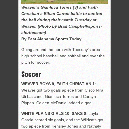
Weaver’s Gianluca Torres (9) and Faith
Christian’s Ethan Carroll battle to control
the ball during their match Tuesday at
Weaver. (Photo by Brad Campbell/sports-
shutter.com)
By East Alabama Sports Today
Going around the horn with Tuesday’s area
high school baseball and softball and over the
pitch for soccer:
Soccer
WEAVER BOYS 9, FAITH CHRISTIAN 1
:
Weaver got two goals apiece from Cisco Nira,
Uli Lazcano, Gianluca Torres and Carsyn
Pippen. Caiden McDaniel added a goal.
WHITE PLAINS GIRLS 10, SAKS 0
: Layla
Garcia scored six goals, and the Wildcats got
two apiece from Kensley Jones and Nathaly