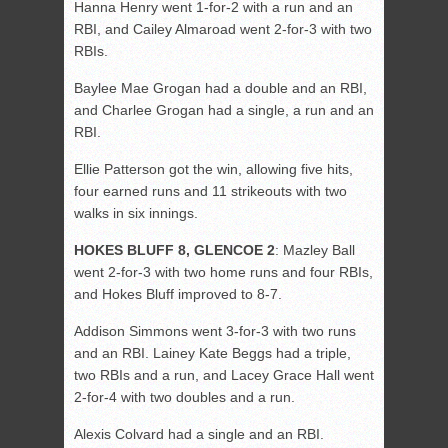
Hanna Henry went 1-for-2 with a run and an
RBI, and Cailey Almaroad went 2-for-3 with two
RBIs.
Baylee Mae Grogan had a double and an RBI,
and Charlee Grogan had a single, a run and an
RBI.
Ellie Patterson got the win, allowing five hits,
four earned runs and 11 strikeouts with two
walks in six innings.
HOKES BLUFF 8, GLENCOE 2
: Mazley Ball
went 2-for-3 with two home runs and four RBIs,
and Hokes Bluff improved to 8-7.
Addison Simmons went 3-for-3 with two runs
and an RBI. Lainey Kate Beggs had a triple,
two RBIs and a run, and Lacey Grace Hall went
2-for-4 with two doubles and a run.
Alexis Colvard had a single and an RBI.