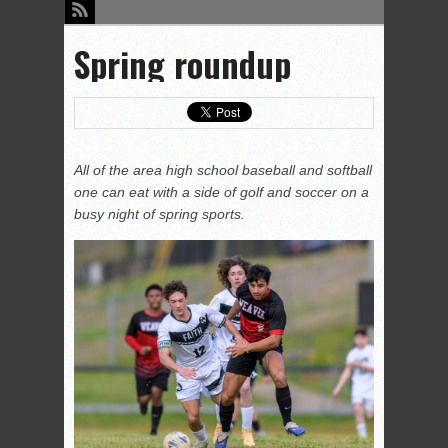
Spring roundup
All of the area high school baseball and softball
one can eat with a side of golf and soccer on a
busy night of spring sports.