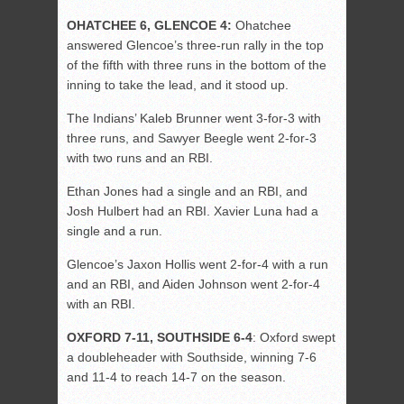
OHATCHEE 6, GLENCOE 4:
Ohatchee
answered Glencoe’s three-run rally in the top
of the fifth with three runs in the bottom of the
inning to take the lead, and it stood up.
The Indians’ Kaleb Brunner went 3-for-3 with
three runs, and Sawyer Beegle went 2-for-3
with two runs and an RBI.
Ethan Jones had a single and an RBI, and
Josh Hulbert had an RBI. Xavier Luna had a
single and a run.
Glencoe’s Jaxon Hollis went 2-for-4 with a run
and an RBI, and Aiden Johnson went 2-for-4
with an RBI.
OXFORD 7-11, SOUTHSIDE 6-4
: Oxford swept
a doubleheader with Southside, winning 7-6
and 11-4 to reach 14-7 on the season.