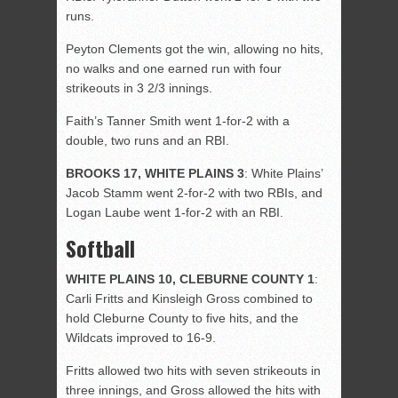
runs.
Peyton Clements got the win, allowing no hits,
no walks and one earned run with four
strikeouts in 3 2/3 innings.
Faith’s Tanner Smith went 1-for-2 with a
double, two runs and an RBI.
BROOKS 17, WHITE PLAINS 3
: White Plains’
Jacob Stamm went 2-for-2 with two RBIs, and
Logan Laube went 1-for-2 with an RBI.
Softball
WHITE PLAINS 10, CLEBURNE COUNTY 1
:
Carli Fritts and Kinsleigh Gross combined to
hold Cleburne County to five hits, and the
Wildcats improved to 16-9.
Fritts allowed two hits with seven strikeouts in
three innings, and Gross allowed the hits with