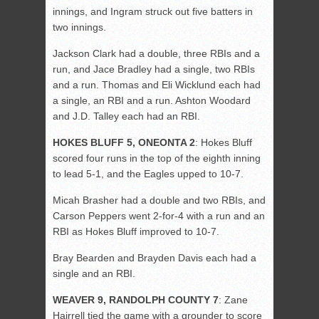
innings, and Ingram struck out five batters in
two innings.
Jackson Clark had a double, three RBIs and a
run, and Jace Bradley had a single, two RBIs
and a run. Thomas and Eli Wicklund each had
a single, an RBI and a run. Ashton Woodard
and J.D. Talley each had an RBI.
HOKES BLUFF 5, ONEONTA 2
: Hokes Bluff
scored four runs in the top of the eighth inning
to lead 5-1, and the Eagles upped to 10-7.
Micah Brasher had a double and two RBIs, and
Carson Peppers went 2-for-4 with a run and an
RBI as Hokes Bluff improved to 10-7.
Bray Bearden and Brayden Davis each had a
single and an RBI.
WEAVER 9, RANDOLPH COUNTY 7
: Zane
Hairrell tied the game with a grounder to score