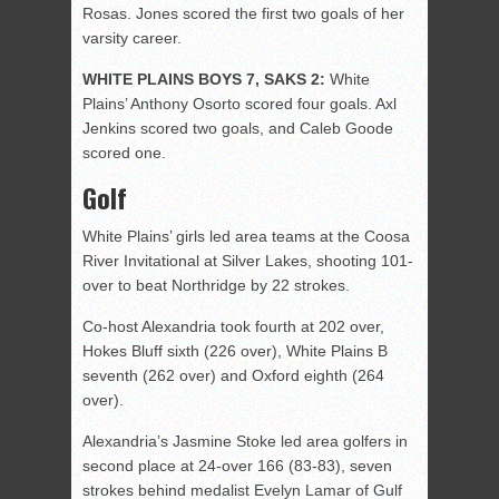
Rosas. Jones scored the first two goals of her
varsity career.
WHITE PLAINS BOYS 7, SAKS 2:
White
Plains’ Anthony Osorto scored four goals. Axl
Jenkins scored two goals, and Caleb Goode
scored one.
Golf
White Plains’ girls led area teams at the Coosa
River Invitational at Silver Lakes, shooting 101-
over to beat Northridge by 22 strokes.
Co-host Alexandria took fourth at 202 over,
Hokes Bluff sixth (226 over), White Plains B
seventh (262 over) and Oxford eighth (264
over).
Alexandria’s Jasmine Stoke led area golfers in
second place at 24-over 166 (83-83), seven
strokes behind medalist Evelyn Lamar of Gulf