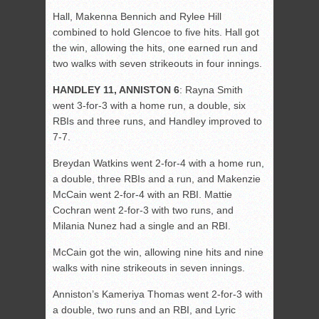
Hall, Makenna Bennich and Rylee Hill
combined to hold Glencoe to five hits. Hall got
the win, allowing the hits, one earned run and
two walks with seven strikeouts in four innings.
HANDLEY 11, ANNISTON 6
: Rayna Smith
went 3-for-3 with a home run, a double, six
RBIs and three runs, and Handley improved to
7-7.
Breydan Watkins went 2-for-4 with a home run,
a double, three RBIs and a run, and Makenzie
McCain went 2-for-4 with an RBI. Mattie
Cochran went 2-for-3 with two runs, and
Milania Nunez had a single and an RBI.
McCain got the win, allowing nine hits and nine
walks with nine strikeouts in seven innings.
Anniston’s Kameriya Thomas went 2-for-3 with
a double, two runs and an RBI, and Lyric