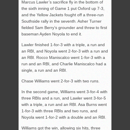
Marcus Lawler’s sacrifice fly in the bottom of
the sixth inning of Game 1 put Oxford up 7-3,
and the Yellow Jackets fought off a three-run
Southside rally in the seventh. Asher Turner
fielded Sam Berry’s grounder and threw to first
baseman Ayden Noyola to end it.
Lawler finished 1-for-3 with a triple, a run and
an RBI, and Noyola went 2-for-3 with a run and
an RBI. Rocco Maniscalco went 1-for-3 with a
run and an RBI, and Charlie Maniscalco had a
single, a run and an RBI.
Chase Williams went 2-for-3 with two runs.
In the second game, Williams went 3-for-4 with
three RBIs and a run, and Lawler went 3-for-5
with a triple, a run and an RBI. Asa Burns went
1-for-3 with three RBIs and two runs, and
Noyola went 1-for-2 with a double and an RBI.
Williams got the win, allowing six hits, three