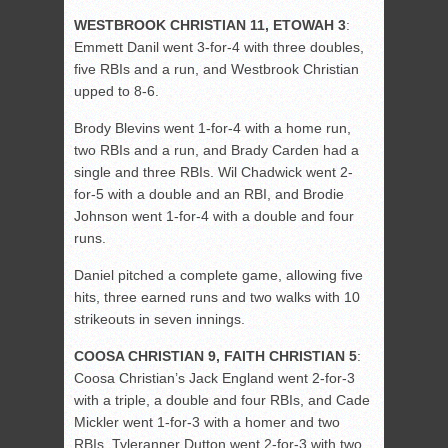
WESTBROOK CHRISTIAN 11, ETOWAH 3
:
Emmett Danil went 3-for-4 with three doubles,
five RBIs and a run, and Westbrook Christian
upped to 8-6.
Brody Blevins went 1-for-4 with a home run,
two RBIs and a run, and Brady Carden had a
single and three RBIs. Wil Chadwick went 2-
for-5 with a double and an RBI, and Brodie
Johnson went 1-for-4 with a double and four
runs.
Daniel pitched a complete game, allowing five
hits, three earned runs and two walks with 10
strikeouts in seven innings.
COOSA CHRISTIAN 9, FAITH CHRISTIAN 5
:
Coosa Christian’s Jack England went 2-for-3
with a triple, a double and four RBIs, and Cade
Mickler went 1-for-3 with a homer and two
RBIs. Tyleranner Dutton went 2-for-3 with two