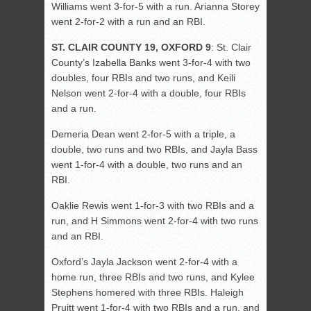
Williams went 3-for-5 with a run. Arianna Storey
went 2-for-2 with a run and an RBI.
ST. CLAIR COUNTY 19, OXFORD 9
: St. Clair
County’s Izabella Banks went 3-for-4 with two
doubles, four RBIs and two runs, and Keili
Nelson went 2-for-4 with a double, four RBIs
and a run.
Demeria Dean went 2-for-5 with a triple, a
double, two runs and two RBIs, and Jayla Bass
went 1-for-4 with a double, two runs and an
RBI.
Oaklie Rewis went 1-for-3 with two RBIs and a
run, and H Simmons went 2-for-4 with two runs
and an RBI.
Oxford’s Jayla Jackson went 2-for-4 with a
home run, three RBIs and two runs, and Kylee
Stephens homered with three RBIs. Haleigh
Pruitt went 1-for-4 with two RBIs and a run, and