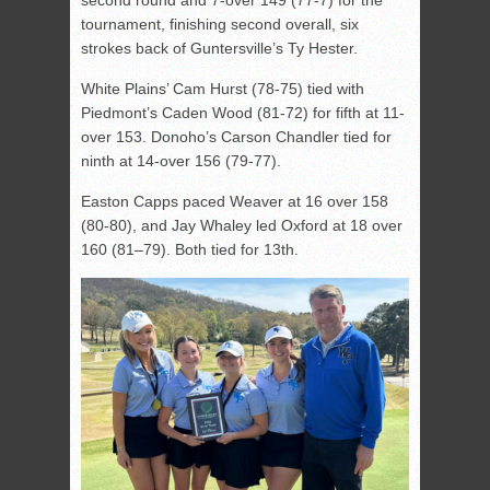
tournament, finishing second overall, six
strokes back of Guntersville’s Ty Hester.
White Plains’ Cam Hurst (78-75) tied with
Piedmont’s Caden Wood (81-72) for fifth at 11-
over 153. Donoho’s Carson Chandler tied for
ninth at 14-over 156 (79-77).
Easton Capps paced Weaver at 16 over 158
(80-80), and Jay Whaley led Oxford at 18 over
160 (81–79). Both tied for 13th.