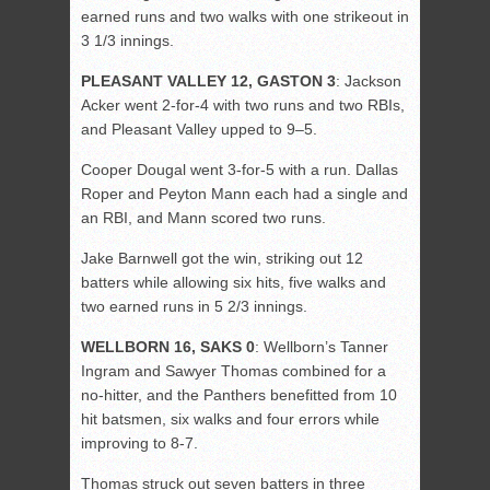
earned runs and two walks with one strikeout in
3 1/3 innings.
PLEASANT VALLEY 12, GASTON 3
: Jackson
Acker went 2-for-4 with two runs and two RBIs,
and Pleasant Valley upped to 9–5.
Cooper Dougal went 3-for-5 with a run. Dallas
Roper and Peyton Mann each had a single and
an RBI, and Mann scored two runs.
Jake Barnwell got the win, striking out 12
batters while allowing six hits, five walks and
two earned runs in 5 2/3 innings.
WELLBORN 16, SAKS 0
: Wellborn’s Tanner
Ingram and Sawyer Thomas combined for a
no-hitter, and the Panthers benefitted from 10
hit batsmen, six walks and four errors while
improving to 8-7.
Thomas struck out seven batters in three