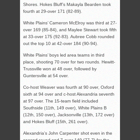
Shores. Hokes Bluff’s Makayla Bearden took
fourth at 29-over 171 (82-89).
White Plains’ Cameron McElroy was third at 27-
over 169 (85-84), and Maylee Stewart took fifth
at 33-over 175 (92-83). Aubree Cobb rounded
out the top 10 at 42-over 184 (90-94).
White Plains’ boys led area teams in third
place, shooting 70 over for two rounds. Hewitt-
Trussville won at 48 over, followed by
Guntersville at 54 over.
Co-host Weaver was fourth at 90 over, Oxford
sixth at 94 over and c-host Alexandria seventh
at 97 over. The 15-team field included
Southside (11th, 149 over), White Plains B
(12th, 150 over), Jacksonville (13th, 172 over)
and Hokes Bluff (15th, 261 over).
Alexandria’s John Carpenter shot even in the
second round and 7-over 149 (77-7) for the