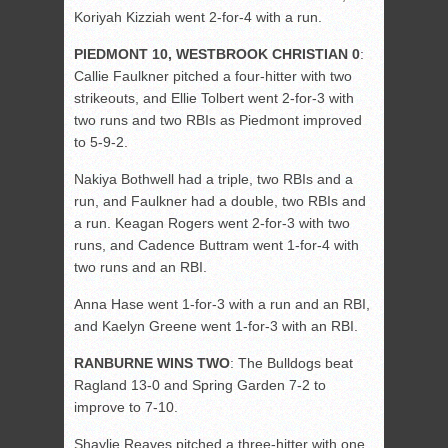
Koriyah Kizziah went 2-for-4 with a run.
PIEDMONT 10, WESTBROOK CHRISTIAN 0
:
Callie Faulkner pitched a four-hitter with two
strikeouts, and Ellie Tolbert went 2-for-3 with
two runs and two RBIs as Piedmont improved
to 5-9-2.
Nakiya Bothwell had a triple, two RBIs and a
run, and Faulkner had a double, two RBIs and
a run. Keagan Rogers went 2-for-3 with two
runs, and Cadence Buttram went 1-for-4 with
two runs and an RBI.
Anna Hase went 1-for-3 with a run and an RBI,
and Kaelyn Greene went 1-for-3 with an RBI.
RANBURNE WINS TWO
: The Bulldogs beat
Ragland 13-0 and Spring Garden 7-2 to
improve to 7-10.
Shaylie Reaves pitched a three-hitter with one