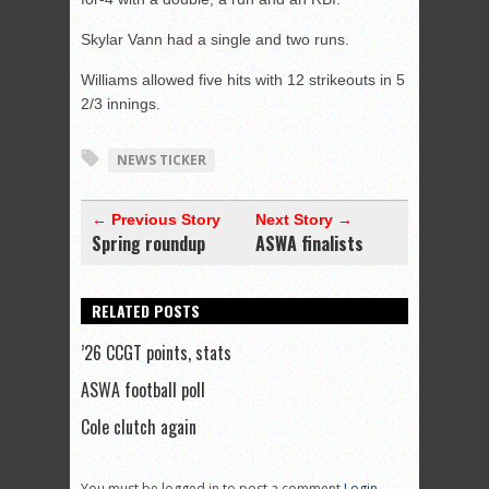
Skylar Vann had a single and two runs.
Williams allowed five hits with 12 strikeouts in 5
2/3 innings.
NEWS TICKER
← Previous Story
Next Story →
Spring roundup
ASWA finalists
RELATED POSTS
’26 CCGT points, stats
ASWA football poll
Cole clutch again
You must be logged in to post a comment
Login