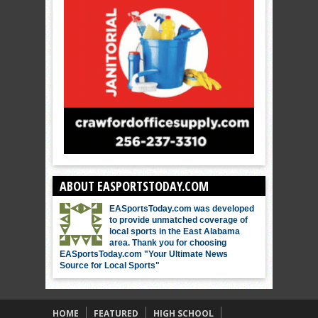
ABOUT EASPORTSTODAY.COM
EASportsToday.com was developed
to provide unmatched coverage of
local sports in the East Alabama
area. Thank you for choosing
EASportsToday.com "Your Ultimate News
Source for Local Sports"
HOME
FEATURED
HIGH SCHOOL