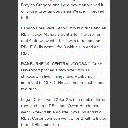
Braylen Gregory, and Lyric Newman walked it
off with a two-run double as Weaver improved
to 6-5.
Landon Free went 3-for-4 with two runs and an
RBI. Tucker Michaels went 2-for-4 with a run,
and Andrews went 2-for-4 with a run and an
RBI. E Willis went 1-for-3 with a run and an
RBI.
RANBURNE 14, CENTRAL-COOSA 1
: Drew
Davenport pitched a two-hitter with 11
strikeouts in five innings, and Ranburne
improved to 13-4-1. He also had a double and
two runs.
Logan Carter went 2-for-2 with a double, three
runs and three RBIs, and Owen Henderson
went 1-for-2 with a double, two runs and two
RBIs. Carter Johnson went 1-for-2 with a triple,
three RBIs and a run.