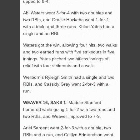
upped to 8-4.
Abi Waters went 3-for-4 with two doubles and
two RBIs, and Gracie Huckeba went 1-for-1
with a triple and three runs. Khloe Yates had a
single and an RBI.
Waters got the win, allowing four hits, two walks
and two earned runs with five strikeouts in five
innings. Yates pitched two hitless innings of
relief with four strikeouts and a walk.
Wellborn’s Ryleigh Smith had a single and two
RBIs, and Cassidy Gray went 2-for-3 with a
run.
WEAVER 16, SAKS 1
: Maddie Stanford
homered while going 1-for-2 with two runs and
two RBIs, and Weaver improved to 7-9.
Ariel Sargent went 2-for-3 with a double, two
RBIs and a run, and Caitlyn Edmondson went