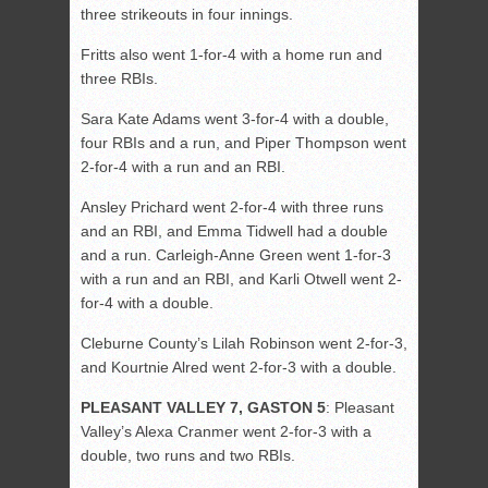
three strikeouts in four innings.
Fritts also went 1-for-4 with a home run and
three RBIs.
Sara Kate Adams went 3-for-4 with a double,
four RBIs and a run, and Piper Thompson went
2-for-4 with a run and an RBI.
Ansley Prichard went 2-for-4 with three runs
and an RBI, and Emma Tidwell had a double
and a run. Carleigh-Anne Green went 1-for-3
with a run and an RBI, and Karli Otwell went 2-
for-4 with a double.
Cleburne County’s Lilah Robinson went 2-for-3,
and Kourtnie Alred went 2-for-3 with a double.
PLEASANT VALLEY 7, GASTON 5
: Pleasant
Valley’s Alexa Cranmer went 2-for-3 with a
double, two runs and two RBIs.