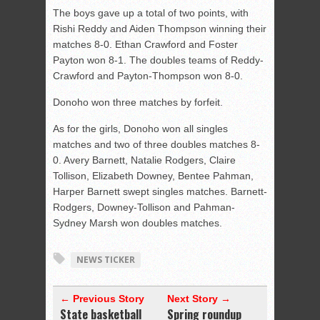
The boys gave up a total of two points, with
Rishi Reddy and Aiden Thompson winning their
matches 8-0. Ethan Crawford and Foster
Payton won 8-1. The doubles teams of Reddy-
Crawford and Payton-Thompson won 8-0.
Donoho won three matches by forfeit.
As for the girls, Donoho won all singles
matches and two of three doubles matches 8-
0. Avery Barnett, Natalie Rodgers, Claire
Tollison, Elizabeth Downey, Bentee Pahman,
Harper Barnett swept singles matches. Barnett-
Rodgers, Downey-Tollison and Pahman-
Sydney Marsh won doubles matches.
NEWS TICKER
← Previous Story
Next Story →
State basketball
Spring roundup