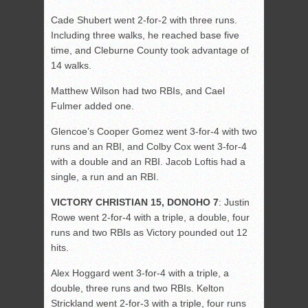
Cade Shubert went 2-for-2 with three runs.
Including three walks, he reached base five
time, and Cleburne County took advantage of
14 walks.
Matthew Wilson had two RBIs, and Cael
Fulmer added one.
Glencoe’s Cooper Gomez went 3-for-4 with two
runs and an RBI, and Colby Cox went 3-for-4
with a double and an RBI. Jacob Loftis had a
single, a run and an RBI.
VICTORY CHRISTIAN 15, DONOHO 7
: Justin
Rowe went 2-for-4 with a triple, a double, four
runs and two RBIs as Victory pounded out 12
hits.
Alex Hoggard went 3-for-4 with a triple, a
double, three runs and two RBIs. Kelton
Strickland went 2-for-3 with a triple, four runs