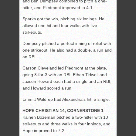
and Ben Dempsey combined to pitch a one-
hitter, and Piedmont improved to 4-1.
Sparks got the win, pitching six innings. He
allowed one hit and four walks with five
strikeouts.
Dempsey pitched a perfect inning of relief with
one strikeout. He also had a double, a run and
an RBI.
Carson Cleveland led Piedmont at the plate,
going 3-for-3 with an RBI. Ethan Tidwell and
Jaxson Howard each had a single and an RBI,
and Howard scored a run.
Emmitt Waldrep had Alexandria’s hit, a single.
HOPE CHRISTIAN 14, CORNERSTONE 1
:
Kainen Bozeman pitched a two-hitter with 10
strikeouts and three walks in four innings, and
Hope improved to 7-2.