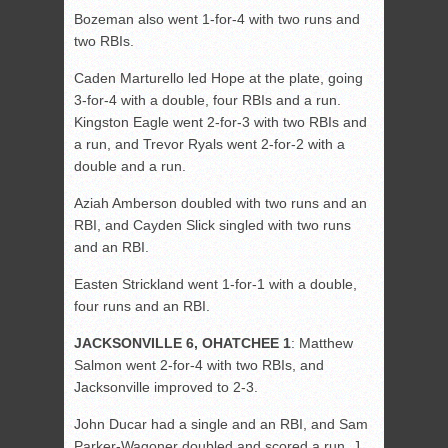
Bozeman also went 1-for-4 with two runs and
two RBIs.
Caden Marturello led Hope at the plate, going
3-for-4 with a double, four RBIs and a run.
Kingston Eagle went 2-for-3 with two RBIs and
a run, and Trevor Ryals went 2-for-2 with a
double and a run.
Aziah Amberson doubled with two runs and an
RBI, and Cayden Slick singled with two runs
and an RBI.
Easten Strickland went 1-for-1 with a double,
four runs and an RBI.
JACKSONVILLE 6, OHATCHEE 1
: Matthew
Salmon went 2-for-4 with two RBIs, and
Jacksonville improved to 2-3.
John Ducar had a single and an RBI, and Sam
Parker-Wagoner doubled and scored a run. J