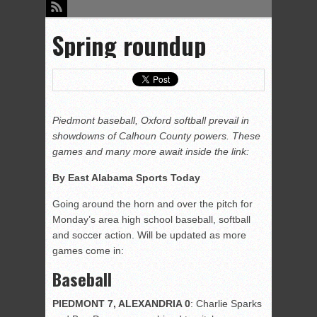
Spring roundup
Piedmont baseball, Oxford softball prevail in
showdowns of Calhoun County powers. These
games and many more await inside the link:
By East Alabama Sports Today
Going around the horn and over the pitch for
Monday’s area high school baseball, softball
and soccer action. Will be updated as more
games come in:
Baseball
PIEDMONT 7, ALEXANDRIA 0
: Charlie Sparks