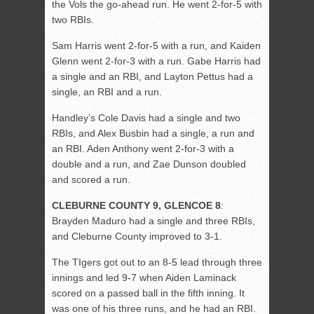
the Vols the go-ahead run. He went 2-for-5 with
two RBIs.
Sam Harris went 2-for-5 with a run, and Kaiden
Glenn went 2-for-3 with a run. Gabe Harris had
a single and an RBI, and Layton Pettus had a
single, an RBI and a run.
Handley’s Cole Davis had a single and two
RBIs, and Alex Busbin had a single, a run and
an RBI. Aden Anthony went 2-for-3 with a
double and a run, and Zae Dunson doubled
and scored a run.
CLEBURNE COUNTY 9, GLENCOE 8
:
Brayden Maduro had a single and three RBIs,
and Cleburne County improved to 3-1.
The TIgers got out to an 8-5 lead through three
innings and led 9-7 when Aiden Laminack
scored on a passed ball in the fifth inning. It
was one of his three runs, and he had an RBI.