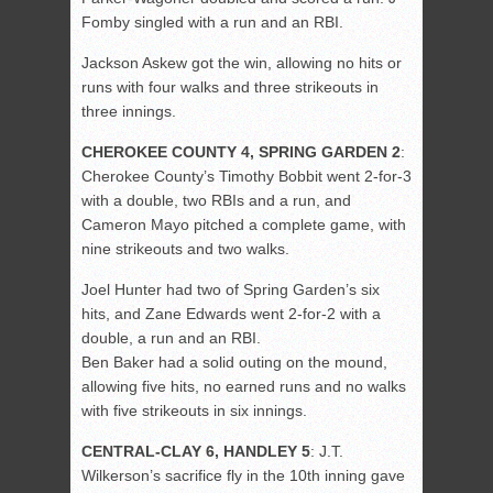
Fomby singled with a run and an RBI.
Jackson Askew got the win, allowing no hits or
runs with four walks and three strikeouts in
three innings.
CHEROKEE COUNTY 4, SPRING GARDEN 2
:
Cherokee County’s Timothy Bobbit went 2-for-3
with a double, two RBIs and a run, and
Cameron Mayo pitched a complete game, with
nine strikeouts and two walks.
Joel Hunter had two of Spring Garden’s six
hits, and Zane Edwards went 2-for-2 with a
double, a run and an RBI.
Ben Baker had a solid outing on the mound,
allowing five hits, no earned runs and no walks
with five strikeouts in six innings.
CENTRAL-CLAY 6, HANDLEY 5
: J.T.
Wilkerson’s sacrifice fly in the 10th inning gave