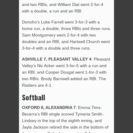
and two RBIs, and William Dial went 2-for-4
with a double, a run and an RBI.
Donoho’s Luke Farrell went 3-for-3 with a
home run, a double, three RBIs and three runs.
Sam Montgomery went 2-for-4 with two
doubles and an RBI, and Hartwell Church went
3-for-4 with a double and three runs.
ASHVILLE 7, PLEASANT VALLEY 4
: Pleasant
Valley’s Nic Acker went 3-for-5 with a run and
an RBI, and Cooper Dougal went 1-for-3 with
two RBIs. Brody Barnwell added an RBI. The
Raiders are 4-1.
Softball
OXFORD 8, ALEXANDRIA 7
:
Emma Tims-
Becerra’s RBI single scored Tymeria Smith-
Lindsey in the top of the eighth inning, and
Jayla Jackson retired the side in the bottom of