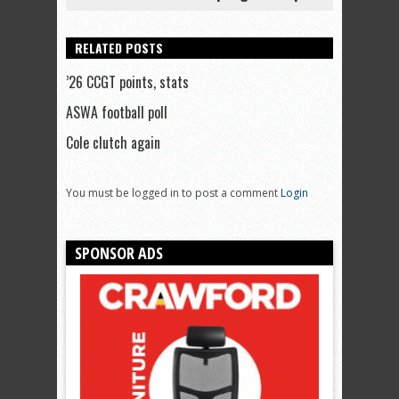
RELATED POSTS
’26 CCGT points, stats
ASWA football poll
Cole clutch again
You must be logged in to post a comment
Login
SPONSOR ADS