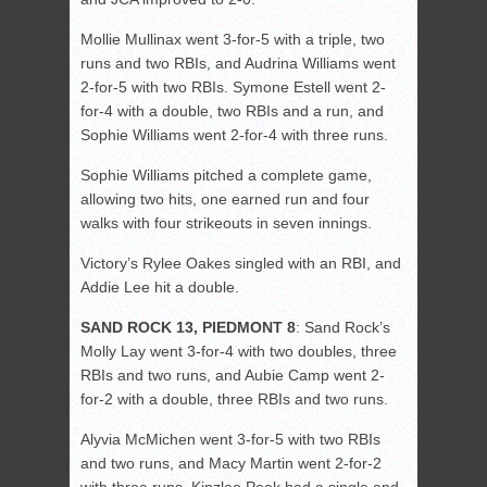
Mollie Mullinax went 3-for-5 with a triple, two
runs and two RBIs, and Audrina Williams went
2-for-5 with two RBIs. Symone Estell went 2-
for-4 with a double, two RBIs and a run, and
Sophie Williams went 2-for-4 with three runs.
Sophie Williams pitched a complete game,
allowing two hits, one earned run and four
walks with four strikeouts in seven innings.
Victory’s Rylee Oakes singled with an RBI, and
Addie Lee hit a double.
SAND ROCK 13, PIEDMONT 8
: Sand Rock’s
Molly Lay went 3-for-4 with two doubles, three
RBIs and two runs, and Aubie Camp went 2-
for-2 with a double, three RBIs and two runs.
Alyvia McMichen went 3-for-5 with two RBIs
and two runs, and Macy Martin went 2-for-2