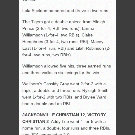
Lola Sheldon homered and drove in two runs.
The Tigers got a double apiece from Alleigh
Prince (2-for-4, RBI, two runs), Emma
Williamson (1-for-4, two RBIs), Claire
Humphries (3-for-4, two runs, RBI), Macey
East (1-for-4, run, RBI) and Lilah Robinson (2-
for-4, two runs, two RBIs).
Williamson allowed five hits, three earned runs
and three walks in six innings for the win.
Wellborn’s Cassidy Gray went 2-for-2 with a
triple, a double and three runs. Ryleigh Smith
went 1-for-2 with two RBIs, and Brylee Ward
had a double and an RBI.
JACKSONVILLE CHRISTIAN 12, VICTORY
CHRISTIAN 2
: Addy Lee went 4-for-5 with a
home run, a double, four runs and three RBIs,
and JCA improved to 2-0.