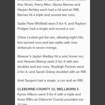
Ana Strain, Avery Allen, Alyssa Barnes and
Harper Atchley each had a hit and an RBI.
Barnes hit a triple and scored two runs.
Sadie Pate-Whitfield went 3-for-4, and Raybon
Pridgen had a single and scored a run.
Chloe Lockett got the win, allowing eight hits,
five earned runs and two walks with nine
strikeouts in seven innings.
Weaver’s Jaylyn Medley hit a solo home run,
and Heaven Bishop went 2-for-4 with two
doubles and two runs. Reyleigh Partner went
2-for-4, and Sarah Gokey doubled with an RBI.
Ariel Sargent had a single, a run and an RBI.
CLEBURNE COUNTY 13, WELLBORN 3
:
Kyree Hilburn went 3-for-4 with a triple and
three RBIs as Cleburne County pounded out
16 hits.