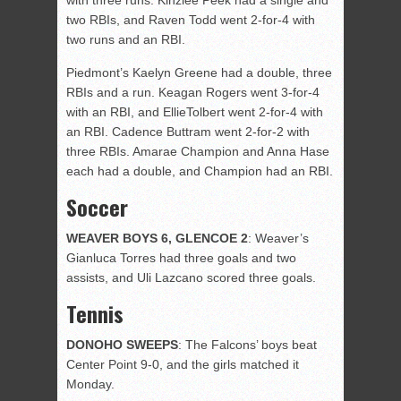
with three runs. Kinzlee Peek had a single and
two RBIs, and Raven Todd went 2-for-4 with
two runs and an RBI.
Piedmont’s Kaelyn Greene had a double, three
RBIs and a run. Keagan Rogers went 3-for-4
with an RBI, and EllieTolbert went 2-for-4 with
an RBI. Cadence Buttram went 2-for-2 with
three RBIs. Amarae Champion and Anna Hase
each had a double, and Champion had an RBI.
Soccer
WEAVER BOYS 6, GLENCOE 2
: Weaver’s
Gianluca Torres had three goals and two
assists, and Uli Lazcano scored three goals.
Tennis
DONOHO SWEEPS
: The Falcons’ boys beat
Center Point 9-0, and the girls matched it
Monday.