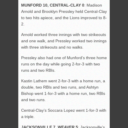
MUNFORD 10, CENTRAL-CLAY 0
: Madison
Arnold and Brooklyn Pressley held Central-Clay
to two hits apiece, and the Lions improved to 8-
2.
Arnold worked three innings with two strikeouts
and one walk, and Pressley worked two innings
with three strikeouts and no walks.
Pressley also had one of Munford’s three home
runs on the day while going 2-for-3 with two
runs and two RBIs.
Kastin Lathem went 2-for-3 with a home run, a
double, two RBIs and two runs, and Ashtyn
Bishop went 1-for-3 with a home run, two RBIs
and two runs.
Central-Clay’s Soccara Lopez went 1-for-3 with
a triple.
JACKSONVILLE 7, WEAVER 5
: Jacksonville’s