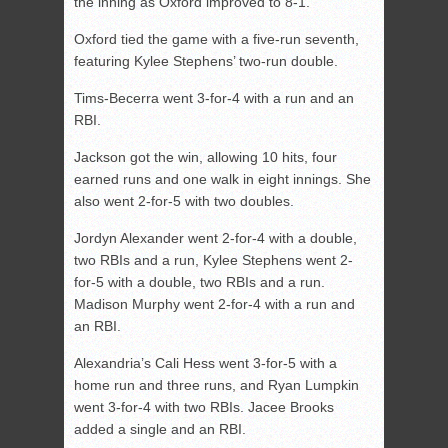
the inning as Oxford improved to 8-1.
Oxford tied the game with a five-run seventh,
featuring Kylee Stephens’ two-run double.
Tims-Becerra went 3-for-4 with a run and an
RBI.
Jackson got the win, allowing 10 hits, four
earned runs and one walk in eight innings. She
also went 2-for-5 with two doubles.
Jordyn Alexander went 2-for-4 with a double,
two RBIs and a run, Kylee Stephens went 2-
for-5 with a double, two RBIs and a run.
Madison Murphy went 2-for-4 with a run and
an RBI.
Alexandria’s Cali Hess went 3-for-5 with a
home run and three runs, and Ryan Lumpkin
went 3-for-4 with two RBIs. Jacee Brooks
added a single and an RBI.