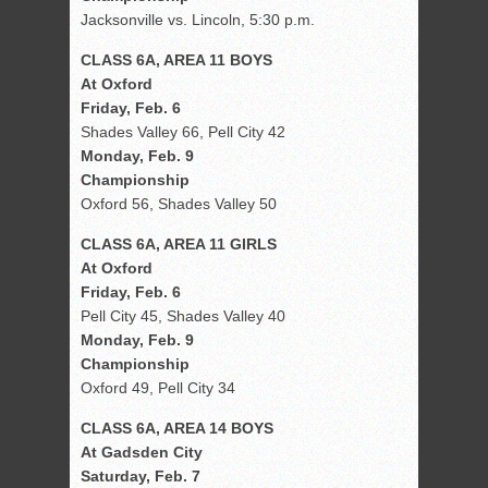
Jacksonville vs. Lincoln, 5:30 p.m.
CLASS 6A, AREA 11 BOYS
At Oxford
Friday, Feb. 6
Shades Valley 66, Pell City 42
Monday, Feb. 9
Championship
Oxford 56, Shades Valley 50
CLASS 6A, AREA 11 GIRLS
At Oxford
Friday, Feb. 6
Pell City 45, Shades Valley 40
Monday, Feb. 9
Championship
Oxford 49, Pell City 34
CLASS 6A, AREA 14 BOYS
At Gadsden City
Saturday, Feb. 7