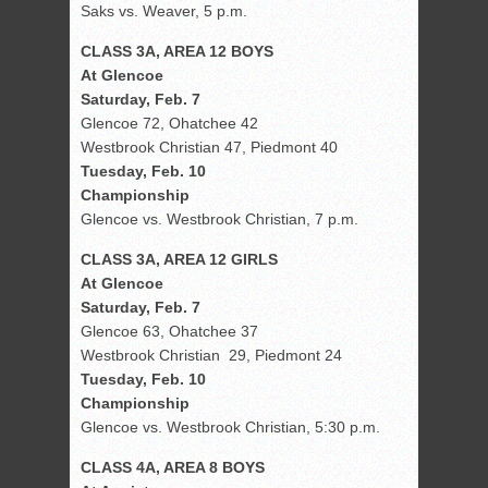
Saks vs. Weaver, 5 p.m.
CLASS 3A, AREA 12 BOYS
At Glencoe
Saturday, Feb. 7
Glencoe 72, Ohatchee 42
Westbrook Christian 47, Piedmont 40
Tuesday, Feb. 10
Championship
Glencoe vs. Westbrook Christian, 7 p.m.
CLASS 3A, AREA 12 GIRLS
At Glencoe
Saturday, Feb. 7
Glencoe 63, Ohatchee 37
Westbrook Christian 29, Piedmont 24
Tuesday, Feb. 10
Championship
Glencoe vs. Westbrook Christian, 5:30 p.m.
CLASS 4A, AREA 8 BOYS