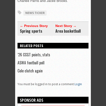
Charlee Parris and Jacee Brooks.
NEWS TICKER
← Previous Story
Next Story →
Spring sports
Area basketball
RELATED POSTS
’26 CCGT points, stats
ASWA football poll
Cole clutch again
You must be logged in to post a comment
Login
SPONSOR ADS