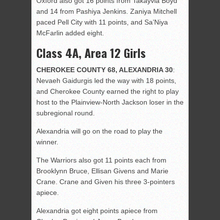
Oxford also got 16 points from Takayvia Boyd
and 14 from Pashiya Jenkins. Zaniya Mitchell
paced Pell City with 11 points, and Sa’Niya
McFarlin added eight.
Class 4A, Area 12 Girls
CHEROKEE COUNTY 68, ALEXANDRIA 30
:
Nevaeh Gaidurgis led the way with 18 points,
and Cherokee County earned the right to play
host to the Plainview-North Jackson loser in the
subregional round.
Alexandria will go on the road to play the
winner.
The Warriors also got 11 points each from
Brooklynn Bruce, Ellisan Givens and Marie
Crane. Crane and Given his three 3-pointers
apiece.
Alexandria got eight points apiece from