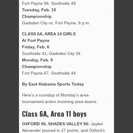
Fort Payne 56, Southside 49
Tuesday, Feb. 10
Championship
Gadsden City vs. Fort Payne, 6 p.m.
CLASS 6A, AREA 14 GIRLS
At Fort Payne
Friday, Feb. 6
Southside 41, Gadsden City 34
Monday, Feb. 9
Championship
Fort Payne 67, Southside 44
By East Alabama Sports Today
Here’s a roundup of Monday’s area-
tournament action involving area teams:
Class 6A, Area 11 boys
OXFORD 56, SHADES VALLEY 50:
Jaylen
Alexander poured in 27 points, and Oxford’s