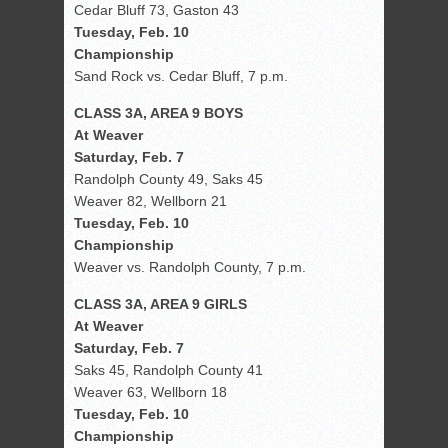
Cedar Bluff 73, Gaston 43
Tuesday, Feb. 10
Championship
Sand Rock vs. Cedar Bluff, 7 p.m.
CLASS 3A, AREA 9 BOYS
At Weaver
Saturday, Feb. 7
Randolph County 49, Saks 45
Weaver 82, Wellborn 21
Tuesday, Feb. 10
Championship
Weaver vs. Randolph County, 7 p.m.
CLASS 3A, AREA 9 GIRLS
At Weaver
Saturday, Feb. 7
Saks 45, Randolph County 41
Weaver 63, Wellborn 18
Tuesday, Feb. 10
Championship