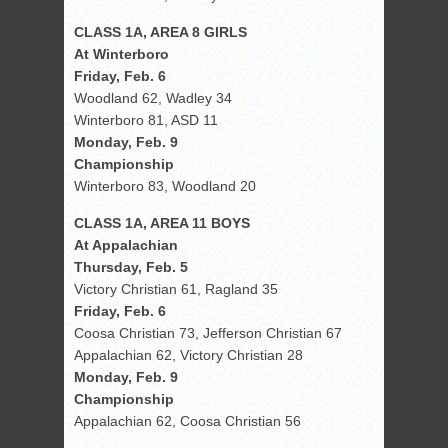
CLASS 1A, AREA 8 GIRLS
At Winterboro
Friday, Feb. 6
Woodland 62, Wadley 34
Winterboro 81, ASD 11
Monday, Feb. 9
Championship
Winterboro 83, Woodland 20
CLASS 1A, AREA 11 BOYS
At Appalachian
Thursday, Feb. 5
Victory Christian 61, Ragland 35
Friday, Feb. 6
Coosa Christian 73, Jefferson Christian 67
Appalachian 62, Victory Christian 28
Monday, Feb. 9
Championship
Appalachian 62, Coosa Christian 56