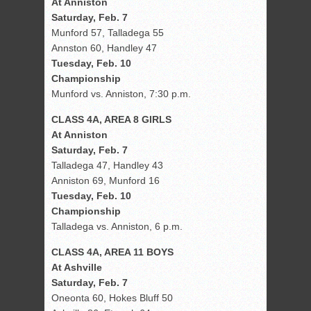
At Anniston
Saturday, Feb. 7
Munford 57, Talladega 55
Annston 60, Handley 47
Tuesday, Feb. 10
Championship
Munford vs. Anniston, 7:30 p.m.
CLASS 4A, AREA 8 GIRLS
At Anniston
Saturday, Feb. 7
Talladega 47, Handley 43
Anniston 69, Munford 16
Tuesday, Feb. 10
Championship
Talladega vs. Anniston, 6 p.m.
CLASS 4A, AREA 11 BOYS
At Ashville
Saturday, Feb. 7
Oneonta 60, Hokes Bluff 50