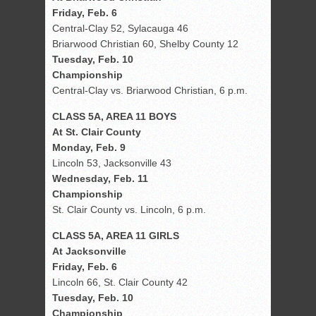
Friday, Feb. 6
Central-Clay 52, Sylacauga 46
Briarwood Christian 60, Shelby County 12
Tuesday, Feb. 10
Championship
Central-Clay vs. Briarwood Christian, 6 p.m.
CLASS 5A, AREA 11 BOYS
At St. Clair County
Monday, Feb. 9
Lincoln 53, Jacksonville 43
Wednesday, Feb. 11
Championship
St. Clair County vs. Lincoln, 6 p.m.
CLASS 5A, AREA 11 GIRLS
At Jacksonville
Friday, Feb. 6
Lincoln 66, St. Clair County 42
Tuesday, Feb. 10
Championship