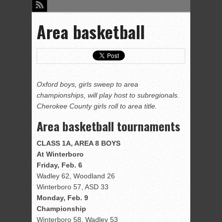
Area basketball
Oxford boys, girls sweep to area
championships, will play host to subregionals.
Cherokee County girls roll to area title.
Area basketball tournaments
CLASS 1A, AREA 8 BOYS
At Winterboro
Friday, Feb. 6
Wadley 62, Woodland 26
Winterboro 57, ASD 33
Monday, Feb. 9
Championship
Winterboro 58, Wadley 53