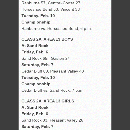
Ranburne 57, Central-Coosa 27
Horseshoe Bend 50, Vincent 33
Tuesday. Feb. 10
Championship
Ranburne vs. Horseshoe Bend, 6 p.m.
CLASS 2A, AREA 13 BOYS
At Sand Rock
Friday, Feb. 6
Sand Rock 65,. Gaston 24
Saturday, Feb. 7
Cedar Bluff 69, Pleasant Valley 48
Tuesday, Feb. 10
Championship
Cedar Bluff vs. Sand Rock, 7 p.m.
CLASS 2A, AREA 13 GIRLS
At Sand Rock
Friday, Feb. 6
Sand Rock 83, Pleasant Valley 26
Saturday, Feb. 7