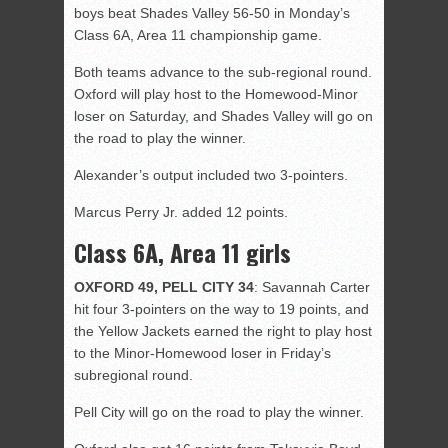
boys beat Shades Valley 56-50 in Monday’s
Class 6A, Area 11 championship game.
Both teams advance to the sub-regional round.
Oxford will play host to the Homewood-Minor
loser on Saturday, and Shades Valley will go on
the road to play the winner.
Alexander’s output included two 3-pointers.
Marcus Perry Jr. added 12 points.
Class 6A, Area 11 girls
OXFORD 49, PELL CITY 34
: Savannah Carter
hit four 3-pointers on the way to 19 points, and
the Yellow Jackets earned the right to play host
to the Minor-Homewood loser in Friday’s
subregional round.
Pell City will go on the road to play the winner.