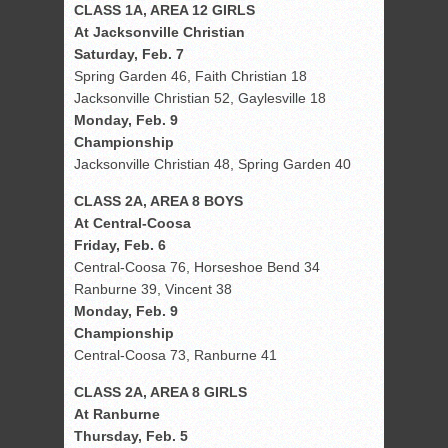
CLASS 1A, AREA 12 GIRLS
At Jacksonville Christian
Saturday, Feb. 7
Spring Garden 46, Faith Christian 18
Jacksonville Christian 52, Gaylesville 18
Monday, Feb. 9
Championship
Jacksonville Christian 48, Spring Garden 40
CLASS 2A, AREA 8 BOYS
At Central-Coosa
Friday, Feb. 6
Central-Coosa 76, Horseshoe Bend 34
Ranburne 39, Vincent 38
Monday, Feb. 9
Championship
Central-Coosa 73, Ranburne 41
CLASS 2A, AREA 8 GIRLS
At Ranburne
Thursday, Feb. 5