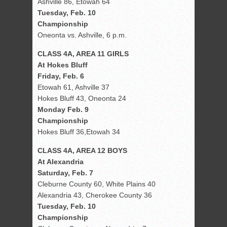
Ashville 86, Etowah 64
Tuesday, Feb. 10
Championship
Oneonta vs. Ashville, 6 p.m.
CLASS 4A, AREA 11 GIRLS
At Hokes Bluff
Friday, Feb. 6
Etowah 61, Ashville 37
Hokes Bluff 43, Oneonta 24
Monday Feb. 9
Championship
Hokes Bluff 36,Etowah 34
CLASS 4A, AREA 12 BOYS
At Alexandria
Saturday, Feb. 7
Cleburne County 60, White Plains 40
Alexandria 43, Cherokee County 36
Tuesday, Feb. 10
Championship