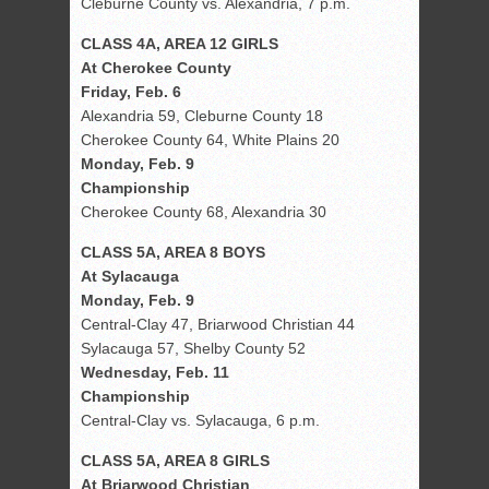
Cleburne County vs. Alexandria, 7 p.m.
CLASS 4A, AREA 12 GIRLS
At Cherokee County
Friday, Feb. 6
Alexandria 59, Cleburne County 18
Cherokee County 64, White Plains 20
Monday, Feb. 9
Championship
Cherokee County 68, Alexandria 30
CLASS 5A, AREA 8 BOYS
At Sylacauga
Monday, Feb. 9
Central-Clay 47, Briarwood Christian 44
Sylacauga 57, Shelby County 52
Wednesday, Feb. 11
Championship
Central-Clay vs. Sylacauga, 6 p.m.
CLASS 5A, AREA 8 GIRLS
At Briarwood Christian