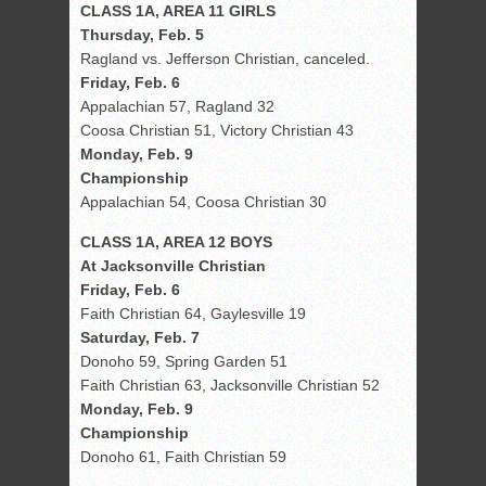
CLASS 1A, AREA 11 GIRLS
Thursday, Feb. 5
Ragland vs. Jefferson Christian, canceled.
Friday, Feb. 6
Appalachian 57, Ragland 32
Coosa Christian 51, Victory Christian 43
Monday, Feb. 9
Championship
Appalachian 54, Coosa Christian 30
CLASS 1A, AREA 12 BOYS
At Jacksonville Christian
Friday, Feb. 6
Faith Christian 64, Gaylesville 19
Saturday, Feb. 7
Donoho 59, Spring Garden 51
Faith Christian 63, Jacksonville Christian 52
Monday, Feb. 9
Championship
Donoho 61, Faith Christian 59