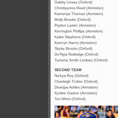
Gabby Linsey (Oxford)
Christiyunna Reed (Anniston)
Kameriya Thomas (Anniston)
Molly Brooks (Oxford)
Payton Laster (Anniston)
Kerrington Phillips (Anniston)
Kylee Stephens (Oxford)
Kamryn Harris (Anniston)
Skylar Brooks (Oxford)
Do’Nyia Rutledge (Oxford)
Tymeria Smith-Lindsey (Oxford)
SECOND TEAM
Na’kya Roy (Oxford)
Charleigh Trotter (Oxford)
Deanjya Ackles (Anniston)
Kynlee Gaston (Anniston)
Tori Mims (Oxford)