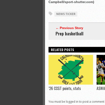
Campbell/sport-shutter.com)
NEWS TICKER
← Previous Story
Prep basketball
RELATED POSTS
’26 CCGT points, stats
ASWA 
You must be logged in to post a comment