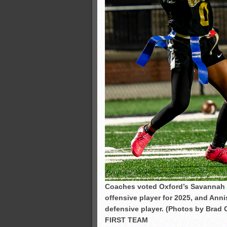
Coaches voted Oxford’s Savannah C
offensive player for 2025, and Ann
defensive player. (Photos by Brad 
FIRST TEAM