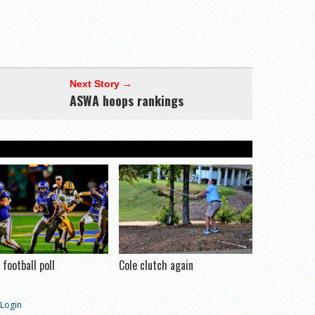
Next Story →
ASWA hoops rankings
football poll
Cole clutch again
Login