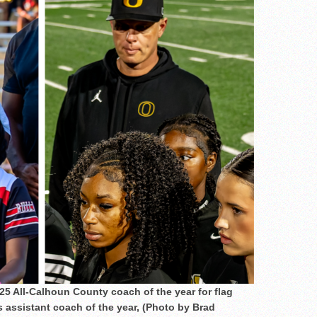
25 All-Calhoun County coach of the year for flag
s assistant coach of the year, (Photo by Brad