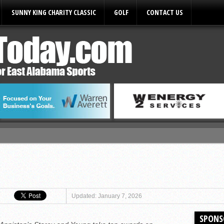
SUNNY KING CHARITY CLASSIC
GOLF
CONTACT US
ules
Updated: January 7, 2026
SPONS