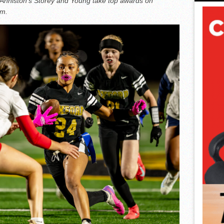
 Anniston’s Storey and Young take top awards on
am.