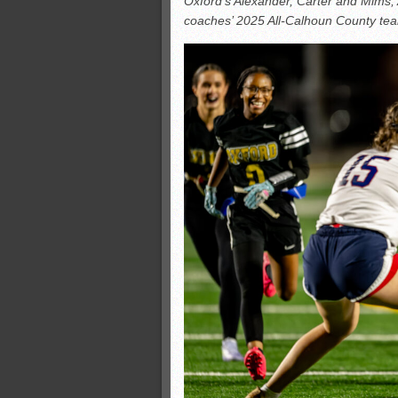
Oxford’s Alexander, Carter and Mims,
All-County soccer
coaches’ 2025 All-Calhoun County te
Monsters slate
ASWA rankings
’26 CCGT points, stats