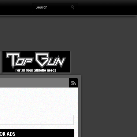
OR ADS