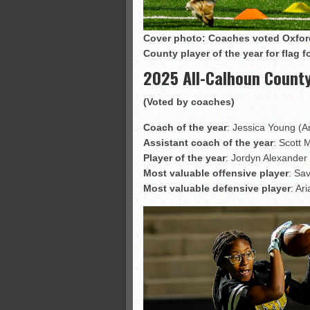
Cover photo: Coaches voted Oxford
County player of the year for flag 
2025 All-Calhoun County
(Voted by coaches)
Coach of the year
: Jessica Young (A
Assistant coach of the year
: Scott 
Player of the year
: Jordyn Alexander 
Most valuable offensive player
: Sa
Most valuable defensive player
: Ar