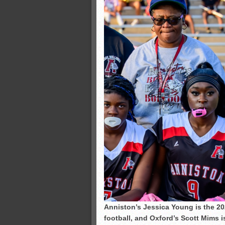
Anniston’s Jessica Young is the 20
football, and Oxford’s Scott Mims i