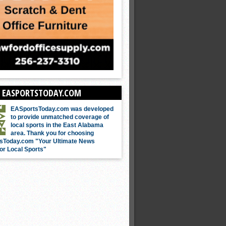
 EASPORTSTODAY.COM
EASportsToday.com was developed
to provide unmatched coverage of
local sports in the East Alabama
area. Thank you for choosing
sToday.com "Your Ultimate News
or Local Sports"