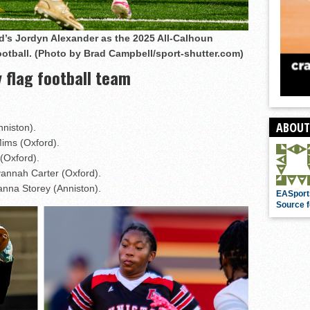
’s Jordyn Alexander as the 2025 All-Calhoun
football. (Photo by Brad Campbell/sport-shutter.com)
 flag football team
ABOUT
nniston).
Mims (Oxford).
(Oxford).
vannah Carter (Oxford).
ianna Storey (Anniston).
EASport
Source f