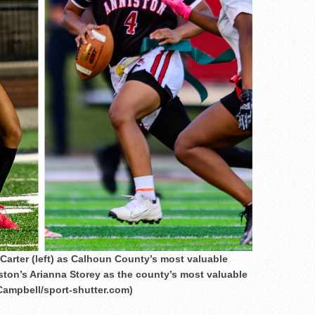
arter (left) as Calhoun County’s most valuable
iston’s Arianna Storey as the county’s most valuable
Campbell/sport-shutter.com)