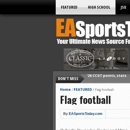
FEATURED
HIGH SCHOOL
JSU
DON'T MISS
’26 CCGT points, stats
’26 prep football sched
Home
FEATURED
/
/
Flag football
Flag football
All-State baseball
All-County softball
All-County baseball
By
EASportsToday.com
All-State softball