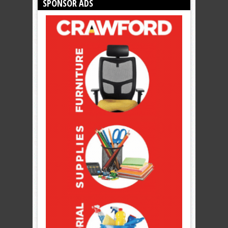
SPONSOR ADS