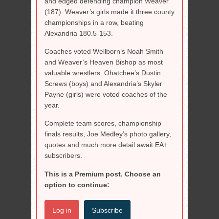
and edged defending champion Weaver
(187). Weaver’s girls made it three county
championships in a row, beating
Alexandria 180.5-153.
Coaches voted Wellborn’s Noah Smith
and Weaver’s Heaven Bishop as most
valuable wrestlers. Ohatchee’s Dustin
Screws (boys) and Alexandria’s Skyler
Payne (girls) were voted coaches of the
year.
Complete team scores, championship
finals results, Joe Medley’s photo gallery,
quotes and much more detail await EA+
subscribers.
This is a Premium post. Choose an
option to continue:
Log in
Subscribe