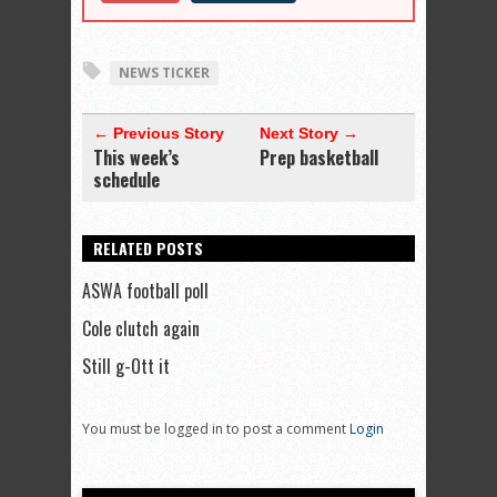
NEWS TICKER
← Previous Story
Next Story →
This week’s
Prep basketball
schedule
RELATED POSTS
ASWA football poll
Cole clutch again
Still g-Ott it
You must be logged in to post a comment
Login