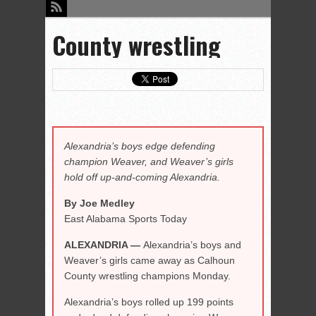
County wrestling
Alexandria’s boys edge defending
champion Weaver, and Weaver’s girls
hold off up-and-coming Alexandria.
By Joe Medley
East Alabama Sports Today
ALEXANDRIA —
Alexandria’s boys and
Weaver’s girls came away as Calhoun
County wrestling champions Monday.
Alexandria’s boys rolled up 199 points