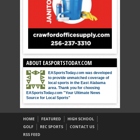
ABOUT EASPORTSTODAY.COM
EASportsToday.com was developed
to provide unmatched coverage of
local sports in the East Alabama
area. Thank you for choosing
EASportsToday.com "Your Ultimate News
Source for Local Sports"
HOME
FEATURED
HIGH SCHOOL
GOLF
REC SPORTS
CONTACT US
RSS FEED