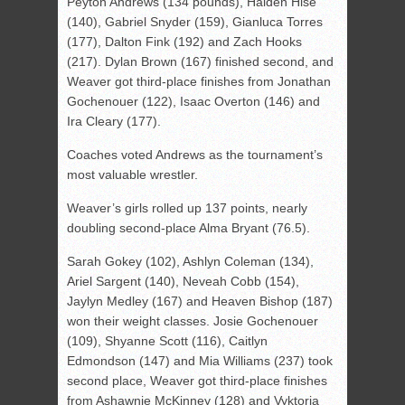
Peyton Andrews (134 pounds), Haiden Hise
(140), Gabriel Snyder (159), Gianluca Torres
(177), Dalton Fink (192) and Zach Hooks
(217). Dylan Brown (167) finished second, and
Weaver got third-place finishes from Jonathan
Gochenouer (122), Isaac Overton (146) and
Ira Cleary (177).
Coaches voted Andrews as the tournament’s
most valuable wrestler.
Weaver’s girls rolled up 137 points, nearly
doubling second-place Alma Bryant (76.5).
Sarah Gokey (102), Ashlyn Coleman (134),
Ariel Sargent (140), Neveah Cobb (154),
Jaylyn Medley (167) and Heaven Bishop (187)
won their weight classes. Josie Gochenouer
(109), Shyanne Scott (116), Caitlyn
Edmondson (147) and Mia Williams (237) took
second place, Weaver got third-place finishes
from Ashawnie McKinney (128) and Vyktoria