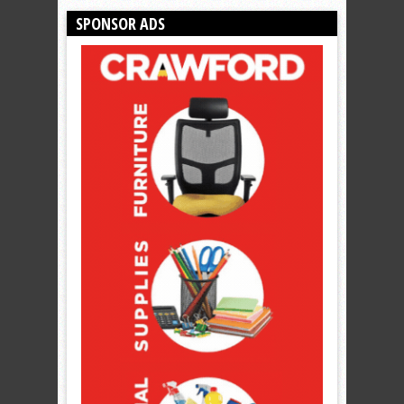
SPONSOR ADS