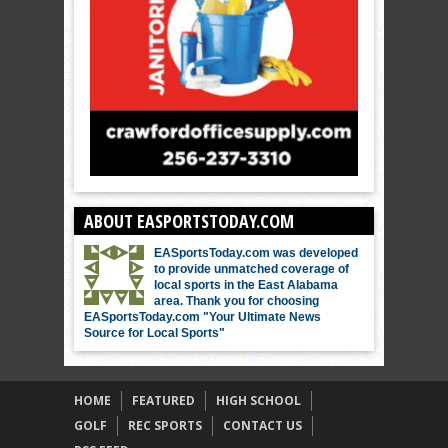
ABOUT EASPORTSTODAY.COM
EASportsToday.com was developed
to provide unmatched coverage of
local sports in the East Alabama
area. Thank you for choosing
EASportsToday.com "Your Ultimate News
Source for Local Sports"
HOME
FEATURED
HIGH SCHOOL
GOLF
REC SPORTS
CONTACT US