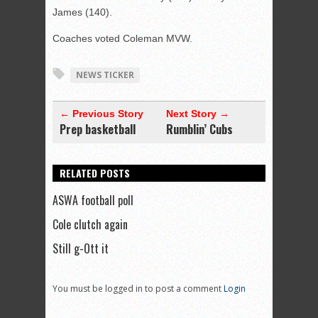
James (140).
Coaches voted Coleman MVW.
NEWS TICKER
← Previous Story
Next Story →
Prep basketball
Rumblin’ Cubs
RELATED POSTS
ASWA football poll
Cole clutch again
Still g-Ott it
You must be logged in to post a comment
Login