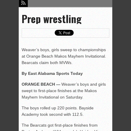
Prep wrestling
Weaver’s boys, girls sweep to championships
at Orange Beach Makos Mayhem Invitational.
Bearcats claim both MVWs.
By East Alabama Sports Today
ORANGE BEACH —
Weaver’s boys and girls
swept to first-place finishes at the Makos
Mayhem Invitational on Saturday.
The boys rolled up 220 points. Bayside
Academy took second with 112.5.
The Bearcats got first-place finishes from