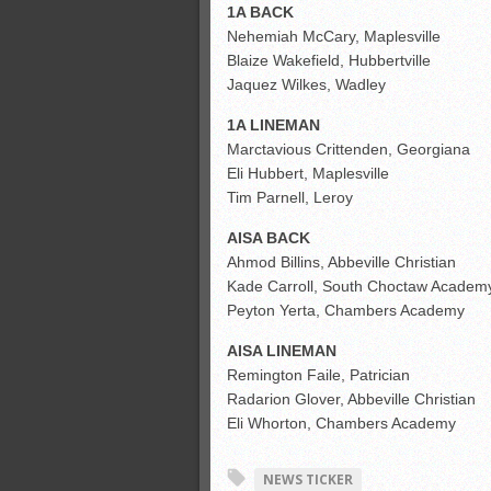
1A BACK
Nehemiah McCary, Maplesville
Blaize Wakefield, Hubbertville
Jaquez Wilkes, Wadley
1A LINEMAN
Marctavious Crittenden, Georgiana
Eli Hubbert, Maplesville
Tim Parnell, Leroy
AISA BACK
Ahmod Billins, Abbeville Christian
Kade Carroll, South Choctaw Academ
Peyton Yerta, Chambers Academy
AISA LINEMAN
Remington Faile, Patrician
Radarion Glover, Abbeville Christian
Eli Whorton, Chambers Academy
NEWS TICKER