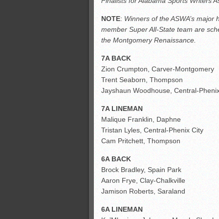
Finalists for Alabama Sports Writers 
All-County soccer
Monsters slate
NOTE
:
Winners of the ASWA’s major hi
member Super All-State team are sche
ASWA rankings
the Montgomery Renaissance.
7A BACK
Zion Crumpton, Carver-Montgomery
Trent Seaborn, Thompson
Jayshaun Woodhouse, Central-Phenix
7A LINEMAN
Malique Franklin, Daphne
Tristan Lyles, Central-Phenix City
Cam Pritchett, Thompson
6A BACK
Brock Bradley, Spain Park
Aaron Frye, Clay-Chalkville
Jamison Roberts, Saraland
6A LINEMAN