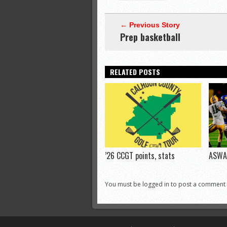
← Previous Story
Prep basketball
RELATED POSTS
’26 CCGT points, stats
ASWA 
You must be logged in to post a comment