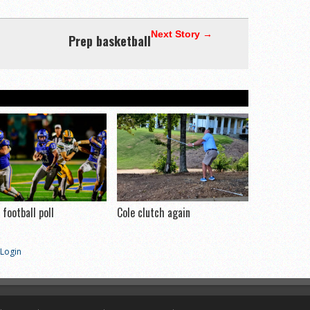
Next Story →
Prep basketball
football poll
Cole clutch again
Login