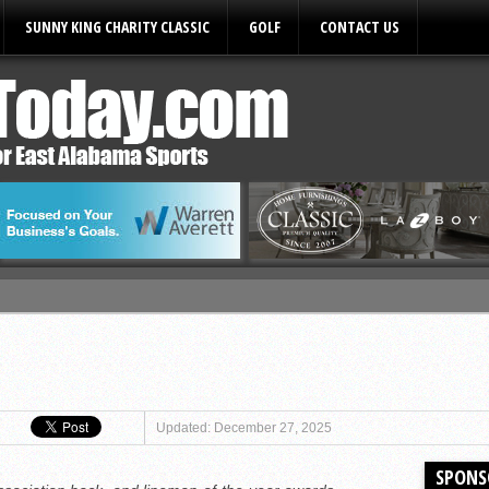
SUNNY KING CHARITY CLASSIC
GOLF
CONTACT US
ules
Updated: December 27, 2025
SPONS