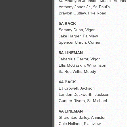
Ka’Mhariyan Johnson, Muscle Shoals
Anthony Jones Jr., St. Paul’s
Braylon Outlaw, Pike Road
5A BACK
Sammy Dunn, Vigor
Jake Harper, Fairview
Spencer Unruh, Corner
5A LINEMAN
Jabarrius Garror, Vigor
Ellis McGaskin, Williamson
Ba’Roc Willis, Moody
4A BACK
EJ Crowell, Jackson
Landon Duckworth, Jackson
Gunner Rivers, St. Michael
4A LINEMAN
Sharontae Bailey, Anniston
Cole Holland, Plainview