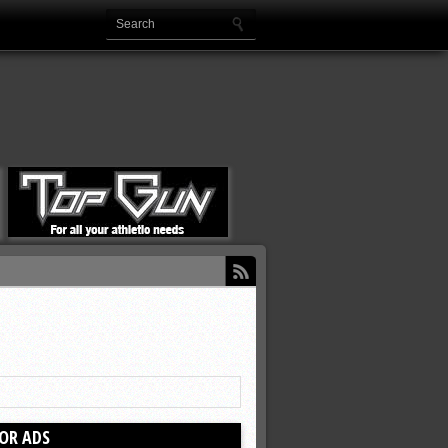
OR ADS