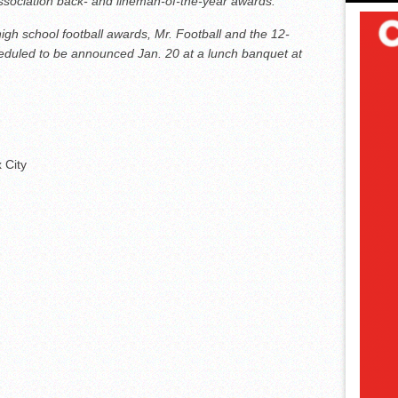
Association back- and lineman-of-the-year awards.
gh school football awards, Mr. Football and the 12-
duled to be announced Jan. 20 at a lunch banquet at
 City