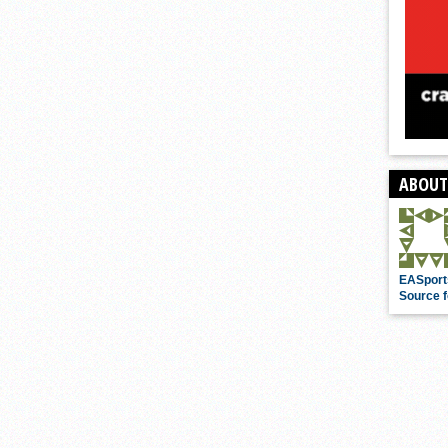
ABOUT
EASport
Source f