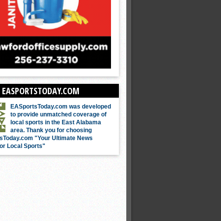
 EASPORTSTODAY.COM
EASportsToday.com was developed
to provide unmatched coverage of
local sports in the East Alabama
area. Thank you for choosing
sToday.com "Your Ultimate News
or Local Sports"