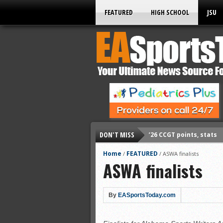
FEATURED
HIGH SCHOOL
JSU
’26 CCGT points, stats
DON'T MISS
’26 CCGT points, stats
’26 prep football sched
Home
FEATURED
/
/
ASWA finalists
ASWA finalists
All-State baseball
All-County softball
By
EASportsToday.com
All-County baseball
All-State softball