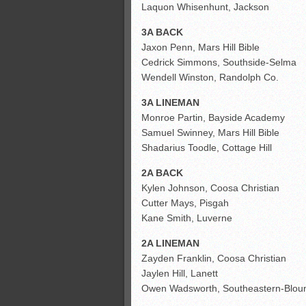
Laquon Whisenhunt, Jackson
3A BACK
Jaxon Penn, Mars Hill Bible
Cedrick Simmons, Southside-Selma
Wendell Winston, Randolph Co.
3A LINEMAN
Monroe Partin, Bayside Academy
Samuel Swinney, Mars Hill Bible
Shadarius Toodle, Cottage Hill
2A BACK
Kylen Johnson, Coosa Christian
Cutter Mays, Pisgah
Kane Smith, Luverne
2A LINEMAN
Zayden Franklin, Coosa Christian
Jaylen Hill, Lanett
Owen Wadsworth, Southeastern-Blou