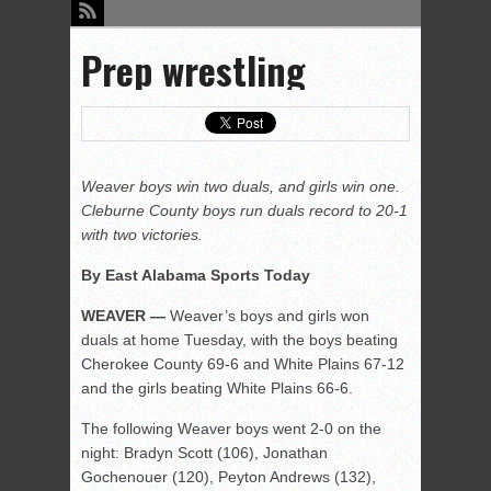
Prep wrestling
Weaver boys win two duals, and girls win one.
Cleburne County boys run duals record to 20-1
with two victories.
By East Alabama Sports Today
WEAVER —
Weaver’s boys and girls won
duals at home Tuesday, with the boys beating
Cherokee County 69-6 and White Plains 67-12
and the girls beating White Plains 66-6.
The following Weaver boys went 2-0 on the
night: Bradyn Scott (106), Jonathan
Gochenouer (120), Peyton Andrews (132),