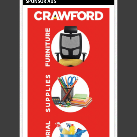
SPONSOR ADS