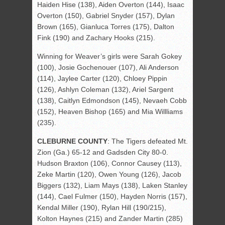
Haiden Hise (138), Aiden Overton (144), Isaac
Overton (150), Gabriel Snyder (157), Dylan
Brown (165), Gianluca Torres (175), Dalton
Fink (190) and Zachary Hooks (215).
Winning for Weaver’s girls were Sarah Gokey
(100), Josie Gochenouer (107), Ali Anderson
(114), Jaylee Carter (120), Chloey Pippin
(126), Ashlyn Coleman (132), Ariel Sargent
(138), Caitlyn Edmondson (145), Nevaeh Cobb
(152), Heaven Bishop (165) and Mia Willliams
(235).
CLEBURNE COUNTY
: The Tigers defeated Mt.
Zion (Ga.) 65-12 and Gadsden City 80-0.
Hudson Braxton (106), Connor Causey (113),
Zeke Martin (120), Owen Young (126), Jacob
Biggers (132), Liam Mays (138), Laken Stanley
(144), Cael Fulmer (150), Hayden Norris (157),
Kendal Miller (190), Rylan Hill (190/215),
Kolton Haynes (215) and Zander Martin (285)