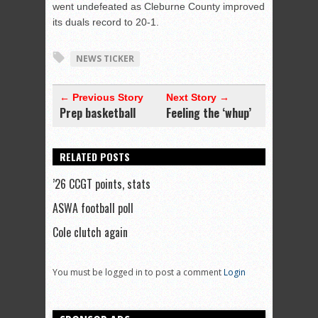
went undefeated as Cleburne County improved
its duals record to 20-1.
NEWS TICKER
← Previous Story
Next Story →
Prep basketball
Feeling the ‘whup’
RELATED POSTS
’26 CCGT points, stats
ASWA football poll
Cole clutch again
You must be logged in to post a comment
Login