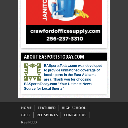
ABOUT EASPORTSTODAY.COM
EASportsToday.com was developed
to provide unmatched coverage of
local sports in the East Alabama
area. Thank you for choosing
EASportsToday.com "Your Ultimate News
Source for Local Sports"
HOME
FEATURED
HIGH SCHOOL
GOLF
REC SPORTS
CONTACT US
RSS FEED