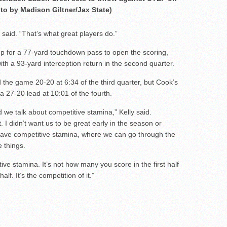
to by Madison Giltner/Jax State)
 said. “That’s what great players do.”
 for a 77-yard touchdown pass to open the scoring,
th a 93-yard interception return in the second quarter.
 the game 20-20 at 6:34 of the third quarter, but Cook’s
 27-20 lead at 10:01 of the fourth.
 we talk about competitive stamina,” Kelly said.
 I didn’t want us to be great early in the season or
 have competitive stamina, where we can go through the
 things.
ve stamina. It’s not how many you score in the first half
f. It’s the competition of it.”