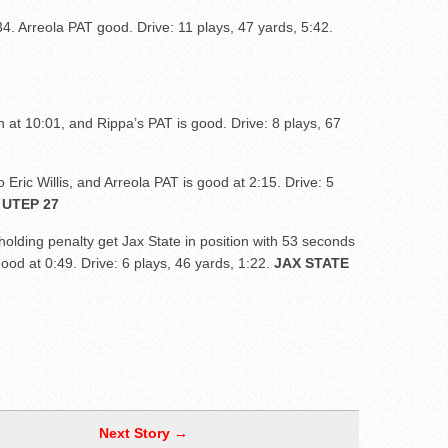
4. Arreola PAT good. Drive: 11 plays, 47 yards, 5:42.
at 10:01, and Rippa’s PAT is good. Drive: 8 plays, 67
Eric Willis, and Arreola PAT is good at 2:15. Drive: 5
 UTEP 27
olding penalty get Jax State in position with 53 seconds
 good at 0:49. Drive: 6 plays, 46 yards, 1:22.
JAX STATE
Next Story →