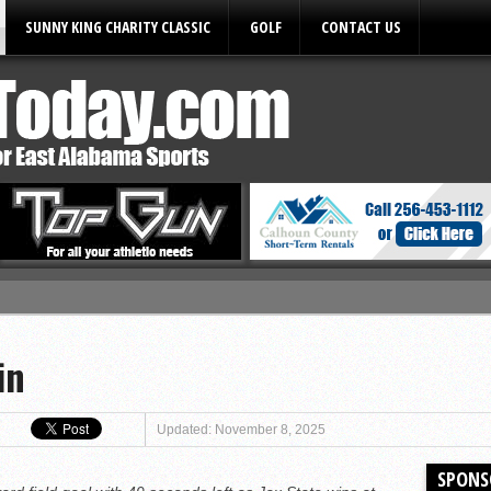
SUNNY KING CHARITY CLASSIC
GOLF
CONTACT US
ules
in
Updated: November 8, 2025
SPONS