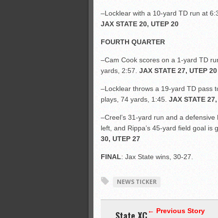
–Locklear with a 10-yard TD run at 6:3
JAX STATE 20, UTEP 20
FOURTH QUARTER
–Cam Cook scores on a 1-yard TD run 
yards, 2:57.
JAX STATE 27, UTEP 20
–Locklear throws a 19-yard TD pass to 
plays, 74 yards, 1:45.
JAX STATE 27,
–Creel’s 31-yard run and a defensive h
left, and Rippa’s 45-yard field goal is
30, UTEP 27
FINAL
: Jax State wins, 30-27.
NEWS TICKER
← Previous Story
State XC