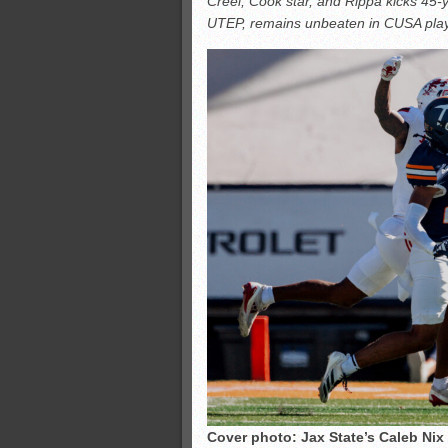
Creel, Cook star, and Rippa kicks 45-y
All-County soccer
UTEP, remains unbeaten in CUSA play
Monsters slate
ASWA rankings
’26 CCGT points, stats
Cover photo: Jax State’s Caleb Nix 