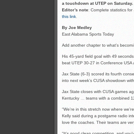
a touchdown at UTEP on Saturday. 
Editor’s note
: Complete statistics fo
this link
.
By Joe Medley
East Alabama Sports Today
Add another chapter to what’s becomin
His 45-yard field goal with 49 second
beat UTEP 30-27 in Conference USA a
Jax State (6-3) scored its fourth con
into next week’s CUSA showdown with
Jax State closes with CUSA games aga
Kentucky … teams with a combined 1
“We’re in this stretch now where we’r
Kelly said during a postgame radio inte
love the coaches. Their teams are ver
“It’s good clean competition, and you