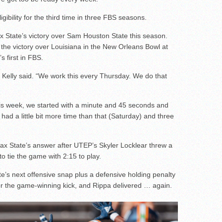
bility for the third time in three FBS seasons.
Jax State’s victory over Sam Houston State this season.
the victory over Louisiana in the New Orleans Bowl at
s first in FBS.
” Kelly said. “We work this every Thursday. We do that
 This week, we started with a minute and 45 seconds and
had a little bit more time than that (Saturday) and three
Jax State’s answer after UTEP’s Skyler Locklear threw a
to tie the game with 2:15 to play.
e’s next offensive snap plus a defensive holding penalty
r the game-winning kick, and Rippa delivered … again.