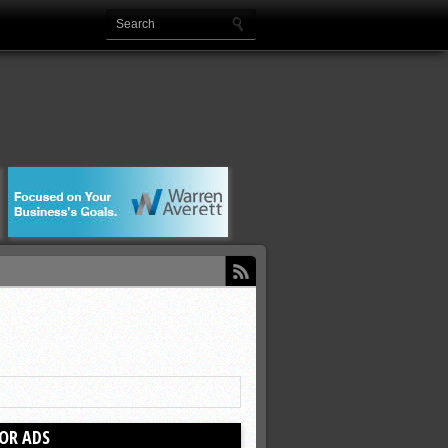
OR ADS