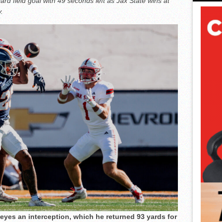
ard field goal with 49 seconds left as Jax State wins at
.
eyes an interception, which he returned 93 yards for