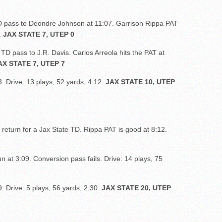
 pass to Deondre Johnson at 11:07. Garrison Rippa PAT
.
JAX STATE 7, UTEP 0
TD pass to J.R. Davis. Carlos Arreola hits the PAT at
AX STATE 7, UTEP 7
3. Drive: 13 plays, 52 yards, 4:12.
JAX STATE 10, UTEP
 return for a Jax State TD. Rippa PAT is good at 8:12.
n at 3:09. Conversion pass fails. Drive: 14 plays, 75
9. Drive: 5 plays, 56 yards, 2:30.
JAX STATE 20, UTEP