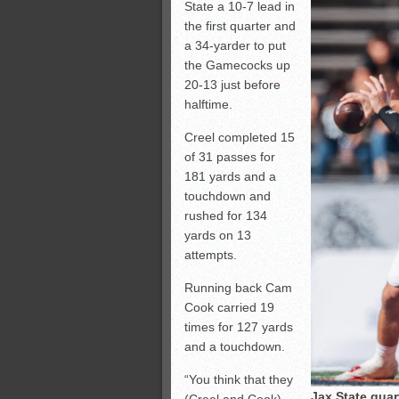
State a 10-7 lead in
the first quarter and
a 34-yarder to put
the Gamecocks up
20-13 just before
halftime.
Creel completed 15
of 31 passes for
181 yards and a
touchdown and
rushed for 134
yards on 13
attempts.
Running back Cam
Cook carried 19
times for 127 yards
and a touchdown.
“You think that they
Jax State qua