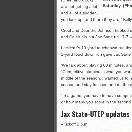
(Creel and Cook)
Saturday. (Pho
are not getting a lot,
and all of a sudden,
you look up, and there they are,” Kelly
Creel and Deondre Johnson hooked up
and Caleb Nix put Jax State up 17-7 wi
Locklear’s 10-yard touchdown run tied
1-yard touchdown run gave Jax State a
‘We talk about playing 60 minutes, and
“Competitive stamina is what you want.
middle of the season. I wanted us to
season and stay focused and do those
“In a game, you have to have competiti
or how many you score in the second hal
Jax State-UTEP updates
–Kickoff 2 p.m.