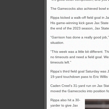
The Gamecocks also achieved bowl eligi
Rippa kicked a walk-off field goal in 
His game-winning kick gave Jax State 
the end of the 2023 season, Jax State’
“Garrison has done a really good job,
situation.
“This week was a little bit different.
no timeouts and need a field goal. We 
timeouts left.”
Rippa’s third field goal Saturday was 
19-yard touchdown pass to Eric Willis 
Caden Creel’s 31-yard run on Jax Stat
moved the Gamecocks into position fo
Rippa also hit a 30-
yarder to give Jax