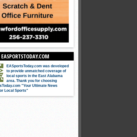
 EASPORTSTODAY.COM
EASportsToday.com was developed
to provide unmatched coverage of
local sports in the East Alabama
area. Thank you for choosing
sToday.com "Your Ultimate News
or Local Sports"