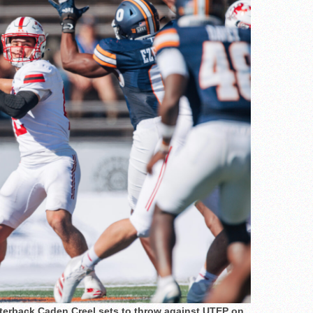
rterback Caden Creel sets to throw against UTEP on