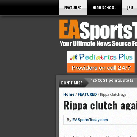
FEATURED
HIGH SCHOOL
JSU
DON'T MISS
’26 CCGT points, stats
’26 prep football sched
Home
FEATURED
/
/
Rippa clutch again
Rippa clutch aga
All-State baseball
All-County softball
All-County baseball
By
EASportsToday.com
All-State softball