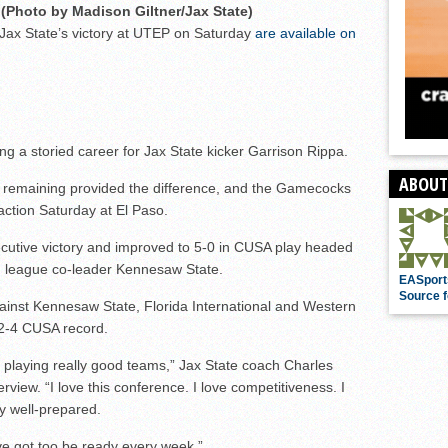
(Photo by Madison Giltner/Jax State)
r Jax State’s victory at UTEP on Saturday
are available on
g a storied career for Jax State kicker Garrison Rippa.
ABOUT
s remaining provided the difference, and the Gamecocks
ction Saturday at El Paso.
secutive victory and improved to 5-0 in CUSA play headed
 league co-leader Kennesaw State.
EASport
Source f
inst Kennesaw State, Florida International and Western
2-4 CUSA record.
e playing really good teams,” Jax State coach Charles
rview. “I love this conference. I love competitiveness. I
y well-prepared.
’ve got too be ready every week.”