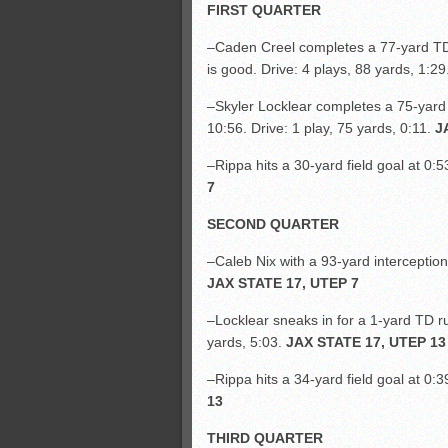
FIRST QUARTER
–Caden Creel completes a 77-yard TD
is good. Drive: 4 plays, 88 yards, 1:29
–Skyler Locklear completes a 75-yard 
10:56. Drive: 1 play, 75 yards, 0:11.
J
–Rippa hits a 30-yard field goal at 0:5
7
SECOND QUARTER
–Caleb Nix with a 93-yard interception
JAX STATE 17, UTEP 7
–Locklear sneaks in for a 1-yard TD ru
yards, 5:03.
JAX STATE 17, UTEP 13
–Rippa hits a 34-yard field goal at 0:3
13
THIRD QUARTER