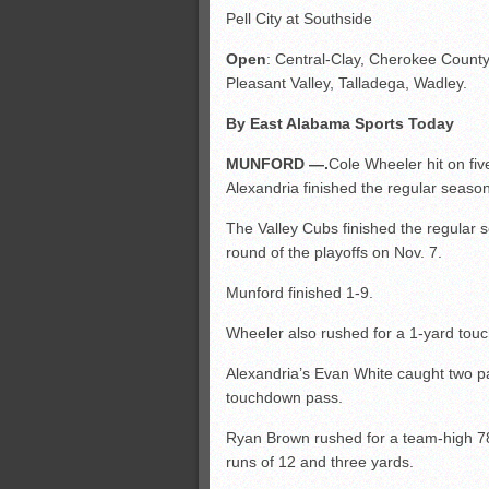
Pell City at Southside
Open
: Central-Clay, Cherokee County
Pleasant Valley, Talladega, Wadley.
By East Alabama Sports Today
MUNFORD —.
Cole Wheeler hit on fi
Alexandria finished the regular season
The Valley Cubs finished the regular se
round of the playoffs on Nov. 7.
Munford finished 1-9.
Wheeler also rushed for a 1-yard tou
Alexandria’s Evan White caught two pa
touchdown pass.
Ryan Brown rushed for a team-high 78
runs of 12 and three yards.