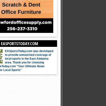
 EASPORTSTODAY.COM
EASportsToday.com was developed
to provide unmatched coverage of
local sports in the East Alabama
area. Thank you for choosing
sToday.com "Your Ultimate News
or Local Sports"