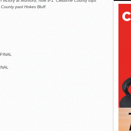
th victory at Munford, now 9-1. Cleburne County tops
 County past Hokes Bluff.
 FINAL
FINAL