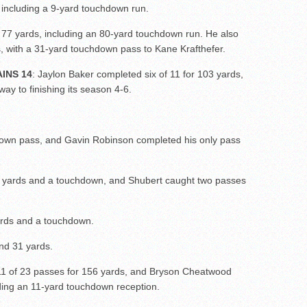
 including a 9-yard touchdown run.
 77 yards, including an 80-yard touchdown run. He also
s, with a 31-yard touchdown pass to Kane Krafthefer.
INS 14
: Jaylon Baker completed six of 11 for 103 yards,
ay to finishing its season 4-6.
own pass, and Gavin Robinson completed his only pass
6 yards and a touchdown, and Shubert caught two passes
ards and a touchdown.
and 31 yards.
11 of 23 passes for 156 yards, and Bryson Cheatwood
uding an 11-yard touchdown reception.