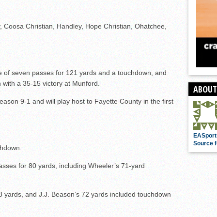
, Coosa Christian, Handley, Hope Christian, Ohatchee,
ve of seven passes for 121 yards and a touchdown, and
 with a 35-15 victory at Munford.
ABOUT
ason 9-1 and will play host to Fayette County in the first
EASport
Source f
chdown.
sses for 80 yards, including Wheeler’s 71-yard
 yards, and J.J. Beason’s 72 yards included touchdown