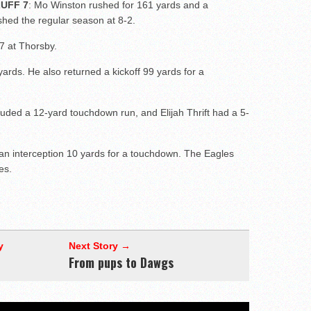
UFF 7
: Mo Winston rushed for 161 yards and a
hed the regular season at 8-2.
 7 at Thorsby.
rds. He also returned a kickoff 99 yards for a
luded a 12-yard touchdown run, and Elijah Thrift had a 5-
an interception 10 yards for a touchdown. The Eagles
es.
y
Next Story →
From pups to Dawgs