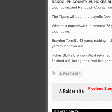
RANDOLPH COUNTY 25, HOKES BL
touchdown, and Randolph County finis
The Tigers will open the playoffs Nov.
Winston’s touchdown run covered 78 ya
touchdown.
Brayden Terrell’s 43 yards rushing inc
yard touchdown run.
Hokes Bluff’s Brennen Ward returned 
finished 4-6, losing their final five gam
NEWS TICKER
← Previous Stor
A Raider rite
RELATED POSTS