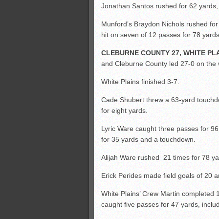
Jonathan Santos rushed for 62 yards,
Munford’s Braydon Nichols rushed for
hit on seven of 12 passes for 78 yard
CLEBURNE COUNTY 27, WHITE PLA
and Cleburne County led 27-0 on the w
White Plains finished 3-7.
Cade Shubert threw a 63-yard touchd
for eight yards.
Lyric Ware caught three passes for 9
for 35 yards and a touchdown.
Alijah Ware rushed 21 times for 78 y
Erick Perides made field goals of 20 
White Plains’ Crew Martin completed 
caught five passes for 47 yards, incl