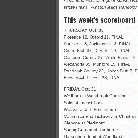
Alexandria finishes regular season wi
All-County soccer
White Plains. Winston leads Randolph
Monsters slate
This week’s sc
oreboard
ASWA rankings
’26 CCGT points, stats
THURSDAY, Oct. 30
Florence 12, Oxford 11, FINAL
Anniston 18, Jacksonville 3, FINAL
Cedar Bluff 35, Donoho 19, FINAL
Cleburne County 27, White Plains 14,
Alexandria 35, Munford 15, FINAL
Randolph County 25, Hokes Bluff 7, 
Etowah 44, Lincoln 28, FINAL
FRIDAY, Oct. 31
Wellborn at Westbrook Christian
Saks at Locust Fork
Weaver at J.B. Pennington
Cornerstone at Jacksonville Christian
Glencoe at Piedmont
Spring Garden at Ranburne
Horseshoe Bend at Woodland