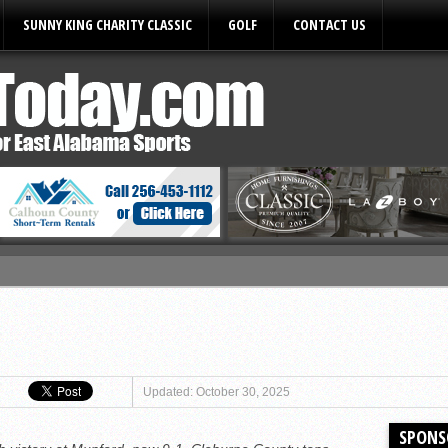
SUNNY KING CHARITY CLASSIC
GOLF
CONTACT US
ules
Updated: October 30, 2025
SPONS