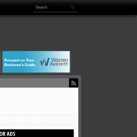
OR ADS