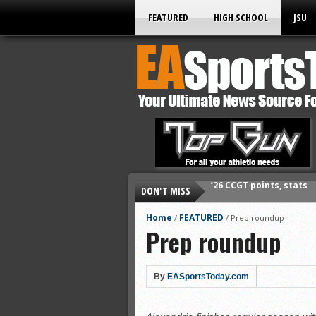
FEATURED
HIGH SCHOOL
JSU
DON'T MISS
’26 CCGT points, stats
’26 prep football sched
Home
FEATURED
/
/
Prep roundup
Prep roundup
All-State baseball
All-County softball
All-County baseball
By
EASportsToday.com
All-State softball