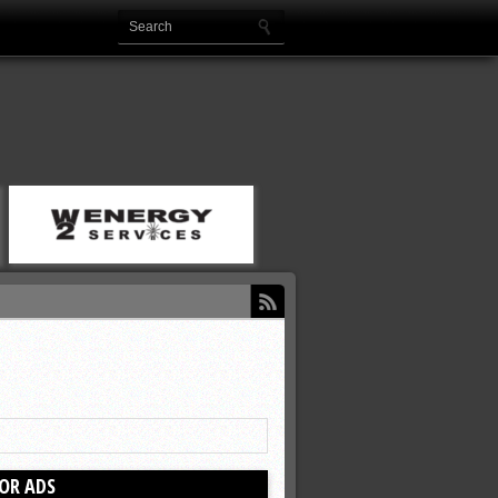
OR ADS