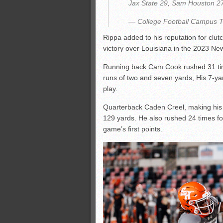
Jax State 29, Sam Houston 2
— College Football Campus 
Rippa added to his reputation for clut
victory over Louisiana in the 2023 Ne
Running back Cam Cook rushed 31 tim
runs of two and seven yards, His 7-ya
play.
Quarterback Caden Creel, making his f
129 yards. He also rushed 24 times fo
game’s first points.