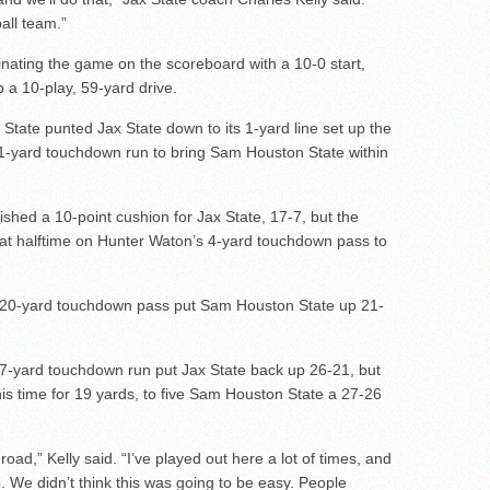
ball team.”
nating the game on the scoreboard with a 10-0 start,
 a 10-play, 59-yard drive.
State punted Jax State down to its 1-yard line set up the
 1-yard touchdown run to bring Sam Houston State within
shed a 10-point cushion for Jax State, 17-7, but the
 at halftime on Hunter Waton’s 4-yard touchdown pass to
 20-yard touchdown pass put Sam Houston State up 21-
 7-yard touchdown run put Jax State back up 26-21, but
s time for 19 yards, to five Sam Houston State a 27-26
road,” Kelly said. “I’ve played out here a lot of times, and
We didn’t think this was going to be easy. People