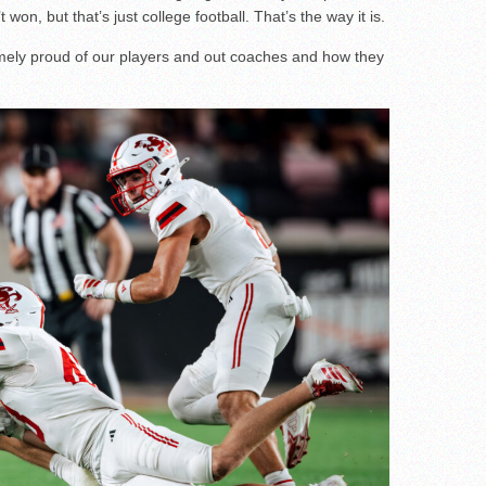
 won, but that’s just college football. That’s the way it is.
remely proud of our players and out coaches and how they