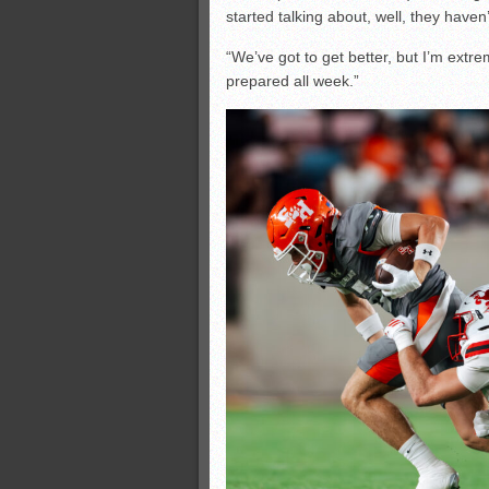
started talking about, well, they haven’t
“We’ve got to get better, but I’m ext
prepared all week.”