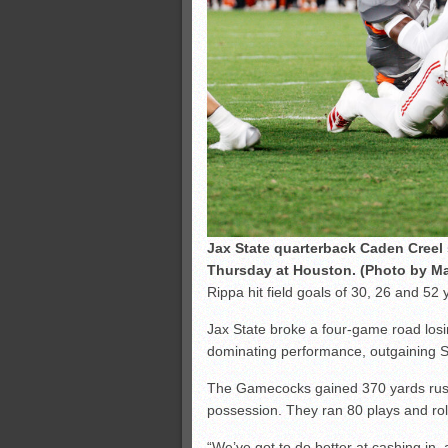
Jax State quarterback Caden Cree
Thursday at Houston. (Photo by Ma
Rippa hit field goals of 30, 26 and 52
Jax State broke a four-game road losing
dominating performance, outgaining S
The Gamecocks gained 370 yards rush
possession. They ran 80 plays and rol
“We’ve got to do better at cashing in, 