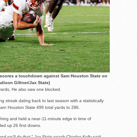
l scores a touchdown against Sam Houston State on
dison Giltner/Jax State)
 yards, He also saw one blocked.
 streak dating back to last season with a statistically
am Houston State 499 total yards to 286.
ing and held a near-11-minute edge in time of
led up 26 first downs.
and we’ll do that,” Jax State coach Charles Kelly said.