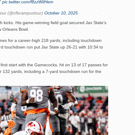
7
pic.twitter.com/f8zzWiIHem
Tour (@cfbcampustour)
October 10, 2025
ch kicks. His game-winning field goal secured Jax State’s
w Orleans Bowl.
es for a career-high 218 yards, including touchdown
rd touchdown run put Jax State up 26-21 with 10:34 to
irst start with the Gamecocks, hit on 13 of 17 passes for
r 132 yards, including a 7-yard touchdown run for the