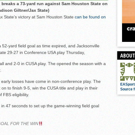
 breaks a 73-yard run against Sam Houston State on
dison Giltner/Jax State)
ax State’s victory at Sam Houston State
can be found on
52-yard field goal as time expired, and Jacksonville
tate 29-27 in Conference USA play Thursday,
ABOUT
ll and 2-0 in CUSA play. The opened the season with a
.
’s early losses have come in non-conference play. The
EASport
 to finish 9-5, win the CUSA title and play in their
Source f
FBS eligibility.
 in 47 seconds to set up the game-winning field goal
GOAL FOR THE WIN