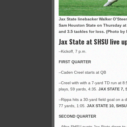
Jax State linebacker Walker O’Stee
Sam Houston State on Thursday at
and 3.5 tackles for loss.
(Photo by 
Jax State at SHSU live u
–Kickoff, 7 p.m.
FIRST QUARTER
–Caden Creel starts at QB
–Creel with with a 7-yard TD run at 8:
plays, 59 yards, 4:35.
JAX STATE 7, 
–Rippa hits a 30-yard field goal on a 
77 yards, 1:05.
JAX STATE 10, SHSU
SECOND QUARTER
–After SHSU punts Jax State down to t