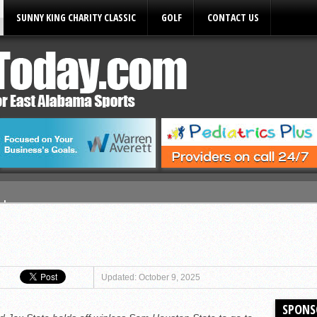
SUNNY KING CHARITY CLASSIC
GOLF
CONTACT US
ules
Updated: October 9, 2025
SPONS