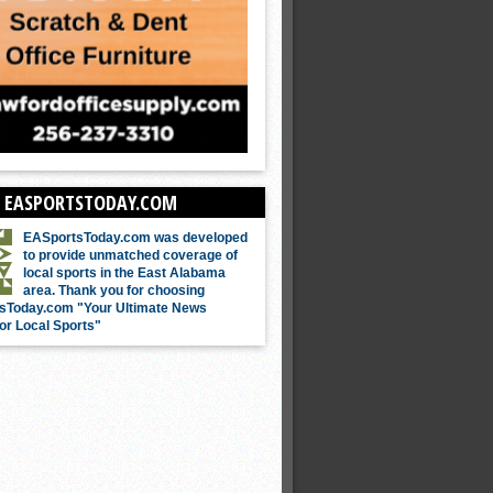
 EASPORTSTODAY.COM
EASportsToday.com was developed
to provide unmatched coverage of
local sports in the East Alabama
area. Thank you for choosing
sToday.com "Your Ultimate News
or Local Sports"