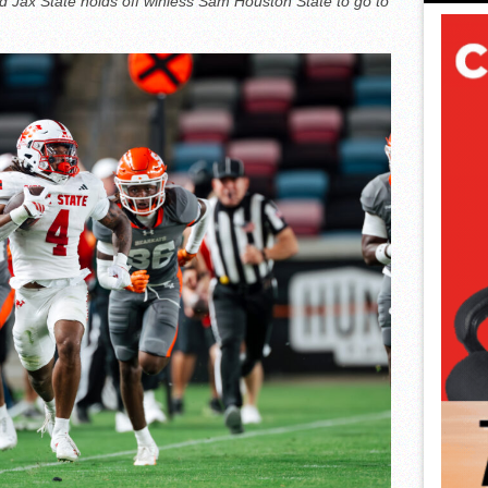
and Jax State holds off winless Sam Houston State to go to