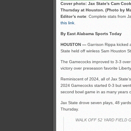
Cover photo: Jax State’s Cam Cook
Thursday at Houston. (Photo by Ma
Editor’s note
: Complete stats from J
this link
.
By East Alabama Sports Today
HOUSTON —
Garrison Rippa kicked a 
State held off winless Sam Houston S
The Gamecocks improved to 3-3 overa
victory over preseason favorite Liberty
Reminiscent of 2024, all of Jax State
2024 Gamecocks started 0-3 but went on
second bowl game in as many years of 
Jax State drove seven plays, 48 yards
Thursday.
WALK OFF 52 YARD FIELD 