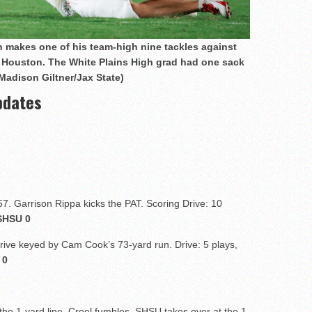
n makes one of his team-high nine tackles against
 Houston. The White Plains High grad had one sack
Madison Giltner/Jax State)
pdates
57. Garrison Rippa kicks the PAT. Scoring Drive: 10
SHSU 0
drive keyed by Cam Cook’s 73-yard run. Drive: 5 plays,
 0
he 1-yard line, Creel fumbles. SHSU takes over at the 1.