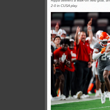
Rippa delivers a walk-off field goal, 
Monsters slate
2-0 in CUSA play.
ASWA rankings
’26 CCGT
’26 CCGT points, stats