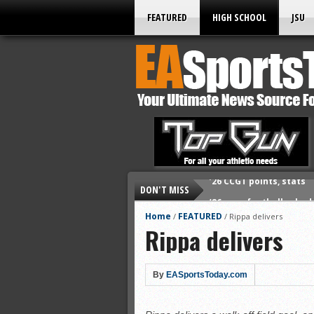
FEATURED
HIGH SCHOOL
JSU
DON'T MISS
’26 prep football sched
All-State baseball
Home
FEATURED
/
/
Rippa delivers
Rippa delivers
All-County softball
All-County baseball
All-State softball
By
EASportsToday.com
All-County soccer