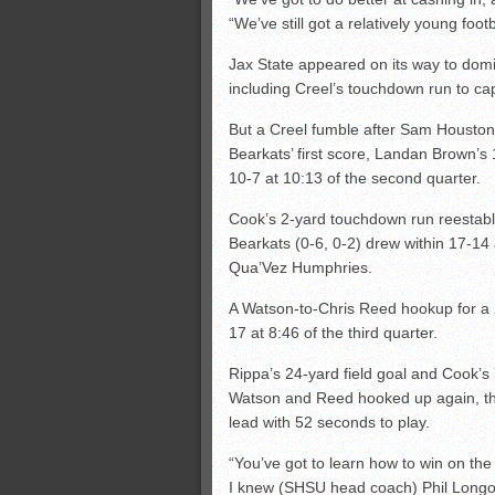
“We’ve still got a relatively young foot
Jax State appeared on its way to domi
including Creel’s touchdown run to cap
But a Creel fumble after Sam Houston 
Bearkats’ first score, Landan Brown’s
10-7 at 10:13 of the second quarter.
Cook’s 2-yard touchdown run reestabli
Bearkats (0-6, 0-2) drew within 17-14
Qua’Vez Humphries.
A Watson-to-Chris Reed hookup for a
17 at 8:46 of the third quarter.
Rippa’s 24-yard field goal and Cook’s
Watson and Reed hooked up again, thi
lead with 52 seconds to play.
“You’ve got to learn how to win on the 
I knew (SHSU head coach) Phil Longo. 