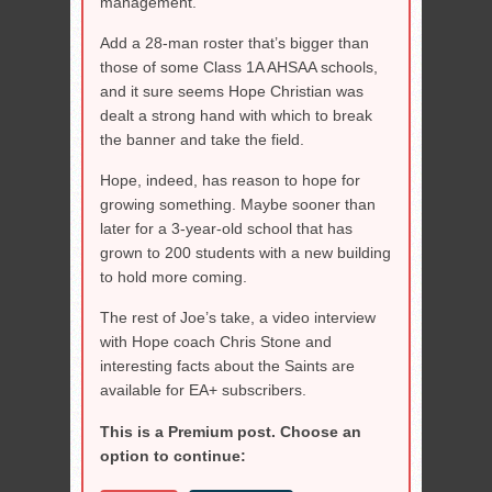
management.
Add a 28-man roster that’s bigger than
those of some Class 1A AHSAA schools,
and it sure seems Hope Christian was
dealt a strong hand with which to break
the banner and take the field.
Hope, indeed, has reason to hope for
growing something. Maybe sooner than
later for a 3-year-old school that has
grown to 200 students with a new building
to hold more coming.
The rest of Joe’s take, a video interview
with Hope coach Chris Stone and
interesting facts about the Saints are
available for EA+ subscribers.
This is a Premium post. Choose an
option to continue: