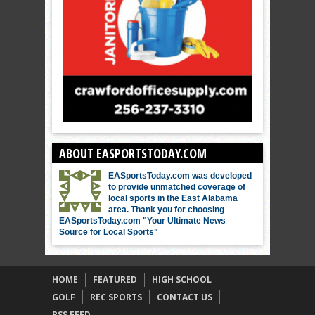
ABOUT EASPORTSTODAY.COM
EASportsToday.com was developed
to provide unmatched coverage of
local sports in the East Alabama
area. Thank you for choosing
EASportsToday.com "Your Ultimate News
Source for Local Sports"
HOME
FEATURED
HIGH SCHOOL
GOLF
REC SPORTS
CONTACT US
RSS FEED