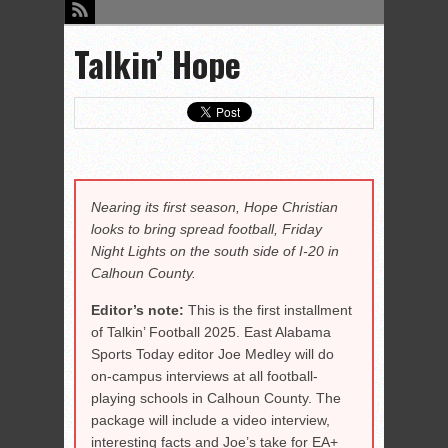
Talkin’ Hope
Nearing its first season, Hope Christian
looks to bring spread football, Friday
Night Lights on the south side of I-20 in
Calhoun County.
Editor’s note:
This is the first installment
of Talkin’ Football 2025. East Alabama
Sports Today editor Joe Medley will do
on-campus interviews at all football-
playing schools in Calhoun County. The
package will include a video interview,
interesting facts and Joe’s take for EA+