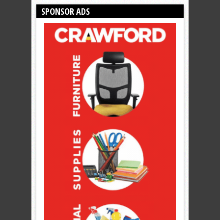
SPONSOR ADS