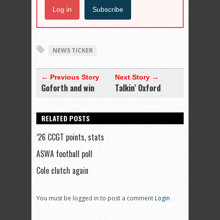
Log in
Subscribe
NEWS TICKER
← Previous Story
Next Story →
Goforth and win
Talkin’ Oxford
RELATED POSTS
’26 CCGT points, stats
ASWA football poll
Cole clutch again
You must be logged in to post a comment
Login