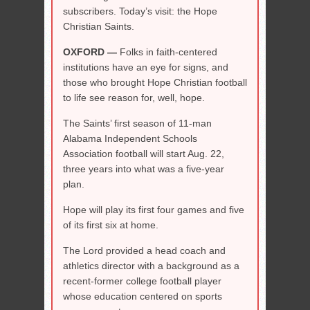
subscribers. Today’s visit: the Hope
Christian Saints.
OXFORD —
Folks in faith-centered
institutions have an eye for signs, and
those who brought Hope Christian football
to life see reason for, well, hope.
The Saints’ first season of 11-man
Alabama Independent Schools
Association football will start Aug. 22,
three years into what was a five-year
plan.
Hope will play its first four games and five
of its first six at home.
The Lord provided a head coach and
athletics director with a background as a
recent-former college football player
whose education centered on sports