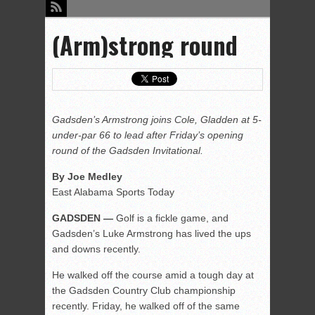
(Arm)strong round
Gadsden’s Armstrong joins Cole, Gladden at 5-
under-par 66 to lead after Friday’s opening
round of the Gadsden Invitational.
By Joe Medley
East Alabama Sports Today
GADSDEN —
Golf is a fickle game, and
Gadsden’s Luke Armstrong has lived the ups
and downs recently.
He walked off the course amid a tough day at
the Gadsden Country Club championship
recently. Friday, he walked off of the same