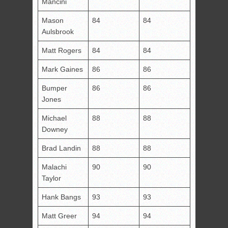
Mancini
Mason
84
84
Aulsbrook
Matt Rogers
84
84
Mark Gaines
86
86
Bumper
86
86
Jones
Michael
88
88
Downey
Brad Landin
88
88
Malachi
90
90
Taylor
Hank Bangs
93
93
Matt Greer
94
94