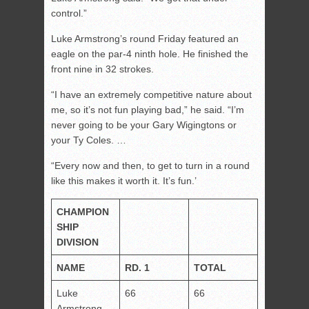
control.”
Luke Armstrong’s round Friday featured an
eagle on the par-4 ninth hole. He finished the
front nine in 32 strokes.
“I have an extremely competitive nature about
me, so it’s not fun playing bad,” he said. “I’m
never going to be your Gary Wigingtons or
your Ty Coles. …
“Every now and then, to get to turn in a round
like this makes it worth it. It’s fun.’
CHAMPION
SHIP
DIVISION
NAME
RD. 1
TOTAL
Luke
66
66
Armstrong