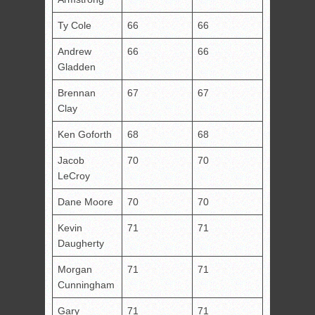
Ty Cole
66
66
Andrew
66
66
Gladden
Brennan
67
67
Clay
Ken Goforth
68
68
Jacob
70
70
LeCroy
Dane Moore
70
70
Kevin
71
71
Daugherty
Morgan
71
71
Cunningham
Gary
71
71