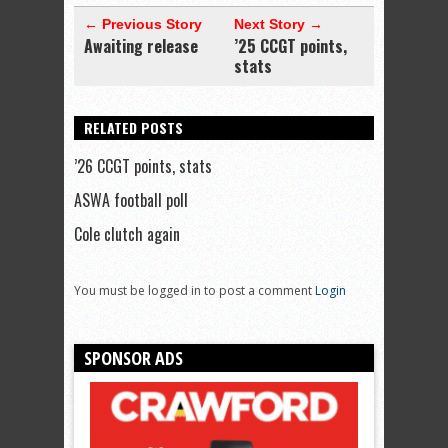
← Previous Story
Next Story →
Awaiting release
’25 CCGT points,
stats
RELATED POSTS
’26 CCGT points, stats
ASWA football poll
Cole clutch again
You must be logged in to post a comment
Login
SPONSOR ADS