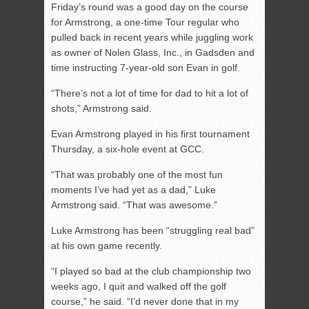
Friday’s round was a good day on the course
for Armstrong, a one-time Tour regular who
pulled back in recent years while juggling work
as owner of Nolen Glass, Inc., in Gadsden and
time instructing 7-year-old son Evan in golf.
“There’s not a lot of time for dad to hit a lot of
shots,” Armstrong said.
Evan Armstrong played in his first tournament
Thursday, a six-hole event at GCC.
“That was probably one of the most fun
moments I’ve had yet as a dad,” Luke
Armstrong said. “That was awesome.”
Luke Armstrong has been “struggling real bad”
at his own game recently.
“I played so bad at the club championship two
weeks ago, I quit and walked off the golf
course,” he said. “I’d never done that in my