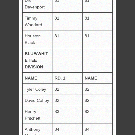
Dre
81
81
Davenport
Timmy
81
81
Woodard
Houston
81
81
Black
BLUE/WHIT
E TEE
DIVISION
NAME
RD. 1
NAME
Tyler Coley
82
82
David Coffey
82
82
Henry
83
83
Pritchett
Anthony
84
84