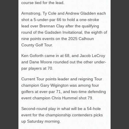
course tied for the lead.
Armstrong, Ty Cole and Andrew Gladden each
shot a 5-under-par 66 to hold a one-stroke
lead over Brennan Clay after the qualifying
round of the Gadsden Invitational, the eighth of
nine points events on the 2025 Calhoun
County Golf Tour.
Ken Goforth came in at 68, and Jacob LeCroy
and Dane Moore rounded out the other under-
par players at 70.
Current Tour points leader and reigning Tour
champion Gary Wigington was among four
golfers at ever-par 71, and two-time defending
event champion Chris Hummel shot 79.
Second-round play in what will be a 54-hole
event for the championship contenders picks
up Saturday morning.