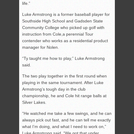
life.”
Luke Armstrong is a former baseball player for
Southside High School and Gadsden State
Community College who picked up golf with
instruction from Cole,a perennial Tour
contender who works as a residential product
manager for Nolen.
“Ty taught me how to play,” Luke Armstrong
said.
The two play together in the first round when
playing in the same tournament. After Luke
Armstrong’s tough day in the club
championship, he and Cole hit range balls at
Silver Lakes.
“He watched me take a few swings, and he can
always pick out fast, and he can tell me exactly
what I’m doing, and what I need to work on,”
Luke Armstrong said. “We got that under