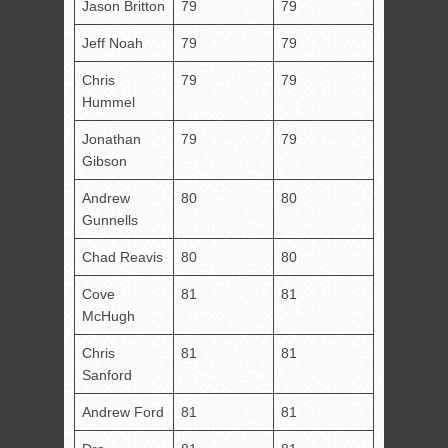
Jason Britton
79
79
Jeff Noah
79
79
Chris
79
79
Hummel
Jonathan
79
79
Gibson
Andrew
80
80
Gunnells
Chad Reavis
80
80
Cove
81
81
McHugh
Chris
81
81
Sanford
Andrew Ford
81
81