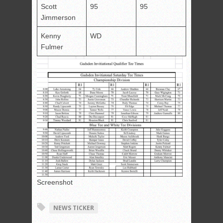
Scott
95
95
Jimmerson
Kenny
WD
Fulmer
Screenshot
NEWS TICKER