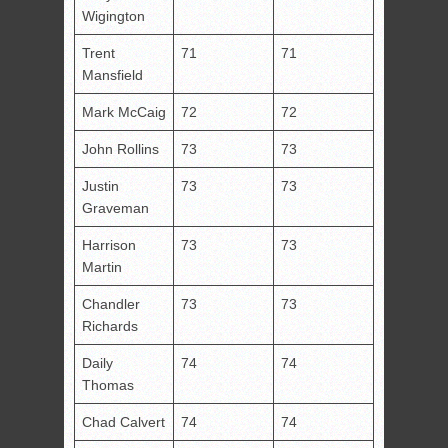
Wigington
Trent
71
71
Mansfield
Mark McCaig
72
72
John Rollins
73
73
Justin
73
73
Graveman
Harrison
73
73
Martin
Chandler
73
73
Richards
Daily
74
74
Thomas
Chad Calvert
74
74