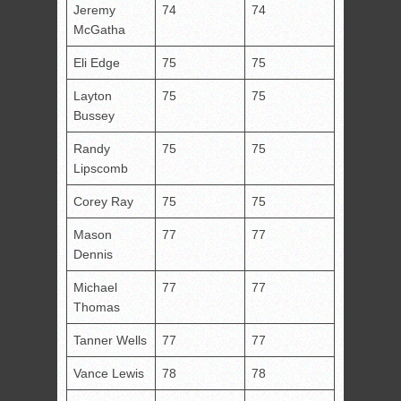
Jeremy
74
74
McGatha
Eli Edge
75
75
Layton
75
75
Bussey
Randy
75
75
Lipscomb
Corey Ray
75
75
Mason
77
77
Dennis
Michael
77
77
Thomas
Tanner Wells
77
77
Vance Lewis
78
78