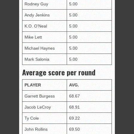
Rodney Guy
5.00
Andy Jenkins
5.00
K.O. O’Neal
5.00
Mike Lett
5.00
Michael Haynes
5.00
Mark Salonia
5.00
Average score per round
PLAYER
AVG.
Garrett Burgess
68.67
Jacob LeCroy
68.91
Ty Cole
69.22
John Rollins
69.50