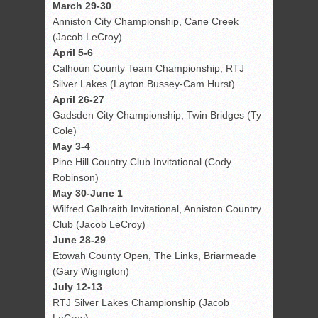
March 29-30
Anniston City Championship, Cane Creek
(Jacob LeCroy)
April 5-6
Calhoun County Team Championship, RTJ
Silver Lakes (Layton Bussey-Cam Hurst)
April 26-27
Gadsden City Championship, Twin Bridges (Ty
Cole)
May 3-4
Pine Hill Country Club Invitational (Cody
Robinson)
May 30-June 1
Wilfred Galbraith Invitational, Anniston Country
Club (Jacob LeCroy)
June 28-29
Etowah County Open, The Links, Briarmeade
(Gary Wigington)
July 12-13
RTJ Silver Lakes Championship (Jacob