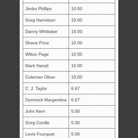
Jimbo Phillips
10.00
Greg Harrelson
10.00
Danny Whittaker
10.00
Shane Price
10.00
Wilton Page
10.00
Mark Hansil
10.00
Coleman Oliver
10.00
C. J. Taylor
6.67
Dominick Margentina
6.67
John Kern
5.00
Greg Cordle
5.00
Levis Fourquet
5.00