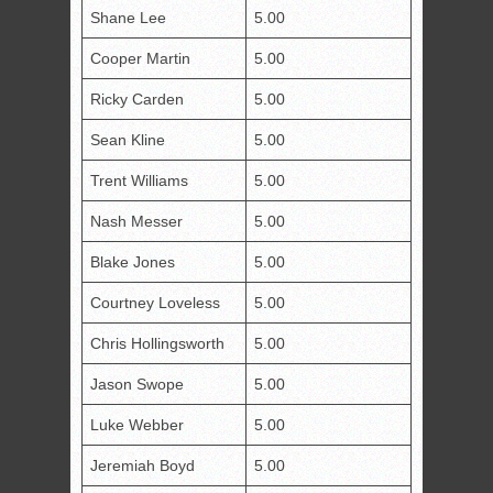
Shane Lee
5.00
Cooper Martin
5.00
Ricky Carden
5.00
Sean Kline
5.00
Trent Williams
5.00
Nash Messer
5.00
Blake Jones
5.00
Courtney Loveless
5.00
Chris Hollingsworth
5.00
Jason Swope
5.00
Luke Webber
5.00
Jeremiah Boyd
5.00