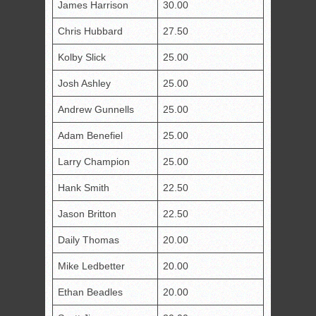
James Harrison
30.00
Chris Hubbard
27.50
Kolby Slick
25.00
Josh Ashley
25.00
Andrew Gunnells
25.00
Adam Benefiel
25.00
Larry Champion
25.00
Hank Smith
22.50
Jason Britton
22.50
Daily Thomas
20.00
Mike Ledbetter
20.00
Ethan Beadles
20.00