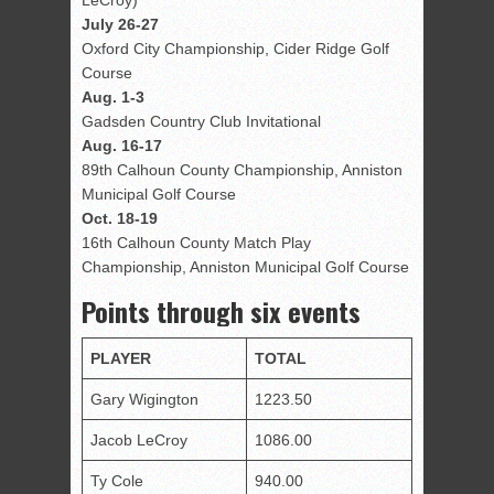
LeCroy)
July 26-27
Oxford City Championship, Cider Ridge Golf
Course
Aug. 1-3
Gadsden Country Club Invitational
Aug. 16-17
89th
Calhoun County Championship, Anniston
Municipal Golf Course
Oct. 18-19
16th
Calhoun County Match Play
Championship, Anniston Municipal Golf Course
Points through six events
PLAYER
TOTAL
Gary Wigington
1223.50
Jacob LeCroy
1086.00
Ty Cole
940.00