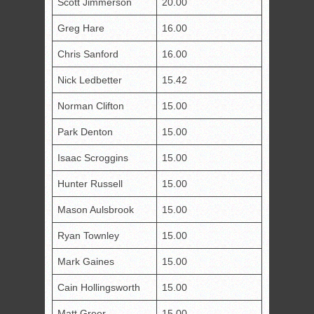
Scott Jimmerson
20.00
Greg Hare
16.00
Chris Sanford
16.00
Nick Ledbetter
15.42
Norman Clifton
15.00
Park Denton
15.00
Isaac Scroggins
15.00
Hunter Russell
15.00
Mason Aulsbrook
15.00
Ryan Townley
15.00
Mark Gaines
15.00
Cain Hollingsworth
15.00
Matt Greer
15.00