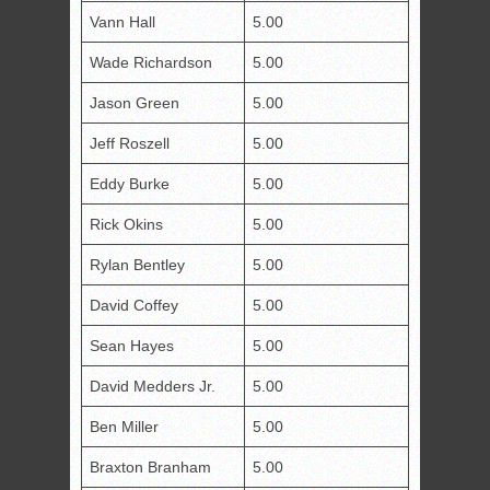
Vann Hall
5.00
Wade Richardson
5.00
Jason Green
5.00
Jeff Roszell
5.00
Eddy Burke
5.00
Rick Okins
5.00
Rylan Bentley
5.00
David Coffey
5.00
Sean Hayes
5.00
David Medders Jr.
5.00
Ben Miller
5.00
Braxton Branham
5.00