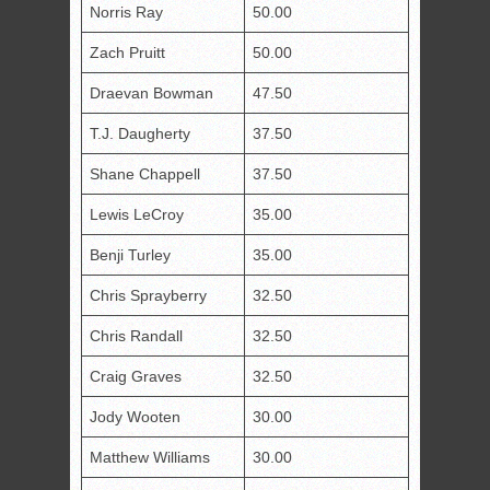
Norris Ray
50.00
Zach Pruitt
50.00
Draevan Bowman
47.50
T.J. Daugherty
37.50
Shane Chappell
37.50
Lewis LeCroy
35.00
Benji Turley
35.00
Chris Sprayberry
32.50
Chris Randall
32.50
Craig Graves
32.50
Jody Wooten
30.00
Matthew Williams
30.00