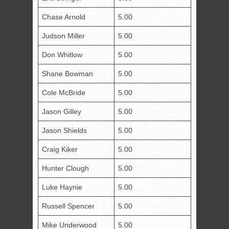
Chase Arnold
5.00
Judson Miller
5.00
Don Whitlow
5.00
Shane Bowman
5.00
Cole McBride
5.00
Jason Gilley
5.00
Jason Shields
5.00
Craig Kiker
5.00
Hunter Clough
5.00
Luke Haynie
5.00
Russell Spencer
5.00
Mike Underwood
5.00