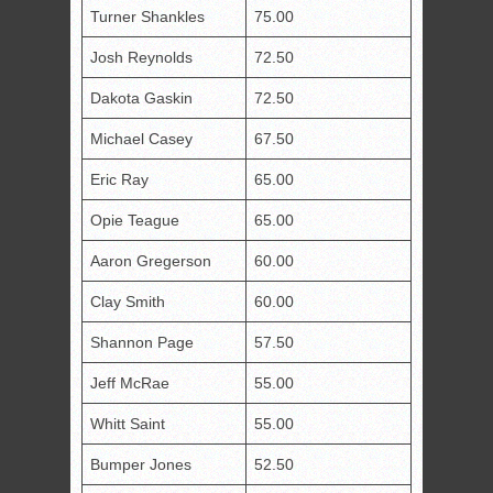
Turner Shankles
75.00
Josh Reynolds
72.50
Dakota Gaskin
72.50
Michael Casey
67.50
Eric Ray
65.00
Opie Teague
65.00
Aaron Gregerson
60.00
Clay Smith
60.00
Shannon Page
57.50
Jeff McRae
55.00
Whitt Saint
55.00
Bumper Jones
52.50