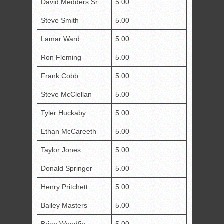
David Medders Sr.
5.00
Steve Smith
5.00
Lamar Ward
5.00
Ron Fleming
5.00
Frank Cobb
5.00
Steve McClellan
5.00
Tyler Huckaby
5.00
Ethan McCareeth
5.00
Taylor Jones
5.00
Donald Springer
5.00
Henry Pritchett
5.00
Bailey Masters
5.00