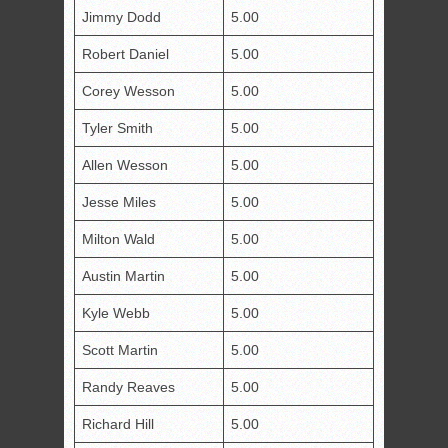
Jimmy Dodd
5.00
Robert Daniel
5.00
Corey Wesson
5.00
Tyler Smith
5.00
Allen Wesson
5.00
Jesse Miles
5.00
Milton Wald
5.00
Austin Martin
5.00
Kyle Webb
5.00
Scott Martin
5.00
Randy Reaves
5.00
Richard Hill
5.00