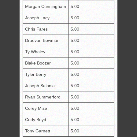
Morgan Cunningham
5.00
Joseph Lacy
5.00
Chris Fares
5.00
Draevan Bowman
5.00
Ty Whaley
5.00
Blake Boozer
5.00
Tyler Berry
5.00
Joseph Salonia
5.00
Ryan Summerford
5.00
Corey Mize
5.00
Cody Boyd
5.00
Tony Garnett
5.00