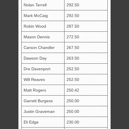
Nolan Terrell
292.50
Mark McCaig
292.50
Robin Wood
287.50
Mason Dennis
272.50
Carson Chandler
267.50
Dawson Day
263.50
Dre Davenport
252.50
Will Reaves
252.50
Matt Rogers
250.42
Garrett Burgess
250.00
Justin Graveman
250.00
Eli Edge
230.00