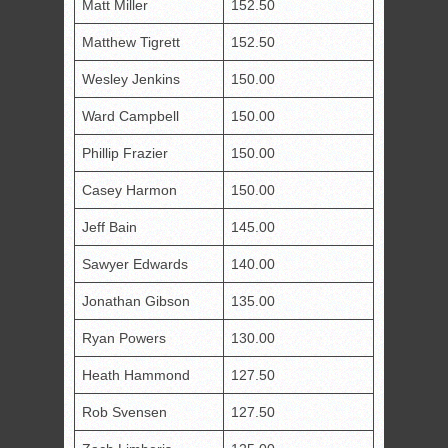
Matt Miller
152.50
Matthew Tigrett
152.50
Wesley Jenkins
150.00
Ward Campbell
150.00
Phillip Frazier
150.00
Casey Harmon
150.00
Jeff Bain
145.00
Sawyer Edwards
140.00
Jonathan Gibson
135.00
Ryan Powers
130.00
Heath Hammond
127.50
Rob Svensen
127.50