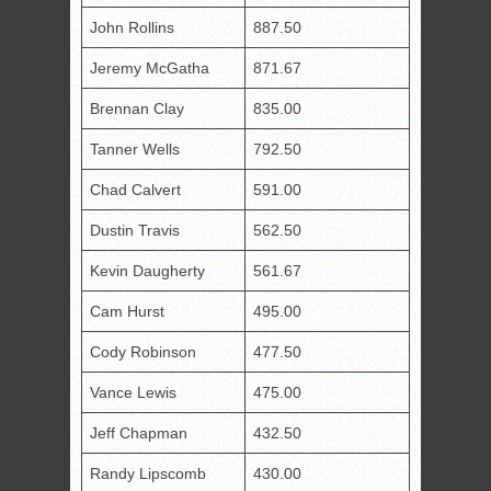
John Rollins
887.50
Jeremy McGatha
871.67
Brennan Clay
835.00
Tanner Wells
792.50
Chad Calvert
591.00
Dustin Travis
562.50
Kevin Daugherty
561.67
Cam Hurst
495.00
Cody Robinson
477.50
Vance Lewis
475.00
Jeff Chapman
432.50
Randy Lipscomb
430.00