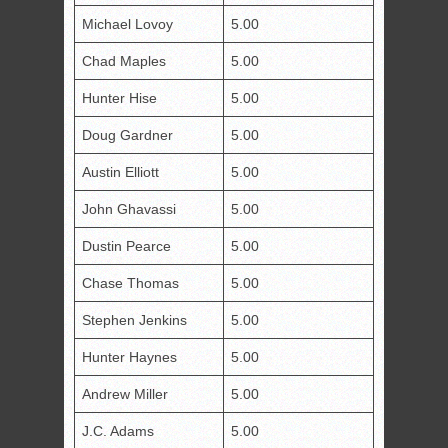
Michael Lovoy
5.00
Chad Maples
5.00
Hunter Hise
5.00
Doug Gardner
5.00
Austin Elliott
5.00
John Ghavassi
5.00
Dustin Pearce
5.00
Chase Thomas
5.00
Stephen Jenkins
5.00
Hunter Haynes
5.00
Andrew Miller
5.00
J.C. Adams
5.00