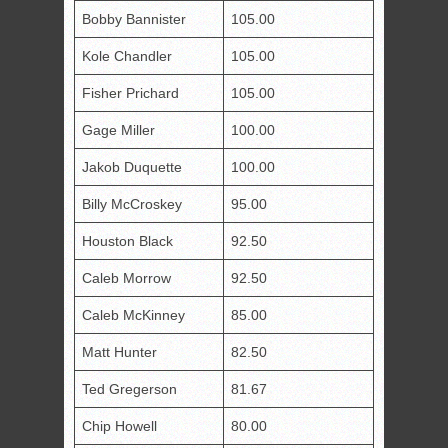
Bobby Bannister
105.00
Kole Chandler
105.00
Fisher Prichard
105.00
Gage Miller
100.00
Jakob Duquette
100.00
Billy McCroskey
95.00
Houston Black
92.50
Caleb Morrow
92.50
Caleb McKinney
85.00
Matt Hunter
82.50
Ted Gregerson
81.67
Chip Howell
80.00