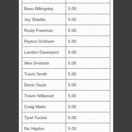
Beau Billingsley
5.00
Jay Shields
5.00
Rusty Freeman
5.00
Peyton Grisham
5.00
Landon Davenport
5.00
Alex Grisham
5.00
Travis Smith
5.00
Devin Sauls
5.00
Trevor Millwood
5.00
Craig Watts
5.00
Tyrel Tucker
5.00
Nic Higdon
5.00