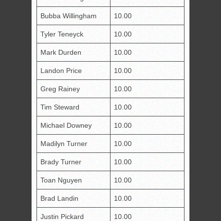
Bubba Willingham
10.00
Tyler Teneyck
10.00
Mark Durden
10.00
Landon Price
10.00
Greg Rainey
10.00
Tim Steward
10.00
Michael Downey
10.00
Madilyn Turner
10.00
Brady Turner
10.00
Toan Nguyen
10.00
Brad Landin
10.00
Justin Pickard
10.00