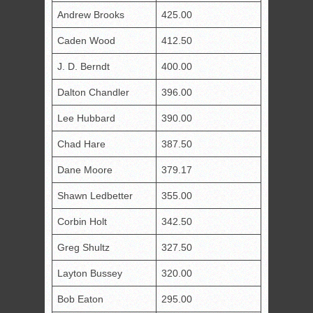
Andrew Brooks
425.00
Caden Wood
412.50
J. D. Berndt
400.00
Dalton Chandler
396.00
Lee Hubbard
390.00
Chad Hare
387.50
Dane Moore
379.17
Shawn Ledbetter
355.00
Corbin Holt
342.50
Greg Shultz
327.50
Layton Bussey
320.00
Bob Eaton
295.00