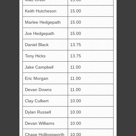
Keith Hutcheson
15.00
Marlee Hedgepath
15.00
Joe Hedgepath
15.00
Daniel Black
13.75
Tony Hicks
13.75
Jake Campbell
11.00
Eric Morgan
11.00
Devan Downs
11.00
Clay Culbert
10.00
Dylan Russell
10.00
Devan Williams
10.00
Chase Hollingsworth
10.00