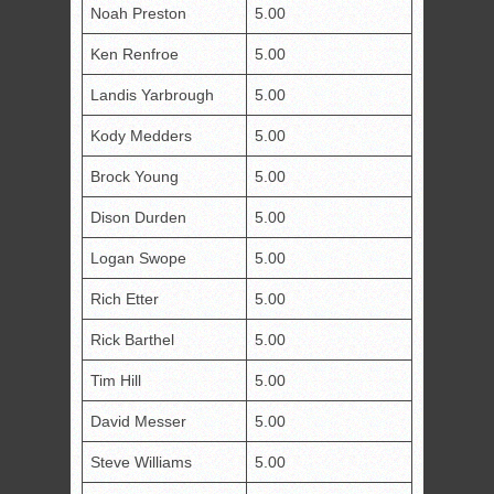
Noah Preston
5.00
Ken Renfroe
5.00
Landis Yarbrough
5.00
Kody Medders
5.00
Brock Young
5.00
Dison Durden
5.00
Logan Swope
5.00
Rich Etter
5.00
Rick Barthel
5.00
Tim Hill
5.00
David Messer
5.00
Steve Williams
5.00