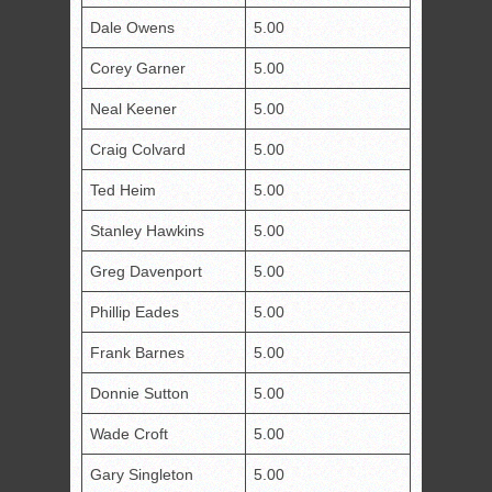
Dale Owens
5.00
Corey Garner
5.00
Neal Keener
5.00
Craig Colvard
5.00
Ted Heim
5.00
Stanley Hawkins
5.00
Greg Davenport
5.00
Phillip Eades
5.00
Frank Barnes
5.00
Donnie Sutton
5.00
Wade Croft
5.00
Gary Singleton
5.00