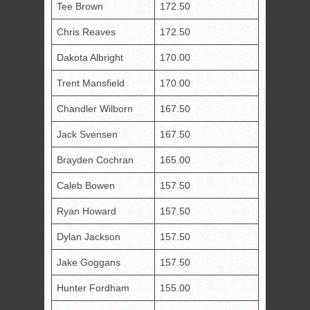
Tee Brown
172.50
Chris Reaves
172.50
Dakota Albright
170.00
Trent Mansfield
170.00
Chandler Wilborn
167.50
Jack Svensen
167.50
Brayden Cochran
165.00
Caleb Bowen
157.50
Ryan Howard
157.50
Dylan Jackson
157.50
Jake Goggans
157.50
Hunter Fordham
155.00