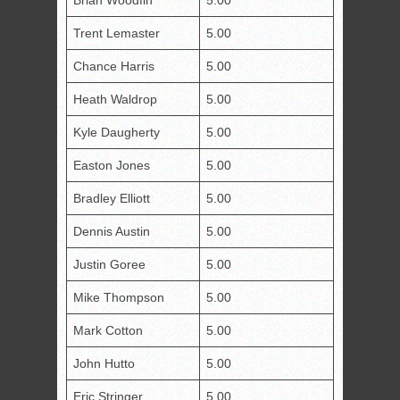
Brian Woodfin
5.00
Trent Lemaster
5.00
Chance Harris
5.00
Heath Waldrop
5.00
Kyle Daugherty
5.00
Easton Jones
5.00
Bradley Elliott
5.00
Dennis Austin
5.00
Justin Goree
5.00
Mike Thompson
5.00
Mark Cotton
5.00
John Hutto
5.00
Eric Stringer
5.00