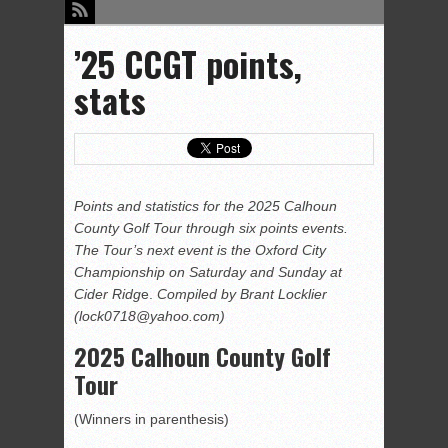
’25 CCGT points,
stats
Points and statistics for the 2025 Calhoun
County Golf Tour through six points events.
The Tour’s next event is the Oxford City
Championship on Saturday and Sunday at
Cider Ridg
e.
Compiled by Brant Locklier
(lock0718@yahoo.com)
2025 Calhoun County Golf
Tour
(Winners in parenthesis)