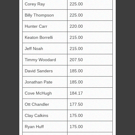
Corey Ray
225.00
Billy Thompson
225.00
Hunter Carr
220.00
Keaton Borrelli
215.00
Jeff Noah
215.00
Timmy Woodard
207.50
David Sanders
185.00
Jonathan Pate
185.00
Cove McHugh
184.17
Ott Chandler
177.50
Clay Calkins
175.00
Ryan Huff
175.00