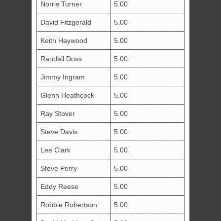
Norris Turner
5.00
David Fitzgerald
5.00
Keith Haywood
5.00
Randall Doss
5.00
Jimmy Ingram
5.00
Glenn Heathcock
5.00
Ray Stover
5.00
Steve Davis
5.00
Lee Clark
5.00
Steve Perry
5.00
Eddy Reese
5.00
Robbie Robertson
5.00