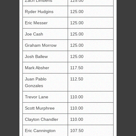
Zach Limberis
125.00
Ryder Hudgins
125.00
Eric Messer
125.00
Joe Cash
125.00
Graham Morrow
125.00
Josh Ballew
125.00
Mark Absher
117.50
Juan Pablo
112.50
Gonzales
Trevor Lane
110.00
Scott Murphree
110.00
Clayton Chandler
110.00
Eric Cannington
107.50