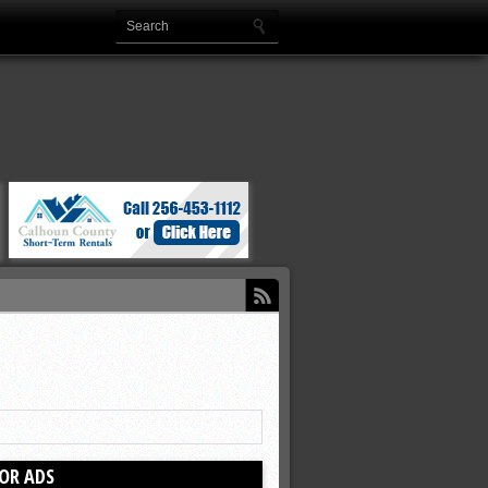
OR ADS