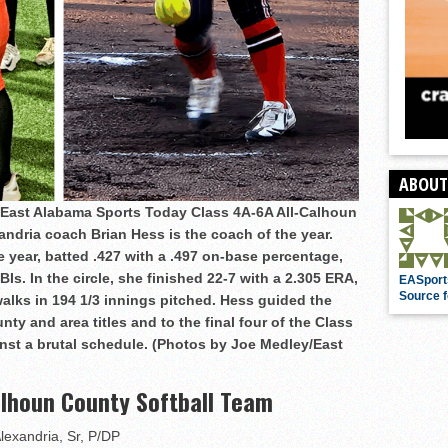
ABOUT
e East Alabama Sports Today Class 4A-6A All-Calhoun
andria coach Brian Hess is the coach of the year.
e year, batted .427 with a .497 on-base percentage,
s. In the circle, she finished 22-7 with a 2.305 ERA,
EASport
Source f
walks in 194 1/3 innings pitched. Hess guided the
nty and area titles and to the final four of the Class
nst a brutal schedule. (Photos by Joe Medley/East
alhoun County Softball Team
Alexandria, Sr, P/DP