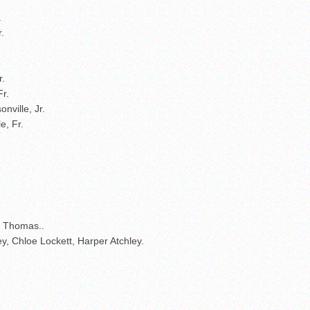
.
.
r.
Fr.
nville, Jr.
e, Fr.
 Thomas..
ey, Chloe Lockett, Harper Atchley.