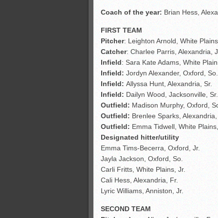
Coach of the year:
Brian Hess, Alexa
FIRST TEAM
Pitcher
: Leighton Arnold, White Plains
Catcher
: Charlee Parris, Alexandria, J
Infield
: Sara Kate Adams, White Plains
Infield:
Jordyn Alexander, Oxford, So.
Infield:
Allyssa Hunt, Alexandria, Sr.
Infield:
Dailyn Wood, Jacksonville, Sr.
Outfield:
Madison Murphy, Oxford, S
Outfield:
Brenlee Sparks, Alexandria,
Outfield:
Emma Tidwell, White Plains,
Designated hitter/utility
Emma Tims-Becerra, Oxford, Jr.
Jayla Jackson, Oxford, So.
Carli Fritts, White Plains, Jr.
Cali Hess, Alexandria, Fr.
Lyric Williams, Anniston, Jr.
SECOND TEAM