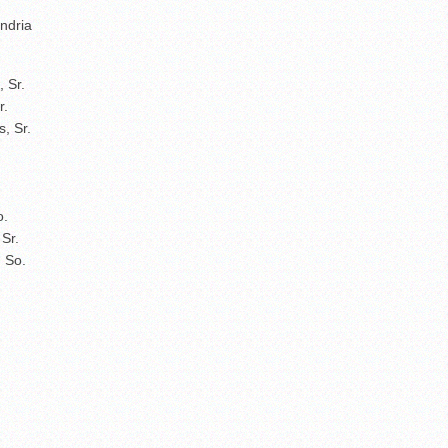
ndria
, Sr.
r.
, Sr.
o.
 Sr.
 So.