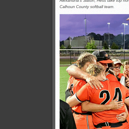
Alexandria’s Slaton, Hess take top ho
All-County soccer
Calhoun County softball team.
Monsters slate
ASWA rankings
’26 CCGT points, stats