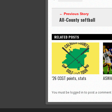
← Previous Story
All-County softball
RELATED POSTS
’26 CCGT points, stats
ASWA 
You must be logged in to post a comment