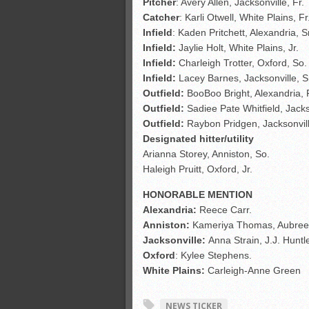
Pitcher
: Avery Allen, Jacksonville, Fr.
Catcher
: Karli Otwell, White Plains,
Fr
Infield
: Kaden Pritchett, Alexandria, Sr
Infield:
Jaylie Holt, White Plains, Jr.
Infield:
Charleigh Trotter, Oxford, So.
Infield:
Lacey Barnes, Jacksonville, S
Outfield:
BooBoo Bright, Alexandria, 
Outfield:
Sadiee Pate Whitfield, Jackso
Outfield:
Raybon Pridgen, Jacksonvill
Designated hitter/utility
Arianna Storey, Anniston, So.
Haleigh Pruitt, Oxford, Jr.
HONORABLE MENTION
Alexandria:
Reece Carr.
Anniston:
Kameriya Thomas, Aubree
Jacksonville:
Anna Strain, J.J. Huntl
Oxford
: Kylee Stephens.
White Plains:
Carleigh-Anne Green
NEWS TICKER