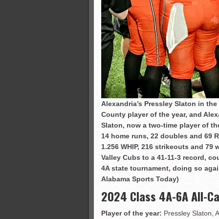
Alexandria’s Pressley Slaton in th
County player of the year, and Alex
Slaton, now a two-time player of th
14 home runs, 22 doubles and 69 RBI
1.256 WHIP, 216 strikeouts and 79 
Valley Cubs to a 41-11-3 record, cou
4A state tournament, doing so agai
Alabama Sports Today)
2024 Class 4A-6A All-C
Player of the year:
Pressley Slaton, 