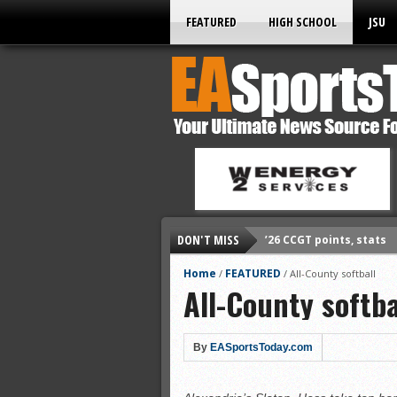
FEATURED
HIGH SCHOOL
JSU
DON'T MISS
’26 CCGT points, stats
’26 prep football sched
Home
FEATURED
/
/
All-County softball
All-County softba
All-State baseball
All-County softball
All-County baseball
By
EASportsToday.com
All-State softball