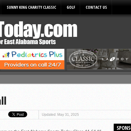
SUNNY KING CHARITY CLASSIC
GOLF
CONTACT US
ules
ll
Updated: May 31, 2025
SPONS