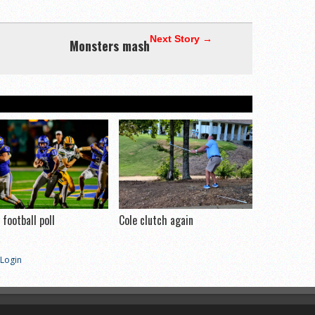
Next Story →
Monsters mash
football poll
Cole clutch again
Login