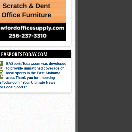
 EASPORTSTODAY.COM
EASportsToday.com was developed
to provide unmatched coverage of
local sports in the East Alabama
area. Thank you for choosing
sToday.com "Your Ultimate News
or Local Sports"