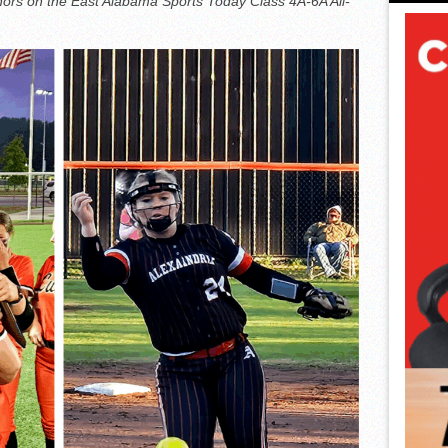
nors on the East Alabama Sports Today Class 4A-6A All-