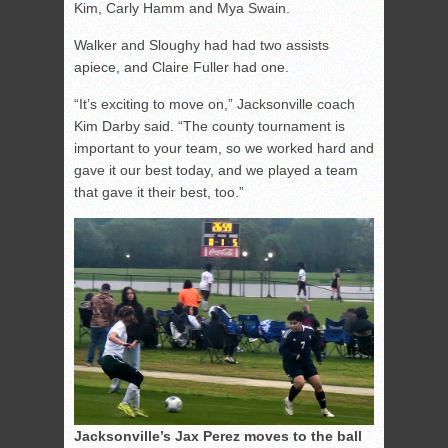
Kim, Carly Hamm and Mya Swain.
Walker and Sloughy had had two assists
apiece, and Claire Fuller had one.
“It’s exciting to move on,” Jacksonville coach
Kim Darby said. “The county tournament is
important to your team, so we worked hard and
gave it our best today, and we played a team
that gave it their best, too.”
Jacksonville’s Jax Perez moves to the ball