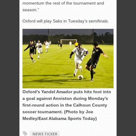
momentum the rest of the tournament and
season.”
Oxford will play Saks in Tuesday’s semifinals.
Oxford’s Yandel Amador puts hits foot into
a goal against Anniston during Monday’s
first-round action in the Calhoun County
soccer tournament. (Photo by Joe
Medley/East Alabama Sports Today)
NEWS TICKER