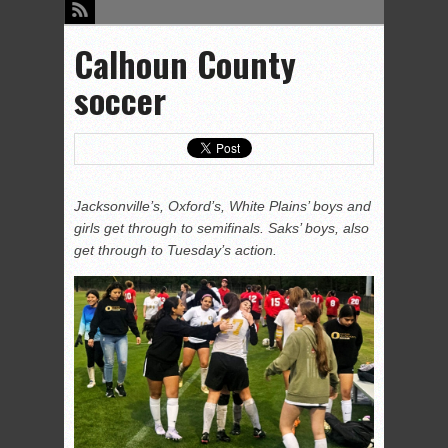
Calhoun County
soccer
Jacksonville’s, Oxford’s, White Plains’ boys and
girls get through to semifinals. Saks’ boys, also
get through to Tuesday’s action.