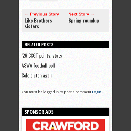
← Previous Story
Next Story →
Like Brothers
Spring roundup
sisters
RELATED POSTS
’26 CCGT points, stats
ASWA football poll
Cole clutch again
You must be logged in to post a comment
Login
SPONSOR ADS