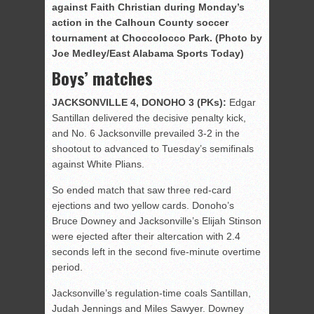
against Faith Christian during Monday’s
action in the Calhoun County soccer
tournament at Choccolocco Park. (Photo by
Joe Medley/East Alabama Sports Today)
Boys’ matches
JACKSONVILLE 4, DONOHO 3 (PKs):
Edgar
Santillan delivered the decisive penalty kick,
and No. 6 Jacksonville prevailed 3-2 in the
shootout to advanced to Tuesday’s semifinals
against White Plians.
So ended match that saw three red-card
ejections and two yellow cards. Donoho’s
Bruce Downey and Jacksonville’s Elijah Stinson
were ejected after their altercation with 2.4
seconds left in the second five-minute overtime
period.
Jacksonville’s regulation-time coals Santillan,
Judah Jennings and Miles Sawyer. Downey