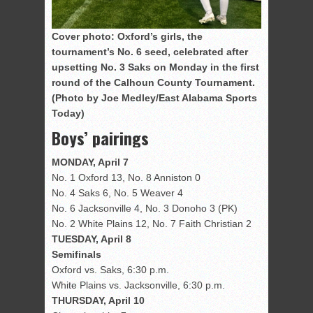
Cover photo: Oxford’s girls, the
tournament’s No. 6 seed, celebrated after
upsetting No. 3 Saks on Monday in the first
round of the Calhoun County Tournament.
(Photo by Joe Medley/East Alabama Sports
Today)
Boys’ pairings
MONDAY, April 7
No. 1 Oxford 13, No. 8 Anniston 0
No. 4 Saks 6, No. 5 Weaver 4
No. 6 Jacksonville 4, No. 3 Donoho 3 (PK)
No. 2 White Plains 12, No. 7 Faith Christian 2
TUESDAY, April 8
Semifinals
Oxford vs. Saks, 6:30 p.m.
White Plains vs. Jacksonville, 6:30 p.m.
THURSDAY, April 10