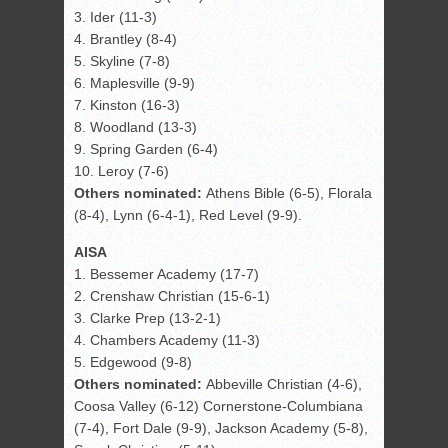
3. Ider (11-3)
4. Brantley (8-4)
5. Skyline (7-8)
6. Maplesville (9-9)
7. Kinston (16-3)
8. Woodland (13-3)
9. Spring Garden (6-4)
10. Leroy (7-6)
Others nominated:
Athens Bible (6-5), Florala
(8-4), Lynn (6-4-1), Red Level (9-9).
AISA
1. Bessemer Academy (17-7)
2. Crenshaw Christian (15-6-1)
3. Clarke Prep (13-2-1)
4. Chambers Academy (11-3)
5. Edgewood (9-8)
Others nominated:
Abbeville Christian (4-6),
Coosa Valley (6-12) Cornerstone-Columbiana
(7-4), Fort Dale (9-9), Jackson Academy (5-8),