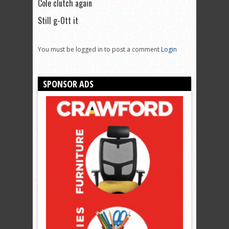
Cole clutch again
Still g-Ott it
You must be logged in to post a comment
Login
SPONSOR ADS