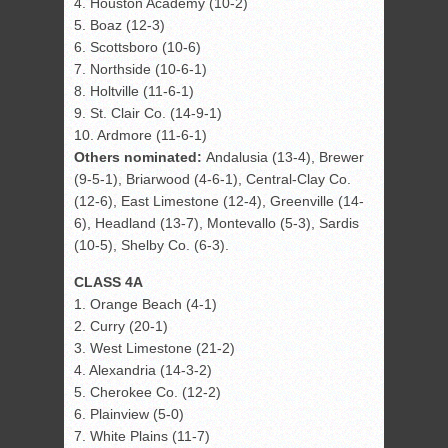
4. Houston Academy (10-2)
5. Boaz (12-3)
6. Scottsboro (10-6)
7. Northside (10-6-1)
8. Holtville (11-6-1)
9. St. Clair Co. (14-9-1)
10. Ardmore (11-6-1)
Others nominated:
Andalusia (13-4), Brewer
(9-5-1), Briarwood (4-6-1), Central-Clay Co.
(12-6), East Limestone (12-4), Greenville (14-
6), Headland (13-7), Montevallo (5-3), Sardis
(10-5), Shelby Co. (6-3).
CLASS 4A
1. Orange Beach (4-1)
2. Curry (20-1)
3. West Limestone (21-2)
4. Alexandria (14-3-2)
5. Cherokee Co. (12-2)
6. Plainview (5-0)
7. White Plains (11-7)