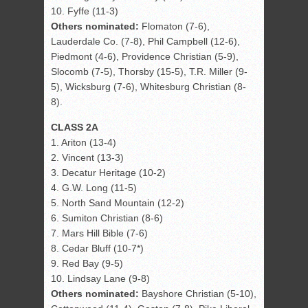
10. Fyffe (11-3)
Others nominated:
Flomaton (7-6),
Lauderdale Co. (7-8), Phil Campbell (12-6),
Piedmont (4-6), Providence Christian (5-9),
Slocomb (7-5), Thorsby (15-5), T.R. Miller (9-
5), Wicksburg (7-6), Whitesburg Christian (8-
8).
CLASS 2A
1. Ariton (13-4)
2. Vincent (13-3)
3. Decatur Heritage (10-2)
4. G.W. Long (11-5)
5. North Sand Mountain (12-2)
6. Sumiton Christian (8-6)
7. Mars Hill Bible (7-6)
8. Cedar Bluff (10-7*)
9. Red Bay (9-5)
10. Lindsay Lane (9-8)
Others nominated:
Bayshore Christian (5-10),