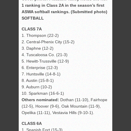
1 ranking in Class 2A in the season’s first
ASWA softball rankings. (Submitted photo)
SOFTBALL
CLASS 7A
1. Thompson (22-2)
2. Central-Phenix City (15-2)
3. Daphne (12-2)
4. Tuscaloosa Co. (21-3)
5. Hewitt-Trussville (12-9)
6. Enterprise (12-3)
7. Huntsville (14-8-1)
8. Austin (15-8-1)
9. Auburn (10-2)
10. Sparkman (16-6-1)
Others nominated:
Dothan (11-10), Fairhope
(12-5), Hoover (9-6), Oak Mountain (11-9),
Opelika (11-11), Vestavia Hills (9-10-1).
CLASS 6A
1. Spanish Fort (15-3)