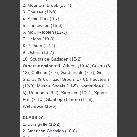
2. Mountain Brook (13-4)
3. Chelsea (12-8)
4. Spain Park (9-7)
5. Homewood (15-3)
6. McGill-Toolen (12-3)
7. Helena (10-8)
8. Pelham (12-4)
9. Oxford (13-7)
10. Southside-Gadsden (15-2)
Others nominated:
Athens (10-4), Calera (8-
12), Cullman (7-7), Gardendale (7-7), Gulf
Shores (9-8), Hazel Green (17-8), Hueytown
(12-9), Muscle Shoals (11-5), Northridge (11-
5), Rehobeth (9-7), Saraland (10-7), Spanish
Fort (9-10), Stanhope Elmore (11-8),
Wetumpka (15-5).
CLASS 5A
1. Springville (12-2)
2. American Christian (18-8)