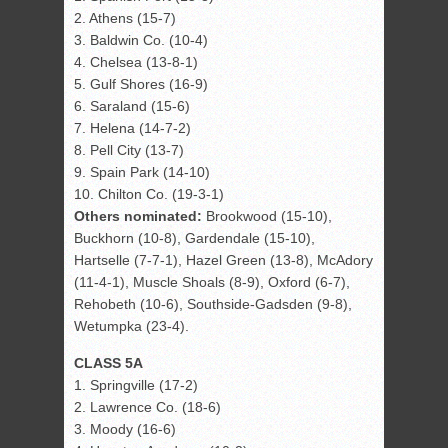
2. Athens (15-7)
3. Baldwin Co. (10-4)
4. Chelsea (13-8-1)
5. Gulf Shores (16-9)
6. Saraland (15-6)
7. Helena (14-7-2)
8. Pell City (13-7)
9. Spain Park (14-10)
10. Chilton Co. (19-3-1)
Others nominated:
Brookwood (15-10),
Buckhorn (10-8), Gardendale (15-10),
Hartselle (7-7-1), Hazel Green (13-8), McAdory
(11-4-1), Muscle Shoals (8-9), Oxford (6-7),
Rehobeth (10-6), Southside-Gadsden (9-8),
Wetumpka (23-4).
CLASS 5A
1. Springville (17-2)
2. Lawrence Co. (18-6)
3. Moody (16-6)