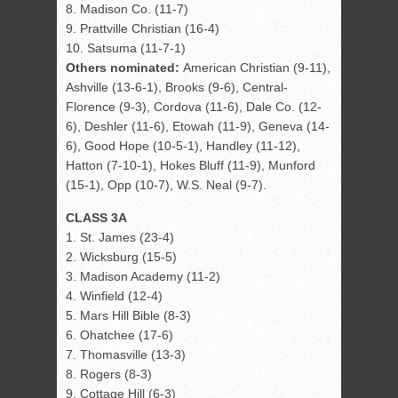
8. Madison Co. (11-7)
9. Prattville Christian (16-4)
10. Satsuma (11-7-1)
Others nominated:
American Christian (9-11),
Ashville (13-6-1), Brooks (9-6), Central-
Florence (9-3), Cordova (11-6), Dale Co. (12-
6), Deshler (11-6), Etowah (11-9), Geneva (14-
6), Good Hope (10-5-1), Handley (11-12),
Hatton (7-10-1), Hokes Bluff (11-9), Munford
(15-1), Opp (10-7), W.S. Neal (9-7).
CLASS 3A
1. St. James (23-4)
2. Wicksburg (15-5)
3. Madison Academy (11-2)
4. Winfield (12-4)
5. Mars Hill Bible (8-3)
6. Ohatchee (17-6)
7. Thomasville (13-3)
8. Rogers (8-3)
9. Cottage Hill (6-3)