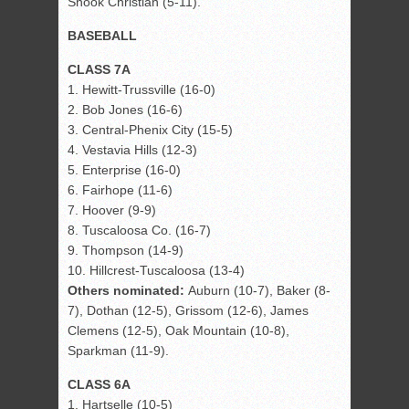
Snook Christian (5-11).
BASEBALL
CLASS 7A
1. Hewitt-Trussville (16-0)
2. Bob Jones (16-6)
3. Central-Phenix City (15-5)
4. Vestavia Hills (12-3)
5. Enterprise (16-0)
6. Fairhope (11-6)
7. Hoover (9-9)
8. Tuscaloosa Co. (16-7)
9. Thompson (14-9)
10. Hillcrest-Tuscaloosa (13-4)
Others nominated:
Auburn (10-7), Baker (8-
7), Dothan (12-5), Grissom (12-6), James
Clemens (12-5), Oak Mountain (10-8),
Sparkman (11-9).
CLASS 6A
1. Hartselle (10-5)