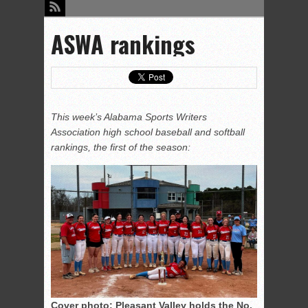
ASWA rankings
This week’s Alabama Sports Writers
Association high school baseball and softball
rankings, the first of the season:
Cover photo: Pleasant Valley holds the No.