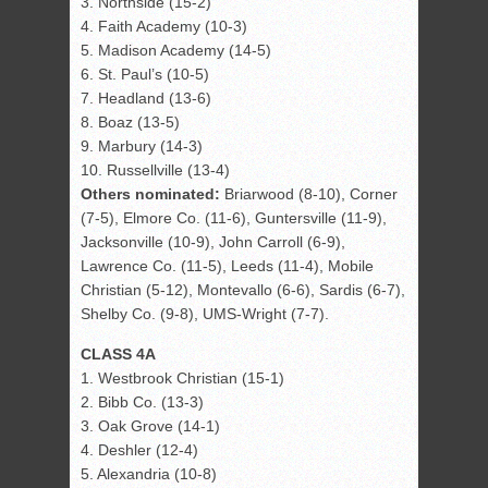
3. Northside (15-2)
4. Faith Academy (10-3)
5. Madison Academy (14-5)
6. St. Paul’s (10-5)
7. Headland (13-6)
8. Boaz (13-5)
9. Marbury (14-3)
10. Russellville (13-4)
Others nominated:
Briarwood (8-10), Corner
(7-5), Elmore Co. (11-6), Guntersville (11-9),
Jacksonville (10-9), John Carroll (6-9),
Lawrence Co. (11-5), Leeds (11-4), Mobile
Christian (5-12), Montevallo (6-6), Sardis (6-7),
Shelby Co. (9-8), UMS-Wright (7-7).
CLASS 4A
1. Westbrook Christian (15-1)
2. Bibb Co. (13-3)
3. Oak Grove (14-1)
4. Deshler (12-4)
5. Alexandria (10-8)