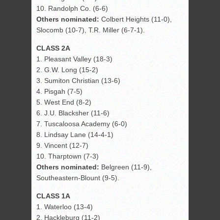
10. Randolph Co. (6-6)
Others nominated:
Colbert Heights (11-0),
Slocomb (10-7), T.R. Miller (6-7-1).
CLASS 2A
1. Pleasant Valley (18-3)
2. G.W. Long (15-2)
3. Sumiton Christian (13-6)
4. Pisgah (7-5)
5. West End (8-2)
6. J.U. Blacksher (11-6)
7. Tuscaloosa Academy (6-0)
8. Lindsay Lane (14-4-1)
9. Vincent (12-7)
10. Tharptown (7-3)
Others nominated:
Belgreen (11-9),
Southeastern-Blount (9-5).
CLASS 1A
1. Waterloo (13-4)
2. Hackleburg (11-2)