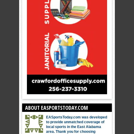
ABOUT EASPORTSTODAY.COM
EASportsToday.com was developed
to provide unmatched coverage of
local sports in the East Alabama
area. Thank you for choosing