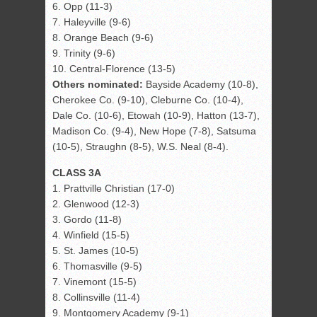
6. Opp (11-3)
7. Haleyville (9-6)
8. Orange Beach (9-6)
9. Trinity (9-6)
10. Central-Florence (13-5)
Others nominated:
Bayside Academy (10-8),
Cherokee Co. (9-10), Cleburne Co. (10-4),
Dale Co. (10-6), Etowah (10-9), Hatton (13-7),
Madison Co. (9-4), New Hope (7-8), Satsuma
(10-5), Straughn (8-5), W.S. Neal (8-4).
CLASS 3A
1. Prattville Christian (17-0)
2. Glenwood (12-3)
3. Gordo (11-8)
4. Winfield (15-5)
5. St. James (10-5)
6. Thomasville (9-5)
7. Vinemont (15-5)
8. Collinsville (11-4)
9. Montgomery Academy (9-1)