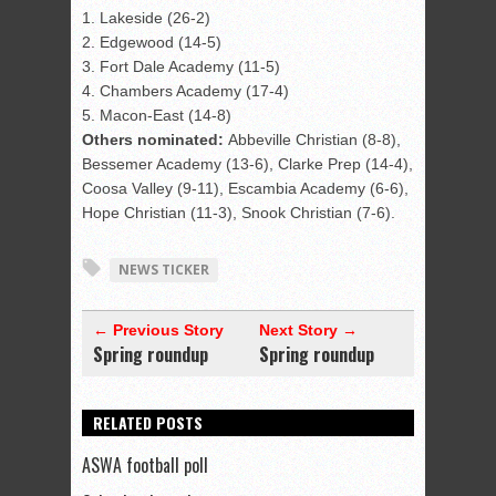
1. Lakeside (26-2)
2. Edgewood (14-5)
3. Fort Dale Academy (11-5)
4. Chambers Academy (17-4)
5. Macon-East (14-8)
Others nominated:
Abbeville Christian (8-8),
Bessemer Academy (13-6), Clarke Prep (14-4),
Coosa Valley (9-11), Escambia Academy (6-6),
Hope Christian (11-3), Snook Christian (7-6).
NEWS TICKER
← Previous Story
Next Story →
Spring roundup
Spring roundup
RELATED POSTS
ASWA football poll