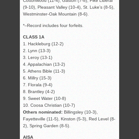
Cottonwood (11-4), Gaston (7-8), Pike Liberal
(9-10), Pleasant Valley (10-4), St. Luke’s (8-5),
Westminster-Oak Mountain (8-6).
*–Record includes four forfeits.
CLASS 1A
1. Hackleburg (12-2)
2. Lynn (13-3)
3. Leroy (13-1)
4. Appalachian (13-2)
5. Athens Bible (11-3)
6. Millry (15-3)
7. Florala (9-4)
8. Brantley (4-2)
9. Sweet Water (10-8)
10. Coosa Christian (10-7)
Others nominated:
Billingsley (10-3),
Fayetteville (11-5), Kinston (5-3), Red Level (8-
2), Spring Garden (8-5).
AISA