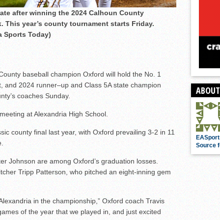
rate after winning the 2024 Calhoun County
 This year’s county tournament starts Friday.
a Sports Today)
ounty baseball champion Oxford will hold the No. 1
nt, and 2024 runner–up and Class 5A state champion
ABOUT
unty’s coaches Sunday.
meeting at Alexandria High School.
ic county final last year, with Oxford prevailing 3-2 in 11
EASport
e.
Source f
ter Johnson are among Oxford’s graduation losses.
pitcher Tripp Patterson, who pitched an eight-inning gem
Alexandria in the championship,” Oxford coach Travis
games of the year that we played in, and just excited