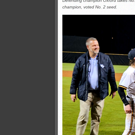
Defending champion Oxford takes No. 
All-County soccer
champion, voted No. 2 seed.
Monsters slate
ASWA rankings
’26 CCGT points, stats