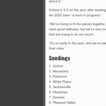
about it.”
Oxford is 3-3 on the year after beati
his 2025 team “a work in progress.”
“We’re trying to fit the pieces togethe
have good attitudes, but we’re very 
that are trying to do too much.
“It’s so early in the year, and we’ve 
their roles.”
Seedings
1. Oxford
2. Alexandria
3. Piedmont
4. White Plains
5. Jacksonville
6. Ohatchee
7. Donoho
8. Pleasant Valley