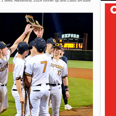
1 seed. Alexandria, 2024 runner up and Class 5A state