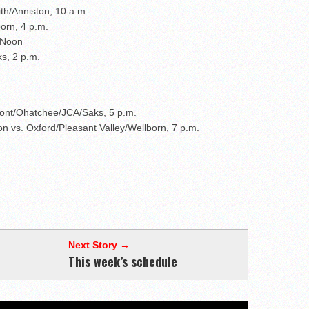
ith/Anniston, 10 a.m.
born, 4 p.m.
 Noon
s, 2 p.m.
ont/Ohatchee/JCA/Saks, 5 p.m.
on vs. Oxford/Pleasant Valley/Wellborn, 7 p.m.
Next Story →
This week’s schedule