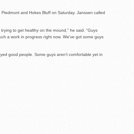
ng Piedmont and Hokes Bluff on Saturday. Janssen called
r, trying to get healthy on the mound,” he said. “Guys
much a work in progress right now. We’ve got some guys
played good people. Some guys aren’t comfortable yet in