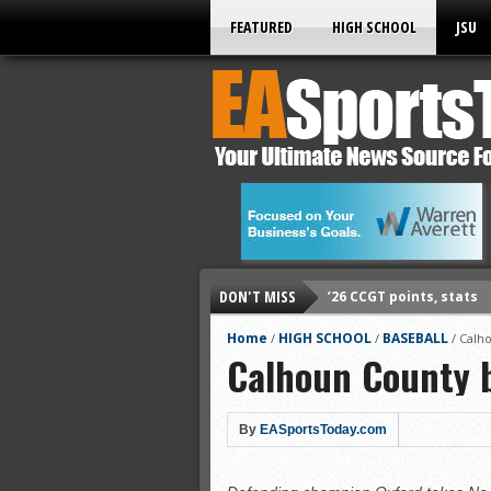
FEATURED
HIGH SCHOOL
JSU
DON'T MISS
’26 CCGT points, stats
’26 prep football sched
Home
HIGH SCHOOL
BASEBALL
/
/
/
Calho
Calhoun County b
All-State baseball
All-County softball
All-County baseball
By
EASportsToday.com
All-State softball