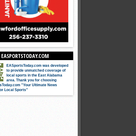
 EASPORTSTODAY.COM
EASportsToday.com was developed
to provide unmatched coverage of
local sports in the East Alabama
area. Thank you for choosing
sToday.com "Your Ultimate News
or Local Sports"