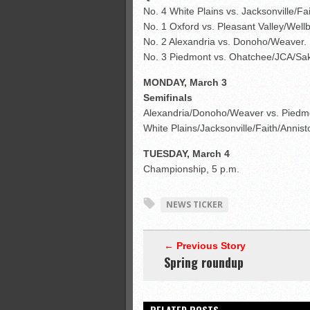
No. 4 White Plains vs. Jacksonville/Fa
No. 1 Oxford vs. Pleasant Valley/Well
No. 2 Alexandria vs. Donoho/Weaver.
No. 3 Piedmont vs. Ohatchee/JCA/Sak
MONDAY, March 3
Semifinals
Alexandria/Donoho/Weaver vs. Piedm
White Plains/Jacksonville/Faith/Annist
TUESDAY, March 4
Championship, 5 p.m.
NEWS TICKER
← Previous Story
Spring roundup
RELATED POSTS