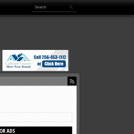
OR ADS