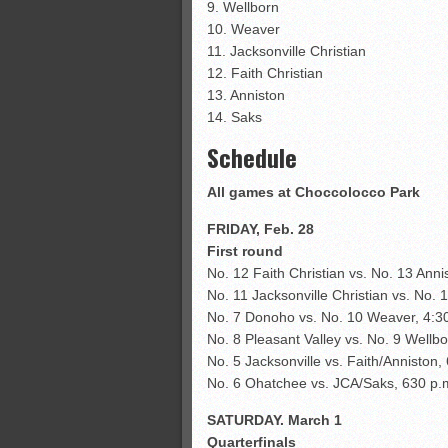
9. Wellborn
10. Weaver
11. Jacksonville Christian
12. Faith Christian
13. Anniston
14. Saks
Schedule
All games at Choccolocco Park
FRIDAY, Feb. 28
First round
No. 12 Faith Christian vs. No. 13 Anni
No. 11 Jacksonville Christian vs. No. 
No. 7 Donoho vs. No. 10 Weaver, 4:3
No. 8 Pleasant Valley vs. No. 9 Wellbo
No. 5 Jacksonville vs. Faith/Anniston,
No. 6 Ohatchee vs. JCA/Saks, 630 p.
SATURDAY. March 1
Quarterfinals