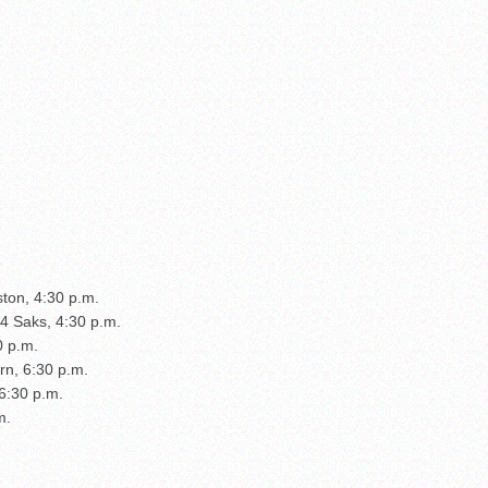
ston, 4:30 p.m.
14 Saks, 4:30 p.m.
0 p.m.
rn, 6:30 p.m.
 6:30 p.m.
m.