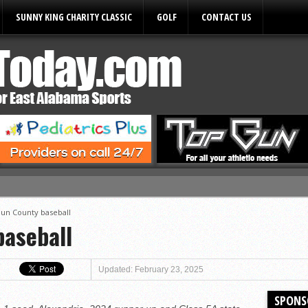
SUNNY KING CHARITY CLASSIC
GOLF
CONTACT US
ules
un County baseball
aseball
Updated: February 23, 2025
SPONS