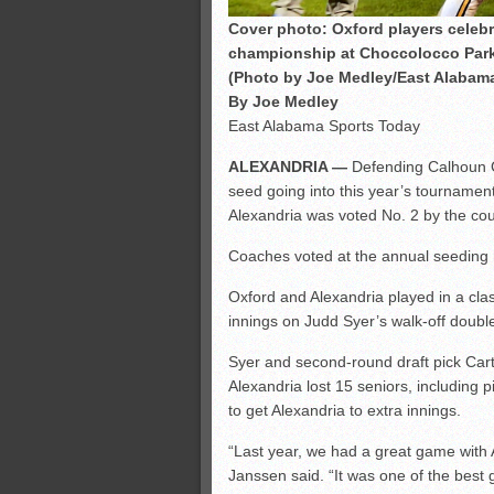
Cover photo: Oxford players celeb
championship at Choccolocco Park.
(Photo by Joe Medley/East Alabam
By Joe Medley
East Alabama Sports Today
ALEXANDRIA —
Defending Calhoun C
seed going into this year’s tourname
Alexandria was voted No. 2 by the co
Coaches voted at the annual seeding 
Oxford and Alexandria played in a class
innings on Judd Syer’s walk-off doubl
Syer and second-round draft pick Car
Alexandria lost 15 seniors, including 
to get Alexandria to extra innings.
“Last year, we had a great game with 
Janssen said. “It was one of the best 