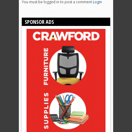
You must be logged in to post a comment
Login
SPONSOR ADS