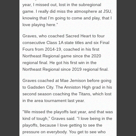
year, I missed out, lost in the subregional
game. I really did miss the atmosphere at JSU,
knowing that I’m going to come and play, that I
love playing here.”
Graves, who coached Sacred Heart to four
consecutive Class 1A state titles and six Final
Fours from 2014-19, coached in his first
Northeast Regional game since the 2020
regional final. He got his first win in the
Northeast Regional since 2019 regional final.
Graves coached at Mae Jemison before going
to Gadsden City. The Anniston High grad in his
second season coaching the Titans, which lost
in the area tournament last year.
“We missed the playoffs last year, and that was
kind of tough,” Graves said. “I love being in the
playoffs, because I love getting to see the
pressure on everybody. You get to see who