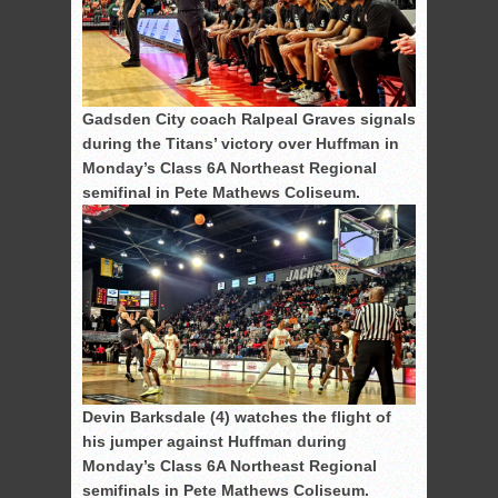
Gadsden City coach Ralpeal Graves signals
during the Titans’ victory over Huffman in
Monday’s Class 6A Northeast Regional
semifinal in Pete Mathews Coliseum.
Devin Barksdale (4) watches the flight of
his jumper against Huffman during
Monday’s Class 6A Northeast Regional
semifinals in Pete Mathews Coliseum.