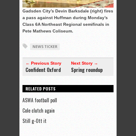
Gadsden City’s Devin Barksdale (right) fires
a pass against Huffman during Monday’s
Class 6A Northeast Regional semifinals in
Pete Mathews Coliseum.
NEWS TICKER
← Previous Story
Next Story →
Confident Oxford
Spring roundup
RELATED POSTS
ASWA football poll
Cole clutch again
Still g-Ott it