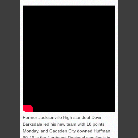
Former Jacksonville High standout Devin
Barksdale led his new team with 18 points
Monday, and Gadsden City downed Huffman
60-46 in the Northeast Regional semifinals in