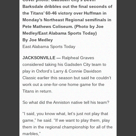
Barksdale dribbles out the final seconds of
the Titans’ 60-46 victory over Huffman in
Monday’s Northeast Regional semifinals in
Pete Mathews Coliseum. (Photo by Joe
Medley/East Alabama Sports Today)
By Joe Medley
East Alabama Sports Today
JACKSONVILLE —
Ralpheal Graves
considered taking his Gadsden City team to
play in Oxford’s Larry & Connie Davidson
Classic earlier this season but said he couldn’t
work out a one-for-one home game for the
Titans in return.
So what did the Anniston native tell his team?
“I said, you know what, let’s just not play that
game,” he said. “If we want to play them, play
them in the regional championship for all of the
marbles,”