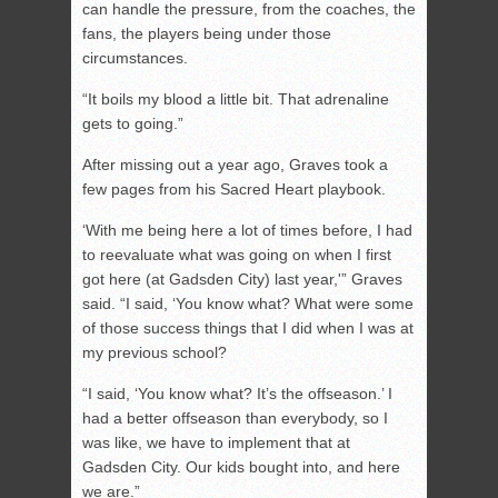
can handle the pressure, from the coaches, the
fans, the players being under those
circumstances.
“It boils my blood a little bit. That adrenaline
gets to going.”
After missing out a year ago, Graves took a
few pages from his Sacred Heart playbook.
‘With me being here a lot of times before, I had
to reevaluate what was going on when I first
got here (at Gadsden City) last year,'” Graves
said. “I said, ‘You know what? What were some
of those success things that I did when I was at
my previous school?
“I said, ‘You know what? It’s the offseason.’ I
had a better offseason than everybody, so I
was like, we have to implement that at
Gadsden City. Our kids bought into, and here
we are.”