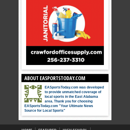
ABOUT EASPORTSTODAY.COM
EASportsToday.com was developed
to provide unmatched coverage of
local sports in the East Alabama
area. Thank you for choosing
EASportsToday.com "Your Ultimate News
Source for Local Sports"