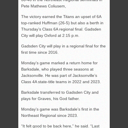
Pete Mathews Coliusem,
The victory earned the Titans an upset of 6A
top-ranked Huffman (26-5) but also a berth in
Thursday’s Class 6A regional final. Gadsden
City will play Oxford at 2:15 p.m.
Gadsden City will play in a regional final for the
first time since 2016.
Monday’s game marked a return home for
Barksdale, who played three seasons at
Jacksonville. He was part of Jacksonville’s
Class 4A state-title teams in 2022 and 2023.
Barksdale transferred to Gadsden City and
plays for Graves, his God father.
Monday’s game was Barksdale’s first in the
Northeast Regional since 2023.
“It felt good to be back here,” he said. “Last