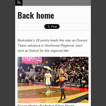
Back home
Barksdale’s 18 points leads the way as Graves’
Titans advance in Northeast Regional, earn
shot at Oxford for the regional title.
Cover photo: Gadsden City’s Devin