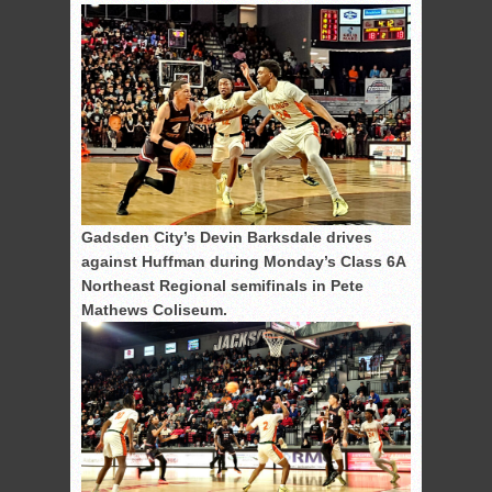
Gadsden City’s Devin Barksdale drives
against Huffman during Monday’s Class 6A
Northeast Regional semifinals in Pete
Mathews Coliseum.