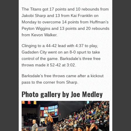
The Titans got 17 points and 10 rebounds from
Jakobi Sharp and 13 from Kai Franklin on
Monday to overcome 14 points from Huffman’s
Peyton Wiggins and 13 points and 20 rebounds
from Kevon Walker.
Clinging to a 44-42 lead with 4:37 to play,
Gadsden City went on an 8-0 spurt to take
control of the game. Barksdale’s three free
throws made it 52-42 at 3:02.
Barksdale’s free throws came after a kickout
pass to the corner from Sharp.
Photo gallery by Joe Medley