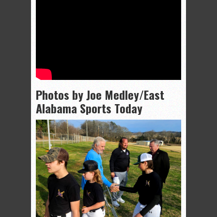
Photos by Joe Medley/East
Alabama Sports Today