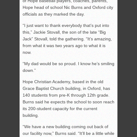
of Hope baseball players, coaches, parents,
Hope head of school Nic Burns and Oxford city
officials as they marked the day.
“I just want to thank everybody that’s put into
this,” Jackie Stovall, the son of the late “Big
Jack” Stovall, told the gathering. “It’s amazing,
from what it was two years ago to what it is
now.
“My dad would be so proud. I know he’s smiling
down.”
Hope Christian Academy, based in the old
Grace Baptist Church building, in Oxford, has
140 students from pre-K through 12th grade.
Burns said he expects the school to soon reach
its 200-student capacity for the current
building.
“We have a new building coming out back of
our facility now,” Burns said. “It’ll be a little while