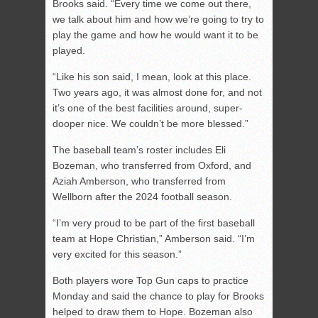
Brooks said. “Every time we come out there,
we talk about him and how we’re going to try to
play the game and how he would want it to be
played.
“Like his son said, I mean, look at this place.
Two years ago, it was almost done for, and not
it’s one of the best facilities around, super-
dooper nice. We couldn’t be more blessed.”
The baseball team’s roster includes Eli
Bozeman, who transferred from Oxford, and
Aziah Amberson, who transferred from
Wellborn after the 2024 football season.
“I’m very proud to be part of the first baseball
team at Hope Christian,” Amberson said. “I’m
very excited for this season.”
Both players wore Top Gun caps to practice
Monday and said the chance to play for Brooks
helped to draw them to Hope. Bozeman also