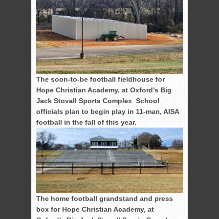
The soon-to-be football fieldhouse for
Hope Christian Academy, at Oxford’s Big
Jack Stovall Sports Complex
.
School
officials plan to begin play in 11-man, AISA
football in the fall of this year.
The home football grandstand and press
box for Hope Christian Academy, at