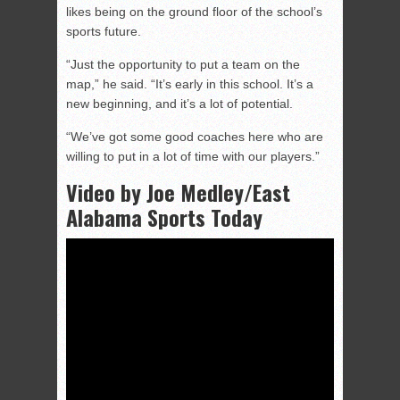
likes being on the ground floor of the school’s
sports future.
“Just the opportunity to put a team on the
map,” he said. “It’s early in this school. It’s a
new beginning, and it’s a lot of potential.
“We’ve got some good coaches here who are
willing to put in a lot of time with our players.”
Video by Joe Medley/East
Alabama Sports Today