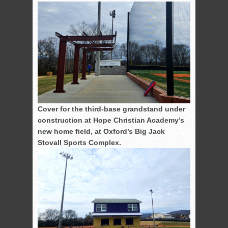
Cover for the third-base grandstand under
construction at Hope Christian Academy’s
new home field, at Oxford’s Big Jack
Stovall Sports Complex.