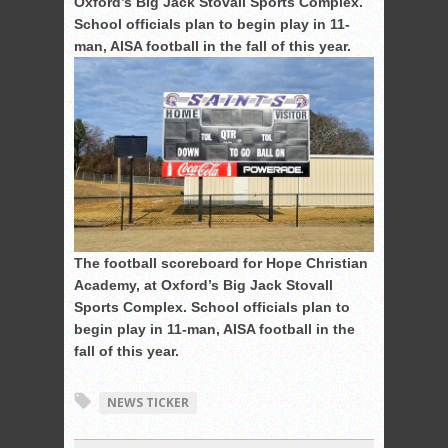
Oxford’s Big Jack Stovall Sports Complex.
School officials plan to begin play in 11-
man, AISA football in the fall of this year.
The football scoreboard for Hope Christian
Academy, at Oxford’s Big Jack Stovall
Sports Complex. School officials plan to
begin play in 11-man, AISA football in the
fall of this year.
NEWS TICKER