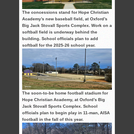
The concessions stand for Hope Christian
Academy’s new baseball field, at Oxford’s
Big Jack Stovall Sports Complex. Work on a
softball field is underway behind the
building. School officials plan to add
softball for the 2025-26 school year.
The soon-to-be home football stadium for
Hope Christian Academy, at Oxford’s Big
Jack Stovall Sports Complex. School
officials plan to begin play in 11-man, AISA
football in the fall of this year.