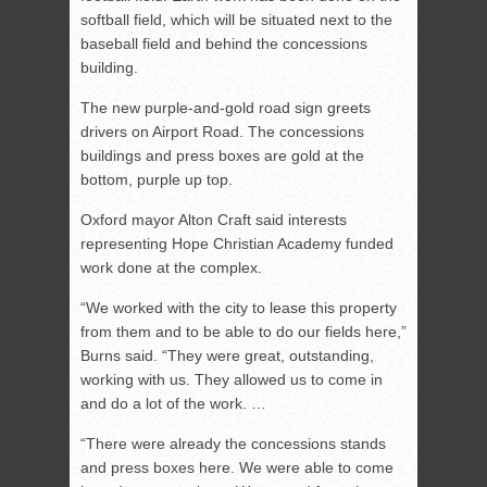
softball field, which will be situated next to the
baseball field and behind the concessions
building.
The new purple-and-gold road sign greets
drivers on Airport Road. The concessions
buildings and press boxes are gold at the
bottom, purple up top.
Oxford mayor Alton Craft said interests
representing Hope Christian Academy funded
work done at the complex.
“We worked with the city to lease this property
from them and to be able to do our fields here,”
Burns said. “They were great, outstanding,
working with us. They allowed us to come in
and do a lot of the work. …
“There were already the concessions stands
and press boxes here. We were able to come