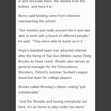
in and renovate them. We started from the
bottom, and here it is.”
Burns said funding came from interests
representing the school.
“Our ministry just really poured into it and was
able to work with a bunch of different people,”
he said. “They were able to assist us in it.”
Hope’s baseball team has attracted interest
after the hiring of Top Gun Athletic owner Roby
Brooks as head coach. Brooks also serves as
general manager for the Choccolocco
Monsters, Oxford’s summer Sunbelt League
wood-bat team for college players.
Brooks called Monday’s ribbon cutting “just
unbelievable.”
“Just the Stovalls and having everybody out
here, it’s an honor to play under his name,”