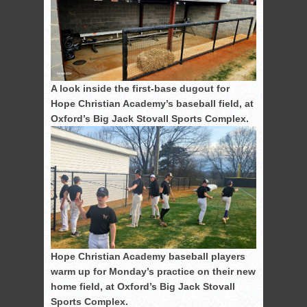
A look inside the first-base dugout for
Hope Christian Academy’s baseball field, at
Oxford’s Big Jack Stovall Sports Complex.
Hope Christian Academy baseball players
warm up for Monday’s practice on their new
home field, at Oxford’s Big Jack Stovall
Sports Complex.