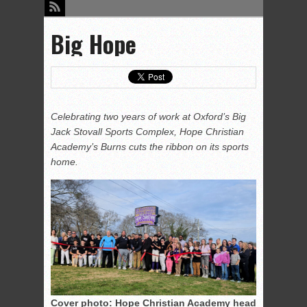
Big Hope
Celebrating two years of work at Oxford’s Big
Jack Stovall Sports Complex, Hope Christian
Academy’s Burns cuts the ribbon on its sports
home.
Cover photo: Hope Christian Academy head