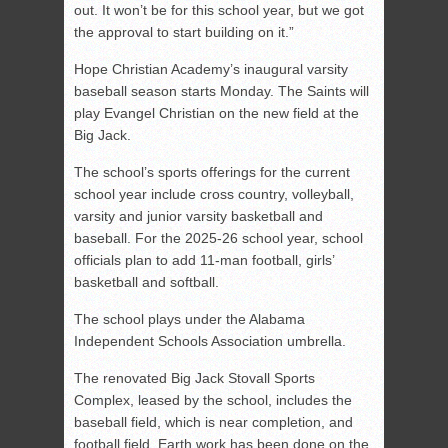
out. It won’t be for this school year, but we got
the approval to start building on it.”
Hope Christian Academy’s inaugural varsity
baseball season starts Monday. The Saints will
play Evangel Christian on the new field at the
Big Jack.
The school’s sports offerings for the current
school year include cross country, volleyball,
varsity and junior varsity basketball and
baseball. For the 2025-26 school year, school
officials plan to add 11-man football, girls’
basketball and softball.
The school plays under the Alabama
Independent Schools Association umbrella.
The renovated Big Jack Stovall Sports
Complex, leased by the school, includes the
baseball field, which is near completion, and
football field. Earth work has been done on the