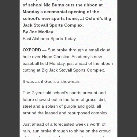
of school Nic Burns cuts the ribbon at
Monday’s ceremonial opening of the
school’s new sports home, at Oxford’s Big
Jack Stovall Sports Complex.
By Joe Medley
East Alabama Sports Today
OXFORD —
Sun broke through a small cloud
hole over Hope Christian Academy’s new
baseball field Monday, just ahead of the ribbon
cutting at Big Jack Stovall Sports Complex.
It was as if God’s a showman.
The 2-year-old school’s sports present and
future showed out in the form of grass, dirt,
steel and a splash of purple and gold, all
around the leased and repurposed complex.
Just ahead of a forecasted week’s worth of
rain, sun broke through to shine on the crowd