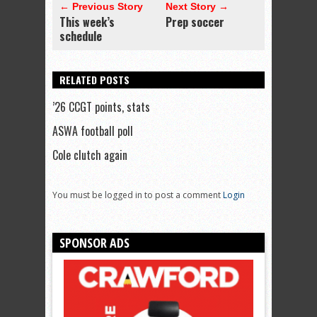
← Previous Story
Next Story →
This week’s
Prep soccer
schedule
RELATED POSTS
’26 CCGT points, stats
ASWA football poll
Cole clutch again
You must be logged in to post a comment
Login
SPONSOR ADS