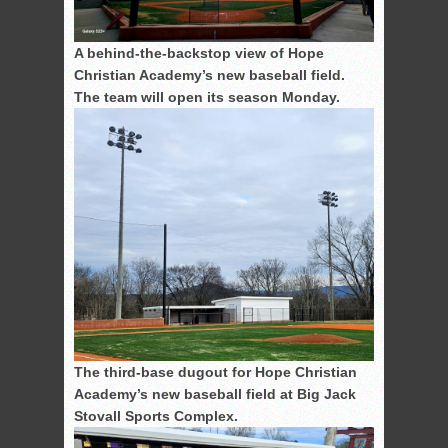
A behind-the-backstop view of Hope
Christian Academy’s new baseball field.
The team will open its season Monday.
The third-base dugout for Hope Christian
Academy’s new baseball field at Big Jack
Stovall Sports Complex.