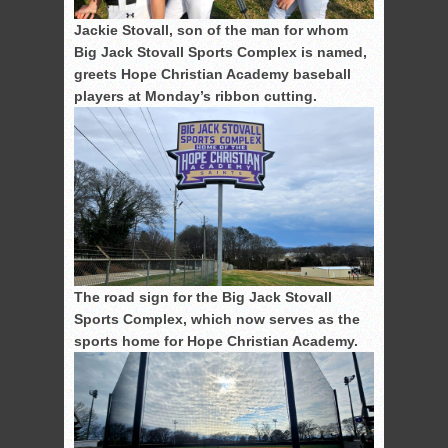
Jackie Stovall, son of the man for whom
Big Jack Stovall Sports Complex is named,
greets Hope Christian Academy baseball
players at Monday’s ribbon cutting.
The road sign for the Big Jack Stovall
Sports Complex, which now serves as the
sports home for Hope Christian Academy.