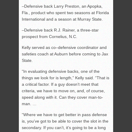
–Defensive back Larry Preston, an Apopka,
Fla., product who spent two seasons at Florida
International and a season at Murray State.
–Defensive back R.J. Rainer, a three-star
prospect from Cornelius, N.C.
Kelly served as co–defensive coordinator and
safeties coach at Auburn before coming to Jax
State.
“In evaluating defensive backs, one of the
things we look for is length,” Kelly said. “That is
a critical factor. If a guy doesn’t meet that
criteria, we have to move on, and, of course,
speed along with it. Can they cover man-to-
man. …
“Where we have to get better in pass defense
is, you’ve got to be able to cover the slot in the
secondary. If you can’t, it’s going to be a long