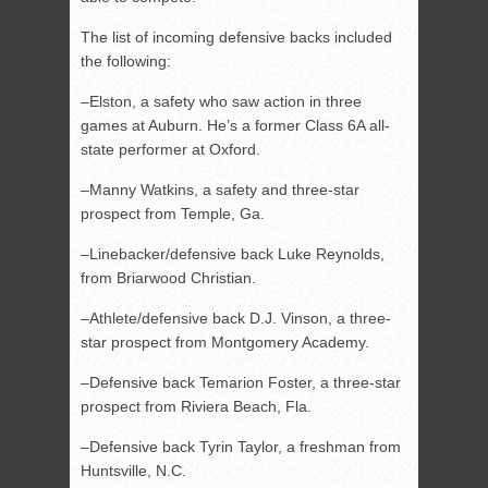
The list of incoming defensive backs included
the following:
–Elston, a safety who saw action in three
games at Auburn. He’s a former Class 6A all-
state performer at Oxford.
–Manny Watkins, a safety and three-star
prospect from Temple, Ga.
–Linebacker/defensive back Luke Reynolds,
from Briarwood Christian.
–Athlete/defensive back D.J. Vinson, a three-
star prospect from Montgomery Academy.
–Defensive back Temarion Foster, a three-star
prospect from Riviera Beach, Fla.
–Defensive back Tyrin Taylor, a freshman from
Huntsville, N.C.