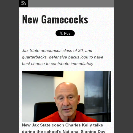
New Gamecocks
Jax State announces class of 30, and
quarterbacks, defensive backs look to have
best chance to contribute immediately.
New Jax State coach Charles Kelly talks
during the school’s National Signing Day