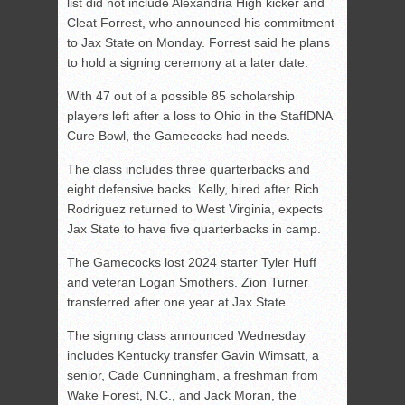
list did not include Alexandria High kicker and
Cleat Forrest, who announced his commitment
to Jax State on Monday. Forrest said he plans
to hold a signing ceremony at a later date.
With 47 out of a possible 85 scholarship
players left after a loss to Ohio in the StaffDNA
Cure Bowl, the Gamecocks had needs.
The class includes three quarterbacks and
eight defensive backs. Kelly, hired after Rich
Rodriguez returned to West Virginia, expects
Jax State to have five quarterbacks in camp.
The Gamecocks lost 2024 starter Tyler Huff
and veteran Logan Smothers. Zion Turner
transferred after one year at Jax State.
The signing class announced Wednesday
includes Kentucky transfer Gavin Wimsatt, a
senior, Cade Cunningham, a freshman from
Wake Forest, N.C., and Jack Moran, the