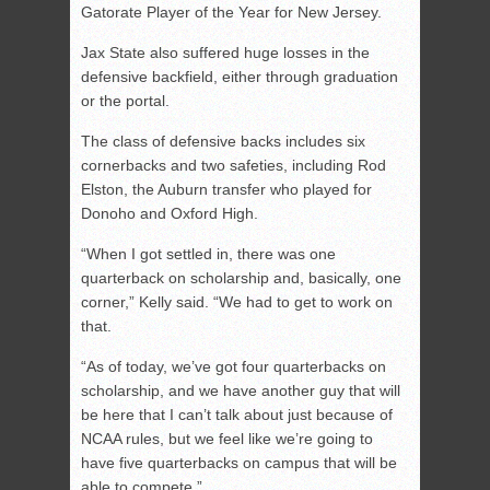
Gatorate Player of the Year for New Jersey.
Jax State also suffered huge losses in the
defensive backfield, either through graduation
or the portal.
The class of defensive backs includes six
cornerbacks and two safeties, including Rod
Elston, the Auburn transfer who played for
Donoho and Oxford High.
“When I got settled in, there was one
quarterback on scholarship and, basically, one
corner,” Kelly said. “We had to get to work on
that.
“As of today, we’ve got four quarterbacks on
scholarship, and we have another guy that will
be here that I can’t talk about just because of
NCAA rules, but we feel like we’re going to
have five quarterbacks on campus that will be
able to compete.”