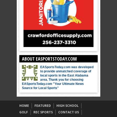
ABOUT EASPORTSTODAY.COM
EASportsToday.com was developed
to provide unmatched coverage of
local sports in the East Alabama
area. Thank you for choosing
EASportsToday.com "Your Ultimate News
Source for Local Sports"
HOME
FEATURED
HIGH SCHOOL
GOLF
REC SPORTS
CONTACT US