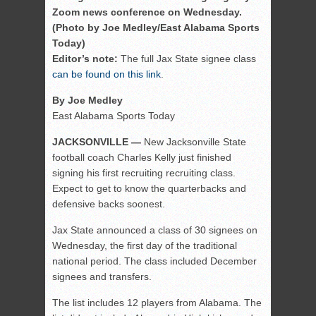
Zoom news conference on Wednesday.
(Photo by Joe Medley/East Alabama Sports
Today)
Editor’s note:
The full Jax State signee class
can be found on this link
.
By Joe Medley
East Alabama Sports Today
JACKSONVILLE —
New Jacksonville State
football coach Charles Kelly just finished
signing his first recruiting recruiting class.
Expect to get to know the quarterbacks and
defensive backs soonest.
Jax State announced a class of 30 signees on
Wednesday, the first day of the traditional
national period. The class included December
signees and transfers.
The list includes 12 players from Alabama. The