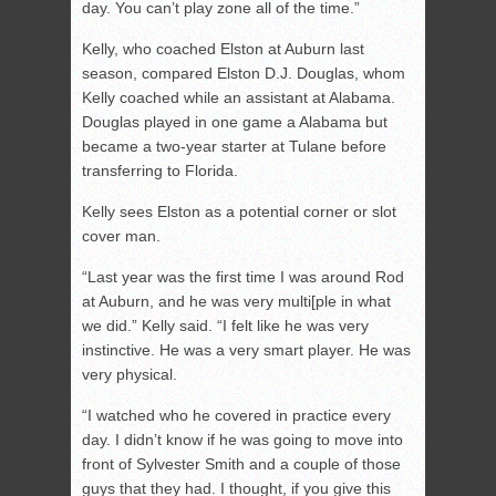
day. You can’t play zone all of the time.”
Kelly, who coached Elston at Auburn last
season, compared Elston D.J. Douglas, whom
Kelly coached while an assistant at Alabama.
Douglas played in one game a Alabama but
became a two-year starter at Tulane before
transferring to Florida.
Kelly sees Elston as a potential corner or slot
cover man.
“Last year was the first time I was around Rod
at Auburn, and he was very multi[ple in what
we did.” Kelly said. “I felt like he was very
instinctive. He was a very smart player. He was
very physical.
“I watched who he covered in practice every
day. I didn’t know if he was going to move into
front of Sylvester Smith and a couple of those
guys that they had. I thought, if you give this