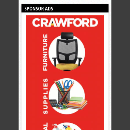
SPONSOR ADS