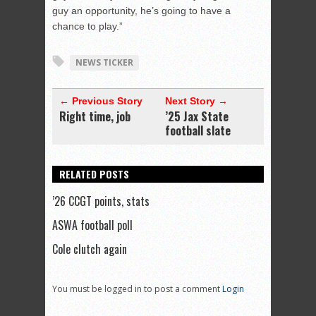
guy an opportunity, he’s going to have a
chance to play.”
NEWS TICKER
← Previous Story
Next Story →
Right time, job
’25 Jax State
football slate
RELATED POSTS
’26 CCGT points, stats
ASWA football poll
Cole clutch again
You must be logged in to post a comment
Login