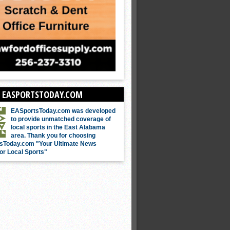
 EASPORTSTODAY.COM
EASportsToday.com was developed
to provide unmatched coverage of
local sports in the East Alabama
area. Thank you for choosing
sToday.com "Your Ultimate News
or Local Sports"