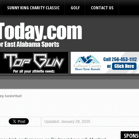
SUNNY KING CHARITY CLASSIC
GOLF
CONTACT US
ules
ep basketball
Updated: January 28, 2025
SPONS