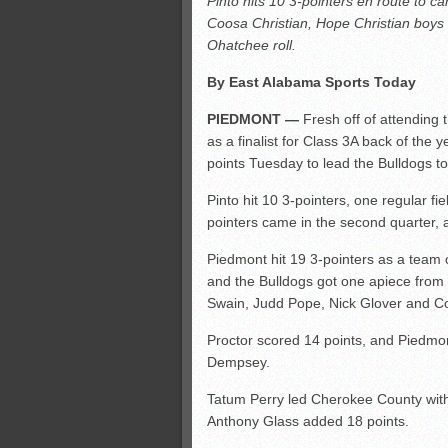
Pinto hits 10 3-pointers en route to 
All-County soccer
Coosa Christian, Hope Christian boys 
Monsters slate
Ohatchee roll.
ASWA rankings
By East Alabama Sports Today
’26 CCGT points, stats
PIEDMONT —
Fresh off of attending
as a finalist for Class 3A back of the 
points Tuesday to lead the Bulldogs t
Pinto hit 10 3-pointers, one regular fie
pointers came in the second quarter, a
Piedmont hit 19 3-pointers as a team c
and the Bulldogs got one apiece from
Swain, Judd Pope, Nick Glover and Co
Proctor scored 14 points, and Piedmon
Dempsey.
Tatum Perry led Cherokee County with 2
Anthony Glass added 18 points.