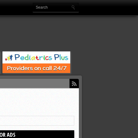
OR ADS